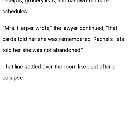
receipts, grocery lists, and handwritten care
schedules.
“Mrs. Harper wrote,” the lawyer continued, “that
cards told her she was remembered. Rachel’s lists
told her she was not abandoned.”
That line settled over the room like dust after a
collapse.