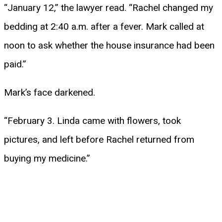
“January 12,” the lawyer read. “Rachel changed my
bedding at 2:40 a.m. after a fever. Mark called at
noon to ask whether the house insurance had been
paid.”
Mark’s face darkened.
“February 3. Linda came with flowers, took
pictures, and left before Rachel returned from
buying my medicine.”