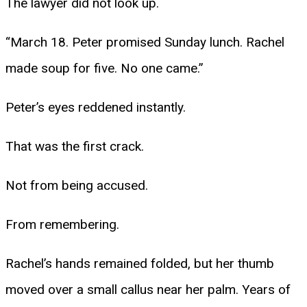
The lawyer did not look up.
“March 18. Peter promised Sunday lunch. Rachel
made soup for five. No one came.”
Peter’s eyes reddened instantly.
That was the first crack.
Not from being accused.
From remembering.
Rachel’s hands remained folded, but her thumb
moved over a small callus near her palm. Years of