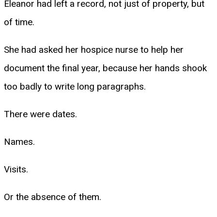
Eleanor had left a record, not just of property, but
of time.
She had asked her hospice nurse to help her
document the final year, because her hands shook
too badly to write long paragraphs.
There were dates.
Names.
Visits.
Or the absence of them.