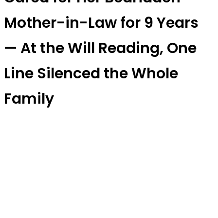
Mother-in-Law for 9 Years
— At the Will Reading, One
Line Silenced the Whole
Family