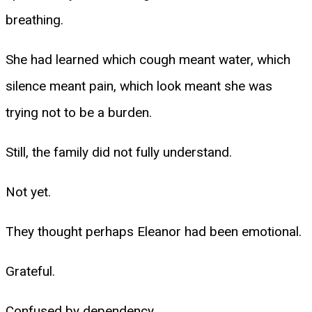
breathing.
She had learned which cough meant water, which
silence meant pain, which look meant she was
trying not to be a burden.
Still, the family did not fully understand.
Not yet.
They thought perhaps Eleanor had been emotional.
Grateful.
Confused by dependency.