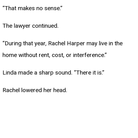
“That makes no sense.”
The lawyer continued.
“During that year, Rachel Harper may live in the
home without rent, cost, or interference.”
Linda made a sharp sound. “There it is.”
Rachel lowered her head.