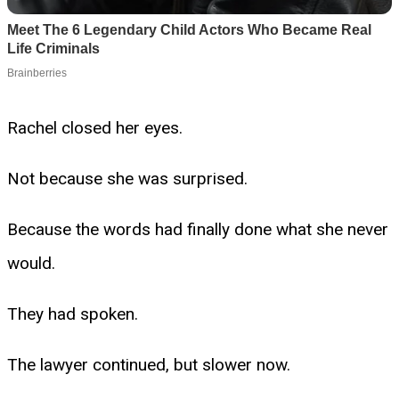
Rachel closed her eyes.
Not because she was surprised.
Because the words had finally done what she never
would.
They had spoken.
The lawyer continued, but slower now.