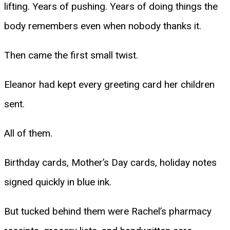
lifting. Years of pushing. Years of doing things the
body remembers even when nobody thanks it.
Then came the first small twist.
Eleanor had kept every greeting card her children
sent.
All of them.
Birthday cards, Mother’s Day cards, holiday notes
signed quickly in blue ink.
But tucked behind them were Rachel’s pharmacy