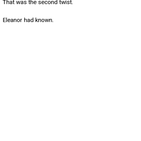
That was the second twist.
Eleanor had known.