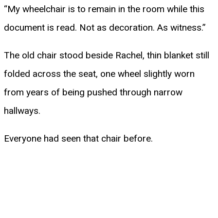
“My wheelchair is to remain in the room while this
document is read. Not as decoration. As witness.”
The old chair stood beside Rachel, thin blanket still
folded across the seat, one wheel slightly worn
from years of being pushed through narrow
hallways.
Everyone had seen that chair before.