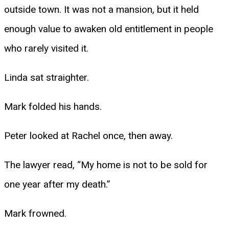
outside town. It was not a mansion, but it held
enough value to awaken old entitlement in people
who rarely visited it.
Linda sat straighter.
Mark folded his hands.
Peter looked at Rachel once, then away.
The lawyer read, “My home is not to be sold for
one year after my death.”
Mark frowned.