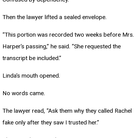
Then the lawyer lifted a sealed envelope.
“This portion was recorded two weeks before Mrs.
Harper’s passing,” he said. “She requested the
transcript be included.”
Linda’s mouth opened.
No words came.
The lawyer read, “Ask them why they called Rachel
fake only after they saw I trusted her.”