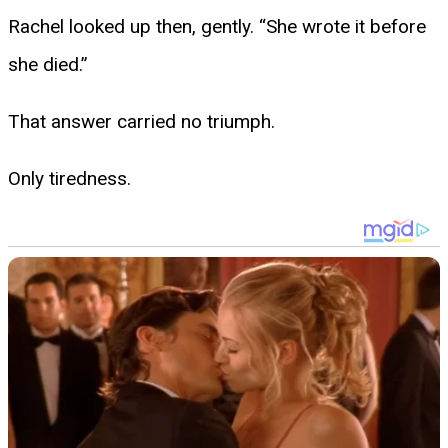
Rachel looked up then, gently. “She wrote it before
she died.”
That answer carried no triumph.
Only tiredness.