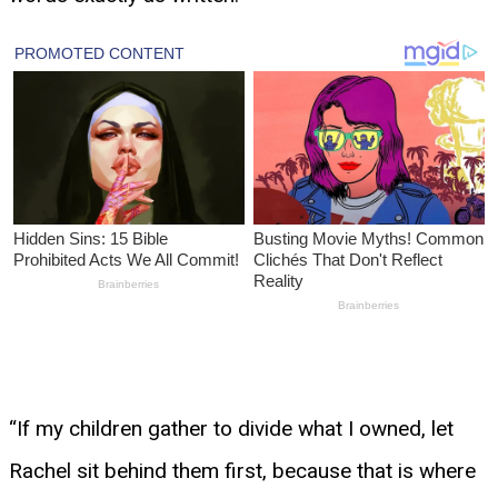
“If my children gather to divide what I owned, let
Rachel sit behind them first, because that is where