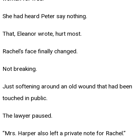
She had heard Peter say nothing.
That, Eleanor wrote, hurt most.
Rachel’s face finally changed.
Not breaking.
Just softening around an old wound that had been
touched in public.
The lawyer paused.
“Mrs. Harper also left a private note for Rachel.”