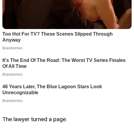
The lawyer turned a page.