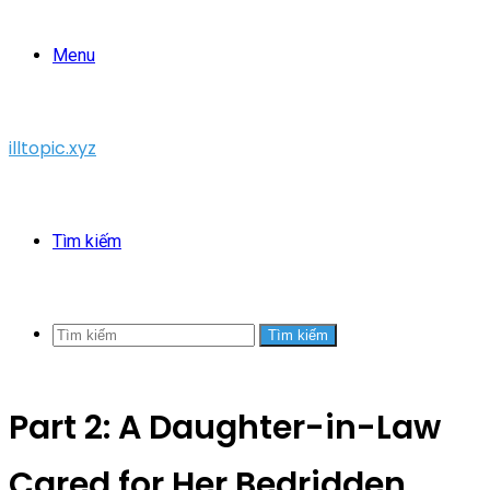
Menu
illtopic.xyz
Tìm kiếm
Tìm kiếm
Part 2: A Daughter-in-Law
Cared for Her Bedridden