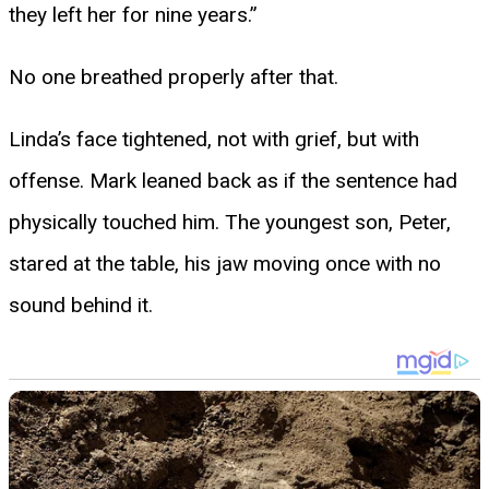
they left her for nine years.”
No one breathed properly after that.
Linda’s face tightened, not with grief, but with
offense. Mark leaned back as if the sentence had
physically touched him. The youngest son, Peter,
stared at the table, his jaw moving once with no
sound behind it.