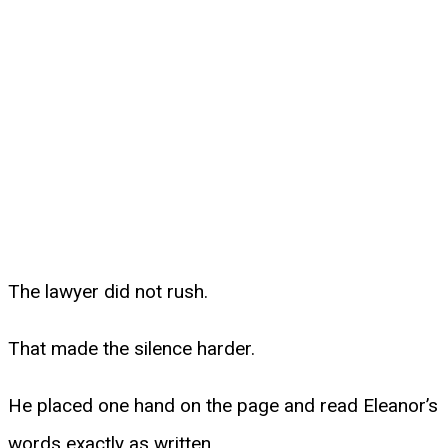
The lawyer did not rush.
That made the silence harder.
He placed one hand on the page and read Eleanor’s
words exactly as written.