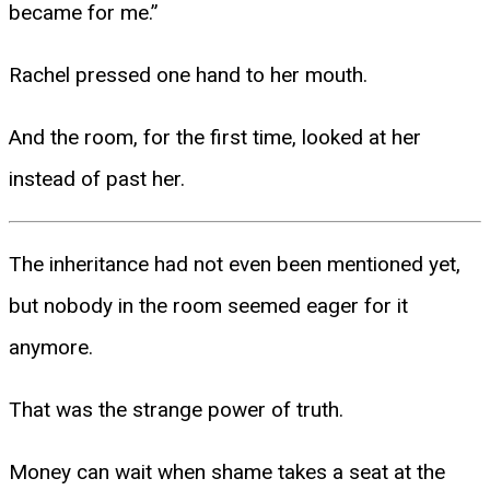
became for me.”
Rachel pressed one hand to her mouth.
And the room, for the first time, looked at her
instead of past her.
The inheritance had not even been mentioned yet,
but nobody in the room seemed eager for it
anymore.
That was the strange power of truth.
Money can wait when shame takes a seat at the