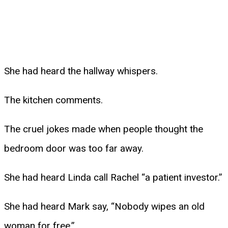
She had heard the hallway whispers.
The kitchen comments.
The cruel jokes made when people thought the
bedroom door was too far away.
She had heard Linda call Rachel “a patient investor.”
She had heard Mark say, “Nobody wipes an old
woman for free.”