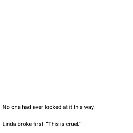
No one had ever looked at it this way.
Linda broke first. “This is cruel.”