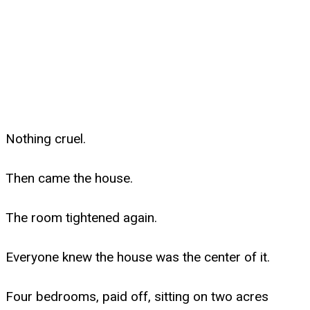
Nothing cruel.
Then came the house.
The room tightened again.
Everyone knew the house was the center of it.
Four bedrooms, paid off, sitting on two acres