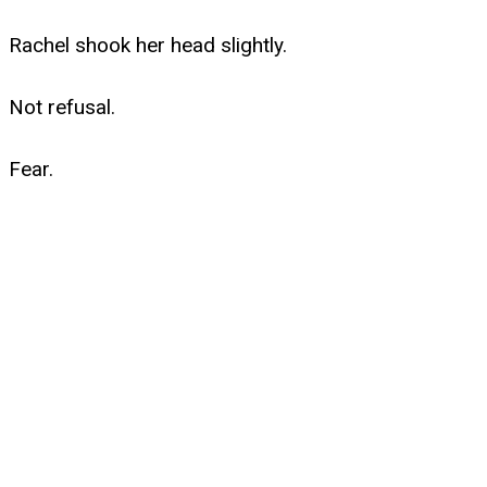
Rachel shook her head slightly.
Not refusal.
Fear.