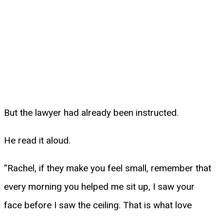
But the lawyer had already been instructed.
He read it aloud.
“Rachel, if they make you feel small, remember that
every morning you helped me sit up, I saw your
face before I saw the ceiling. That is what love