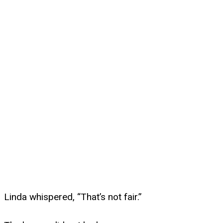
Linda whispered, “That’s not fair.”