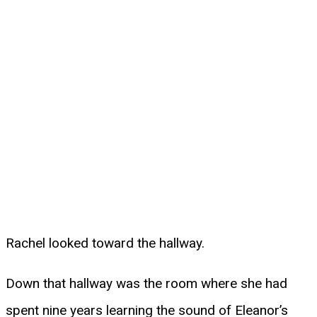
Rachel looked toward the hallway.
Down that hallway was the room where she had
spent nine years learning the sound of Eleanor’s