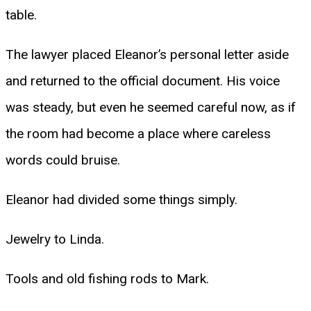
table.
The lawyer placed Eleanor’s personal letter aside
and returned to the official document. His voice
was steady, but even he seemed careful now, as if
the room had become a place where careless
words could bruise.
Eleanor had divided some things simply.
Jewelry to Linda.
Tools and old fishing rods to Mark.