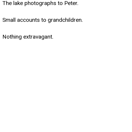
The lake photographs to Peter.
Small accounts to grandchildren.
Nothing extravagant.