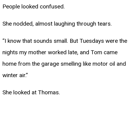
People looked confused.
She nodded, almost laughing through tears.
“I know that sounds small. But Tuesdays were the
nights my mother worked late, and Tom came
home from the garage smelling like motor oil and
winter air.”
She looked at Thomas.