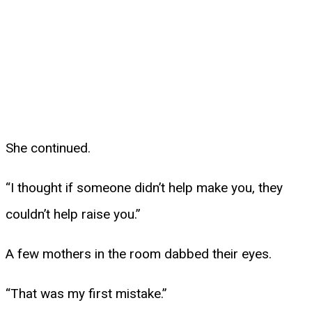
She continued.
“I thought if someone didn’t help make you, they
couldn’t help raise you.”
A few mothers in the room dabbed their eyes.
“That was my first mistake.”