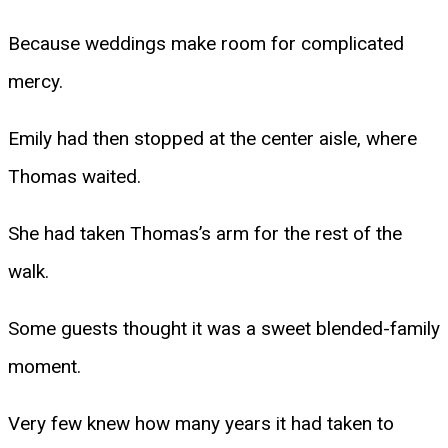
Because weddings make room for complicated
mercy.
Emily had then stopped at the center aisle, where
Thomas waited.
She had taken Thomas’s arm for the rest of the
walk.
Some guests thought it was a sweet blended-family
moment.
Very few knew how many years it had taken to