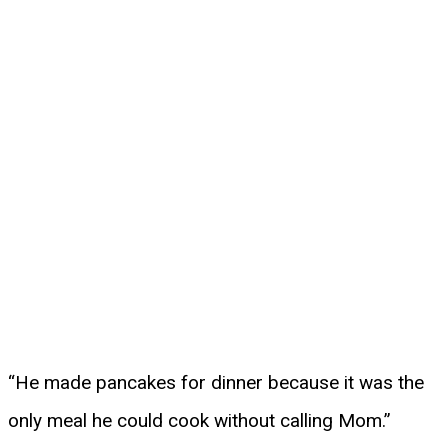
“He made pancakes for dinner because it was the
only meal he could cook without calling Mom.”