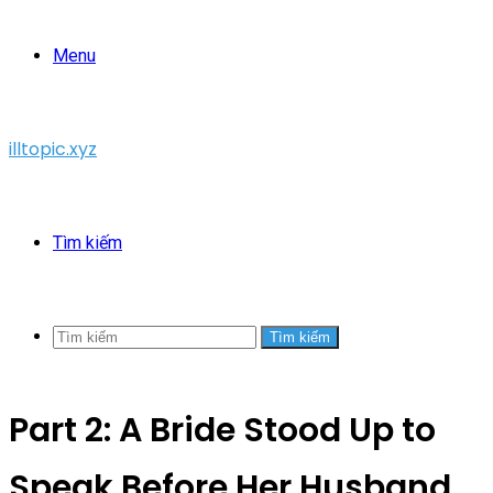
Menu
illtopic.xyz
Tìm kiếm
Tìm kiếm
Part 2: A Bride Stood Up to
Speak Before Her Husband