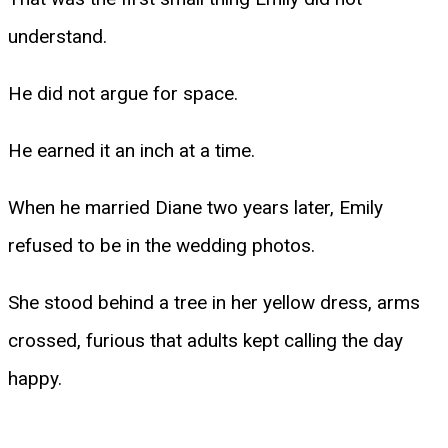
understand.
He did not argue for space.
He earned it an inch at a time.
When he married Diane two years later, Emily
refused to be in the wedding photos.
She stood behind a tree in her yellow dress, arms
crossed, furious that adults kept calling the day
happy.