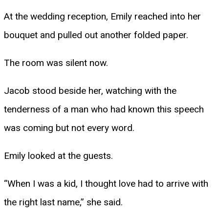
At the wedding reception, Emily reached into her
bouquet and pulled out another folded paper.
The room was silent now.
Jacob stood beside her, watching with the
tenderness of a man who had known this speech
was coming but not every word.
Emily looked at the guests.
“When I was a kid, I thought love had to arrive with
the right last name,” she said.