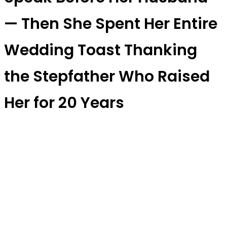
— Then She Spent Her Entire
Wedding Toast Thanking
the Stepfather Who Raised
Her for 20 Years