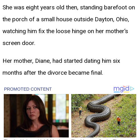
She was eight years old then, standing barefoot on
the porch of a small house outside Dayton, Ohio,
watching him fix the loose hinge on her mother’s
screen door.
Her mother, Diane, had started dating him six
months after the divorce became final.