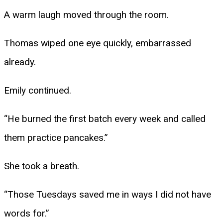
A warm laugh moved through the room.
Thomas wiped one eye quickly, embarrassed
already.
Emily continued.
“He burned the first batch every week and called
them practice pancakes.”
She took a breath.
“Those Tuesdays saved me in ways I did not have
words for.”