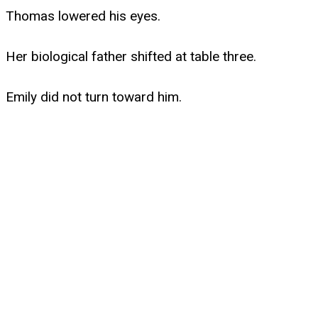
Thomas lowered his eyes.
Her biological father shifted at table three.
Emily did not turn toward him.