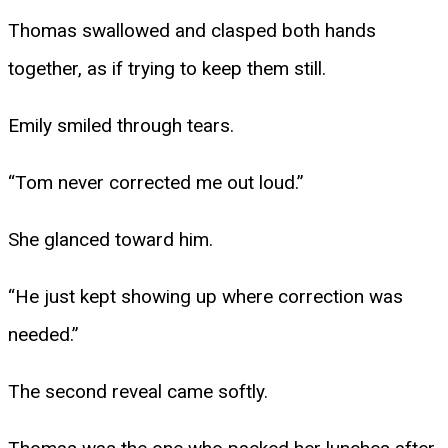
Thomas swallowed and clasped both hands
together, as if trying to keep them still.
Emily smiled through tears.
“Tom never corrected me out loud.”
She glanced toward him.
“He just kept showing up where correction was
needed.”
The second reveal came softly.