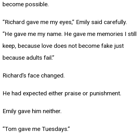
become possible.
“Richard gave me my eyes,” Emily said carefully.
“He gave me my name. He gave me memories I still
keep, because love does not become fake just
because adults fail.”
Richard’s face changed.
He had expected either praise or punishment.
Emily gave him neither.
“Tom gave me Tuesdays.”