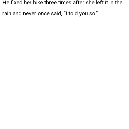
He fixed her bike three times after she left it in the
rain and never once said, “I told you so.”