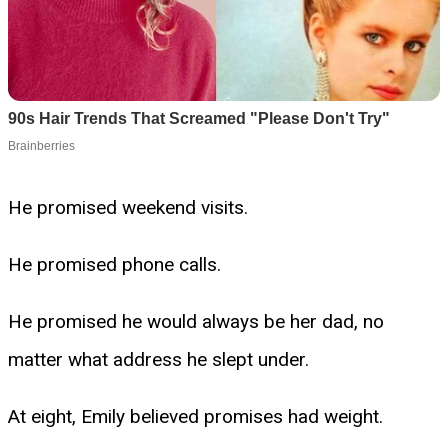
He promised weekend visits.
He promised phone calls.
He promised he would always be her dad, no
matter what address he slept under.
At eight, Emily believed promises had weight.