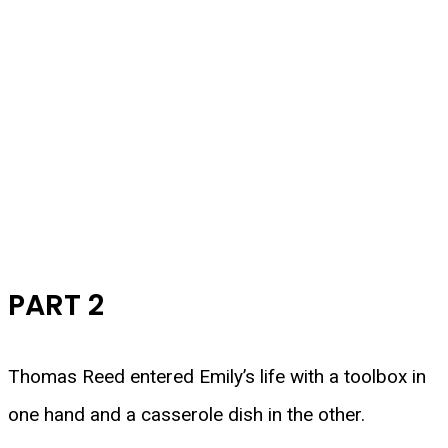
PART 2
Thomas Reed entered Emily’s life with a toolbox in
one hand and a casserole dish in the other.