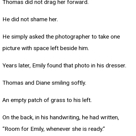
Thomas did not drag her forward.
He did not shame her.
He simply asked the photographer to take one
picture with space left beside him.
Years later, Emily found that photo in his dresser.
Thomas and Diane smiling softly.
An empty patch of grass to his left.
On the back, in his handwriting, he had written,
“Room for Emily, whenever she is ready.”