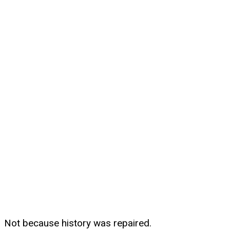
Not because history was repaired.