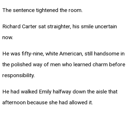
The sentence tightened the room.
Richard Carter sat straighter, his smile uncertain
now.
He was fifty-nine, white American, still handsome in
the polished way of men who learned charm before
responsibility.
He had walked Emily halfway down the aisle that
afternoon because she had allowed it.