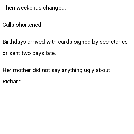
Then weekends changed.
Calls shortened.
Birthdays arrived with cards signed by secretaries
or sent two days late.
Her mother did not say anything ugly about
Richard.