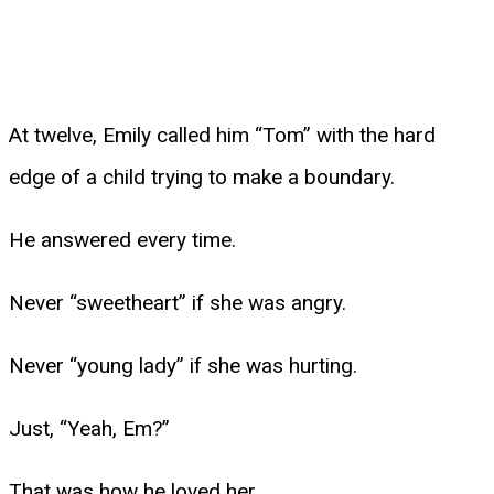
At twelve, Emily called him “Tom” with the hard
edge of a child trying to make a boundary.
He answered every time.
Never “sweetheart” if she was angry.
Never “young lady” if she was hurting.
Just, “Yeah, Em?”
That was how he loved her.