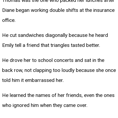
Thomas was the one who packed her lunches after
Diane began working double shifts at the insurance
office.
He cut sandwiches diagonally because he heard
Emily tell a friend that triangles tasted better.
He drove her to school concerts and sat in the
back row, not clapping too loudly because she once
told him it embarrassed her.
He learned the names of her friends, even the ones
who ignored him when they came over.