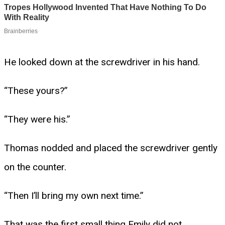
He looked down at the screwdriver in his hand.
“These yours?”
“They were his.”
Thomas nodded and placed the screwdriver gently
on the counter.
“Then I’ll bring my own next time.”
That was the first small thing Emily did not