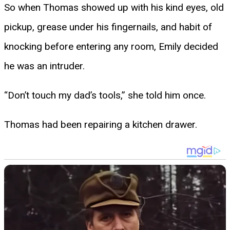
So when Thomas showed up with his kind eyes, old
pickup, grease under his fingernails, and habit of
knocking before entering any room, Emily decided
he was an intruder.
“Don’t touch my dad’s tools,” she told him once.
Thomas had been repairing a kitchen drawer.