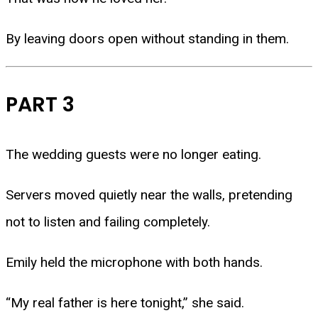
By leaving doors open without standing in them.
PART 3
The wedding guests were no longer eating.
Servers moved quietly near the walls, pretending
not to listen and failing completely.
Emily held the microphone with both hands.
“My real father is here tonight,” she said.