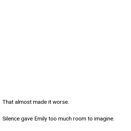
That almost made it worse.
Silence gave Emily too much room to imagine.