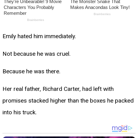
Emily hated him immediately.
Not because he was cruel.
Because he was there.
Her real father, Richard Carter, had left with
promises stacked higher than the boxes he packed
into his truck.