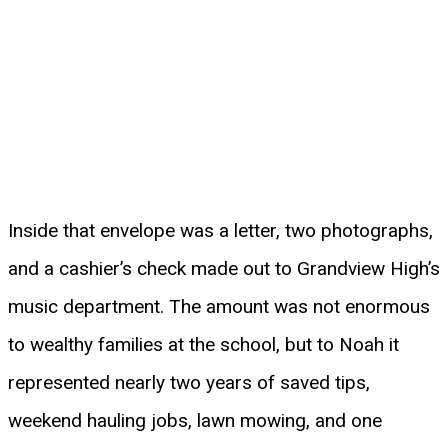
Inside that envelope was a letter, two photographs,
and a cashier’s check made out to Grandview High’s
music department. The amount was not enormous
to wealthy families at the school, but to Noah it
represented nearly two years of saved tips,
weekend hauling jobs, lawn mowing, and one