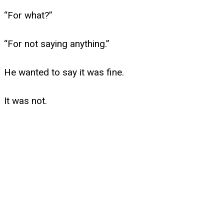
“For what?”
“For not saying anything.”
He wanted to say it was fine.
It was not.