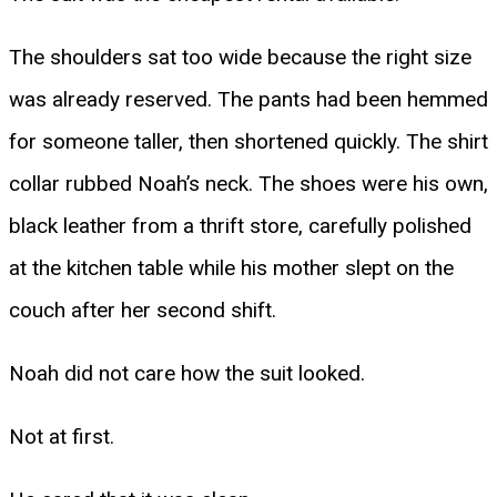
The shoulders sat too wide because the right size
was already reserved. The pants had been hemmed
for someone taller, then shortened quickly. The shirt
collar rubbed Noah’s neck. The shoes were his own,
black leather from a thrift store, carefully polished
at the kitchen table while his mother slept on the
couch after her second shift.
Noah did not care how the suit looked.
Not at first.