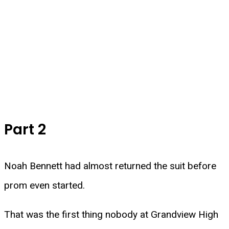
Part 2
Noah Bennett had almost returned the suit before
prom even started.
That was the first thing nobody at Grandview High