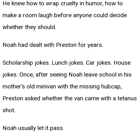
He knew how to wrap cruelty in humor, how to
make a room laugh before anyone could decide
whether they should.
Noah had dealt with Preston for years.
Scholarship jokes. Lunch jokes. Car jokes. House
jokes. Once, after seeing Noah leave school in his
mother’s old minivan with the missing hubcap,
Preston asked whether the van came with a tetanus
shot.
Noah usually let it pass.