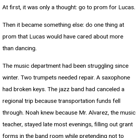
At first, it was only a thought: go to prom for Lucas.
Then it became something else: do one thing at
prom that Lucas would have cared about more
than dancing.
The music department had been struggling since
winter. Two trumpets needed repair. A saxophone
had broken keys. The jazz band had canceled a
regional trip because transportation funds fell
through. Noah knew because Mr. Alvarez, the music
teacher, stayed late most evenings, filling out grant
forms in the band room while pretending not to