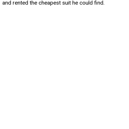
and rented the cheapest suit he could find.