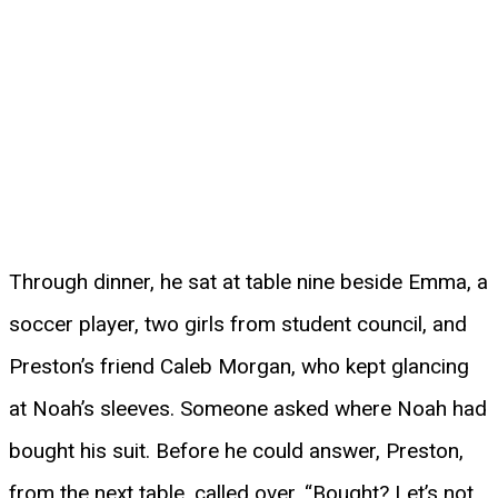
Through dinner, he sat at table nine beside Emma, a
soccer player, two girls from student council, and
Preston’s friend Caleb Morgan, who kept glancing
at Noah’s sleeves. Someone asked where Noah had
bought his suit. Before he could answer, Preston,
from the next table, called over, “Bought? Let’s not