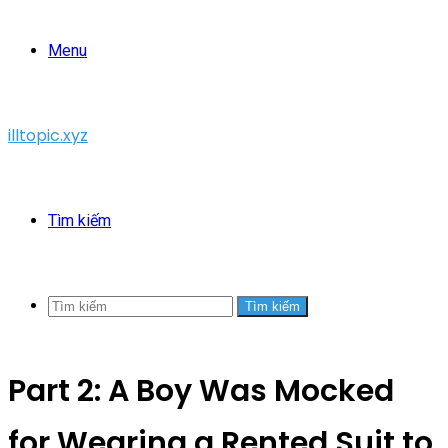
Menu
illtopic.xyz
Tìm kiếm
Tìm kiếm
Part 2: A Boy Was Mocked
for Wearing a Rented Suit to