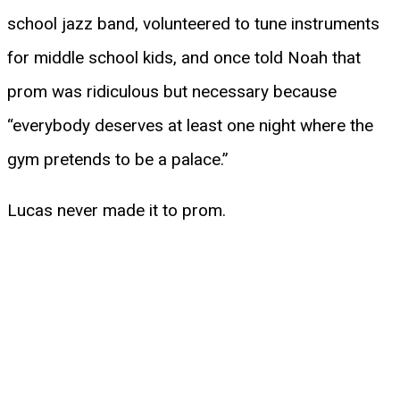
school jazz band, volunteered to tune instruments
for middle school kids, and once told Noah that
prom was ridiculous but necessary because
“everybody deserves at least one night where the
gym pretends to be a palace.”
Lucas never made it to prom.