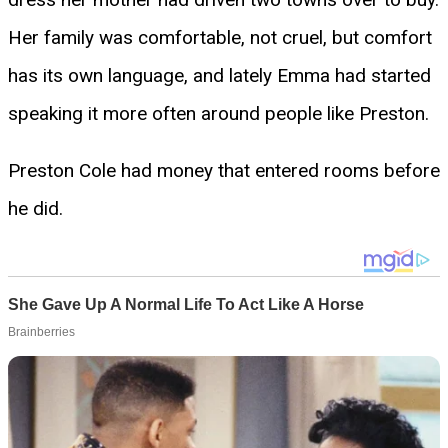
Her family was comfortable, not cruel, but comfort
has its own language, and lately Emma had started
speaking it more often around people like Preston.
Preston Cole had money that entered rooms before
he did.