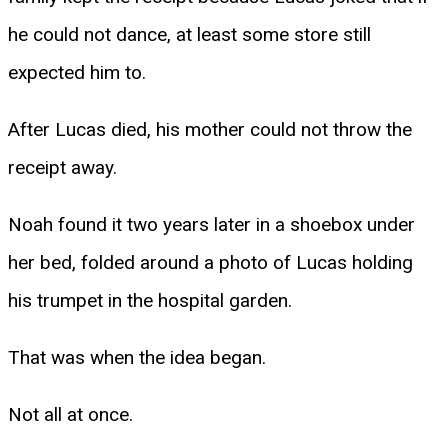
he could not dance, at least some store still
expected him to.
After Lucas died, his mother could not throw the
receipt away.
Noah found it two years later in a shoebox under
her bed, folded around a photo of Lucas holding
his trumpet in the hospital garden.
That was when the idea began.
Not all at once.