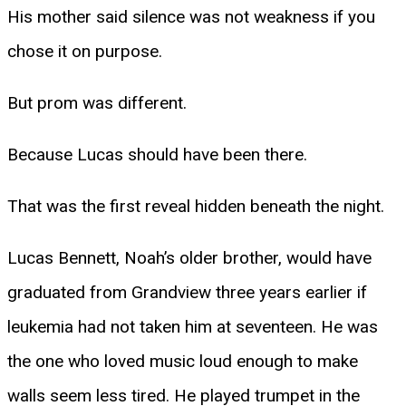
His mother said silence was not weakness if you
chose it on purpose.
But prom was different.
Because Lucas should have been there.
That was the first reveal hidden beneath the night.
Lucas Bennett, Noah’s older brother, would have
graduated from Grandview three years earlier if
leukemia had not taken him at seventeen. He was
the one who loved music loud enough to make
walls seem less tired. He played trumpet in the