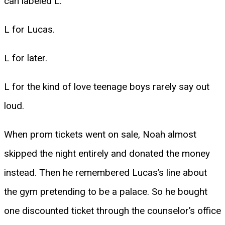
can labeled L.
L for Lucas.
L for later.
L for the kind of love teenage boys rarely say out
loud.
When prom tickets went on sale, Noah almost
skipped the night entirely and donated the money
instead. Then he remembered Lucas’s line about
the gym pretending to be a palace. So he bought
one discounted ticket through the counselor’s office