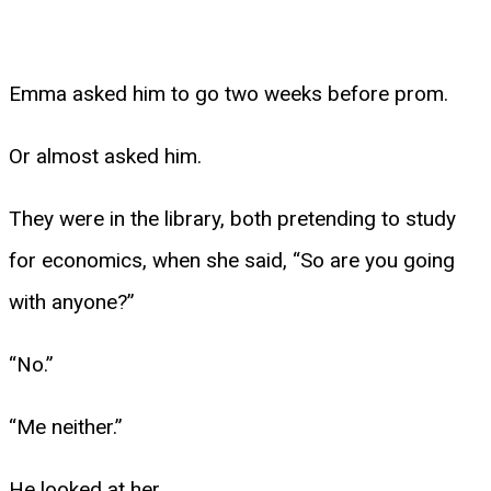
Emma asked him to go two weeks before prom.
Or almost asked him.
They were in the library, both pretending to study
for economics, when she said, “So are you going
with anyone?”
“No.”
“Me neither.”
He looked at her.