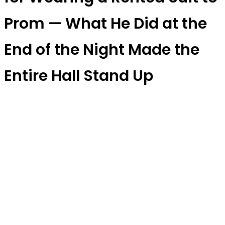
Prom — What He Did at the
End of the Night Made the
Entire Hall Stand Up