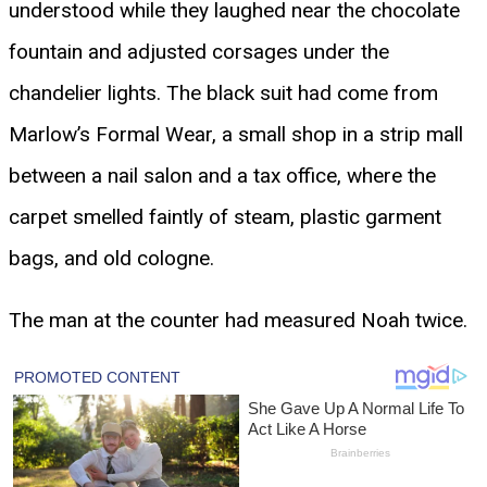
understood while they laughed near the chocolate
fountain and adjusted corsages under the
chandelier lights. The black suit had come from
Marlow’s Formal Wear, a small shop in a strip mall
between a nail salon and a tax office, where the
carpet smelled faintly of steam, plastic garment
bags, and old cologne.
The man at the counter had measured Noah twice.