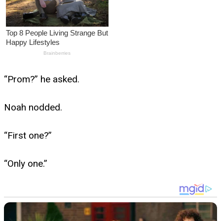
“Prom?” he asked.
Noah nodded.
“First one?”
“Only one.”