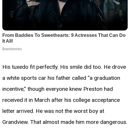
His tuxedo fit perfectly. His smile did too. He drove
a white sports car his father called “a graduation
incentive,” though everyone knew Preston had
received it in March after his college acceptance
letter arrived. He was not the worst boy at
Grandview. That almost made him more dangerous.