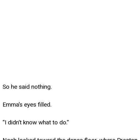
So he said nothing.
Emma’s eyes filled.
“I didn’t know what to do.”