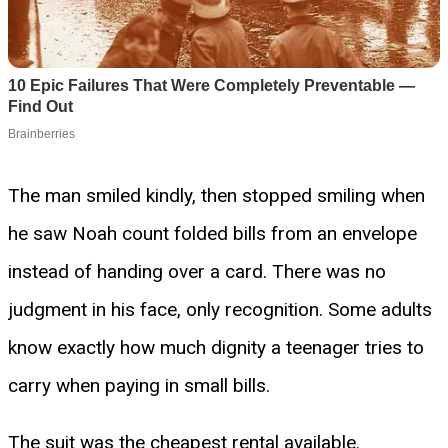
The man smiled kindly, then stopped smiling when
he saw Noah count folded bills from an envelope
instead of handing over a card. There was no
judgment in his face, only recognition. Some adults
know exactly how much dignity a teenager tries to
carry when paying in small bills.
The suit was the cheapest rental available.