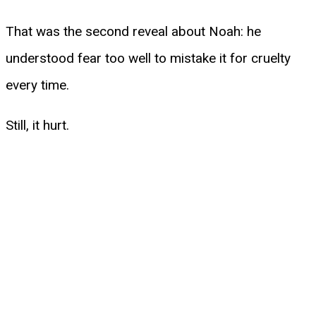
That was the second reveal about Noah: he
understood fear too well to mistake it for cruelty
every time.
Still, it hurt.