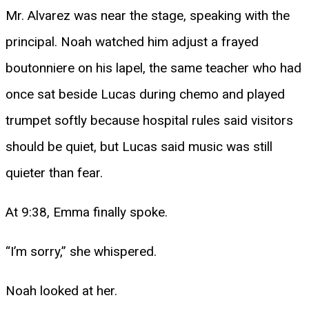
Mr. Alvarez was near the stage, speaking with the
principal. Noah watched him adjust a frayed
boutonniere on his lapel, the same teacher who had
once sat beside Lucas during chemo and played
trumpet softly because hospital rules said visitors
should be quiet, but Lucas said music was still
quieter than fear.
At 9:38, Emma finally spoke.
“I’m sorry,” she whispered.
Noah looked at her.