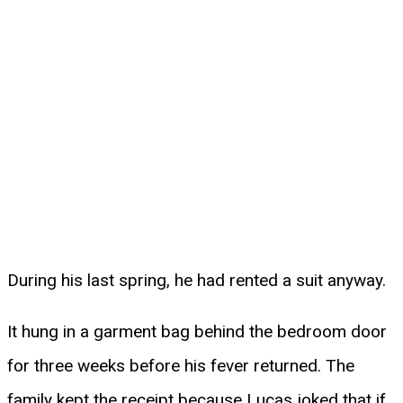
During his last spring, he had rented a suit anyway.
It hung in a garment bag behind the bedroom door
for three weeks before his fever returned. The
family kept the receipt because Lucas joked that if