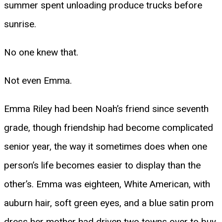
summer spent unloading produce trucks before
sunrise.
No one knew that.
Not even Emma.
Emma Riley had been Noah’s friend since seventh
grade, though friendship had become complicated
senior year, the way it sometimes does when one
person’s life becomes easier to display than the
other’s. Emma was eighteen, White American, with
auburn hair, soft green eyes, and a blue satin prom
dress her mother had driven two towns over to buy.