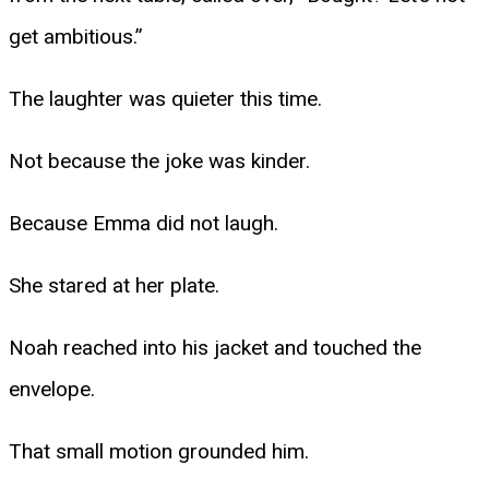
get ambitious.”
The laughter was quieter this time.
Not because the joke was kinder.
Because Emma did not laugh.
She stared at her plate.
Noah reached into his jacket and touched the
envelope.
That small motion grounded him.