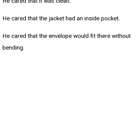
He cared that it was clean.
He cared that the jacket had an inside pocket.
He cared that the envelope would fit there without
bending.