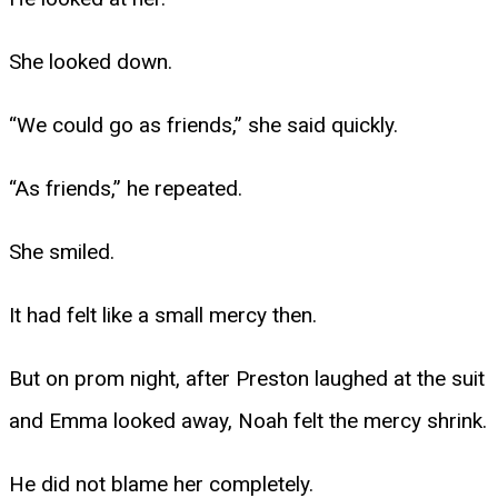
She looked down.
“We could go as friends,” she said quickly.
“As friends,” he repeated.
She smiled.
It had felt like a small mercy then.
But on prom night, after Preston laughed at the suit
and Emma looked away, Noah felt the mercy shrink.
He did not blame her completely.