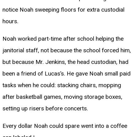
notice Noah sweeping floors for extra custodial
hours.
Noah worked part-time after school helping the
janitorial staff, not because the school forced him,
but because Mr. Jenkins, the head custodian, had
been a friend of Lucas’s. He gave Noah small paid
tasks when he could: stacking chairs, mopping
after basketball games, moving storage boxes,
setting up risers before concerts.
Every dollar Noah could spare went into a coffee