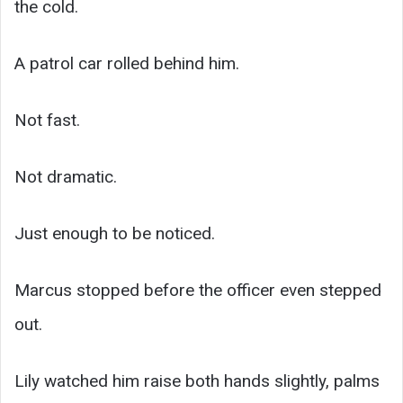
the cold.
A patrol car rolled behind him.
Not fast.
Not dramatic.
Just enough to be noticed.
Marcus stopped before the officer even stepped
out.
Lily watched him raise both hands slightly, palms