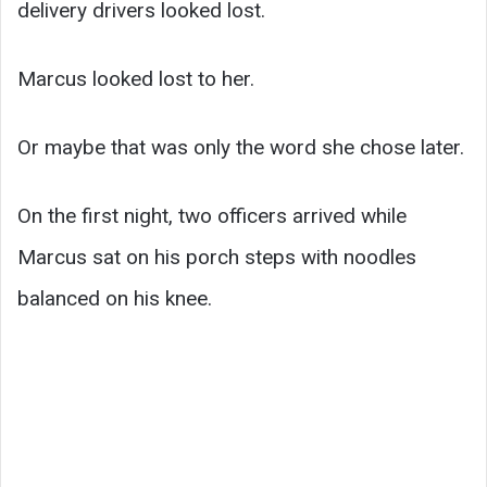
delivery drivers looked lost.
Marcus looked lost to her.
Or maybe that was only the word she chose later.
On the first night, two officers arrived while
Marcus sat on his porch steps with noodles
balanced on his knee.