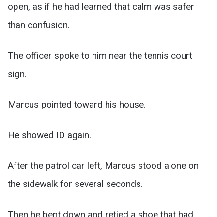
open, as if he had learned that calm was safer
than confusion.
The officer spoke to him near the tennis court
sign.
Marcus pointed toward his house.
He showed ID again.
After the patrol car left, Marcus stood alone on
the sidewalk for several seconds.
Then he bent down and retied a shoe that had