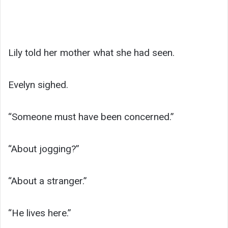
Lily told her mother what she had seen.
Evelyn sighed.
“Someone must have been concerned.”
“About jogging?”
“About a stranger.”
“He lives here.”