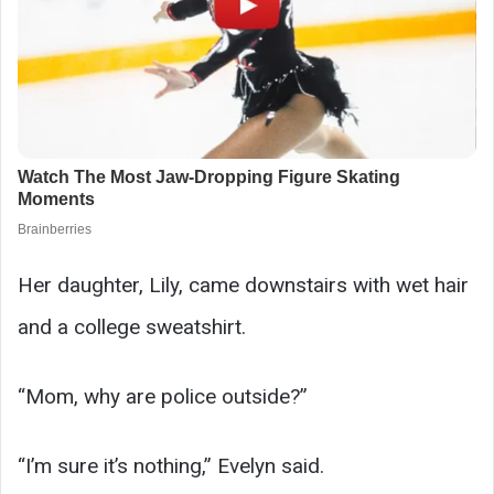
Her daughter, Lily, came downstairs with wet hair
and a college sweatshirt.
“Mom, why are police outside?”
“I’m sure it’s nothing,” Evelyn said.