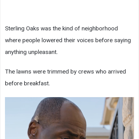
Sterling Oaks was the kind of neighborhood
where people lowered their voices before saying
anything unpleasant.
The lawns were trimmed by crews who arrived
before breakfast.