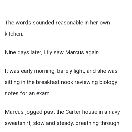
The words sounded reasonable in her own
kitchen.
Nine days later, Lily saw Marcus again.
It was early morning, barely light, and she was
sitting in the breakfast nook reviewing biology
notes for an exam.
Marcus jogged past the Carter house in a navy
sweatshirt, slow and steady, breathing through