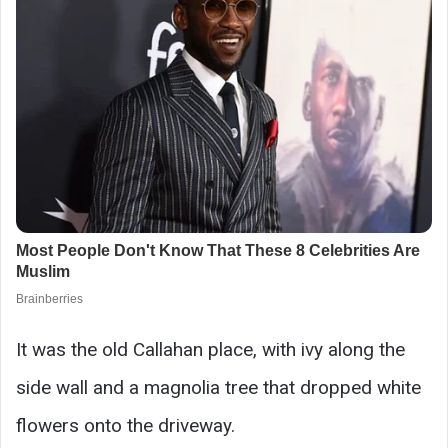
It was the old Callahan place, with ivy along the
side wall and a magnolia tree that dropped white
flowers onto the driveway.