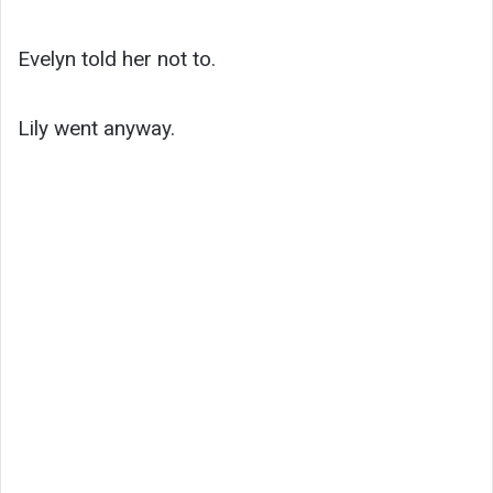
Evelyn told her not to.
Lily went anyway.