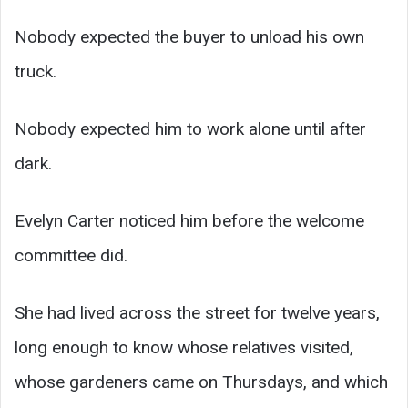
Nobody expected the buyer to unload his own
truck.
Nobody expected him to work alone until after
dark.
Evelyn Carter noticed him before the welcome
committee did.
She had lived across the street for twelve years,
long enough to know whose relatives visited,
whose gardeners came on Thursdays, and which