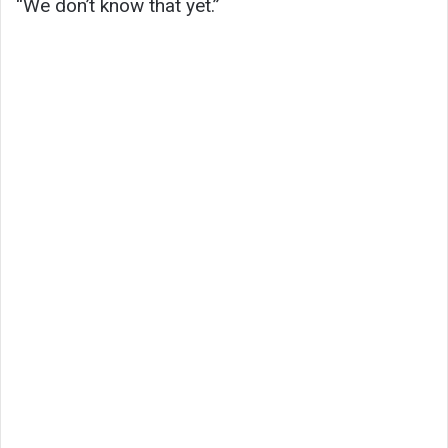
“We don’t know that yet.”