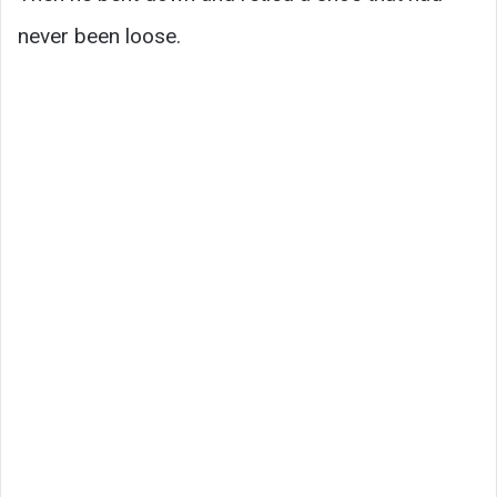
never been loose.