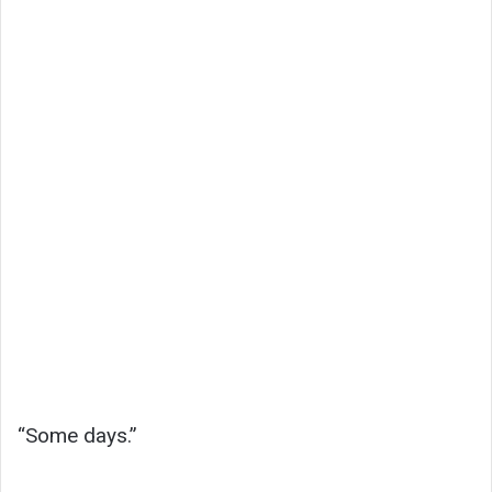
“Some days.”