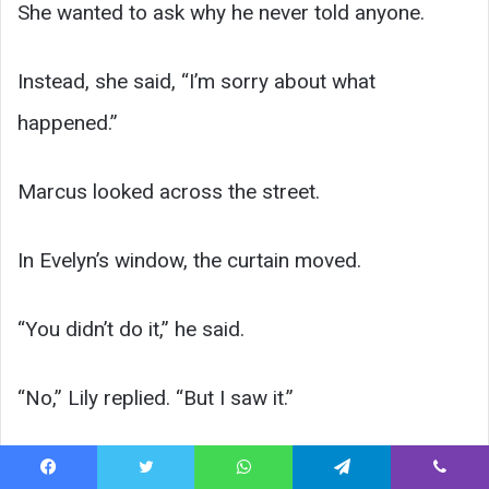
She wanted to ask why he never told anyone.
Instead, she said, “I’m sorry about what
happened.”
Marcus looked across the street.
In Evelyn’s window, the curtain moved.
“You didn’t do it,” he said.
“No,” Lily replied. “But I saw it.”
For a moment, neither of them spoke.
Facebook
Twitter
WhatsApp
Telegram
Viber