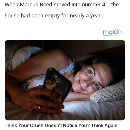
When Marcus Reed moved into number 41, the
house had been empty for nearly a year.