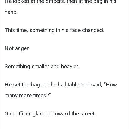
He looked at the officers, then at the bag in his
hand.
This time, something in his face changed.
Not anger.
Something smaller and heavier.
He set the bag on the hall table and said, “How
many more times?”
One officer glanced toward the street.