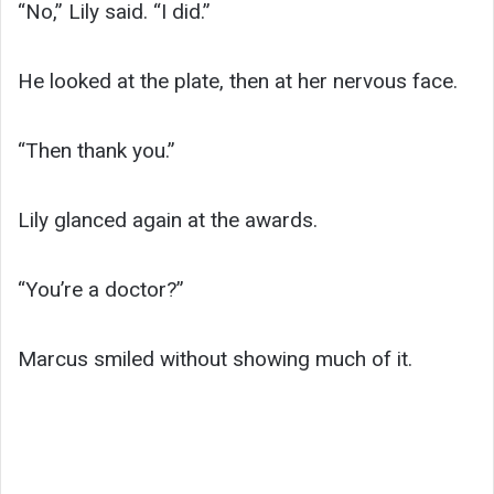
“No,” Lily said. “I did.”
He looked at the plate, then at her nervous face.
“Then thank you.”
Lily glanced again at the awards.
“You’re a doctor?”
Marcus smiled without showing much of it.