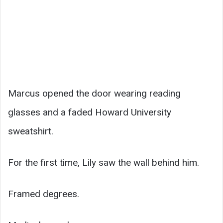
Marcus opened the door wearing reading
glasses and a faded Howard University
sweatshirt.
For the first time, Lily saw the wall behind him.
Framed degrees.