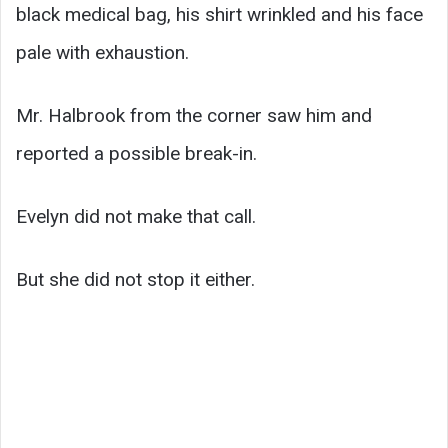
black medical bag, his shirt wrinkled and his face
pale with exhaustion.
Mr. Halbrook from the corner saw him and
reported a possible break-in.
Evelyn did not make that call.
But she did not stop it either.