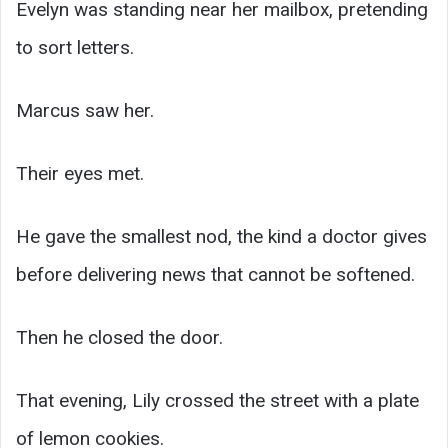
Evelyn was standing near her mailbox, pretending
to sort letters.
Marcus saw her.
Their eyes met.
He gave the smallest nod, the kind a doctor gives
before delivering news that cannot be softened.
Then he closed the door.
That evening, Lily crossed the street with a plate
of lemon cookies.