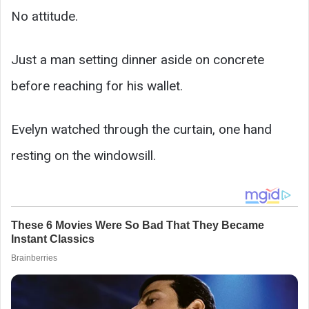
No attitude.
Just a man setting dinner aside on concrete
before reaching for his wallet.
Evelyn watched through the curtain, one hand
resting on the windowsill.