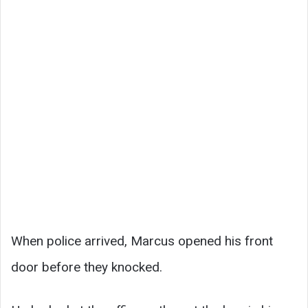
When police arrived, Marcus opened his front
door before they knocked.