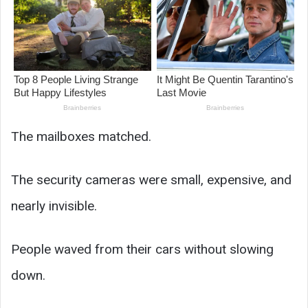
The mailboxes matched.
The security cameras were small, expensive, and
nearly invisible.
People waved from their cars without slowing
down.