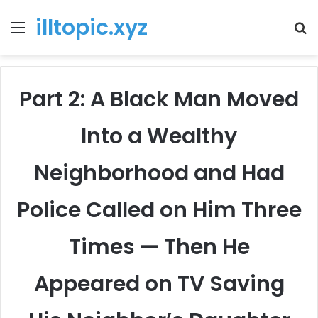
illtopic.xyz
Menu
T
k
Part 2: A Black Man Moved
Into a Wealthy
Neighborhood and Had
Police Called on Him Three
Times — Then He
Appeared on TV Saving