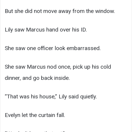
But she did not move away from the window.
Lily saw Marcus hand over his ID.
She saw one officer look embarrassed.
She saw Marcus nod once, pick up his cold
dinner, and go back inside.
“That was his house,” Lily said quietly.
Evelyn let the curtain fall.