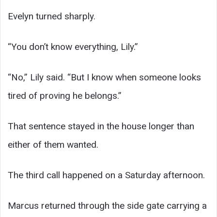
Evelyn turned sharply.
“You don’t know everything, Lily.”
“No,” Lily said. “But I know when someone looks
tired of proving he belongs.”
That sentence stayed in the house longer than
either of them wanted.
The third call happened on a Saturday afternoon.
Marcus returned through the side gate carrying a