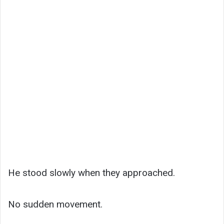
He stood slowly when they approached.
No sudden movement.