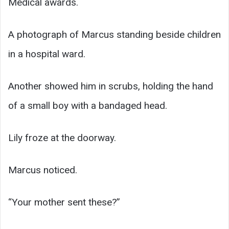
Medical awards.
A photograph of Marcus standing beside children
in a hospital ward.
Another showed him in scrubs, holding the hand
of a small boy with a bandaged head.
Lily froze at the doorway.
Marcus noticed.
“Your mother sent these?”