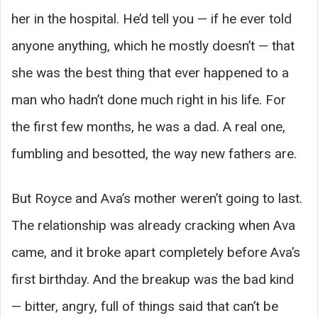
her in the hospital. He’d tell you — if he ever told
anyone anything, which he mostly doesn’t — that
she was the best thing that ever happened to a
man who hadn’t done much right in his life. For
the first few months, he was a dad. A real one,
fumbling and besotted, the way new fathers are.
But Royce and Ava’s mother weren’t going to last.
The relationship was already cracking when Ava
came, and it broke apart completely before Ava’s
first birthday. And the breakup was the bad kind
— bitter, angry, full of things said that can’t be