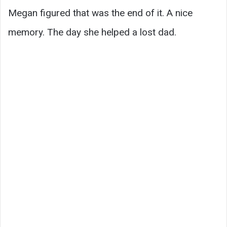
Megan figured that was the end of it. A nice
memory. The day she helped a lost dad.