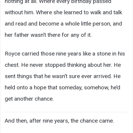
nothing at all. Where every birthday passed
without him. Where she learned to walk and talk
and read and become a whole little person, and
her father wasn’t there for any of it.
Royce carried those nine years like a stone in his
chest. He never stopped thinking about her. He
sent things that he wasn’t sure ever arrived. He
held onto a hope that someday, somehow, he’d
get another chance.
And then, after nine years, the chance came.