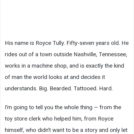
His name is Royce Tully. Fifty-seven years old. He
rides out of a town outside Nashville, Tennessee,
works in a machine shop, and is exactly the kind
of man the world looks at and decides it
understands. Big. Bearded. Tattooed. Hard.
I’m going to tell you the whole thing — from the
toy store clerk who helped him, from Royce
himself, who didn’t want to be a story and only let