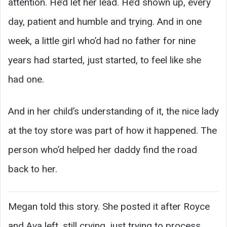
attention. He’d let her lead. He’d shown up, every
day, patient and humble and trying. And in one
week, a little girl who’d had no father for nine
years had started, just started, to feel like she
had one.
And in her child’s understanding of it, the nice lady
at the toy store was part of how it happened. The
person who’d helped her daddy find the road
back to her.
Megan told this story. She posted it after Royce
and Ava left, still crying, just trying to process