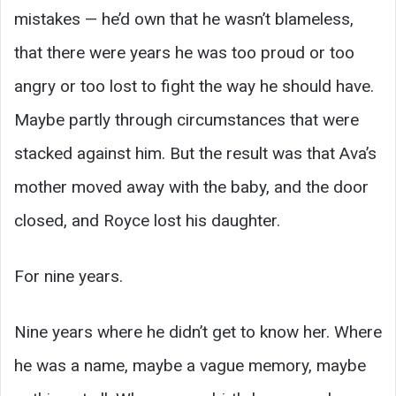
mistakes — he’d own that he wasn’t blameless,
that there were years he was too proud or too
angry or too lost to fight the way he should have.
Maybe partly through circumstances that were
stacked against him. But the result was that Ava’s
mother moved away with the baby, and the door
closed, and Royce lost his daughter.
For nine years.
Nine years where he didn’t get to know her. Where
he was a name, maybe a vague memory, maybe