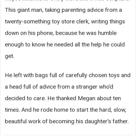
This giant man, taking parenting advice from a
twenty-something toy store clerk, writing things
down on his phone, because he was humble
enough to know he needed all the help he could
get.
He left with bags full of carefully chosen toys and
a head full of advice from a stranger who’d
decided to care. He thanked Megan about ten
times. And he rode home to start the hard, slow,
beautiful work of becoming his daughter’s father.