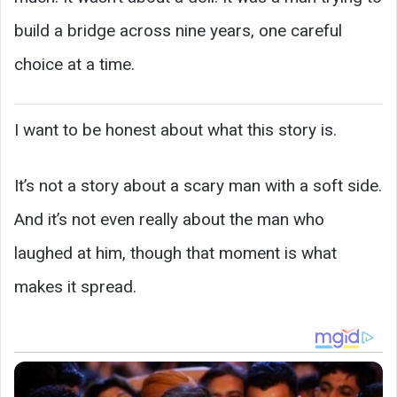
build a bridge across nine years, one careful
choice at a time.
I want to be honest about what this story is.
It’s not a story about a scary man with a soft side.
And it’s not even really about the man who
laughed at him, though that moment is what
makes it spread.