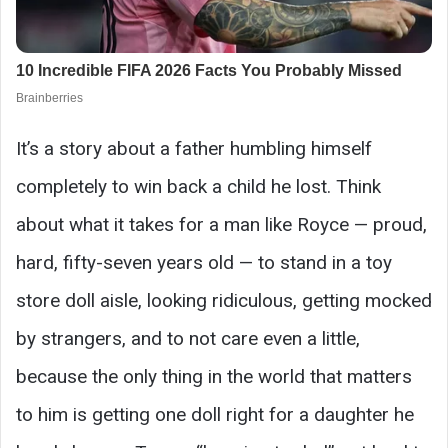
It’s a story about a father humbling himself
completely to win back a child he lost. Think
about what it takes for a man like Royce — proud,
hard, fifty-seven years old — to stand in a toy
store doll aisle, looking ridiculous, getting mocked
by strangers, and to not care even a little,
because the only thing in the world that matters
to him is getting one doll right for a daughter he