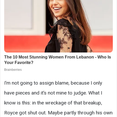
I’m not going to assign blame, because I only
have pieces and it’s not mine to judge. What I
know is this: in the wreckage of that breakup,
Royce got shut out. Maybe partly through his own