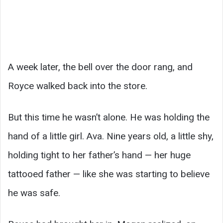
A week later, the bell over the door rang, and
Royce walked back into the store.
But this time he wasn’t alone. He was holding the
hand of a little girl. Ava. Nine years old, a little shy,
holding tight to her father’s hand — her huge
tattooed father — like she was starting to believe
he was safe.