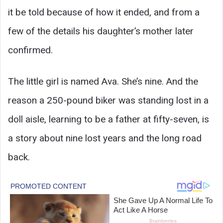
it be told because of how it ended, and from a
few of the details his daughter’s mother later
confirmed.
The little girl is named Ava. She’s nine. And the
reason a 250-pound biker was standing lost in a
doll aisle, learning to be a father at fifty-seven, is
a story about nine lost years and the long road
back.