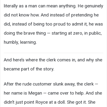
literally as a man can mean anything. He genuinely
did not know how. And instead of pretending he
did, instead of being too proud to admit it, he was
doing the brave thing — starting at zero, in public,
humbly, learning.
And here’s where the clerk comes in, and why she
became part of the story.
After the rude customer slunk away, the clerk —
her name is Megan — came over to help. And she
didn’t just point Royce at a doll. She got it. She