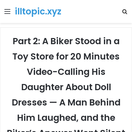
illtopic.xyz
Menu
T
k
Part 2: A Biker Stood in a
Toy Store for 20 Minutes
Video-Calling His
Daughter About Doll
Dresses — A Man Behind
Him Laughed, and the