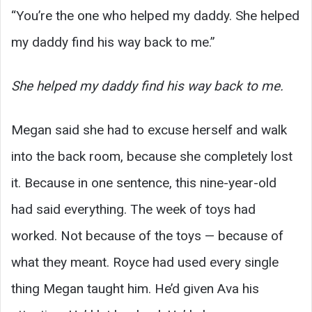
“You’re the one who helped my daddy. She helped
my daddy find his way back to me.”
She helped my daddy find his way back to me.
Megan said she had to excuse herself and walk
into the back room, because she completely lost
it. Because in one sentence, this nine-year-old
had said everything. The week of toys had
worked. Not because of the toys — because of
what they meant. Royce had used every single
thing Megan taught him. He’d given Ava his