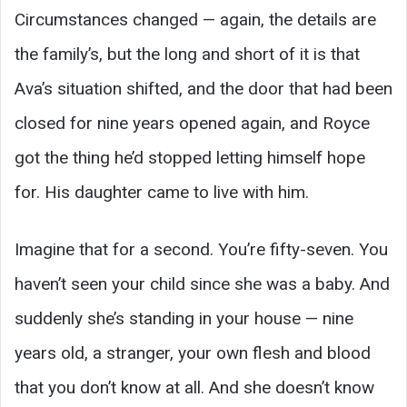
Circumstances changed — again, the details are
the family’s, but the long and short of it is that
Ava’s situation shifted, and the door that had been
closed for nine years opened again, and Royce
got the thing he’d stopped letting himself hope
for. His daughter came to live with him.
Imagine that for a second. You’re fifty-seven. You
haven’t seen your child since she was a baby. And
suddenly she’s standing in your house — nine
years old, a stranger, your own flesh and blood
that you don’t know at all. And she doesn’t know