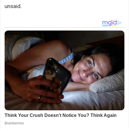
unsaid.