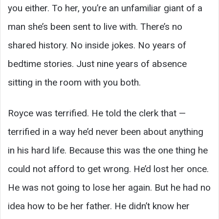
you either. To her, you’re an unfamiliar giant of a
man she’s been sent to live with. There’s no
shared history. No inside jokes. No years of
bedtime stories. Just nine years of absence
sitting in the room with you both.
Royce was terrified. He told the clerk that —
terrified in a way he’d never been about anything
in his hard life. Because this was the one thing he
could not afford to get wrong. He’d lost her once.
He was not going to lose her again. But he had no
idea how to be her father. He didn’t know her