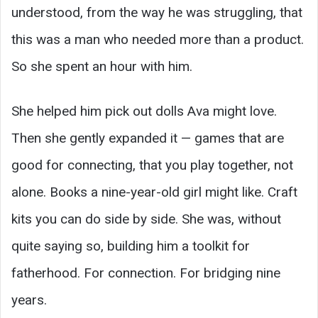
understood, from the way he was struggling, that
this was a man who needed more than a product.
So she spent an hour with him.
She helped him pick out dolls Ava might love.
Then she gently expanded it — games that are
good for connecting, that you play together, not
alone. Books a nine-year-old girl might like. Craft
kits you can do side by side. She was, without
quite saying so, building him a toolkit for
fatherhood. For connection. For bridging nine
years.