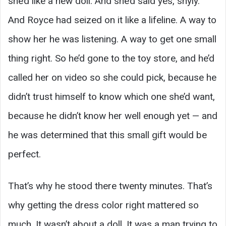
she’d like a new doll. And she’d said yes, shyly.
And Royce had seized on it like a lifeline. A way to
show her he was listening. A way to get one small
thing right. So he’d gone to the toy store, and he’d
called her on video so she could pick, because he
didn’t trust himself to know which one she’d want,
because he didn’t know her well enough yet — and
he was determined that this small gift would be
perfect.
That’s why he stood there twenty minutes. That’s
why getting the dress color right mattered so
much. It wasn’t about a doll. It was a man trying to