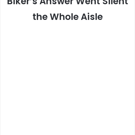
Biker’s Answer Went Silent
the Whole Aisle