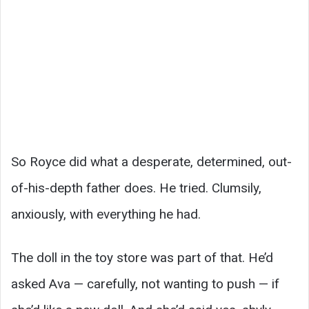
So Royce did what a desperate, determined, out-
of-his-depth father does. He tried. Clumsily,
anxiously, with everything he had.
The doll in the toy store was part of that. He’d
asked Ava — carefully, not wanting to push — if