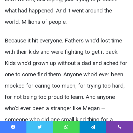
what had happened. And it went around the
world. Millions of people.
Because it hit everyone. Fathers who’d lost time
with their kids and were fighting to get it back.
Kids who’d grown up without a dad and ached for
one to come find them. Anyone who’d ever been
mocked for caring too much, for trying too hard,
for not being too proud to learn. And anyone
who’d ever been a stranger like Megan —
someone who did one small kind thing for a
struggling person and never knew if it mattered.
Facebook
Twitter
WhatsApp
Telegram
Viber