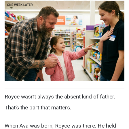
Royce wasn’t always the absent kind of father.
That’s the part that matters.
When Ava was born, Royce was there. He held