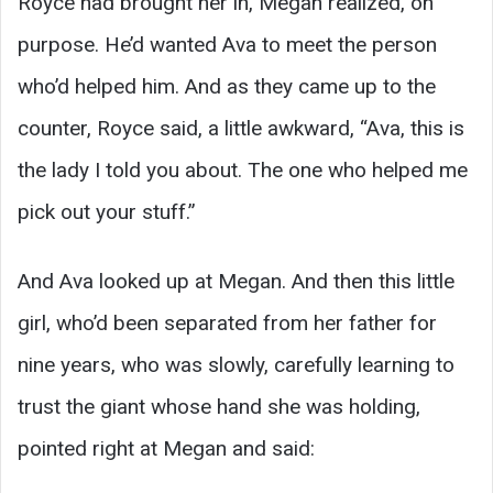
Royce had brought her in, Megan realized, on
purpose. He’d wanted Ava to meet the person
who’d helped him. And as they came up to the
counter, Royce said, a little awkward, “Ava, this is
the lady I told you about. The one who helped me
pick out your stuff.”
And Ava looked up at Megan. And then this little
girl, who’d been separated from her father for
nine years, who was slowly, carefully learning to
trust the giant whose hand she was holding,
pointed right at Megan and said: