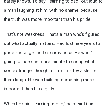
barely knows. To say “learning to dad” out loud to
a man laughing at him, with no shame, because
the truth was more important than his pride.
That’s not weakness. That’s a man who’s figured
out what actually matters. He’d lost nine years to
pride and anger and circumstance. He wasn’t
going to lose one more minute to caring what
some stranger thought of him in a toy aisle. Let
them laugh. He was building something more
important than his dignity.
When he said “learning to dad,” he meant it as