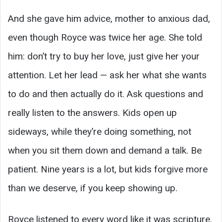
And she gave him advice, mother to anxious dad,
even though Royce was twice her age. She told
him: don’t try to buy her love, just give her your
attention. Let her lead — ask her what she wants
to do and then actually do it. Ask questions and
really listen to the answers. Kids open up
sideways, while they’re doing something, not
when you sit them down and demand a talk. Be
patient. Nine years is a lot, but kids forgive more
than we deserve, if you keep showing up.
Royce listened to every word like it was scripture.