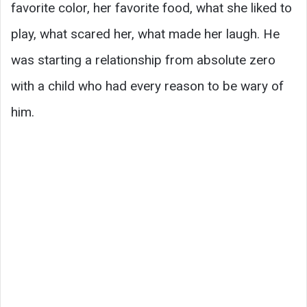
favorite color, her favorite food, what she liked to
play, what scared her, what made her laugh. He
was starting a relationship from absolute zero
with a child who had every reason to be wary of
him.