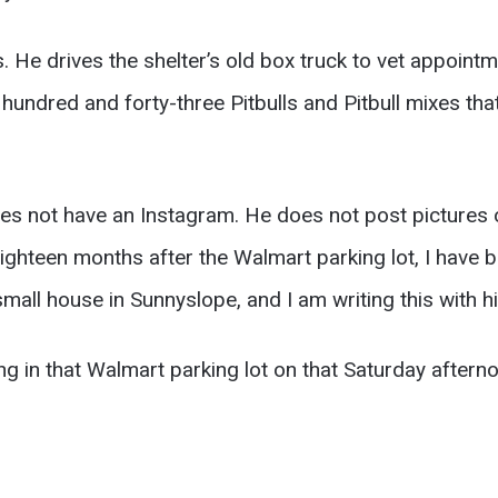
 He drives the shelter’s old box truck to vet appointme
undred and forty-three Pitbulls and Pitbull mixes that 
es not have an Instagram. He does not post pictures o
e eighteen months after the Walmart parking lot, I h
mall house in Sunnyslope, and I am writing this with h
ng in that Walmart parking lot on that Saturday afterno