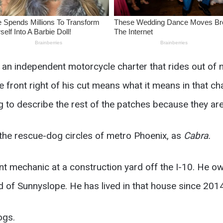
an independent motorcycle charter that rides out of n
ront right of his cut means what it means in that char
g to describe the rest of the patches because they are
n the rescue-dog circles of metro Phoenix, as
Cabra.
t mechanic at a construction yard off the I-10. He 
 of Sunnyslope. He has lived in that house since 2014
ogs.