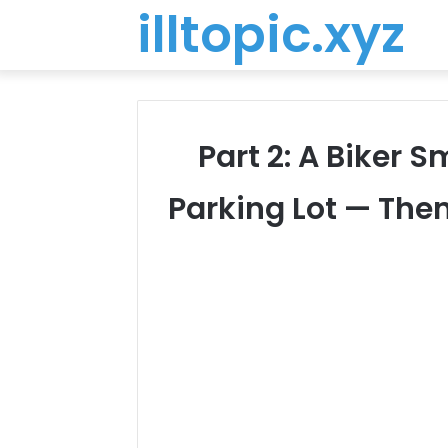
illtopic.xyz
Part 2: A Biker
Parking Lot — The