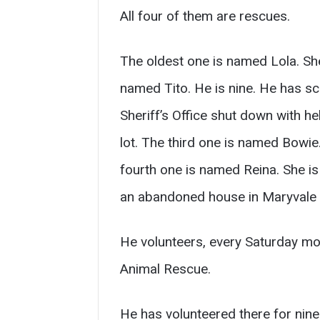
All four of them are rescues.
The oldest one is named Lola. She
named Tito. He is nine. He has sc
Sheriff’s Office shut down with he
lot. The third one is named Bowie
fourth one is named Reina. She is 
an abandoned house in Maryvale 
He volunteers, every Saturday mor
Animal Rescue.
He has volunteered there for nine