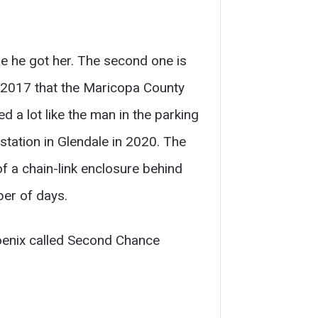
re he got her. The second one is
n 2017 that the Maricopa County
d a lot like the man in the parking
station in Glendale in 2020. The
of a chain-link enclosure behind
er of days.
hoenix called Second Chance