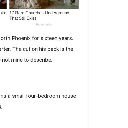
orth Phoenix for sixteen years.
ter. The cut on his back is the
 not mine to describe.
owns a small four-bedroom house
.