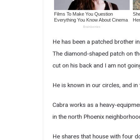
He has been a patched brother in 
The diamond-shaped patch on the f
cut on his back and I am not goin
He is known in our circles, and i
Cabra works as a heavy-equipmen
in the north Phoenix neighborhood
He shares that house with four d