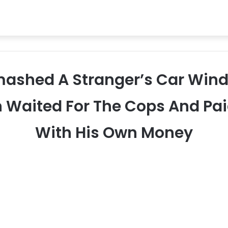
 Smashed A Stranger’s Car Win
n Waited For The Cops And Pai
With His Own Money