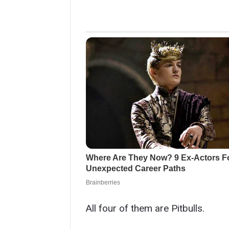
All four of them are Pitbulls.