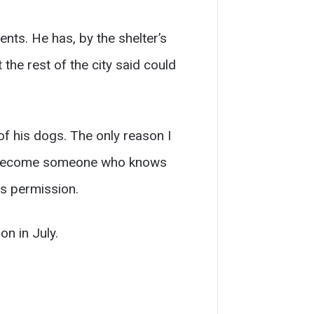
nts. He has, by the shelter’s
the rest of the city said could
f his dogs. The only reason I
ave become someone who knows
is permission.
on in July.