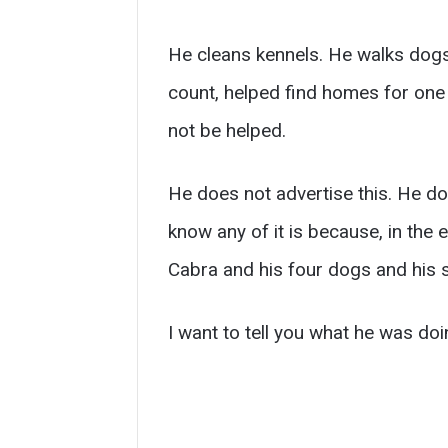
He cleans kennels. He walks dogs.
count, helped find homes for one h
not be helped.
He does not advertise this. He do
know any of it is because, in th
Cabra and his four dogs and his s
I want to tell you what he was doi