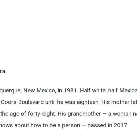
ra.
uquerque, New Mexico, in 1981. Half white, half Mexic
Coors Boulevard until he was eighteen. His mother lef
at the age of forty-eight. His grandmother — a woma
 knows about how to be a person — passed in 2017.