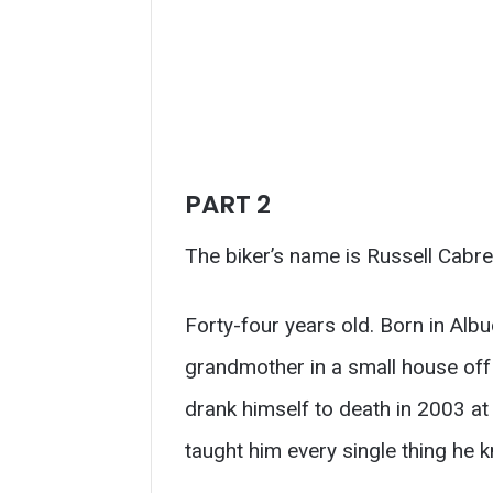
PART 2
The biker’s name is Russell Cabre
Forty-four years old. Born in Alb
grandmother in a small house off 
drank himself to death in 2003 
taught him every single thing he