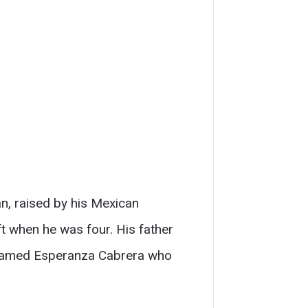
an, raised by his Mexican
t when he was four. His father
n named Esperanza Cabrera who