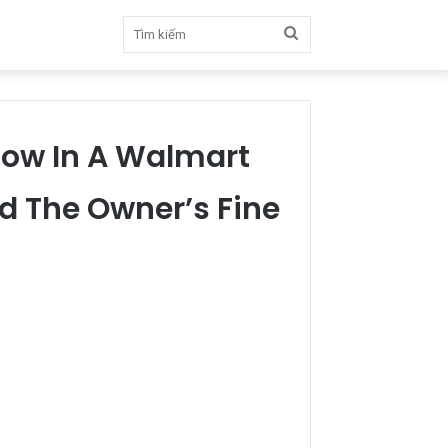
Tìm
kiếm
dow In A Walmart
d The Owner’s Fine