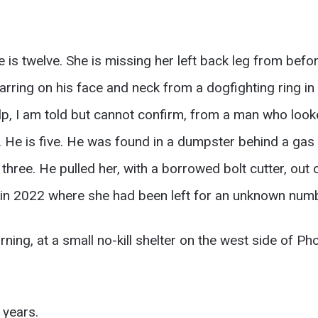
 is twelve. She is missing her left back leg from befo
arring on his face and neck from a dogfighting ring i
lp, I am told but cannot confirm, from a man who looke
. He is five. He was found in a dumpster behind a gas 
three. He pulled her, with a borrowed bolt cutter, out 
in 2022 where she had been left for an unknown numb
ning, at a small no-kill shelter on the west side of P
 years.