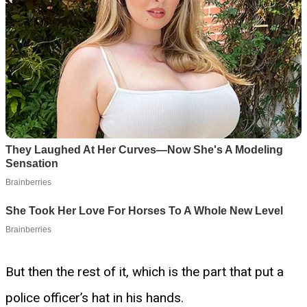
But then the rest of it, which is the part that put a
police officer’s hat in his hands.