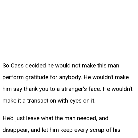
So Cass decided he would not make this man
perform gratitude for anybody. He wouldn’t make
him say thank you to a stranger’s face. He wouldn’t
make it a transaction with eyes on it.
He’d just leave what the man needed, and
disappear, and let him keep every scrap of his