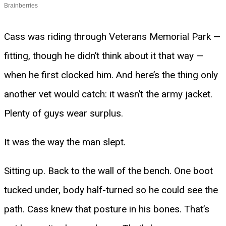
Cass was riding through Veterans Memorial Park —
fitting, though he didn’t think about it that way —
when he first clocked him. And here’s the thing only
another vet would catch: it wasn’t the army jacket.
Plenty of guys wear surplus.
It was the way the man slept.
Sitting up. Back to the wall of the bench. One boot
tucked under, body half-turned so he could see the
path. Cass knew that posture in his bones. That’s