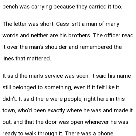
bench was carrying because they carried it too.
The letter was short. Cass isn’t a man of many
words and neither are his brothers. The officer read
it over the man’s shoulder and remembered the
lines that mattered.
It said the man’s service was seen. It said his name
still belonged to something, even if it felt like it
didn’t. It said there were people, right here in this
town, who’d been exactly where he was and made it
out, and that the door was open whenever he was
ready to walk through it. There was a phone