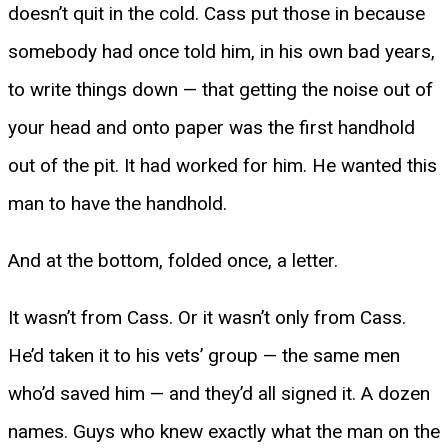
doesn’t quit in the cold. Cass put those in because
somebody had once told him, in his own bad years,
to write things down — that getting the noise out of
your head and onto paper was the first handhold
out of the pit. It had worked for him. He wanted this
man to have the handhold.
And at the bottom, folded once, a letter.
It wasn’t from Cass. Or it wasn’t only from Cass.
He’d taken it to his vets’ group — the same men
who’d saved him — and they’d all signed it. A dozen
names. Guys who knew exactly what the man on the