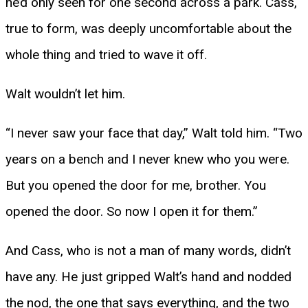
he’d only seen for one second across a park. Cass,
true to form, was deeply uncomfortable about the
whole thing and tried to wave it off.
Walt wouldn’t let him.
“I never saw your face that day,” Walt told him. “Two
years on a bench and I never knew who you were.
But you opened the door for me, brother. You
opened the door. So now I open it for them.”
And Cass, who is not a man of many words, didn’t
have any. He just gripped Walt’s hand and nodded
the nod, the one that says everything, and the two