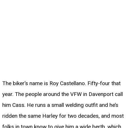
The biker’s name is Roy Castellano. Fifty-four that
year. The people around the VFW in Davenport call
him Cass. He runs a small welding outfit and he’s
ridden the same Harley for two decades, and most
folks in town know to give him a wide berth, which