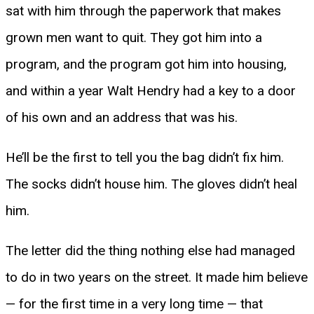
sat with him through the paperwork that makes
grown men want to quit. They got him into a
program, and the program got him into housing,
and within a year Walt Hendry had a key to a door
of his own and an address that was his.
He’ll be the first to tell you the bag didn’t fix him.
The socks didn’t house him. The gloves didn’t heal
him.
The letter did the thing nothing else had managed
to do in two years on the street. It made him believe
— for the first time in a very long time — that