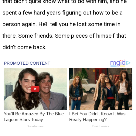
that didn’t quite know what to do with him, and he
spent a few hard years figuring out how to be a
person again. He’ll tell you he lost some time in
there. Some friends. Some pieces of himself that
didn’t come back.