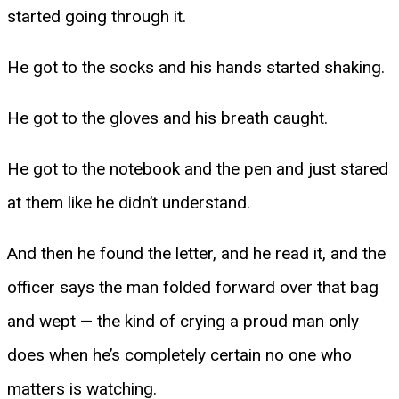
started going through it.
He got to the socks and his hands started shaking.
He got to the gloves and his breath caught.
He got to the notebook and the pen and just stared
at them like he didn’t understand.
And then he found the letter, and he read it, and the
officer says the man folded forward over that bag
and wept — the kind of crying a proud man only
does when he’s completely certain no one who
matters is watching.