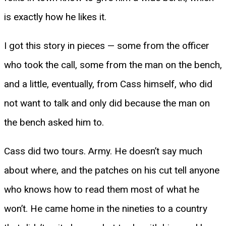
is exactly how he likes it.
I got this story in pieces — some from the officer
who took the call, some from the man on the bench,
and a little, eventually, from Cass himself, who did
not want to talk and only did because the man on
the bench asked him to.
Cass did two tours. Army. He doesn’t say much
about where, and the patches on his cut tell anyone
who knows how to read them most of what he
won’t. He came home in the nineties to a country