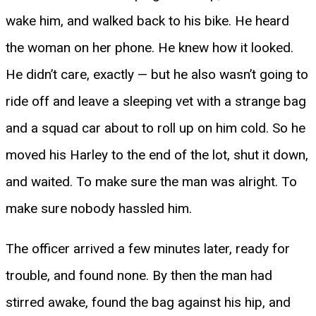
wake him, and walked back to his bike. He heard
the woman on her phone. He knew how it looked.
He didn’t care, exactly — but he also wasn’t going to
ride off and leave a sleeping vet with a strange bag
and a squad car about to roll up on him cold. So he
moved his Harley to the end of the lot, shut it down,
and waited. To make sure the man was alright. To
make sure nobody hassled him.
The officer arrived a few minutes later, ready for
trouble, and found none. By then the man had
stirred awake, found the bag against his hip, and