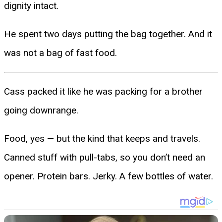
dignity intact.
He spent two days putting the bag together. And it
was not a bag of fast food.
Cass packed it like he was packing for a brother
going downrange.
Food, yes — but the kind that keeps and travels.
Canned stuff with pull-tabs, so you don’t need an
opener. Protein bars. Jerky. A few bottles of water.