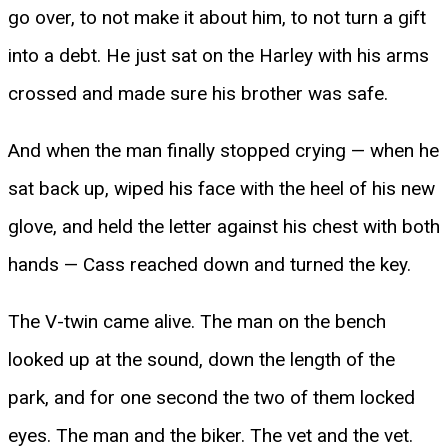
go over, to not make it about him, to not turn a gift
into a debt. He just sat on the Harley with his arms
crossed and made sure his brother was safe.
And when the man finally stopped crying — when he
sat back up, wiped his face with the heel of his new
glove, and held the letter against his chest with both
hands — Cass reached down and turned the key.
The V-twin came alive. The man on the bench
looked up at the sound, down the length of the
park, and for one second the two of them locked
eyes. The man and the biker. The vet and the vet.