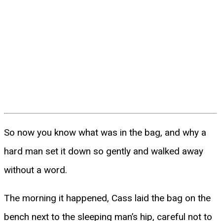
So now you know what was in the bag, and why a
hard man set it down so gently and walked away
without a word.
The morning it happened, Cass laid the bag on the
bench next to the sleeping man’s hip, careful not to