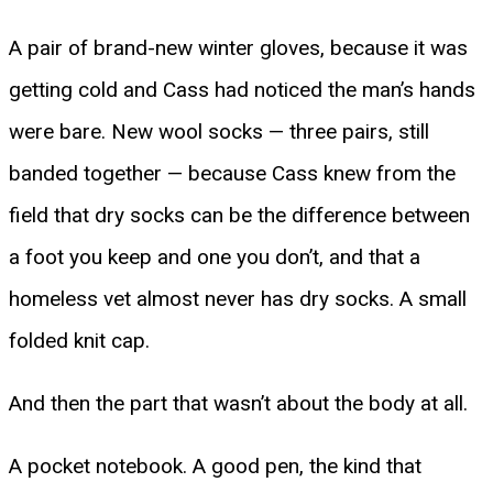
A pair of brand-new winter gloves, because it was
getting cold and Cass had noticed the man’s hands
were bare. New wool socks — three pairs, still
banded together — because Cass knew from the
field that dry socks can be the difference between
a foot you keep and one you don’t, and that a
homeless vet almost never has dry socks. A small
folded knit cap.
And then the part that wasn’t about the body at all.
A pocket notebook. A good pen, the kind that