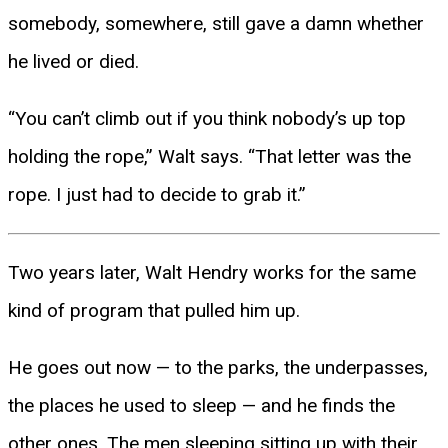
somebody, somewhere, still gave a damn whether
he lived or died.
“You can’t climb out if you think nobody’s up top
holding the rope,” Walt says. “That letter was the
rope. I just had to decide to grab it.”
Two years later, Walt Hendry works for the same
kind of program that pulled him up.
He goes out now — to the parks, the underpasses,
the places he used to sleep — and he finds the
other ones. The men sleeping sitting up with their