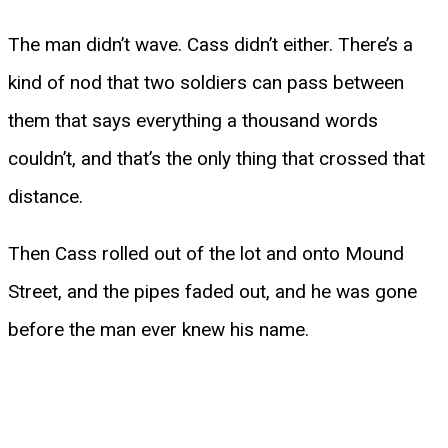
The man didn’t wave. Cass didn’t either. There’s a
kind of nod that two soldiers can pass between
them that says everything a thousand words
couldn’t, and that’s the only thing that crossed that
distance.
Then Cass rolled out of the lot and onto Mound
Street, and the pipes faded out, and he was gone
before the man ever knew his name.