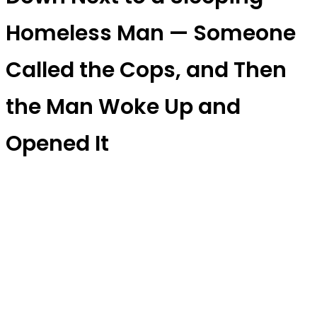
Homeless Man — Someone
Called the Cops, and Then
the Man Woke Up and
Opened It