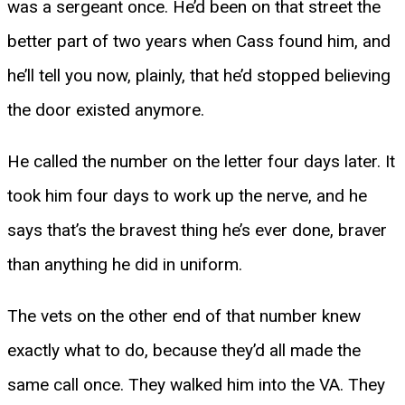
was a sergeant once. He’d been on that street the
better part of two years when Cass found him, and
he’ll tell you now, plainly, that he’d stopped believing
the door existed anymore.
He called the number on the letter four days later. It
took him four days to work up the nerve, and he
says that’s the bravest thing he’s ever done, braver
than anything he did in uniform.
The vets on the other end of that number knew
exactly what to do, because they’d all made the
same call once. They walked him into the VA. They