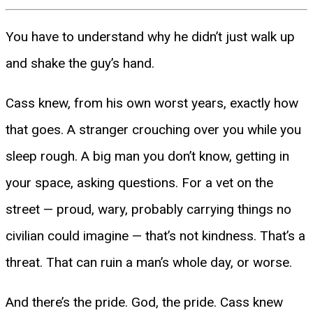
You have to understand why he didn’t just walk up
and shake the guy’s hand.
Cass knew, from his own worst years, exactly how
that goes. A stranger crouching over you while you
sleep rough. A big man you don’t know, getting in
your space, asking questions. For a vet on the
street — proud, wary, probably carrying things no
civilian could imagine — that’s not kindness. That’s a
threat. That can ruin a man’s whole day, or worse.
And there’s the pride. God, the pride. Cass knew