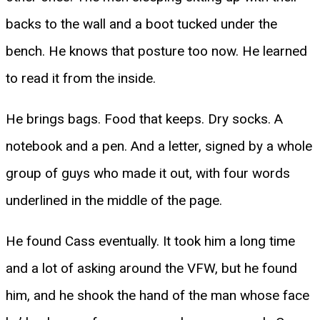
backs to the wall and a boot tucked under the
bench. He knows that posture too now. He learned
to read it from the inside.
He brings bags. Food that keeps. Dry socks. A
notebook and a pen. And a letter, signed by a whole
group of guys who made it out, with four words
underlined in the middle of the page.
He found Cass eventually. It took him a long time
and a lot of asking around the VFW, but he found
him, and he shook the hand of the man whose face