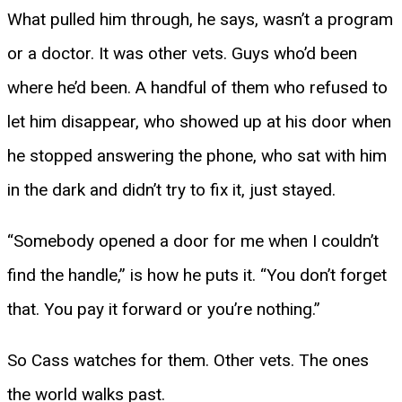
What pulled him through, he says, wasn’t a program
or a doctor. It was other vets. Guys who’d been
where he’d been. A handful of them who refused to
let him disappear, who showed up at his door when
he stopped answering the phone, who sat with him
in the dark and didn’t try to fix it, just stayed.
“Somebody opened a door for me when I couldn’t
find the handle,” is how he puts it. “You don’t forget
that. You pay it forward or you’re nothing.”
So Cass watches for them. Other vets. The ones
the world walks past.