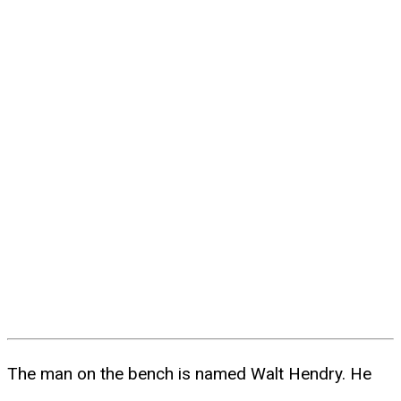
The man on the bench is named Walt Hendry. He