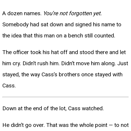
A dozen names.
You’re not forgotten yet.
Somebody had sat down and signed his name to
the idea that this man on a bench still counted.
The officer took his hat off and stood there and let
him cry. Didn’t rush him. Didn’t move him along. Just
stayed, the way Cass’s brothers once stayed with
Cass.
Down at the end of the lot, Cass watched.
He didn’t go over. That was the whole point — to not