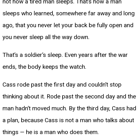
not how a tired man sleeps. That’s how a man
sleeps who learned, somewhere far away and long
ago, that you never let your back be fully open and
you never sleep all the way down.
That’s a soldier’s sleep. Even years after the war
ends, the body keeps the watch.
Cass rode past the first day and couldn’t stop
thinking about it. Rode past the second day and the
man hadn’t moved much. By the third day, Cass had
a plan, because Cass is not a man who talks about
things — he is a man who does them.