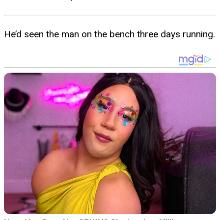
He’d seen the man on the bench three days running.