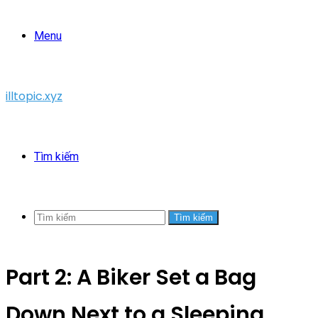
Menu
illtopic.xyz
Tìm kiếm
Tìm kiếm
Part 2: A Biker Set a Bag
Down Next to a Sleeping