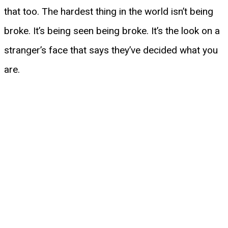
that too. The hardest thing in the world isn’t being
broke. It’s being seen being broke. It’s the look on a
stranger’s face that says they’ve decided what you
are.