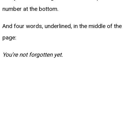
number at the bottom.
And four words, underlined, in the middle of the
page:
You’re not forgotten yet.