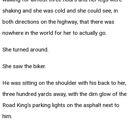
shaking and she was cold and she could see, in
both directions on the highway, that there was
nowhere in the world for her to actually go.
She turned around.
She saw the biker.
He was sitting on the shoulder with his back to her,
three hundred yards away, with the dim glow of the
Road King’s parking lights on the asphalt next to
him.