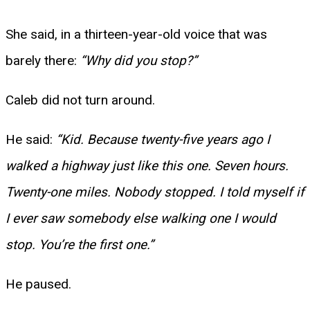
She said, in a thirteen-year-old voice that was
barely there:
“Why did you stop?”
Caleb did not turn around.
He said:
“Kid. Because twenty-five years ago I
walked a highway just like this one. Seven hours.
Twenty-one miles. Nobody stopped. I told myself if
I ever saw somebody else walking one I would
stop. You’re the first one.”
He paused.