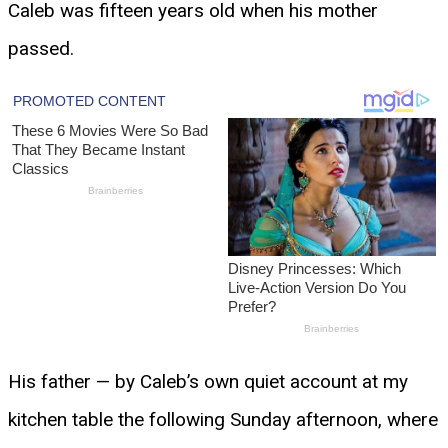
Caleb was fifteen years old when his mother
passed.
His father — by Caleb’s own quiet account at my
kitchen table the following Sunday afternoon, where