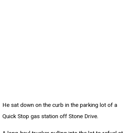
He sat down on the curb in the parking lot of a
Quick Stop gas station off Stone Drive.