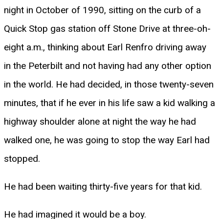
night in October of 1990, sitting on the curb of a
Quick Stop gas station off Stone Drive at three-oh-
eight a.m., thinking about Earl Renfro driving away
in the Peterbilt and not having had any other option
in the world. He had decided, in those twenty-seven
minutes, that if he ever in his life saw a kid walking a
highway shoulder alone at night the way he had
walked one, he was going to stop the way Earl had
stopped.
He had been waiting thirty-five years for that kid.
He had imagined it would be a boy.