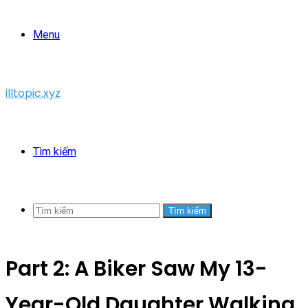
Menu
illtopic.xyz
Tìm kiếm
Tìm kiếm
Part 2: A Biker Saw My 13-
Year-Old Daughter Walking