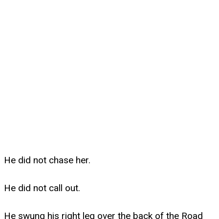
He did not chase her.
He did not call out.
He swung his right leg over the back of the Road