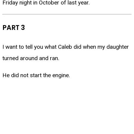
Friday night in October of last year.
PART 3
I want to tell you what Caleb did when my daughter
turned around and ran.
He did not start the engine.