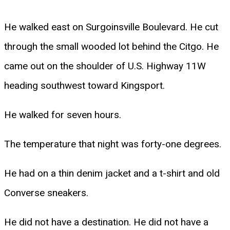
He walked east on Surgoinsville Boulevard. He cut
through the small wooded lot behind the Citgo. He
came out on the shoulder of U.S. Highway 11W
heading southwest toward Kingsport.
He walked for seven hours.
The temperature that night was forty-one degrees.
He had on a thin denim jacket and a t-shirt and old
Converse sneakers.
He did not have a destination. He did not have a