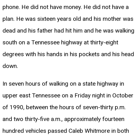
phone. He did not have money. He did not have a
plan. He was sixteen years old and his mother was
dead and his father had hit him and he was walking
south on a Tennessee highway at thirty-eight
degrees with his hands in his pockets and his head
down.
In seven hours of walking on a state highway in
upper east Tennessee on a Friday night in October
of 1990, between the hours of seven-thirty p.m.
and two thirty-five a.m., approximately fourteen
hundred vehicles passed Caleb Whitmore in both