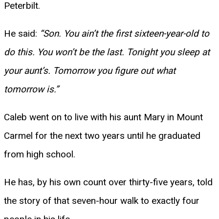
Peterbilt.
He said:
“Son. You ain’t the first sixteen-year-old to
do this. You won’t be the last. Tonight you sleep at
your aunt’s. Tomorrow you figure out what
tomorrow is.”
Caleb went on to live with his aunt Mary in Mount
Carmel for the next two years until he graduated
from high school.
He has, by his own count over thirty-five years, told
the story of that seven-hour walk to exactly four