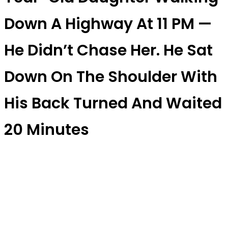
Down A Highway At 11 PM —
He Didn’t Chase Her. He Sat
Down On The Shoulder With
His Back Turned And Waited
20 Minutes