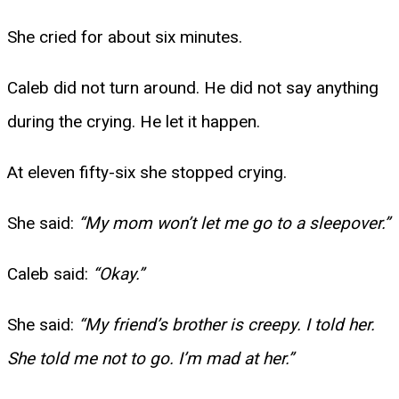
She cried for about six minutes.
Caleb did not turn around. He did not say anything
during the crying. He let it happen.
At eleven fifty-six she stopped crying.
She said:
“My mom won’t let me go to a sleepover.”
Caleb said:
“Okay.”
She said:
“My friend’s brother is creepy. I told her.
She told me not to go. I’m mad at her.”