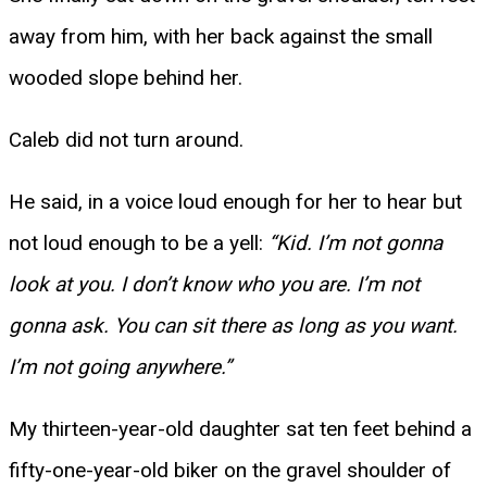
away from him, with her back against the small
wooded slope behind her.
Caleb did not turn around.
He said, in a voice loud enough for her to hear but
not loud enough to be a yell:
“Kid. I’m not gonna
look at you. I don’t know who you are. I’m not
gonna ask. You can sit there as long as you want.
I’m not going anywhere.”
My thirteen-year-old daughter sat ten feet behind a
fifty-one-year-old biker on the gravel shoulder of