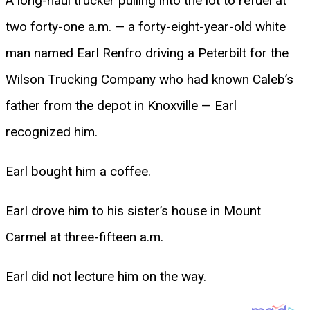
A long-haul trucker pulling into the lot to refuel at
two forty-one a.m. — a forty-eight-year-old white
man named Earl Renfro driving a Peterbilt for the
Wilson Trucking Company who had known Caleb’s
father from the depot in Knoxville — Earl
recognized him.
Earl bought him a coffee.
Earl drove him to his sister’s house in Mount
Carmel at three-fifteen a.m.
Earl did not lecture him on the way.