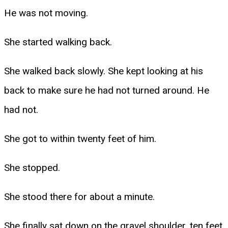
He was not moving.
She started walking back.
She walked back slowly. She kept looking at his
back to make sure he had not turned around. He
had not.
She got to within twenty feet of him.
She stopped.
She stood there for about a minute.
She finally sat down on the gravel shoulder, ten feet