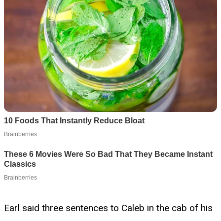
Earl said three sentences to Caleb in the cab of his