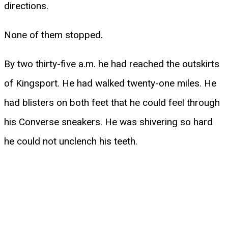
directions.
None of them stopped.
By two thirty-five a.m. he had reached the outskirts
of Kingsport. He had walked twenty-one miles. He
had blisters on both feet that he could feel through
his Converse sneakers. He was shivering so hard
he could not unclench his teeth.