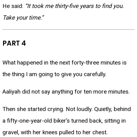
He said:
“It took me thirty-five years to find you.
Take your time.”
PART 4
What happened in the next forty-three minutes is
the thing I am going to give you carefully.
Aaliyah did not say anything for ten more minutes.
Then she started crying. Not loudly. Quietly, behind
a fifty-one-year-old biker’s turned back, sitting in
gravel, with her knees pulled to her chest.