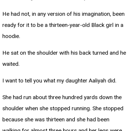
He had not, in any version of his imagination, been
ready for it to be a thirteen-year-old Black girl in a
hoodie.
He sat on the shoulder with his back turned and he
waited.
I want to tell you what my daughter Aaliyah did.
She had run about three hundred yards down the
shoulder when she stopped running. She stopped
because she was thirteen and she had been
walking for almost three hours and her legs were