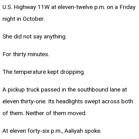
U.S. Highway 11W at eleven-twelve p.m. on a Friday
night in October.
She did not say anything.
For thirty minutes.
The temperature kept dropping.
A pickup truck passed in the southbound lane at
eleven thirty-one. Its headlights swept across both
of them. Neither of them moved.
At eleven forty-six p.m., Aaliyah spoke.