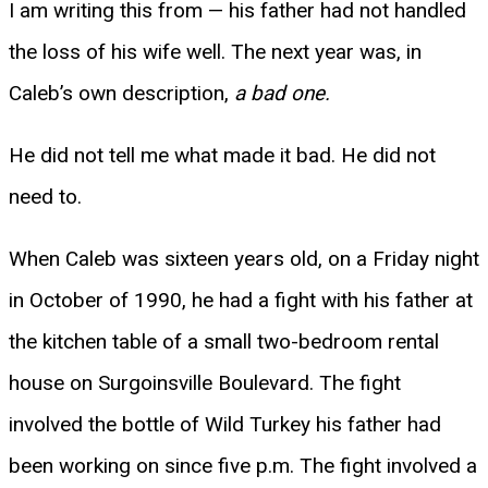
I am writing this from — his father had not handled
the loss of his wife well. The next year was, in
Caleb’s own description,
a bad one.
He did not tell me what made it bad. He did not
need to.
When Caleb was sixteen years old, on a Friday night
in October of 1990, he had a fight with his father at
the kitchen table of a small two-bedroom rental
house on Surgoinsville Boulevard. The fight
involved the bottle of Wild Turkey his father had
been working on since five p.m. The fight involved a