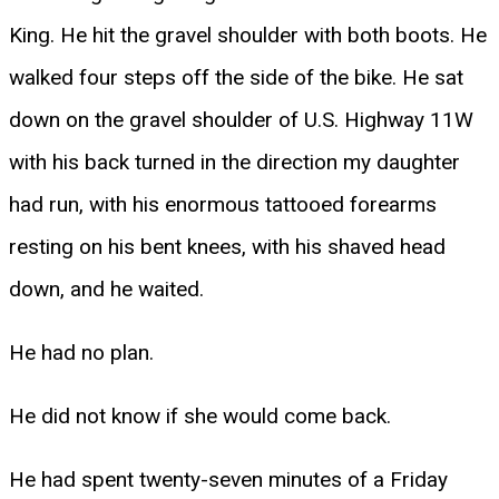
King. He hit the gravel shoulder with both boots. He
walked four steps off the side of the bike. He sat
down on the gravel shoulder of U.S. Highway 11W
with his back turned in the direction my daughter
had run, with his enormous tattooed forearms
resting on his bent knees, with his shaved head
down, and he waited.
He had no plan.
He did not know if she would come back.
He had spent twenty-seven minutes of a Friday