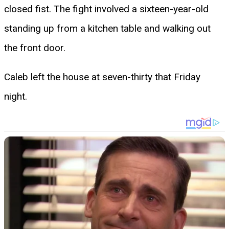
closed fist. The fight involved a sixteen-year-old
standing up from a kitchen table and walking out
the front door.
Caleb left the house at seven-thirty that Friday
night.