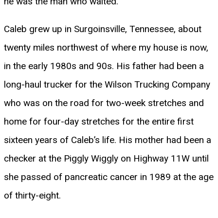
he was the man who waited.
Caleb grew up in Surgoinsville, Tennessee, about
twenty miles northwest of where my house is now,
in the early 1980s and 90s. His father had been a
long-haul trucker for the Wilson Trucking Company
who was on the road for two-week stretches and
home for four-day stretches for the entire first
sixteen years of Caleb’s life. His mother had been a
checker at the Piggly Wiggly on Highway 11W until
she passed of pancreatic cancer in 1989 at the age
of thirty-eight.