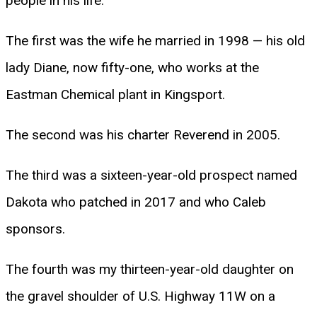
people in his life.
The first was the wife he married in 1998 — his old
lady Diane, now fifty-one, who works at the
Eastman Chemical plant in Kingsport.
The second was his charter Reverend in 2005.
The third was a sixteen-year-old prospect named
Dakota who patched in 2017 and who Caleb
sponsors.
The fourth was my thirteen-year-old daughter on
the gravel shoulder of U.S. Highway 11W on a