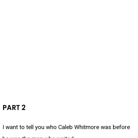
PART 2
I want to tell you who Caleb Whitmore was before