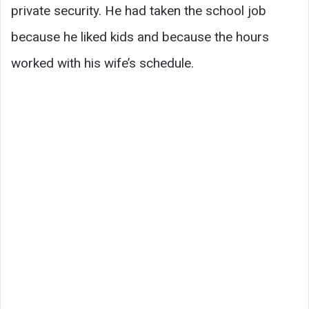
private security. He had taken the school job
because he liked kids and because the hours
worked with his wife’s schedule.