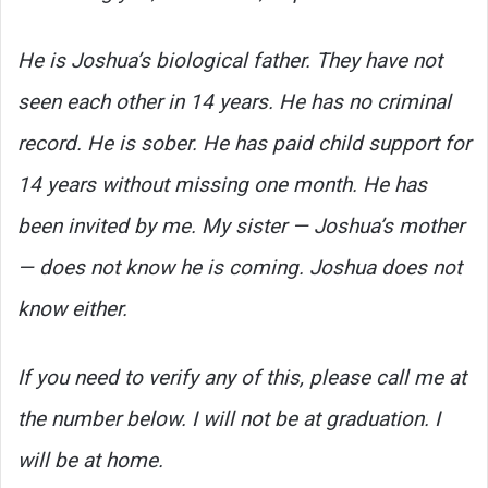
He is Joshua’s biological father. They have not
seen each other in 14 years. He has no criminal
record. He is sober. He has paid child support for
14 years without missing one month. He has
been invited by me. My sister — Joshua’s mother
— does not know he is coming. Joshua does not
know either.
If you need to verify any of this, please call me at
the number below. I will not be at graduation. I
will be at home.