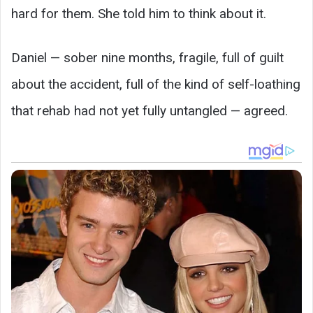
hard for them. She told him to think about it.
Daniel — sober nine months, fragile, full of guilt
about the accident, full of the kind of self-loathing
that rehab had not yet fully untangled — agreed.