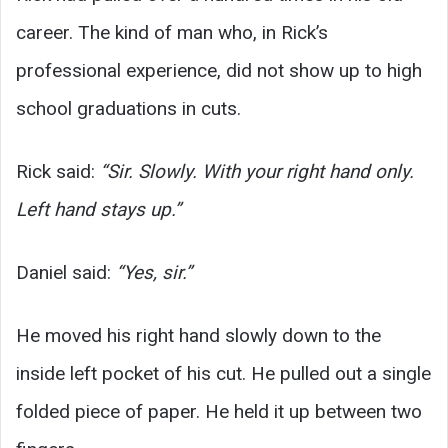
career. The kind of man who, in Rick’s
professional experience, did not show up to high
school graduations in cuts.
Rick said:
“Sir. Slowly. With your right hand only.
Left hand stays up.”
Daniel said:
“Yes, sir.”
He moved his right hand slowly down to the
inside left pocket of his cut. He pulled out a single
folded piece of paper. He held it up between two