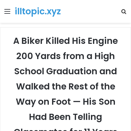
illtopic.xyz
Menu
T
k
A Biker Killed His Engine
200 Yards from a High
School Graduation and
Walked the Rest of the
Way on Foot — His Son
Had Been Telling