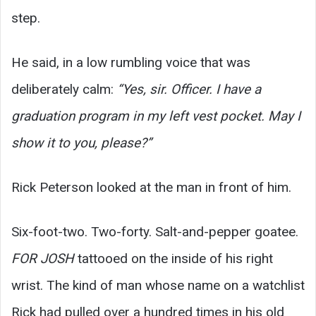
step.
He said, in a low rumbling voice that was
deliberately calm:
“Yes, sir. Officer. I have a
graduation program in my left vest pocket. May I
show it to you, please?”
Rick Peterson looked at the man in front of him.
Six-foot-two. Two-forty. Salt-and-pepper goatee.
FOR JOSH
tattooed on the inside of his right
wrist. The kind of man whose name on a watchlist
Rick had pulled over a hundred times in his old