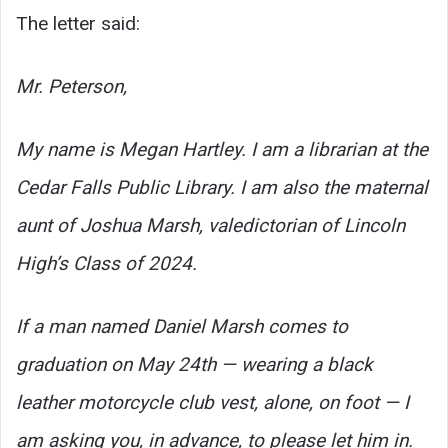
The letter said:
Mr. Peterson,
My name is Megan Hartley. I am a librarian at the
Cedar Falls Public Library. I am also the maternal
aunt of Joshua Marsh, valedictorian of Lincoln
High’s Class of 2024.
If a man named Daniel Marsh comes to
graduation on May 24th — wearing a black
leather motorcycle club vest, alone, on foot — I
am asking you, in advance, to please let him in.