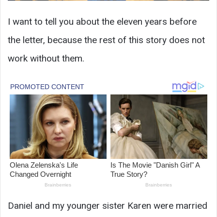
I want to tell you about the eleven years before
the letter, because the rest of this story does not
work without them.
Daniel and my younger sister Karen were married