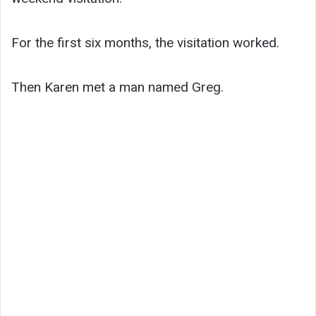
For the first six months, the visitation worked.
Then Karen met a man named Greg.