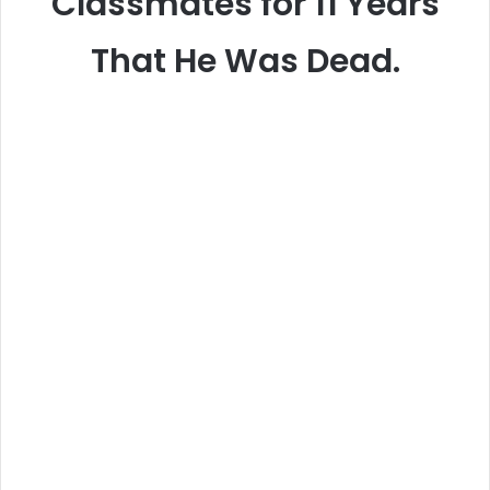
Classmates for 11 Years
That He Was Dead.