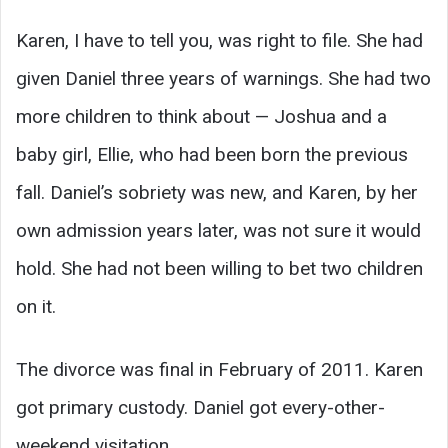
Karen, I have to tell you, was right to file. She had
given Daniel three years of warnings. She had two
more children to think about — Joshua and a
baby girl, Ellie, who had been born the previous
fall. Daniel’s sobriety was new, and Karen, by her
own admission years later, was not sure it would
hold. She had not been willing to bet two children
on it.
The divorce was final in February of 2011. Karen
got primary custody. Daniel got every-other-
weekend visitation.