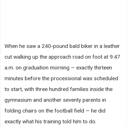
When he saw a 240-pound bald biker in a leather
cut walking up the approach road on foot at 9:47
a.m. on graduation morning — exactly thirteen
minutes before the processional was scheduled
to start, with three hundred families inside the
gymnasium and another seventy parents in
folding chairs on the football field — he did
exactly what his training told him to do.