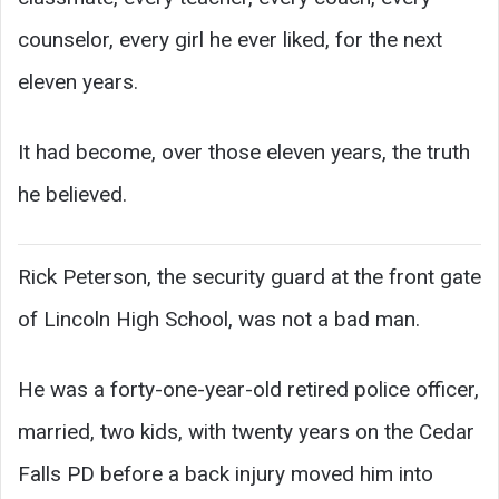
counselor, every girl he ever liked, for the next
eleven years.
It had become, over those eleven years, the truth
he believed.
Rick Peterson, the security guard at the front gate
of Lincoln High School, was not a bad man.
He was a forty-one-year-old retired police officer,
married, two kids, with twenty years on the Cedar
Falls PD before a back injury moved him into