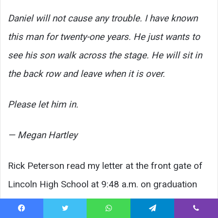
Daniel will not cause any trouble. I have known
this man for twenty-one years. He just wants to
see his son walk across the stage. He will sit in
the back row and leave when it is over.
Please let him in.
— Megan Hartley
Rick Peterson read my letter at the front gate of
Lincoln High School at 9:48 a.m. on graduation
morning.
Facebook
Twitter
WhatsApp
Telegram
Viber