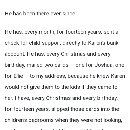
He has been there ever since.
He has, every month, for fourteen years, sent a
check for child support directly to Karen’s bank
account. He has, every Christmas and every
birthday, mailed two cards — one for Joshua, one
for Ellie — to my address, because he knew Karen
would not give them to the kids if they came to
her. I have, every Christmas and every birthday,
for fourteen years, slipped those cards into the
children’s bedrooms when they were not looking,