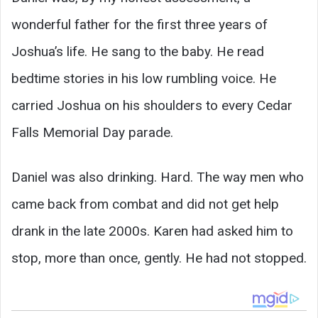
wonderful father for the first three years of
Joshua’s life. He sang to the baby. He read
bedtime stories in his low rumbling voice. He
carried Joshua on his shoulders to every Cedar
Falls Memorial Day parade.
Daniel was also drinking. Hard. The way men who
came back from combat and did not get help
drank in the late 2000s. Karen had asked him to
stop, more than once, gently. He had not stopped.