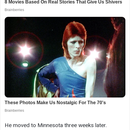
He moved to Minnesota three weeks later.