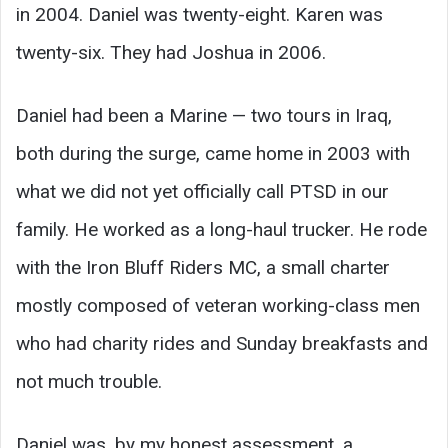
in 2004. Daniel was twenty-eight. Karen was
twenty-six. They had Joshua in 2006.
Daniel had been a Marine — two tours in Iraq,
both during the surge, came home in 2003 with
what we did not yet officially call PTSD in our
family. He worked as a long-haul trucker. He rode
with the Iron Bluff Riders MC, a small charter
mostly composed of veteran working-class men
who had charity rides and Sunday breakfasts and
not much trouble.
Daniel was, by my honest assessment, a