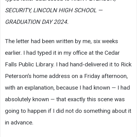
SECURITY, LINCOLN HIGH SCHOOL —
GRADUATION DAY 2024.
The letter had been written by me, six weeks
earlier. I had typed it in my office at the Cedar
Falls Public Library. I had hand-delivered it to Rick
Peterson’s home address on a Friday afternoon,
with an explanation, because I had known — I had
absolutely known — that exactly this scene was
going to happen if I did not do something about it
in advance.