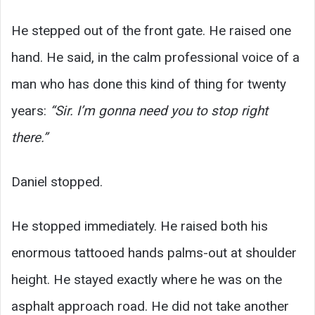
He stepped out of the front gate. He raised one
hand. He said, in the calm professional voice of a
man who has done this kind of thing for twenty
years:
“Sir. I’m gonna need you to stop right
there.”
Daniel stopped.
He stopped immediately. He raised both his
enormous tattooed hands palms-out at shoulder
height. He stayed exactly where he was on the
asphalt approach road. He did not take another