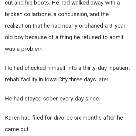
cut and his boots. He had walked away with a
broken collarbone, a concussion, and the
realization that he had nearly orphaned a 3-year-
old boy because of a thing he refused to admit
was a problem.
He had checked himself into a thirty-day inpatient
rehab facility in Iowa City three days later.
He had stayed sober every day since.
Karen had filed for divorce six months after he
came out.