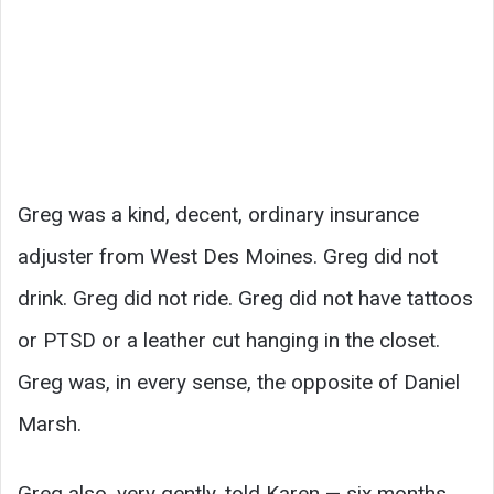
Greg was a kind, decent, ordinary insurance
adjuster from West Des Moines. Greg did not
drink. Greg did not ride. Greg did not have tattoos
or PTSD or a leather cut hanging in the closet.
Greg was, in every sense, the opposite of Daniel
Marsh.
Greg also, very gently, told Karen — six months