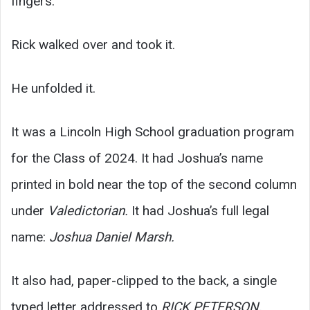
fingers.
Rick walked over and took it.
He unfolded it.
It was a Lincoln High School graduation program
for the Class of 2024. It had Joshua’s name
printed in bold near the top of the second column
under
Valedictorian.
It had Joshua’s full legal
name:
Joshua Daniel Marsh.
It also had, paper-clipped to the back, a single
typed letter addressed to
RICK PETERSON,