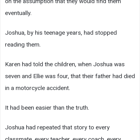
on the assumption that they would find them
eventually.
Joshua, by his teenage years, had stopped
reading them.
Karen had told the children, when Joshua was
seven and Ellie was four, that their father had died
in a motorcycle accident.
It had been easier than the truth.
Joshua had repeated that story to every
classmate, every teacher, every coach, every