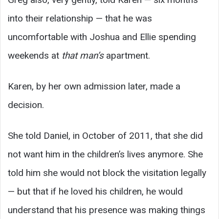
into their relationship — that he was
uncomfortable with Joshua and Ellie spending
weekends at
that man’s
apartment.
Karen, by her own admission later, made a
decision.
She told Daniel, in October of 2011, that she did
not want him in the children’s lives anymore. She
told him she would not block the visitation legally
— but that if he loved his children, he would
understand that his presence was making things