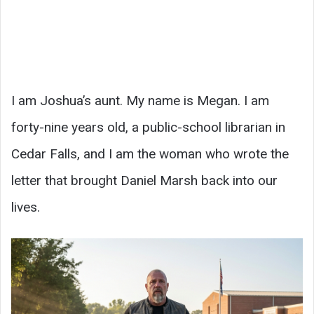
I am Joshua’s aunt. My name is Megan. I am
forty-nine years old, a public-school librarian in
Cedar Falls, and I am the woman who wrote the
letter that brought Daniel Marsh back into our
lives.