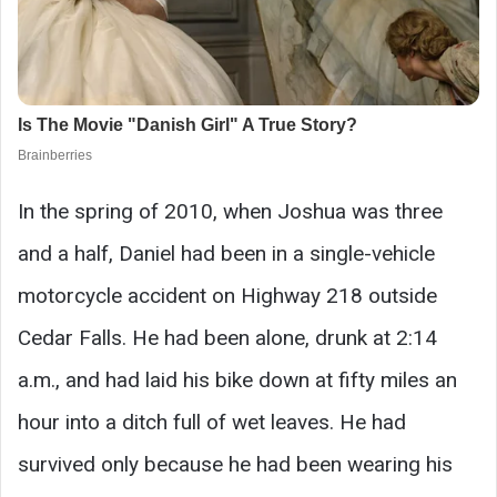
In the spring of 2010, when Joshua was three
and a half, Daniel had been in a single-vehicle
motorcycle accident on Highway 218 outside
Cedar Falls. He had been alone, drunk at 2:14
a.m., and had laid his bike down at fifty miles an
hour into a ditch full of wet leaves. He had
survived only because he had been wearing his