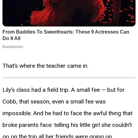
That’s where the teacher came in.
Lily’s class had a field trip. A small fee — but for
Cobb, that season, even a small fee was
impossible. And he had to face the awful thing that
broke parents face: telling his little girl she couldn’t
go on the trip all her friends were going on.