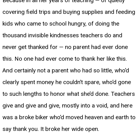
Because in all her years of teaching — of quietly
covering field trips and buying supplies and feeding
kids who came to school hungry, of doing the
thousand invisible kindnesses teachers do and
never get thanked for — no parent had ever done
this. No one had ever come to thank her like this.
And certainly not a parent who had so little, who’d
clearly spent money he couldn’t spare, who’d gone
to such lengths to honor what she’d done. Teachers
give and give and give, mostly into a void, and here
was a broke biker who’d moved heaven and earth to
say thank you. It broke her wide open.