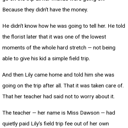
Because they didn’t have the money.
He didn’t know how he was going to tell her. He told
the florist later that it was one of the lowest
moments of the whole hard stretch — not being
able to give his kid a simple field trip.
And then Lily came home and told him she was
going on the trip after all. That it was taken care of.
That her teacher had said not to worry about it.
The teacher — her name is Miss Dawson — had
quietly paid Lily’s field trip fee out of her own