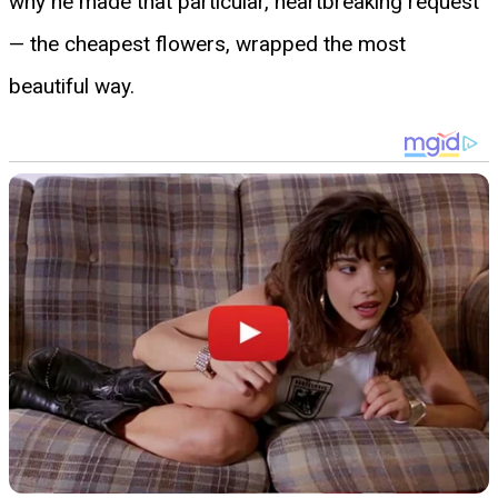
why he made that particular, heartbreaking request
— the cheapest flowers, wrapped the most
beautiful way.