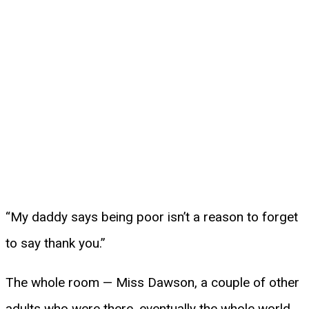
“My daddy says being poor isn’t a reason to forget
to say thank you.”
The whole room — Miss Dawson, a couple of other
adults who were there, eventually the whole world