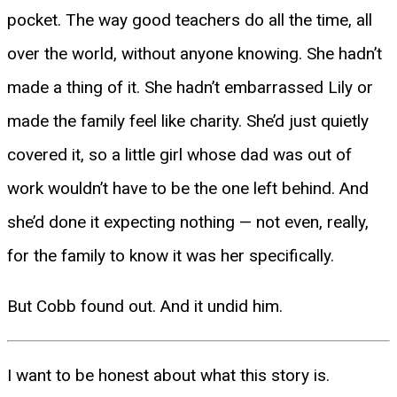
pocket. The way good teachers do all the time, all
over the world, without anyone knowing. She hadn’t
made a thing of it. She hadn’t embarrassed Lily or
made the family feel like charity. She’d just quietly
covered it, so a little girl whose dad was out of
work wouldn’t have to be the one left behind. And
she’d done it expecting nothing — not even, really,
for the family to know it was her specifically.
But Cobb found out. And it undid him.
I want to be honest about what this story is.