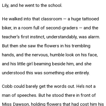
Lily, and he went to the school.
He walked into that classroom — a huge tattooed
biker, in a room full of second-graders — and the
teacher’s first instinct, understandably, was alarm.
But then she saw the flowers in his trembling
hands, and the nervous, humble look on his face,
and his little girl beaming beside him, and she
understood this was something else entirely.
Cobb could barely get the words out. He’s not a
man of speeches. But he stood there in front of
Miss Dawson, holding flowers that had cost him his