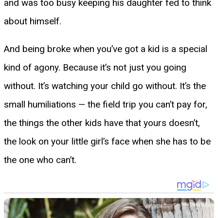
and was too busy keeping his daughter fed to think
about himself.
And being broke when you’ve got a kid is a special
kind of agony. Because it’s not just you going
without. It’s watching your child go without. It’s the
small humiliations — the field trip you can’t pay for,
the things the other kids have that yours doesn’t,
the look on your little girl’s face when she has to be
the one who can’t.