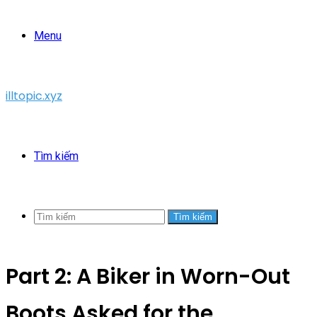
Menu
illtopic.xyz
Tìm kiếm
Tìm kiếm
Part 2: A Biker in Worn-Out
Boots Asked for the