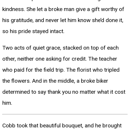
kindness. She let a broke man give a gift worthy of
his gratitude, and never let him know she’d done it,
so his pride stayed intact.
Two acts of quiet grace, stacked on top of each
other, neither one asking for credit. The teacher
who paid for the field trip. The florist who tripled
the flowers. And in the middle, a broke biker
determined to say thank you no matter what it cost
him.
Cobb took that beautiful bouquet, and he brought