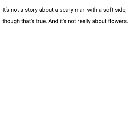
It’s not a story about a scary man with a soft side,
though that’s true. And it’s not really about flowers.