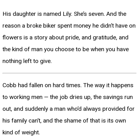
His daughter is named Lily. She’s seven. And the
reason a broke biker spent money he didn’t have on
flowers is a story about pride, and gratitude, and
the kind of man you choose to be when you have
nothing left to give.
Cobb had fallen on hard times. The way it happens
to working men — the job dries up, the savings run
out, and suddenly a man who’d always provided for
his family can’t, and the shame of that is its own
kind of weight.