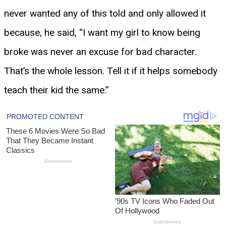
never wanted any of this told and only allowed it
because, he said, “I want my girl to know being
broke was never an excuse for bad character.
That’s the whole lesson. Tell it if it helps somebody
teach their kid the same.”