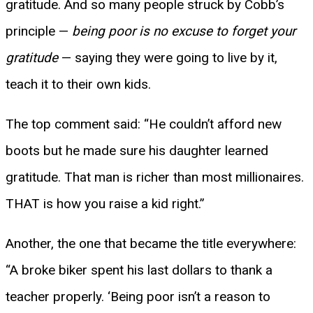
gratitude. And so many people struck by Cobb’s
principle —
being poor is no excuse to forget your
gratitude
— saying they were going to live by it,
teach it to their own kids.
The top comment said: “He couldn’t afford new
boots but he made sure his daughter learned
gratitude. That man is richer than most millionaires.
THAT is how you raise a kid right.”
Another, the one that became the title everywhere:
“A broke biker spent his last dollars to thank a
teacher properly. ‘Being poor isn’t a reason to