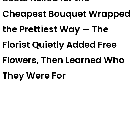
Cheapest Bouquet Wrapped
the Prettiest Way — The
Florist Quietly Added Free
Flowers, Then Learned Who
They Were For