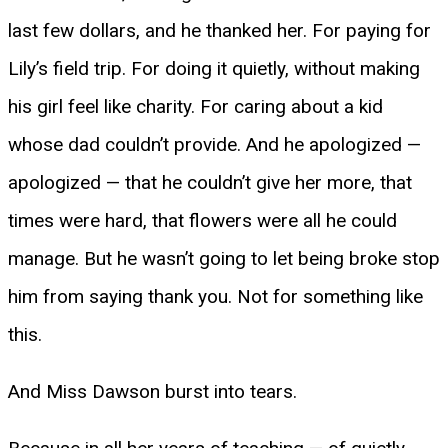
last few dollars, and he thanked her. For paying for
Lily’s field trip. For doing it quietly, without making
his girl feel like charity. For caring about a kid
whose dad couldn’t provide. And he apologized —
apologized — that he couldn’t give her more, that
times were hard, that flowers were all he could
manage. But he wasn’t going to let being broke stop
him from saying thank you. Not for something like
this.
And Miss Dawson burst into tears.