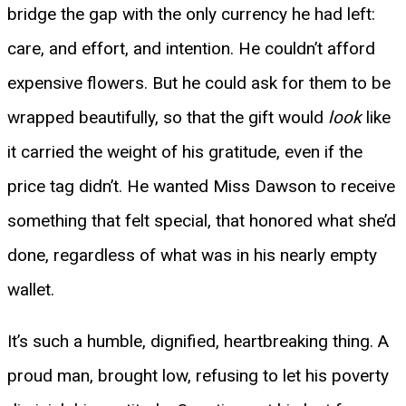
bridge the gap with the only currency he had left:
care, and effort, and intention. He couldn’t afford
expensive flowers. But he could ask for them to be
wrapped beautifully, so that the gift would
look
like
it carried the weight of his gratitude, even if the
price tag didn’t. He wanted Miss Dawson to receive
something that felt special, that honored what she’d
done, regardless of what was in his nearly empty
wallet.
It’s such a humble, dignified, heartbreaking thing. A
proud man, brought low, refusing to let his poverty