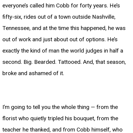
everyone’s called him Cobb for forty years. He’s
fifty-six, rides out of a town outside Nashville,
Tennessee, and at the time this happened, he was
out of work and just about out of options. He’s
exactly the kind of man the world judges in half a
second. Big. Bearded. Tattooed. And, that season,
broke and ashamed of it.
I’m going to tell you the whole thing — from the
florist who quietly tripled his bouquet, from the
teacher he thanked, and from Cobb himself, who