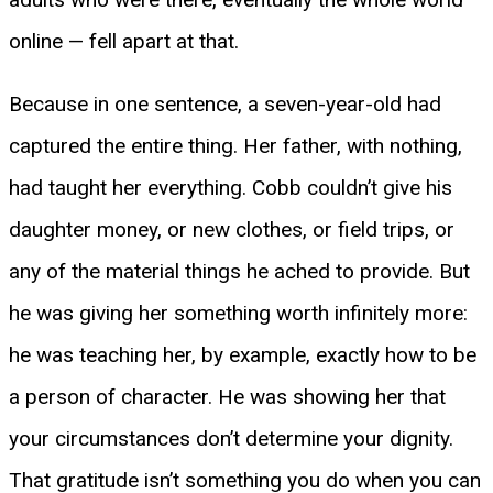
online — fell apart at that.
Because in one sentence, a seven-year-old had
captured the entire thing. Her father, with nothing,
had taught her everything. Cobb couldn’t give his
daughter money, or new clothes, or field trips, or
any of the material things he ached to provide. But
he was giving her something worth infinitely more:
he was teaching her, by example, exactly how to be
a person of character. He was showing her that
your circumstances don’t determine your dignity.
That gratitude isn’t something you do when you can