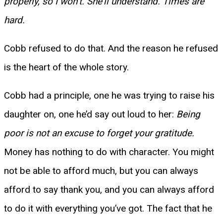
properly, so I won’t. She’ll understand. Times are
hard.
Cobb refused to do that. And the reason he refused
is the heart of the whole story.
Cobb had a principle, one he was trying to raise his
daughter on, one he’d say out loud to her:
Being
poor is not an excuse to forget your gratitude.
Money has nothing to do with character. You might
not be able to afford much, but you can always
afford to say thank you, and you can always afford
to do it with everything you’ve got. The fact that he