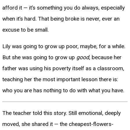
afford it — it’s something you do always, especially
when it’s hard. That being broke is never, ever an
excuse to be small.
Lily was going to grow up poor, maybe, for a while.
But she was going to grow up
good
, because her
father was using his poverty itself as a classroom,
teaching her the most important lesson there is:
who you are has nothing to do with what you have.
The teacher told this story. Still emotional, deeply
moved, she shared it — the cheapest-flowers-