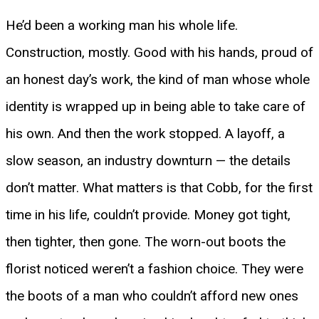
He’d been a working man his whole life.
Construction, mostly. Good with his hands, proud of
an honest day’s work, the kind of man whose whole
identity is wrapped up in being able to take care of
his own. And then the work stopped. A layoff, a
slow season, an industry downturn — the details
don’t matter. What matters is that Cobb, for the first
time in his life, couldn’t provide. Money got tight,
then tighter, then gone. The worn-out boots the
florist noticed weren’t a fashion choice. They were
the boots of a man who couldn’t afford new ones