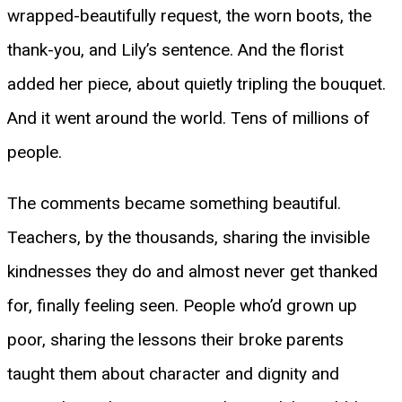
wrapped-beautifully request, the worn boots, the
thank-you, and Lily’s sentence. And the florist
added her piece, about quietly tripling the bouquet.
And it went around the world. Tens of millions of
people.
The comments became something beautiful.
Teachers, by the thousands, sharing the invisible
kindnesses they do and almost never get thanked
for, finally feeling seen. People who’d grown up
poor, sharing the lessons their broke parents
taught them about character and dignity and