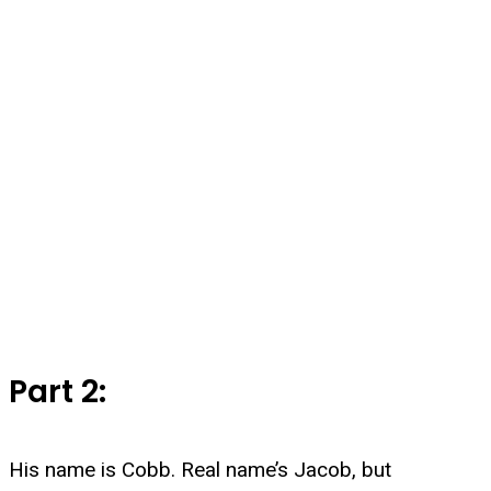
Part 2:
His name is Cobb. Real name’s Jacob, but