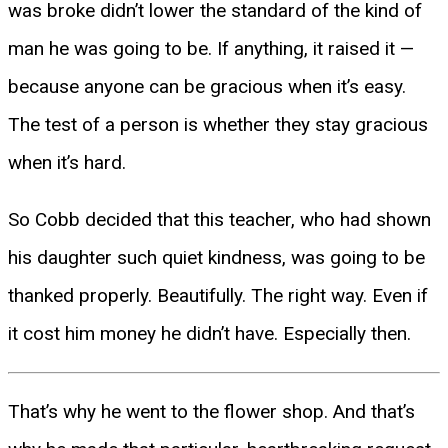
was broke didn’t lower the standard of the kind of
man he was going to be. If anything, it raised it —
because anyone can be gracious when it’s easy.
The test of a person is whether they stay gracious
when it’s hard.
So Cobb decided that this teacher, who had shown
his daughter such quiet kindness, was going to be
thanked properly. Beautifully. The right way. Even if
it cost him money he didn’t have. Especially then.
That’s why he went to the flower shop. And that’s