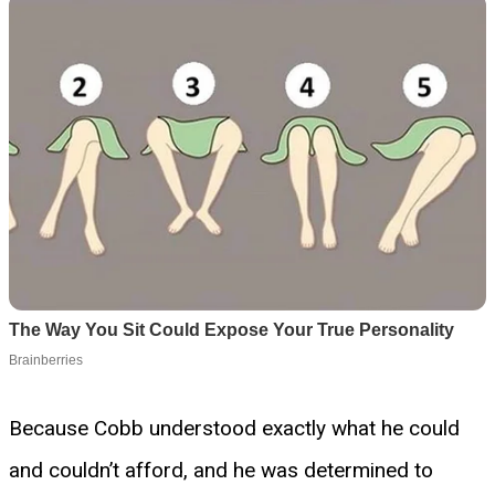
Because Cobb understood exactly what he could
and couldn’t afford, and he was determined to