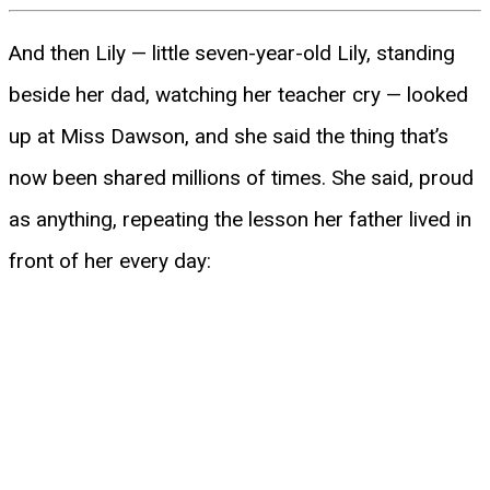
And then Lily — little seven-year-old Lily, standing
beside her dad, watching her teacher cry — looked
up at Miss Dawson, and she said the thing that’s
now been shared millions of times. She said, proud
as anything, repeating the lesson her father lived in
front of her every day: