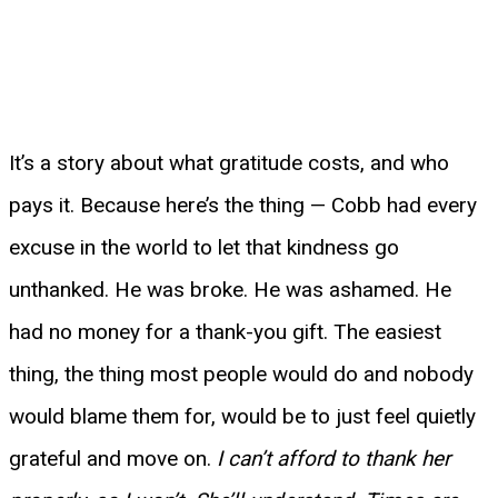
It’s a story about what gratitude costs, and who
pays it. Because here’s the thing — Cobb had every
excuse in the world to let that kindness go
unthanked. He was broke. He was ashamed. He
had no money for a thank-you gift. The easiest
thing, the thing most people would do and nobody
would blame them for, would be to just feel quietly
grateful and move on.
I can’t afford to thank her