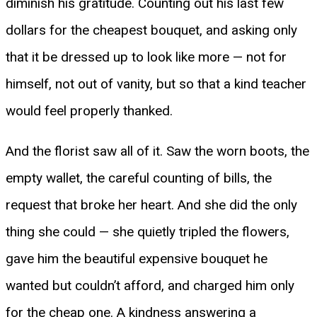
diminish his gratitude. Counting out his last few
dollars for the cheapest bouquet, and asking only
that it be dressed up to look like more — not for
himself, not out of vanity, but so that a kind teacher
would feel properly thanked.
And the florist saw all of it. Saw the worn boots, the
empty wallet, the careful counting of bills, the
request that broke her heart. And she did the only
thing she could — she quietly tripled the flowers,
gave him the beautiful expensive bouquet he
wanted but couldn’t afford, and charged him only
for the cheap one. A kindness answering a