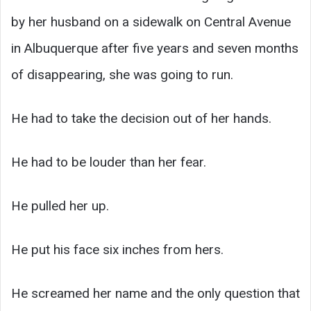
by her husband on a sidewalk on Central Avenue
in Albuquerque after five years and seven months
of disappearing, she was going to run.
He had to take the decision out of her hands.
He had to be louder than her fear.
He pulled her up.
He put his face six inches from hers.
He screamed her name and the only question that