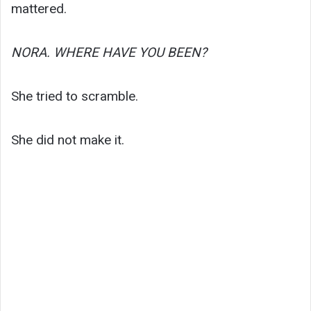
mattered.
NORA. WHERE HAVE YOU BEEN?
She tried to scramble.
She did not make it.