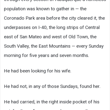
population was known to gather in — the
Coronado Park area before the city cleared it, the
underpasses on I-40, the long strips of Central
east of San Mateo and west of Old Town, the
South Valley, the East Mountains — every Sunday
morning for five years and seven months.
He had been looking for his wife.
He had not, in any of those Sundays, found her.
He had carried, in the right inside pocket of his