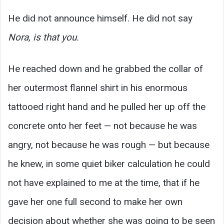
He did not announce himself. He did not say
Nora, is that you.
He reached down and he grabbed the collar of
her outermost flannel shirt in his enormous
tattooed right hand and he pulled her up off the
concrete onto her feet — not because he was
angry, not because he was rough — but because
he knew, in some quiet biker calculation he could
not have explained to me at the time, that if he
gave her one full second to make her own
decision about whether she was going to be seen