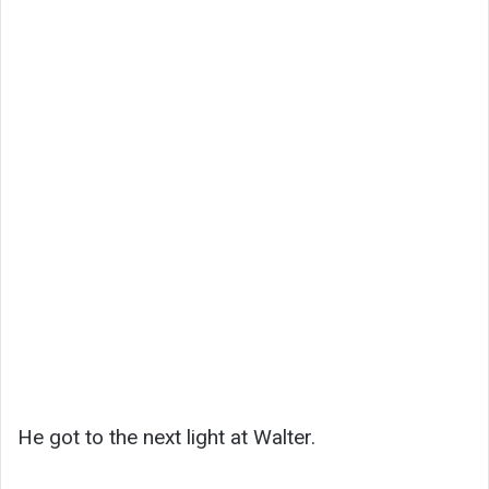
He got to the next light at Walter.