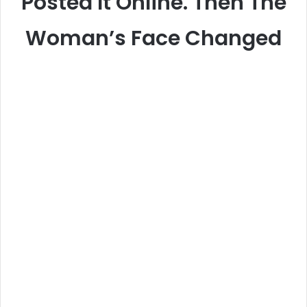
Posted It Online. Then The
Woman’s Face Changed