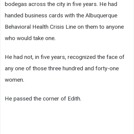
bodegas across the city in five years. He had
handed business cards with the Albuquerque
Behavioral Health Crisis Line on them to anyone
who would take one.
He had not, in five years, recognized the face of
any one of those three hundred and forty-one
women.
He passed the corner of Edith.