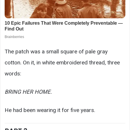
The patch was a small square of pale gray
cotton. On it, in white embroidered thread, three
words:
BRING HER HOME.
He had been wearing it for five years.