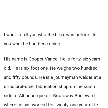
I want to tell you who the biker was before I tell
you what he had been doing.
His name is Cooper Vance. He is forty-six years
old. He is six foot one. He weighs two hundred
and fifty pounds. He is a journeyman welder at a
structural-steel fabrication shop on the south
side of Albuquerque off Broadway Boulevard,
where he has worked for twenty-one years. He