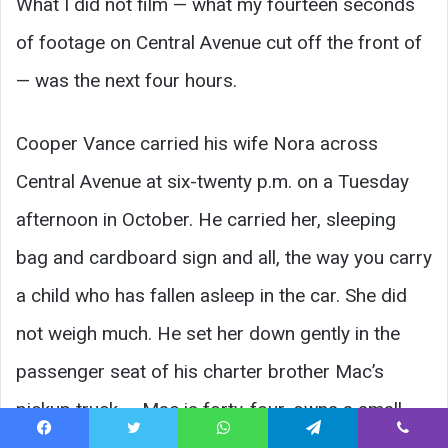
What I did not film — what my fourteen seconds
of footage on Central Avenue cut off the front of
— was the next four hours.
Cooper Vance carried his wife Nora across
Central Avenue at six-twenty p.m. on a Tuesday
afternoon in October. He carried her, sleeping
bag and cardboard sign and all, the way you carry
a child who has fallen asleep in the car. She did
not weigh much. He set her down gently in the
passenger seat of his charter brother Mac’s
pickup truck — Mac is forty-four, owns a small
landscaping company, and lives one block north
Facebook
Twitter
WhatsApp
Telegram
Viber