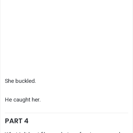
She buckled.
He caught her.
PART 4