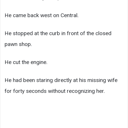
He came back west on Central.
He stopped at the curb in front of the closed
pawn shop.
He cut the engine.
He had been staring directly at his missing wife
for forty seconds without recognizing her.