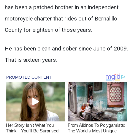
has been a patched brother in an independent
motorcycle charter that rides out of Bernalillo
County for eighteen of those years.
He has been clean and sober since June of 2009.
That is sixteen years.