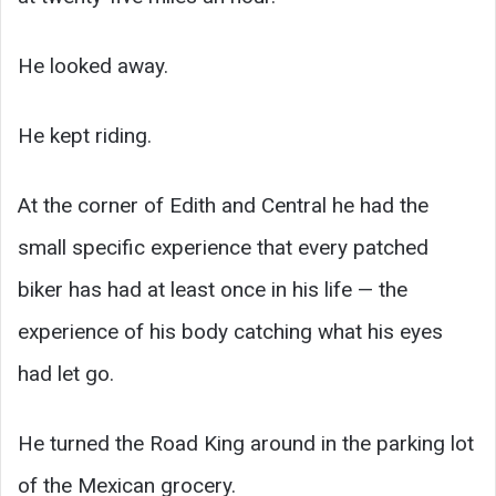
He looked away.
He kept riding.
At the corner of Edith and Central he had the
small specific experience that every patched
biker has had at least once in his life — the
experience of his body catching what his eyes
had let go.
He turned the Road King around in the parking lot
of the Mexican grocery.