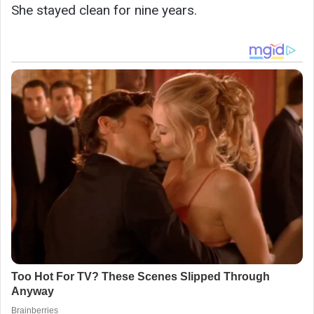
She stayed clean for nine years.