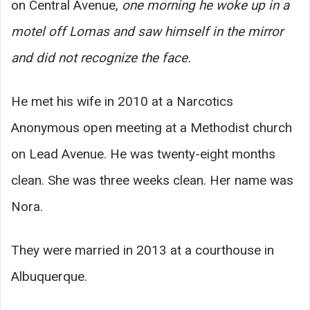
on Central Avenue,
one morning he woke up in a
motel off Lomas and saw himself in the mirror
and did not recognize the face.
He met his wife in 2010 at a Narcotics
Anonymous open meeting at a Methodist church
on Lead Avenue. He was twenty-eight months
clean. She was three weeks clean. Her name was
Nora.
They were married in 2013 at a courthouse in
Albuquerque.