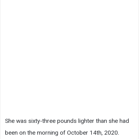
She was sixty-three pounds lighter than she had
been on the morning of October 14th, 2020.