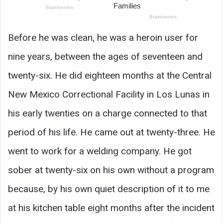
Before he was clean, he was a heroin user for
nine years, between the ages of seventeen and
twenty-six. He did eighteen months at the Central
New Mexico Correctional Facility in Los Lunas in
his early twenties on a charge connected to that
period of his life. He came out at twenty-three. He
went to work for a welding company. He got
sober at twenty-six on his own without a program
because, by his own quiet description of it to me
at his kitchen table eight months after the incident