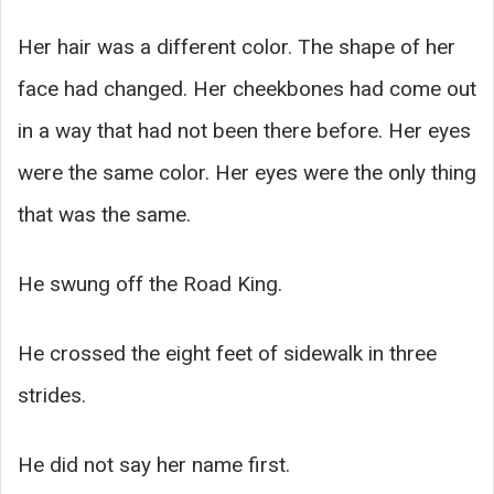
Her hair was a different color. The shape of her
face had changed. Her cheekbones had come out
in a way that had not been there before. Her eyes
were the same color. Her eyes were the only thing
that was the same.
He swung off the Road King.
He crossed the eight feet of sidewalk in three
strides.
He did not say her name first.