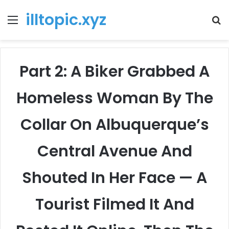
illtopic.xyz
Menu
T
k
Part 2: A Biker Grabbed A
Homeless Woman By The
Collar On Albuquerque’s
Central Avenue And
Shouted In Her Face — A
Tourist Filmed It And