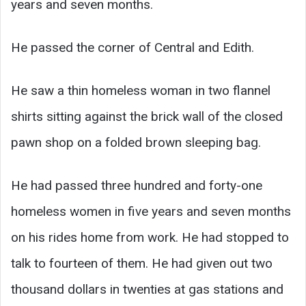
years and seven months.
He passed the corner of Central and Edith.
He saw a thin homeless woman in two flannel
shirts sitting against the brick wall of the closed
pawn shop on a folded brown sleeping bag.
He had passed three hundred and forty-one
homeless women in five years and seven months
on his rides home from work. He had stopped to
talk to fourteen of them. He had given out two
thousand dollars in twenties at gas stations and