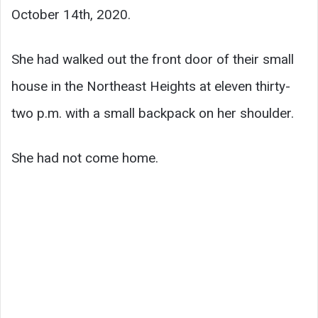
October 14th, 2020.
She had walked out the front door of their small
house in the Northeast Heights at eleven thirty-
two p.m. with a small backpack on her shoulder.
She had not come home.