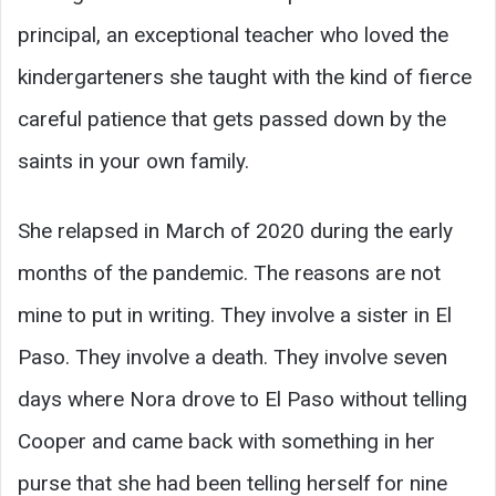
principal, an exceptional teacher who loved the
kindergarteners she taught with the kind of fierce
careful patience that gets passed down by the
saints in your own family.
She relapsed in March of 2020 during the early
months of the pandemic. The reasons are not
mine to put in writing. They involve a sister in El
Paso. They involve a death. They involve seven
days where Nora drove to El Paso without telling
Cooper and came back with something in her
purse that she had been telling herself for nine