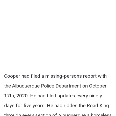
Cooper had filed a missing-persons report with
the Albuquerque Police Department on October
17th, 2020. He had filed updates every ninety
days for five years. He had ridden the Road King
through every section of Albuquerque a homeless