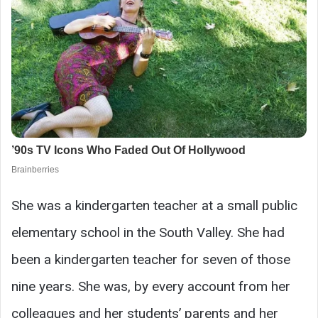
She was a kindergarten teacher at a small public
elementary school in the South Valley. She had
been a kindergarten teacher for seven of those
nine years. She was, by every account from her
colleagues and her students’ parents and her