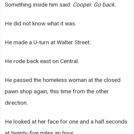
Something inside him said:
Cooper. Go back.
He did not know what it was.
He made a U-turn at Walter Street.
He rode back east on Central.
He passed the homeless woman at the closed
pawn shop again, this time from the other
direction.
He looked at her face for one and a half seconds
at twenty-five miles an hour.