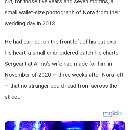
cut, for those five years and seven months, a
small wallet-size photograph of Nora from their
wedding day in 2013.
He had carried, on the front left of his cut over
his heart, a small embroidered patch his charter
Sergeant at Arms’s wife had made for him in
November of 2020 — three weeks after Nora left
— that no stranger could read from across the
street.