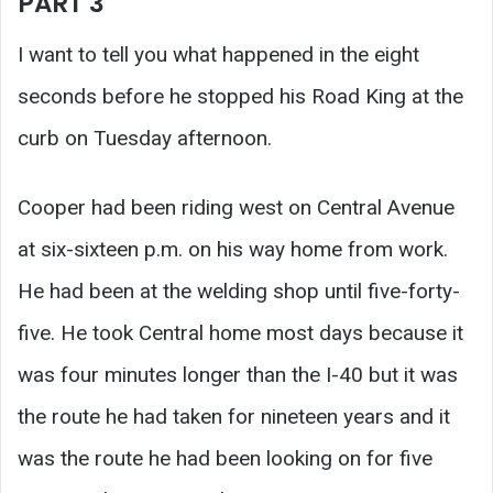
PART 3
I want to tell you what happened in the eight
seconds before he stopped his Road King at the
curb on Tuesday afternoon.
Cooper had been riding west on Central Avenue
at six-sixteen p.m. on his way home from work.
He had been at the welding shop until five-forty-
five. He took Central home most days because it
was four minutes longer than the I-40 but it was
the route he had taken for nineteen years and it
was the route he had been looking on for five