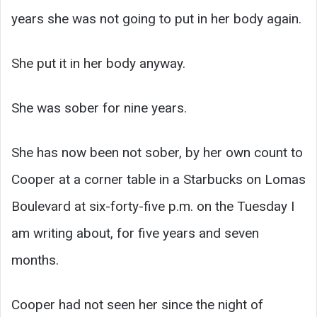
years she was not going to put in her body again.
She put it in her body anyway.
She was sober for nine years.
She has now been not sober, by her own count to
Cooper at a corner table in a Starbucks on Lomas
Boulevard at six-forty-five p.m. on the Tuesday I
am writing about, for five years and seven
months.
Cooper had not seen her since the night of