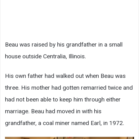
Beau was raised by his grandfather in a small
house outside Centralia, Illinois.
His own father had walked out when Beau was
three. His mother had gotten remarried twice and
had not been able to keep him through either
marriage. Beau had moved in with his
grandfather, a coal miner named Earl, in 1972.