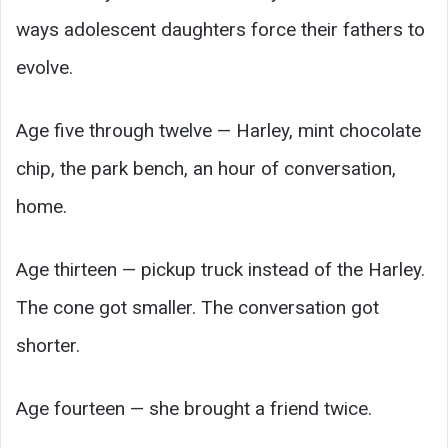
ways adolescent daughters force their fathers to
evolve.
Age five through twelve — Harley, mint chocolate
chip, the park bench, an hour of conversation,
home.
Age thirteen — pickup truck instead of the Harley.
The cone got smaller. The conversation got
shorter.
Age fourteen — she brought a friend twice.