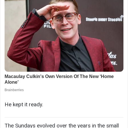
He kept it ready.
The Sundays evolved over the years in the small