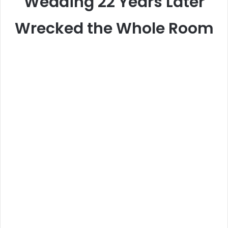
Wedding 22 Years Later
Wrecked the Whole Room