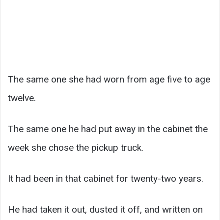
The same one she had worn from age five to age
twelve.
The same one he had put away in the cabinet the
week she chose the pickup truck.
It had been in that cabinet for twenty-two years.
He had taken it out, dusted it off, and written on