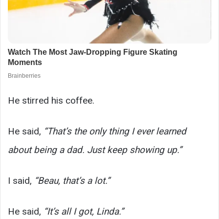
He stirred his coffee.
He said,
“That’s the only thing I ever learned
about being a dad. Just keep showing up.”
I said,
“Beau, that’s a lot.”
He said,
“It’s all I got, Linda.”