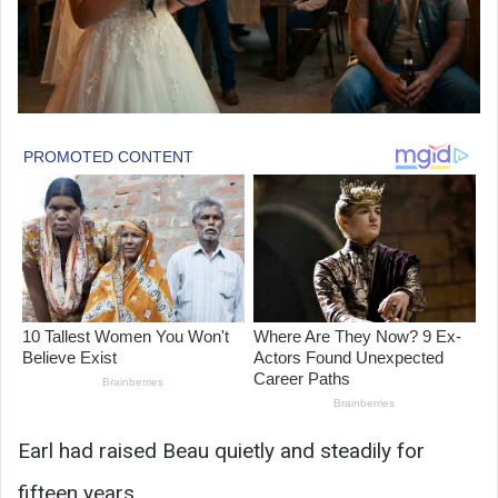
Earl had raised Beau quietly and steadily for
fifteen years.