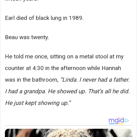
Earl died of black lung in 1989.
Beau was twenty.
He told me once, sitting on a metal stool at my
counter at 4:30 in the afternoon while Hannah
was in the bathroom,
“Linda. I never had a father.
I had a grandpa. He showed up. That’s all he did.
He just kept showing up.”