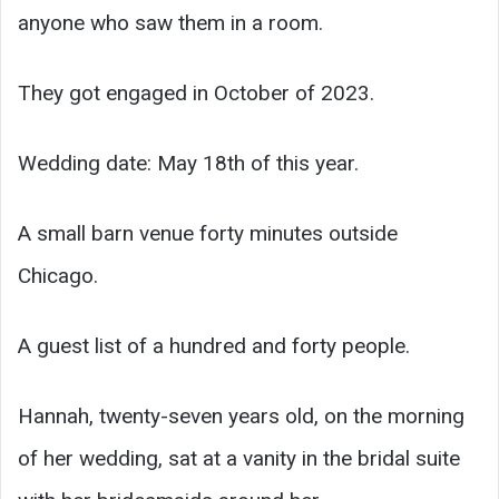
anyone who saw them in a room.
They got engaged in October of 2023.
Wedding date: May 18th of this year.
A small barn venue forty minutes outside
Chicago.
A guest list of a hundred and forty people.
Hannah, twenty-seven years old, on the morning
of her wedding, sat at a vanity in the bridal suite