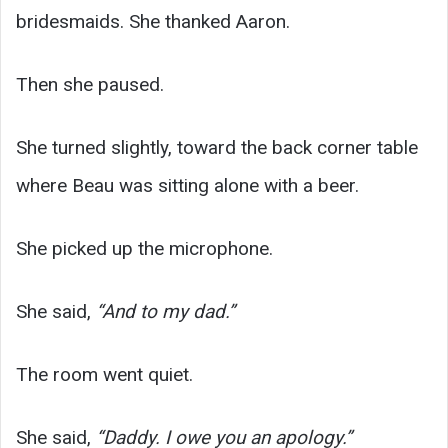
bridesmaids. She thanked Aaron.
Then she paused.
She turned slightly, toward the back corner table
where Beau was sitting alone with a beer.
She picked up the microphone.
She said,
“And to my dad.”
The room went quiet.
She said,
“Daddy. I owe you an apology.”