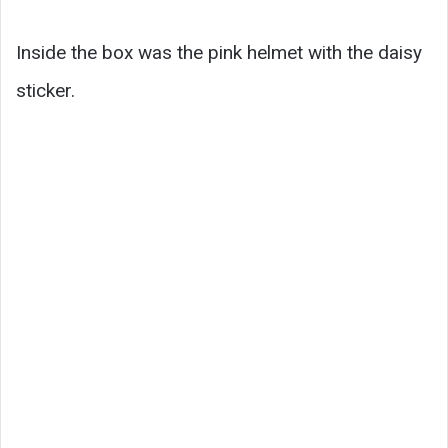
Inside the box was the pink helmet with the daisy
sticker.