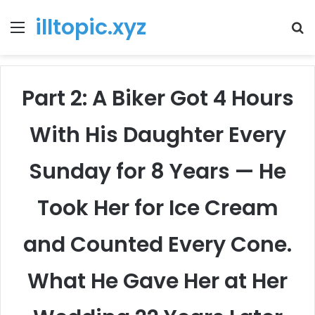
illtopic.xyz
Menu
T
k
Part 2: A Biker Got 4 Hours
With His Daughter Every
Sunday for 8 Years — He
Took Her for Ice Cream
and Counted Every Cone.
What He Gave Her at Her