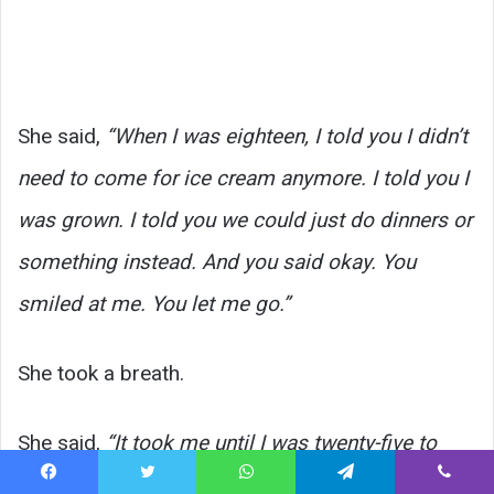
She said,
“When I was eighteen, I told you I didn’t
need to come for ice cream anymore. I told you I
was grown. I told you we could just do dinners or
something instead. And you said okay. You
smiled at me. You let me go.”
She took a breath.
She said,
“It took me until I was twenty-five to
understand what I had said to you that day. I was
Facebook
Twitter
WhatsApp
Telegram
Viber