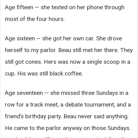
Age fifteen — she texted on her phone through
most of the four hours.
Age sixteen — she got her own car. She drove
herself to my parlor. Beau still met her there. They
still got cones. Hers was now a single scoop in a
cup. His was still black coffee.
Age seventeen — she missed three Sundays in a
row for a track meet, a debate tournament, and a
friend’s birthday party. Beau never said anything.
He came to the parlor anyway on those Sundays.