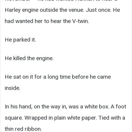
Harley engine outside the venue. Just once. He
had wanted her to hear the V-twin.
He parked it.
He killed the engine.
He sat on it for a long time before he came
inside.
In his hand, on the way in, was a white box. A foot
square. Wrapped in plain white paper. Tied with a
thin red ribbon.