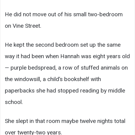
He did not move out of his small two-bedroom
on Vine Street.
He kept the second bedroom set up the same
way it had been when Hannah was eight years old
— purple bedspread, a row of stuffed animals on
the windowsill, a child’s bookshelf with
paperbacks she had stopped reading by middle
school.
She slept in that room maybe twelve nights total
over twenty-two years.