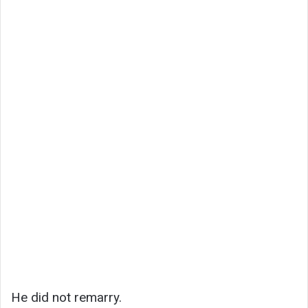
He did not remarry.