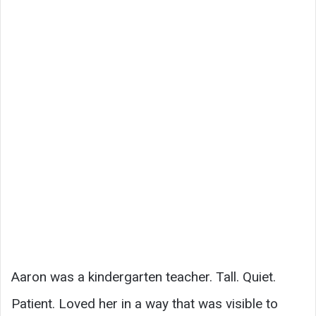
Aaron was a kindergarten teacher. Tall. Quiet.
Patient. Loved her in a way that was visible to