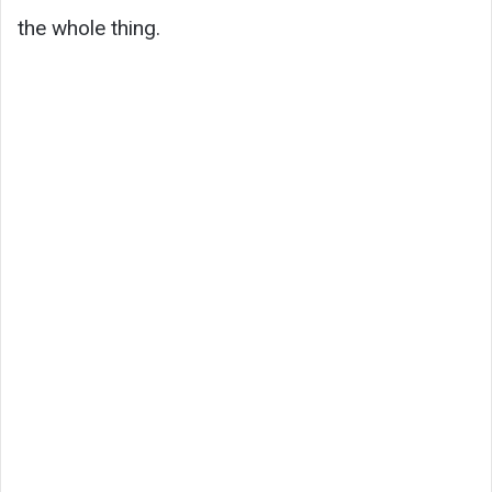
the whole thing.