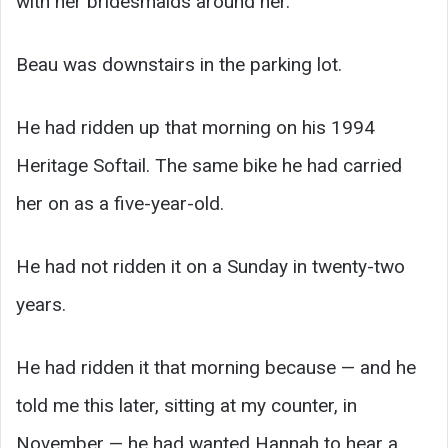
with her bridesmaids around her.
Beau was downstairs in the parking lot.
He had ridden up that morning on his 1994
Heritage Softail. The same bike he had carried
her on as a five-year-old.
He had not ridden it on a Sunday in twenty-two
years.
He had ridden it that morning because — and he
told me this later, sitting at my counter, in
November — he had wanted Hannah to hear a