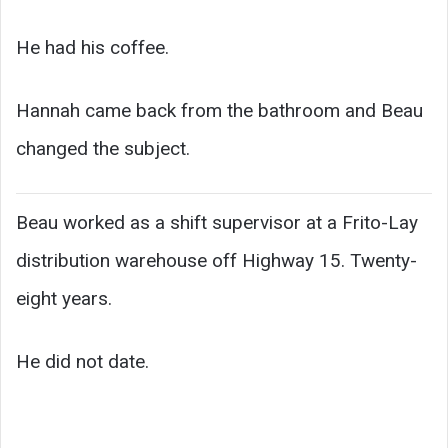
He had his coffee.
Hannah came back from the bathroom and Beau
changed the subject.
Beau worked as a shift supervisor at a Frito-Lay
distribution warehouse off Highway 15. Twenty-
eight years.
He did not date.