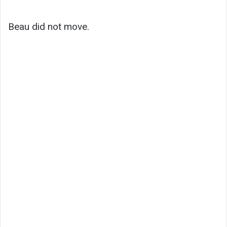
Beau did not move.