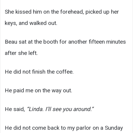
She kissed him on the forehead, picked up her
keys, and walked out.
Beau sat at the booth for another fifteen minutes
after she left.
He did not finish the coffee.
He paid me on the way out.
He said,
“Linda. I’ll see you around.”
He did not come back to my parlor on a Sunday