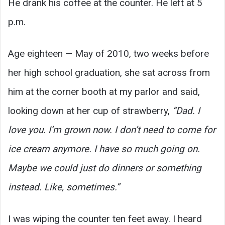
He drank his coffee at the counter. He left at 5
p.m.
Age eighteen — May of 2010, two weeks before
her high school graduation, she sat across from
him at the corner booth at my parlor and said,
looking down at her cup of strawberry,
“Dad. I
love you. I’m grown now. I don’t need to come for
ice cream anymore. I have so much going on.
Maybe we could just do dinners or something
instead. Like, sometimes.”
I was wiping the counter ten feet away. I heard