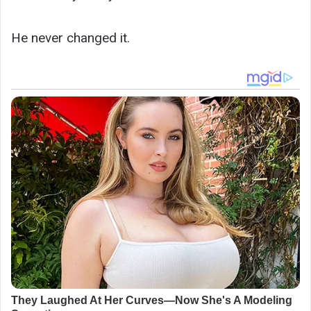
He never changed it.