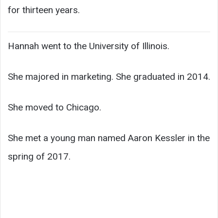
for thirteen years.
Hannah went to the University of Illinois.
She majored in marketing. She graduated in 2014.
She moved to Chicago.
She met a young man named Aaron Kessler in the
spring of 2017.