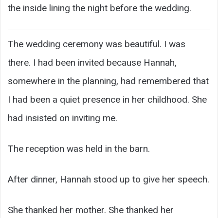
the inside lining the night before the wedding.
The wedding ceremony was beautiful. I was
there. I had been invited because Hannah,
somewhere in the planning, had remembered that
I had been a quiet presence in her childhood. She
had insisted on inviting me.
The reception was held in the barn.
After dinner, Hannah stood up to give her speech.
She thanked her mother. She thanked her