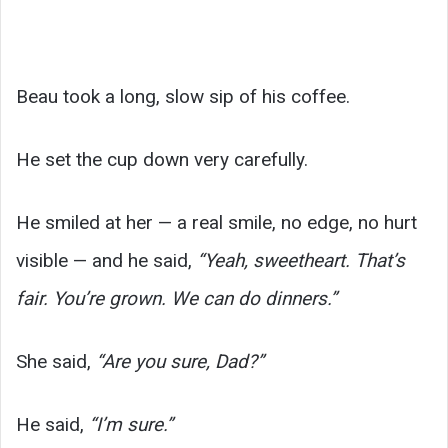
Beau took a long, slow sip of his coffee.
He set the cup down very carefully.
He smiled at her — a real smile, no edge, no hurt
visible — and he said,
“Yeah, sweetheart. That’s
fair. You’re grown. We can do dinners.”
She said,
“Are you sure, Dad?”
He said,
“I’m sure.”