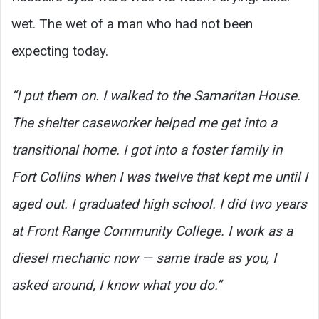
wet. The wet of a man who had not been
expecting today.
“I put them on. I walked to the Samaritan House.
The shelter caseworker helped me get into a
transitional home. I got into a foster family in
Fort Collins when I was twelve that kept me until I
aged out. I graduated high school. I did two years
at Front Range Community College. I work as a
diesel mechanic now — same trade as you, I
asked around, I know what you do.”