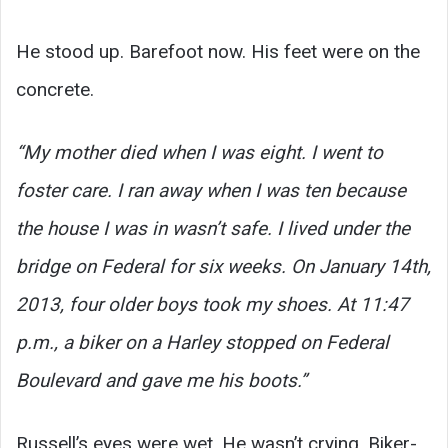
He stood up. Barefoot now. His feet were on the
concrete.
“My mother died when I was eight. I went to
foster care. I ran away when I was ten because
the house I was in wasn’t safe. I lived under the
bridge on Federal for six weeks. On January 14th,
2013, four older boys took my shoes. At 11:47
p.m., a biker on a Harley stopped on Federal
Boulevard and gave me his boots.”
Russell’s eyes were wet. He wasn’t crying. Biker-