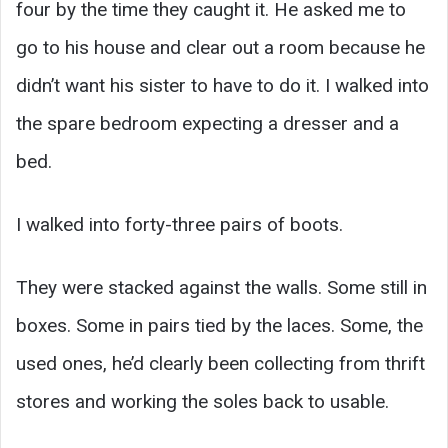
four by the time they caught it. He asked me to
go to his house and clear out a room because he
didn’t want his sister to have to do it. I walked into
the spare bedroom expecting a dresser and a
bed.
I walked into forty-three pairs of boots.
They were stacked against the walls. Some still in
boxes. Some in pairs tied by the laces. Some, the
used ones, he’d clearly been collecting from thrift
stores and working the soles back to usable.