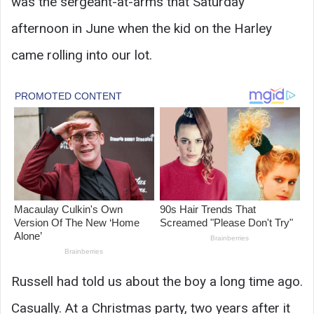
was the sergeant-at-arms that Saturday
afternoon in June when the kid on the Harley
came rolling into our lot.
Russell had told us about the boy a long time ago.
Casually. At a Christmas party, two years after it