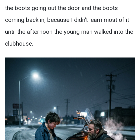
the boots going out the door and the boots
coming back in, because I didn’t learn most of it
until the afternoon the young man walked into the
clubhouse.