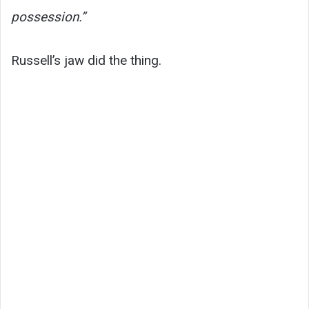
possession.”
Russell’s jaw did the thing.