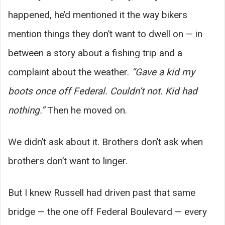
happened, he’d mentioned it the way bikers
mention things they don’t want to dwell on — in
between a story about a fishing trip and a
complaint about the weather.
“Gave a kid my
boots once off Federal. Couldn’t not. Kid had
nothing.”
Then he moved on.
We didn’t ask about it. Brothers don’t ask when
brothers don’t want to linger.
But I knew Russell had driven past that same
bridge — the one off Federal Boulevard — every