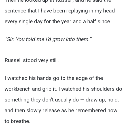
sentence that I have been replaying in my head
every single day for the year and a half since.
“Sir. You told me I’d grow into them.”
Russell stood very still.
I watched his hands go to the edge of the
workbench and grip it. I watched his shoulders do
something they don’t usually do — draw up, hold,
and then slowly release as he remembered how
to breathe.