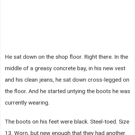
He sat down on the shop floor. Right there. In the
middle of a greasy concrete bay, in his new vest
and his clean jeans, he sat down cross-legged on
the floor. And he started untying the boots he was
currently wearing.
The boots on his feet were black. Steel-toed. Size
13. Worn, but new enough that they had another