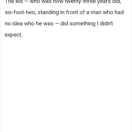
The kid — who was now twenty-three years old,
six-foot-two, standing in front of a man who had
no idea who he was — did something I didn’t
expect.