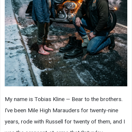
My name is Tobias Kline — Bear to the brothers.
I’ve been Mile High Marauders for twenty-nine
years, rode with Russell for twenty of them, and I