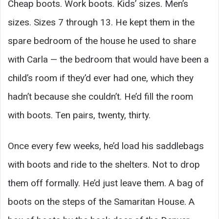
Cheap boots. Work boots. Kids’ sizes. Men’s
sizes. Sizes 7 through 13. He kept them in the
spare bedroom of the house he used to share
with Carla — the bedroom that would have been a
child’s room if they’d ever had one, which they
hadn’t because she couldn’t. He’d fill the room
with boots. Ten pairs, twenty, thirty.
Once every few weeks, he’d load his saddlebags
with boots and ride to the shelters. Not to drop
them off formally. He’d just leave them. A bag of
boots on the steps of the Samaritan House. A