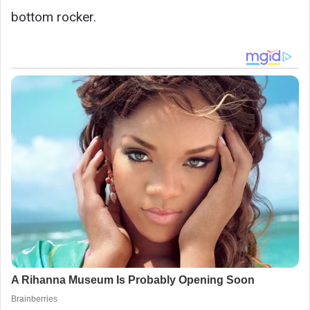
bottom rocker.