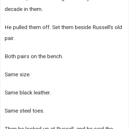
decade in them.
He pulled them off. Set them beside Russell’s old
pair.
Both pairs on the bench.
Same size.
Same black leather.
Same steel toes.
Then he looked up at Russell, and he said the