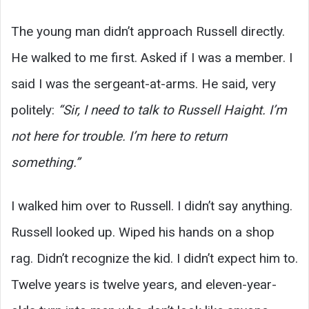
The young man didn’t approach Russell directly.
He walked to me first. Asked if I was a member. I
said I was the sergeant-at-arms. He said, very
politely:
“Sir, I need to talk to Russell Haight. I’m
not here for trouble. I’m here to return
something.”
I walked him over to Russell. I didn’t say anything.
Russell looked up. Wiped his hands on a shop
rag. Didn’t recognize the kid. I didn’t expect him to.
Twelve years is twelve years, and eleven-year-