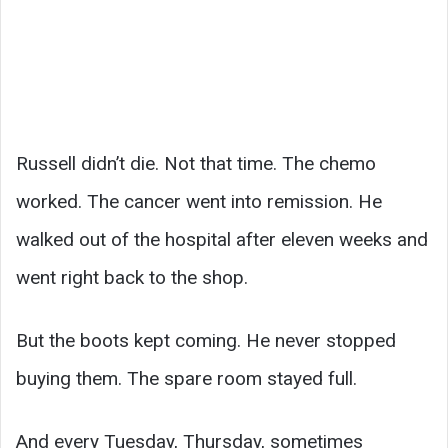
Russell didn’t die. Not that time. The chemo
worked. The cancer went into remission. He
walked out of the hospital after eleven weeks and
went right back to the shop.
But the boots kept coming. He never stopped
buying them. The spare room stayed full.
And every Tuesday, Thursday, sometimes