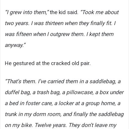
“I grew into them,”
the kid said.
“Took me about
two years. I was thirteen when they finally fit. I
was fifteen when I outgrew them. I kept them
anyway.”
He gestured at the cracked old pair.
“That’s them. I’ve carried them in a saddlebag, a
duffel bag, a trash bag, a pillowcase, a box under
a bed in foster care, a locker at a group home, a
trunk in my dorm room, and finally the saddlebag
on my bike. Twelve years. They don’t leave my