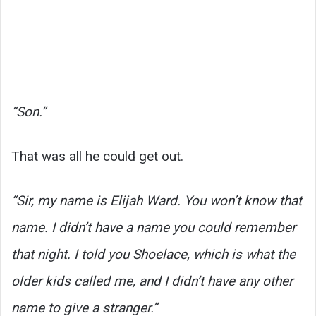
“Son.”
That was all he could get out.
“Sir, my name is Elijah Ward. You won’t know that
name. I didn’t have a name you could remember
that night. I told you Shoelace, which is what the
older kids called me, and I didn’t have any other
name to give a stranger.”