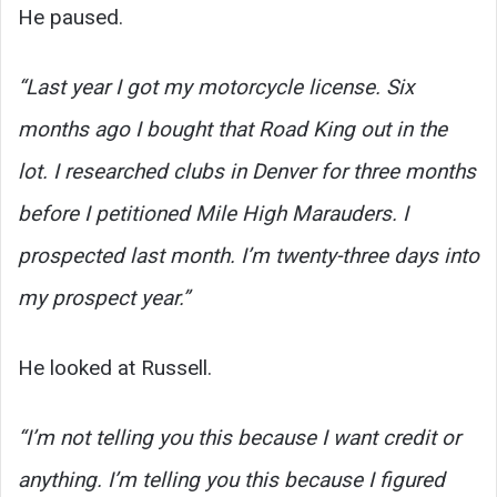
He paused.
“Last year I got my motorcycle license. Six
months ago I bought that Road King out in the
lot. I researched clubs in Denver for three months
before I petitioned Mile High Marauders. I
prospected last month. I’m twenty-three days into
my prospect year.”
He looked at Russell.
“I’m not telling you this because I want credit or
anything. I’m telling you this because I figured