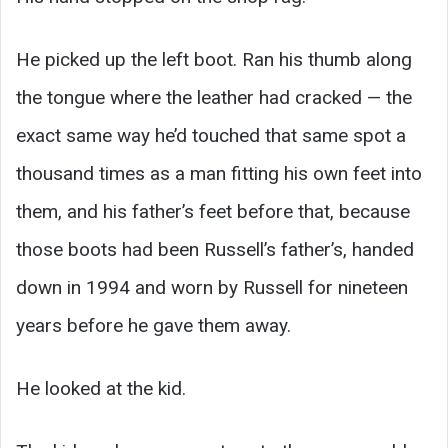
He picked up the left boot. Ran his thumb along
the tongue where the leather had cracked — the
exact same way he’d touched that same spot a
thousand times as a man fitting his own feet into
them, and his father’s feet before that, because
those boots had been Russell’s father’s, handed
down in 1994 and worn by Russell for nineteen
years before he gave them away.
He looked at the kid.