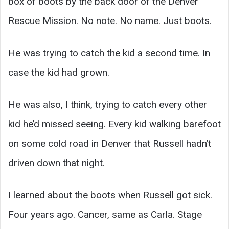
box of boots by the back door of the Denver
Rescue Mission. No note. No name. Just boots.
He was trying to catch the kid a second time. In
case the kid had grown.
He was also, I think, trying to catch every other
kid he’d missed seeing. Every kid walking barefoot
on some cold road in Denver that Russell hadn’t
driven down that night.
I learned about the boots when Russell got sick.
Four years ago. Cancer, same as Carla. Stage