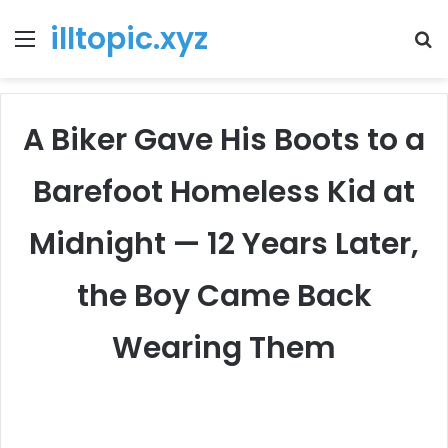
illtopic.xyz
Menu
T
k
A Biker Gave His Boots to a
Barefoot Homeless Kid at
Midnight — 12 Years Later,
the Boy Came Back
Wearing Them