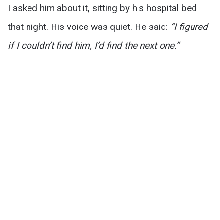
I asked him about it, sitting by his hospital bed
that night. His voice was quiet. He said:
“I figured
if I couldn’t find him, I’d find the next one.”