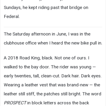
Sundays, he kept riding past that bridge on
Federal.
The Saturday afternoon in June, I was in the
clubhouse office when I heard the new bike pull in.
A 2018 Road King, black. Not one of ours. I
walked to the bay door. The rider was young —
early twenties, tall, clean-cut. Dark hair. Dark eyes.
Wearing a leather vest that was brand-new — the
leather still stiff, the patches still bright. The word
PROSPECT
in block letters across the back