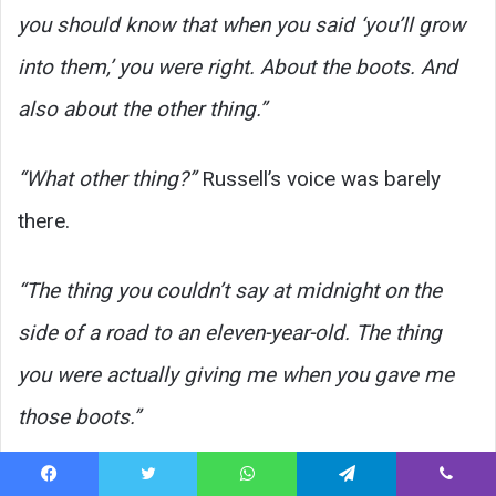
you should know that when you said ‘you’ll grow
into them,’ you were right. About the boots. And
also about the other thing.”
“What other thing?”
Russell’s voice was barely
there.
“The thing you couldn’t say at midnight on the
side of a road to an eleven-year-old. The thing
you were actually giving me when you gave me
those boots.”
He touched the new pair on the bench. The ones
Facebook
Twitter
WhatsApp
Telegram
Viber