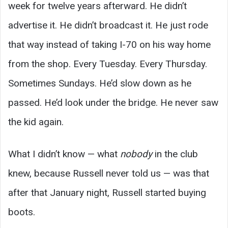
week for twelve years afterward. He didn’t
advertise it. He didn’t broadcast it. He just rode
that way instead of taking I-70 on his way home
from the shop. Every Tuesday. Every Thursday.
Sometimes Sundays. He’d slow down as he
passed. He’d look under the bridge. He never saw
the kid again.
What I didn’t know — what
nobody
in the club
knew, because Russell never told us — was that
after that January night, Russell started buying
boots.