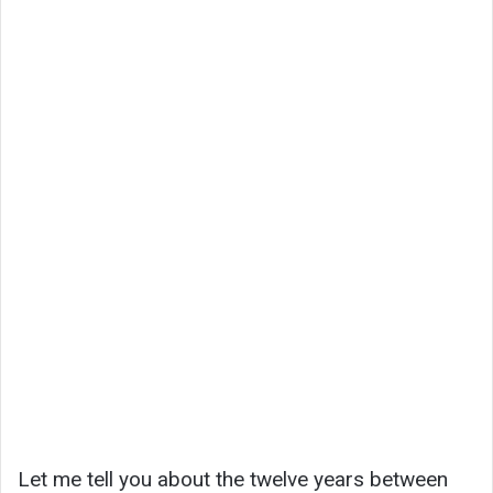
Let me tell you about the twelve years between