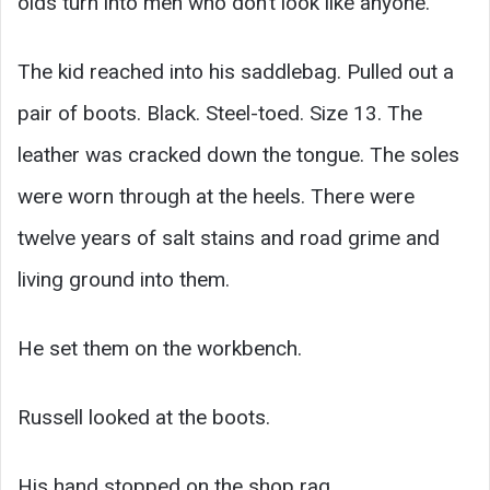
olds turn into men who don’t look like anyone.
The kid reached into his saddlebag. Pulled out a
pair of boots. Black. Steel-toed. Size 13. The
leather was cracked down the tongue. The soles
were worn through at the heels. There were
twelve years of salt stains and road grime and
living ground into them.
He set them on the workbench.
Russell looked at the boots.
His hand stopped on the shop rag.