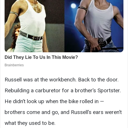
Russell was at the workbench. Back to the door.
Rebuilding a carburetor for a brother’s Sportster.
He didn’t look up when the bike rolled in —
brothers come and go, and Russell’s ears weren’t
what they used to be.