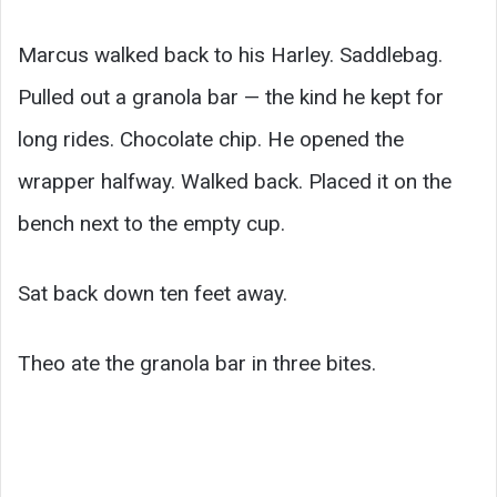
Marcus walked back to his Harley. Saddlebag.
Pulled out a granola bar — the kind he kept for
long rides. Chocolate chip. He opened the
wrapper halfway. Walked back. Placed it on the
bench next to the empty cup.
Sat back down ten feet away.
Theo ate the granola bar in three bites.