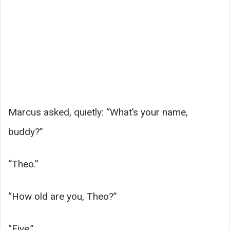
Marcus asked, quietly: “What’s your name,
buddy?”
“Theo.”
“How old are you, Theo?”
“Five.”