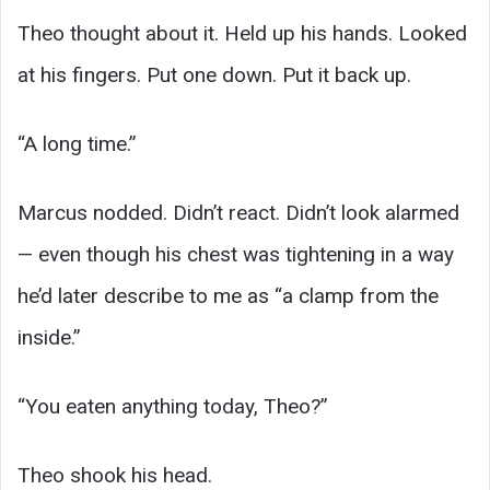
Theo thought about it. Held up his hands. Looked
at his fingers. Put one down. Put it back up.
“A long time.”
Marcus nodded. Didn’t react. Didn’t look alarmed
— even though his chest was tightening in a way
he’d later describe to me as “a clamp from the
inside.”
“You eaten anything today, Theo?”
Theo shook his head.