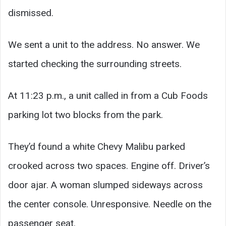
dismissed.
We sent a unit to the address. No answer. We
started checking the surrounding streets.
At 11:23 p.m., a unit called in from a Cub Foods
parking lot two blocks from the park.
They’d found a white Chevy Malibu parked
crooked across two spaces. Engine off. Driver’s
door ajar. A woman slumped sideways across
the center console. Unresponsive. Needle on the
passenger seat.