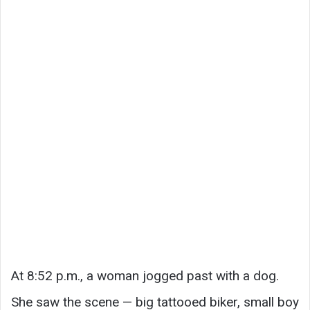
At 8:52 p.m., a woman jogged past with a dog.
She saw the scene — big tattooed biker, small boy