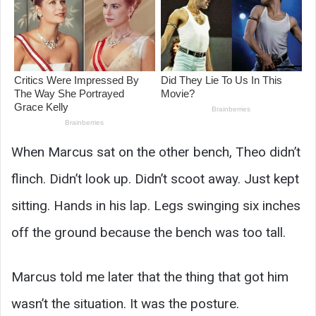
When Marcus sat on the other bench, Theo didn’t
flinch. Didn’t look up. Didn’t scoot away. Just kept
sitting. Hands in his lap. Legs swinging six inches
off the ground because the bench was too tall.
Marcus told me later that the thing that got him
wasn’t the situation. It was the posture.