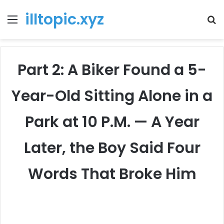
illtopic.xyz
Menu
T
k
Part 2: A Biker Found a 5-
Year-Old Sitting Alone in a
Park at 10 P.M. — A Year
Later, the Boy Said Four
Words That Broke Him