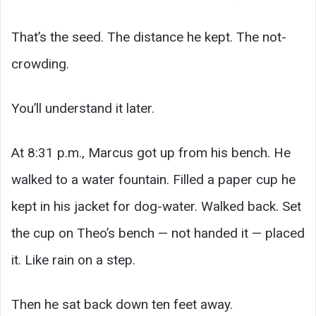
That’s the seed. The distance he kept. The not-
crowding.
You’ll understand it later.
At 8:31 p.m., Marcus got up from his bench. He
walked to a water fountain. Filled a paper cup he
kept in his jacket for dog-water. Walked back. Set
the cup on Theo’s bench — not handed it — placed
it. Like rain on a step.
Then he sat back down ten feet away.