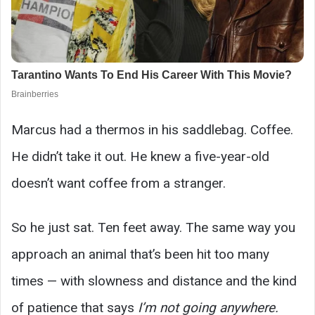
Marcus had a thermos in his saddlebag. Coffee.
He didn’t take it out. He knew a five-year-old
doesn’t want coffee from a stranger.
So he just sat. Ten feet away. The same way you
approach an animal that’s been hit too many
times — with slowness and distance and the kind
of patience that says
I’m not going anywhere.