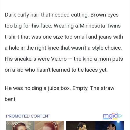
Dark curly hair that needed cutting. Brown eyes
too big for his face. Wearing a Minnesota Twins
t-shirt that was one size too small and jeans with
a hole in the right knee that wasn’t a style choice.
His sneakers were Velcro — the kind a mom puts
on a kid who hasn’t learned to tie laces yet.
He was holding a juice box. Empty. The straw
bent.