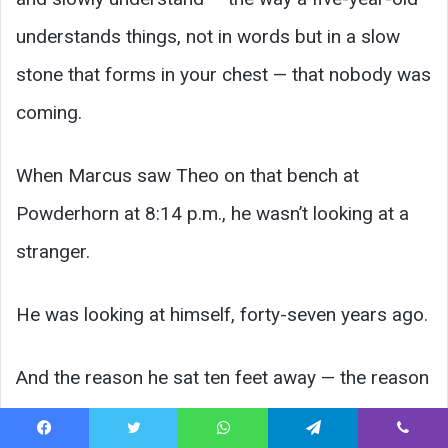
understands things, not in words but in a slow
stone that forms in your chest — that nobody was
coming.
When Marcus saw Theo on that bench at
Powderhorn at 8:14 p.m., he wasn’t looking at a
stranger.
He was looking at himself, forty-seven years ago.
And the reason he sat ten feet away — the reason
he didn’t crowd, didn’t touch, didn’t rush in and
Facebook
Twitter
WhatsApp
Telegram
Viber