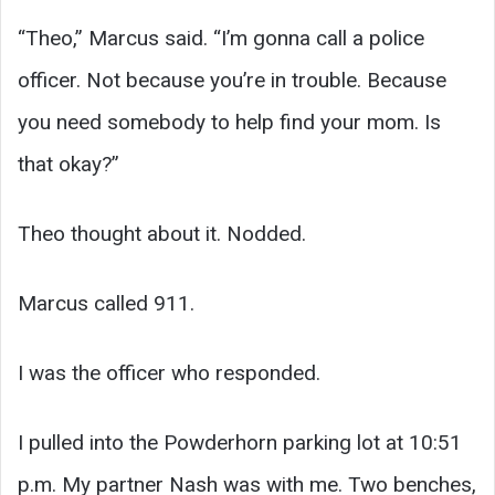
“Theo,” Marcus said. “I’m gonna call a police
officer. Not because you’re in trouble. Because
you need somebody to help find your mom. Is
that okay?”
Theo thought about it. Nodded.
Marcus called 911.
I was the officer who responded.
I pulled into the Powderhorn parking lot at 10:51
p.m. My partner Nash was with me. Two benches,