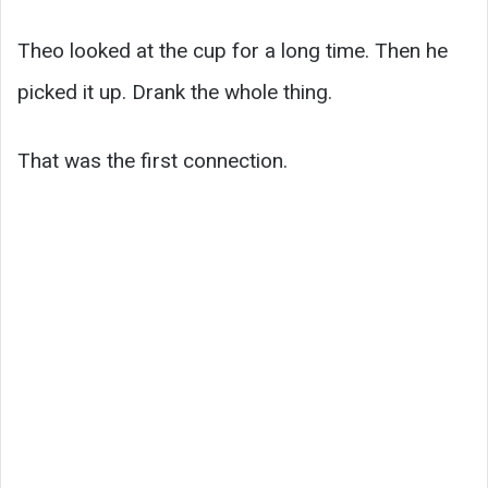
Theo looked at the cup for a long time. Then he
picked it up. Drank the whole thing.
That was the first connection.