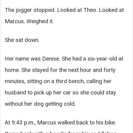
The jogger stopped. Looked at Theo. Looked at
Marcus. Weighed it.
She sat down.
Her name was Denise. She had a six-year-old at
home. She stayed for the next hour and forty
minutes, sitting on a third bench, calling her
husband to pick up her car so she could stay
without her dog getting cold.
At 9:43 p.m., Marcus walked back to his bike.