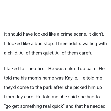
It should have looked like a crime scene. It didn’t.
It looked like a bus stop. Three adults waiting with
a child. All of them quiet. All of them careful.
I talked to Theo first. He was calm. Too calm. He
told me his mom’s name was Kaylie. He told me
they’d come to the park after she picked him up
from day care. He told me she said she had to
“go get something real quick” and that he needed