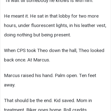
“I’ll wait till somebody he knows is with him.”
He meant it. He sat in that lobby for two more
hours, under fluorescent lights, in his leather vest,
doing nothing but being present.
When CPS took Theo down the hall, Theo looked
back once. At Marcus.
Marcus raised his hand. Palm open. Ten feet
away.
That should be the end. Kid saved. Mom in
treatment. Biker goes home. Roll credits.