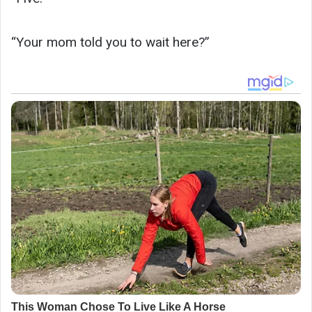
“Your mom told you to wait here?”