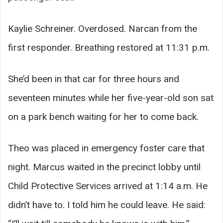
Kaylie Schreiner. Overdosed. Narcan from the
first responder. Breathing restored at 11:31 p.m.
She’d been in that car for three hours and
seventeen minutes while her five-year-old son sat
on a park bench waiting for her to come back.
Theo was placed in emergency foster care that
night. Marcus waited in the precinct lobby until
Child Protective Services arrived at 1:14 a.m. He
didn’t have to. I told him he could leave. He said: