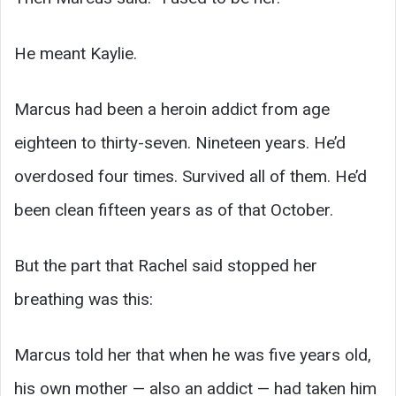
He meant Kaylie.
Marcus had been a heroin addict from age
eighteen to thirty-seven. Nineteen years. He’d
overdosed four times. Survived all of them. He’d
been clean fifteen years as of that October.
But the part that Rachel said stopped her
breathing was this:
Marcus told her that when he was five years old,
his own mother — also an addict — had taken him