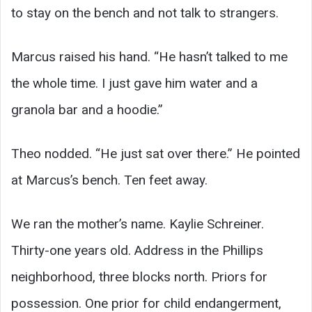
to stay on the bench and not talk to strangers.
Marcus raised his hand. “He hasn’t talked to me
the whole time. I just gave him water and a
granola bar and a hoodie.”
Theo nodded. “He just sat over there.” He pointed
at Marcus’s bench. Ten feet away.
We ran the mother’s name. Kaylie Schreiner.
Thirty-one years old. Address in the Phillips
neighborhood, three blocks north. Priors for
possession. One prior for child endangerment,