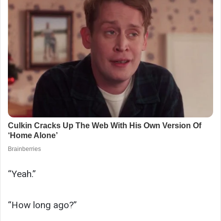
“Yeah.”
“How long ago?”