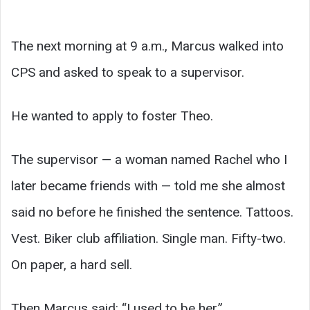
The next morning at 9 a.m., Marcus walked into
CPS and asked to speak to a supervisor.
He wanted to apply to foster Theo.
The supervisor — a woman named Rachel who I
later became friends with — told me she almost
said no before he finished the sentence. Tattoos.
Vest. Biker club affiliation. Single man. Fifty-two.
On paper, a hard sell.
Then Marcus said: “I used to be her.”