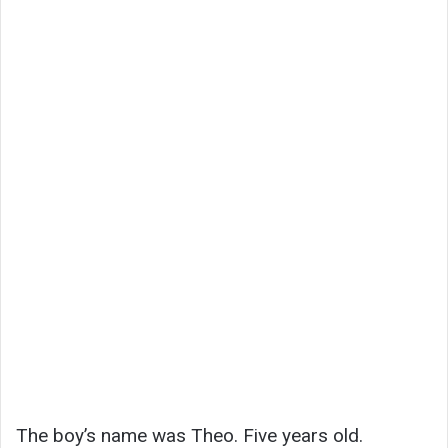
The boy’s name was Theo. Five years old.