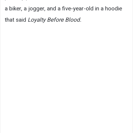
a biker, a jogger, and a five-year-old in a hoodie
that said
Loyalty Before Blood.