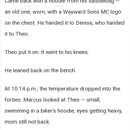
Came back with a hoodie from his saddlebag —
an old one, worn, with a Wayward Sons MC logo
on the chest. He handed it to Denise, who handed
it to Theo.
Theo put it on. It went to his knees.
He leaned back on the bench.
At 10:14 p.m., the temperature dropped into the
forties. Marcus looked at Theo — small,
swimming in a biker’s hoodie, eyes getting heavy,
mom still not back.