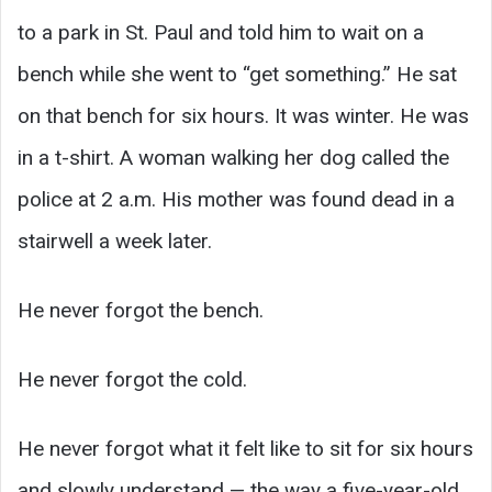
to a park in St. Paul and told him to wait on a
bench while she went to “get something.” He sat
on that bench for six hours. It was winter. He was
in a t-shirt. A woman walking her dog called the
police at 2 a.m. His mother was found dead in a
stairwell a week later.
He never forgot the bench.
He never forgot the cold.
He never forgot what it felt like to sit for six hours
and slowly understand — the way a five-year-old