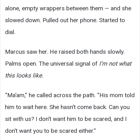
alone, empty wrappers between them — and she
slowed down. Pulled out her phone. Started to
dial.
Marcus saw her. He raised both hands slowly.
Palms open. The universal signal of
I’m not what
this looks like.
“Ma’am,” he called across the path. “His mom told
him to wait here. She hasn’t come back. Can you
sit with us? I don’t want him to be scared, and I
don’t want you to be scared either.”