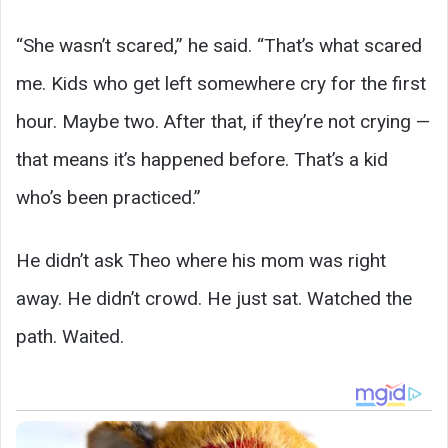
“She wasn’t scared,” he said. “That’s what scared
me. Kids who get left somewhere cry for the first
hour. Maybe two. After that, if they’re not crying —
that means it’s happened before. That’s a kid
who’s been practiced.”
He didn’t ask Theo where his mom was right
away. He didn’t crowd. He just sat. Watched the
path. Waited.