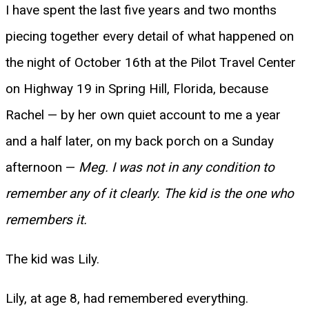
I have spent the last five years and two months
piecing together every detail of what happened on
the night of October 16th at the Pilot Travel Center
on Highway 19 in Spring Hill, Florida, because
Rachel — by her own quiet account to me a year
and a half later, on my back porch on a Sunday
afternoon —
Meg. I was not in any condition to
remember any of it clearly. The kid is the one who
remembers it.
The kid was Lily.
Lily, at age 8, had remembered everything.