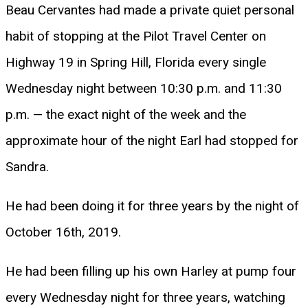
Beau Cervantes had made a private quiet personal
habit of stopping at the Pilot Travel Center on
Highway 19 in Spring Hill, Florida every single
Wednesday night between 10:30 p.m. and 11:30
p.m. — the exact night of the week and the
approximate hour of the night Earl had stopped for
Sandra.
He had been doing it for three years by the night of
October 16th, 2019.
He had been filling up his own Harley at pump four
every Wednesday night for three years, watching