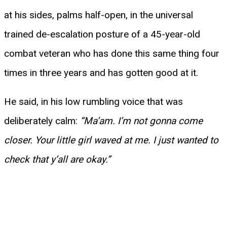
at his sides, palms half-open, in the universal
trained de-escalation posture of a 45-year-old
combat veteran who has done this same thing four
times in three years and has gotten good at it.
He said, in his low rumbling voice that was
deliberately calm:
“Ma’am. I’m not gonna come
closer. Your little girl waved at me. I just wanted to
check that y’all are okay.”