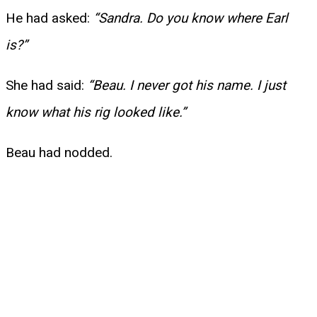
He had asked:
“Sandra. Do you know where Earl
is?”
She had said:
“Beau. I never got his name. I just
know what his rig looked like.”
Beau had nodded.