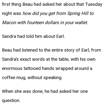
first thing Beau had asked her about that Tuesday
night was
how did you get from Spring Hill to
Macon with fourteen dollars in your wallet.
Sandra had told him about Earl.
Beau had listened to the entire story of Earl, from
Sandra’s exact words at the table, with his own
enormous tattooed hands wrapped around a
coffee mug, without speaking.
When she was done, he had asked her one
question.