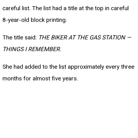
careful list. The list had a title at the top in careful
8-year-old block printing.
The title said:
THE BIKER AT THE GAS STATION —
THINGS I REMEMBER.
She had added to the list approximately every three
months for almost five years.