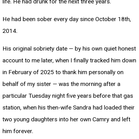
life. He had drunk for the next three years.
He had been sober every day since October 18th,
2014.
His original sobriety date — by his own quiet honest
account to me later, when I finally tracked him down
in February of 2025 to thank him personally on
behalf of my sister — was the morning after a
particular Tuesday night five years before that gas
station, when his then-wife Sandra had loaded their
two young daughters into her own Camry and left
him forever.