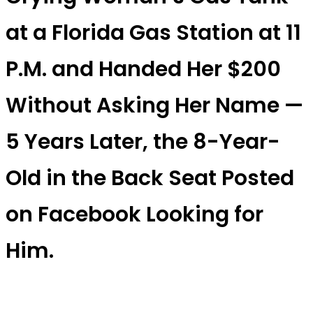
at a Florida Gas Station at 11
P.M. and Handed Her $200
Without Asking Her Name —
5 Years Later, the 8-Year-
Old in the Back Seat Posted
on Facebook Looking for
Him.