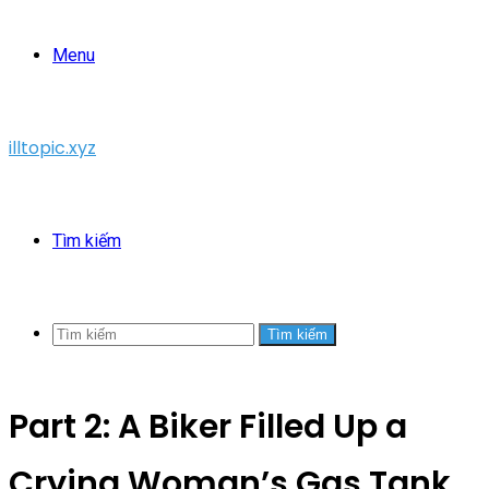
Menu
illtopic.xyz
Tìm kiếm
Tìm kiếm
Part 2: A Biker Filled Up a
Crying Woman’s Gas Tank