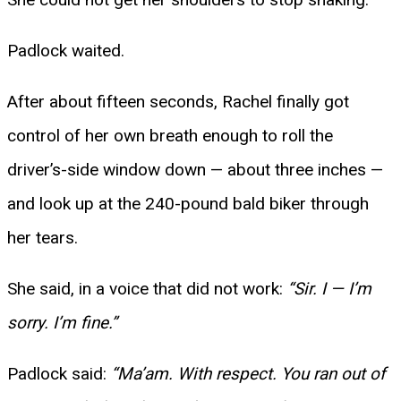
Padlock waited.
After about fifteen seconds, Rachel finally got
control of her own breath enough to roll the
driver’s-side window down — about three inches —
and look up at the 240-pound bald biker through
her tears.
She said, in a voice that did not work:
“Sir. I — I’m
sorry. I’m fine.”
Padlock said:
“Ma’am. With respect. You ran out of