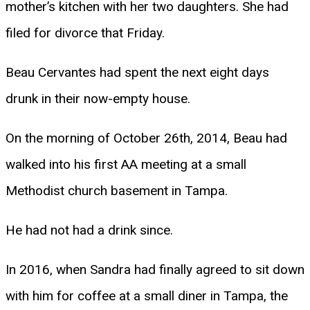
mother’s kitchen with her two daughters. She had
filed for divorce that Friday.
Beau Cervantes had spent the next eight days
drunk in their now-empty house.
On the morning of October 26th, 2014, Beau had
walked into his first AA meeting at a small
Methodist church basement in Tampa.
He had not had a drink since.
In 2016, when Sandra had finally agreed to sit down
with him for coffee at a small diner in Tampa, the