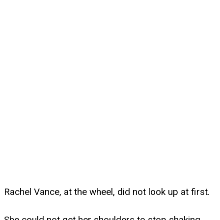
Rachel Vance, at the wheel, did not look up at first.
She could not get her shoulders to stop shaking.