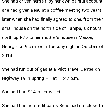
She had driven herself, by her own painful account
she had given Beau at a coffee meeting two years
later when she had finally agreed to one, from their
small house on the north side of Tampa, six hours
north up I-75 to her mother’s house in Macon,
Georgia, at 9 p.m. on a Tuesday night in October of
2014.
She had run out of gas at a Pilot Travel Center on
Highway 19 in Spring Hill at 11:47 p.m.
She had had $14 in her wallet.
She had had no credit cards Beau had not closed in