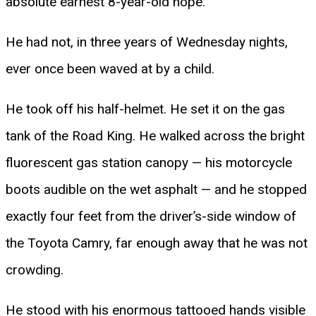
absolute earnest 8-year-old hope.
He had not, in three years of Wednesday nights,
ever once been waved at by a child.
He took off his half-helmet. He set it on the gas
tank of the Road King. He walked across the bright
fluorescent gas station canopy — his motorcycle
boots audible on the wet asphalt — and he stopped
exactly four feet from the driver’s-side window of
the Toyota Camry, far enough away that he was not
crowding.
He stood with his enormous tattooed hands visible