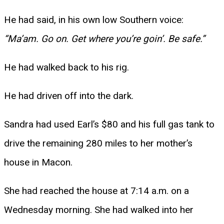
He had said, in his own low Southern voice:
“Ma’am. Go on. Get where you’re goin’. Be safe.”
He had walked back to his rig.
He had driven off into the dark.
Sandra had used Earl’s $80 and his full gas tank to
drive the remaining 280 miles to her mother’s
house in Macon.
She had reached the house at 7:14 a.m. on a
Wednesday morning. She had walked into her