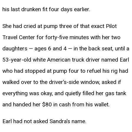
his last drunken fit four days earlier.
She had cried at pump three of that exact Pilot
Travel Center for forty-five minutes with her two
daughters — ages 6 and 4 — in the back seat, until a
53-year-old white American truck driver named Earl
who had stopped at pump four to refuel his rig had
walked over to the driver’s-side window, asked if
everything was okay, and quietly filled her gas tank
and handed her $80 in cash from his wallet.
Earl had not asked Sandra’s name.