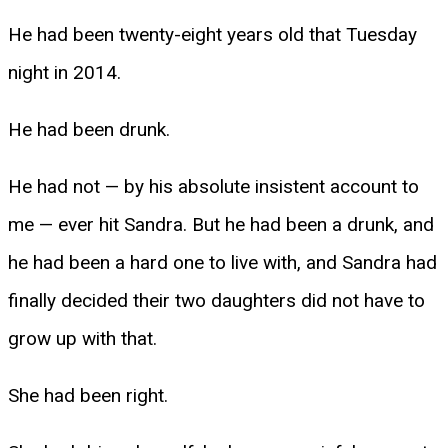
He had been twenty-eight years old that Tuesday
night in 2014.
He had been drunk.
He had not — by his absolute insistent account to
me — ever hit Sandra. But he had been a drunk, and
he had been a hard one to live with, and Sandra had
finally decided their two daughters did not have to
grow up with that.
She had been right.