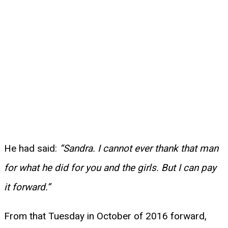
He had said:
“Sandra. I cannot ever thank that man
for what he did for you and the girls. But I can pay
it forward.”
From that Tuesday in October of 2016 forward,