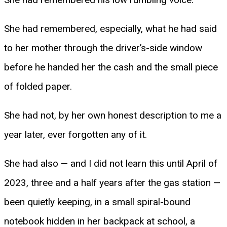
She had remembered, especially, what he had said
to her mother through the driver’s-side window
before he handed her the cash and the small piece
of folded paper.
She had not, by her own honest description to me a
year later, ever forgotten any of it.
She had also — and I did not learn this until April of
2023, three and a half years after the gas station —
been quietly keeping, in a small spiral-bound
notebook hidden in her backpack at school, a