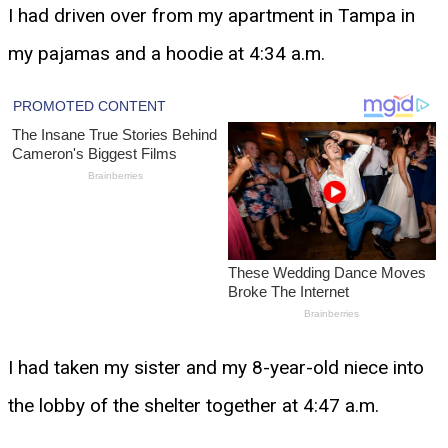
I had driven over from my apartment in Tampa in
my pajamas and a hoodie at 4:34 a.m.
I had taken my sister and my 8-year-old niece into
the lobby of the shelter together at 4:47 a.m.