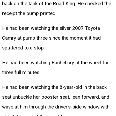
back on the tank of the Road King. He checked the
receipt the pump printed.
He had been watching the silver 2007 Toyota
Camry at pump three since the moment it had
sputtered to a stop.
He had been watching Rachel cry at the wheel for
three full minutes.
He had been watching the 8-year-old in the back
seat unbuckle her booster seat, lean forward, and
wave at him through the driver’s-side window with