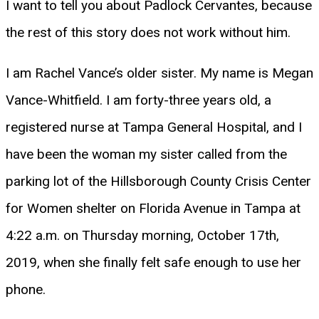
I want to tell you about Padlock Cervantes, because
the rest of this story does not work without him.
I am Rachel Vance’s older sister. My name is Megan
Vance-Whitfield. I am forty-three years old, a
registered nurse at Tampa General Hospital, and I
have been the woman my sister called from the
parking lot of the Hillsborough County Crisis Center
for Women shelter on Florida Avenue in Tampa at
4:22 a.m. on Thursday morning, October 17th,
2019, when she finally felt safe enough to use her
phone.