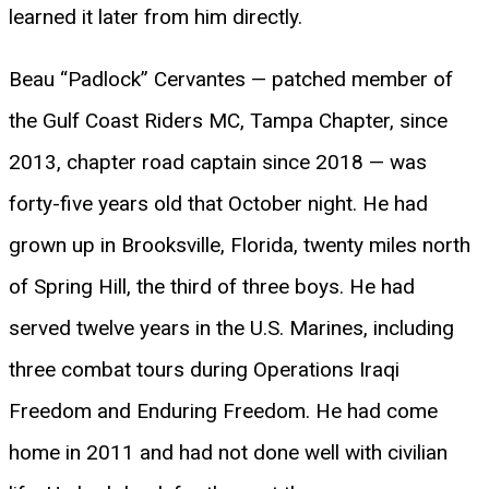
learned it later from him directly.
Beau “Padlock” Cervantes — patched member of
the Gulf Coast Riders MC, Tampa Chapter, since
2013, chapter road captain since 2018 — was
forty-five years old that October night. He had
grown up in Brooksville, Florida, twenty miles north
of Spring Hill, the third of three boys. He had
served twelve years in the U.S. Marines, including
three combat tours during Operations Iraqi
Freedom and Enduring Freedom. He had come
home in 2011 and had not done well with civilian