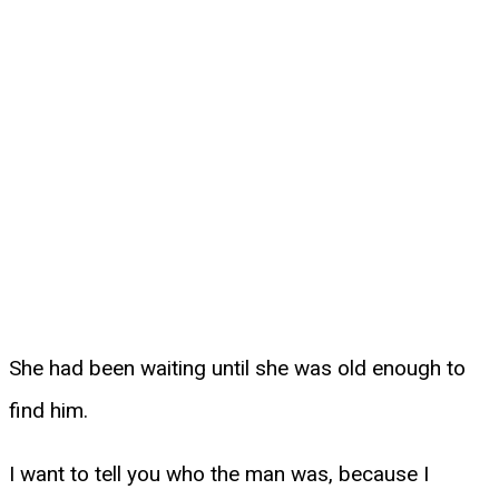
She had been waiting until she was old enough to
find him.
I want to tell you who the man was, because I