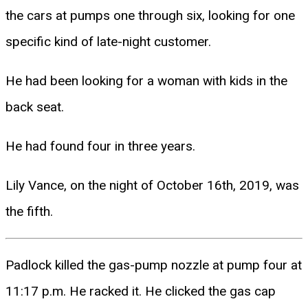
the cars at pumps one through six, looking for one
specific kind of late-night customer.
He had been looking for a woman with kids in the
back seat.
He had found four in three years.
Lily Vance, on the night of October 16th, 2019, was
the fifth.
Padlock killed the gas-pump nozzle at pump four at
11:17 p.m. He racked it. He clicked the gas cap