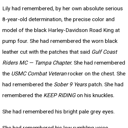
Lily had remembered, by her own absolute serious
8-year-old determination, the precise color and
model of the black Harley-Davidson Road King at
pump four. She had remembered the worn black
leather cut with the patches that said
Gulf Coast
Riders MC — Tampa Chapter.
She had remembered
the
USMC Combat Veteran
rocker on the chest. She
had remembered the
Sober 9 Years
patch. She had
remembered the
KEEP RIDING
on his knuckles.
She had remembered his bright pale grey eyes.
She had remembered his low rumbling voice.