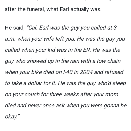
after the funeral, what Earl actually was.
He said,
“Cal. Earl was the guy you called at 3
a.m. when your wife left you. He was the guy you
called when your kid was in the ER. He was the
guy who showed up in the rain with a tow chain
when your bike died on I-40 in 2004 and refused
to take a dollar for it. He was the guy who’d sleep
on your couch for three weeks after your mom
died and never once ask when you were gonna be
okay.”