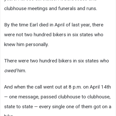
clubhouse meetings and funerals and runs.
By the time Earl died in April of last year, there
were not two hundred bikers in six states who
knew him personally.
There were two hundred bikers in six states who
owed
him.
And when the call went out at 8 p.m. on April 14th
— one message, passed clubhouse to clubhouse,
state to state — every single one of them got on a