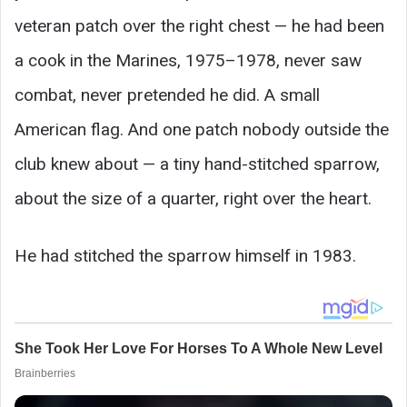
veteran patch over the right chest — he had been
a cook in the Marines, 1975–1978, never saw
combat, never pretended he did. A small
American flag. And one patch nobody outside the
club knew about — a tiny hand-stitched sparrow,
about the size of a quarter, right over the heart.
He had stitched the sparrow himself in 1983.