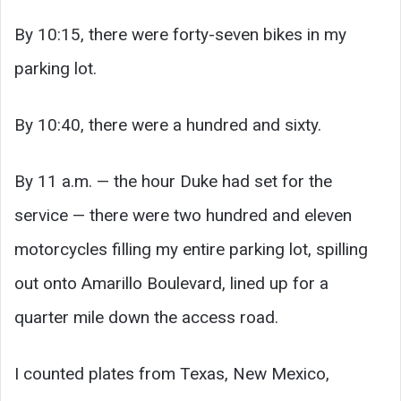
By 10:15, there were forty-seven bikes in my
parking lot.
By 10:40, there were a hundred and sixty.
By 11 a.m. — the hour Duke had set for the
service — there were two hundred and eleven
motorcycles filling my entire parking lot, spilling
out onto Amarillo Boulevard, lined up for a
quarter mile down the access road.
I counted plates from Texas, New Mexico,