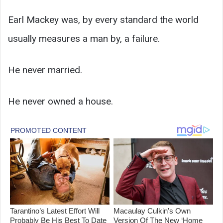
Earl Mackey was, by every standard the world
usually measures a man by, a failure.
He never married.
He never owned a house.