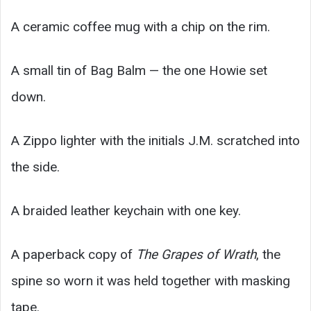
A ceramic coffee mug with a chip on the rim.
A small tin of Bag Balm — the one Howie set
down.
A Zippo lighter with the initials J.M. scratched into
the side.
A braided leather keychain with one key.
A paperback copy of
The Grapes of Wrath
, the
spine so worn it was held together with masking
tape.