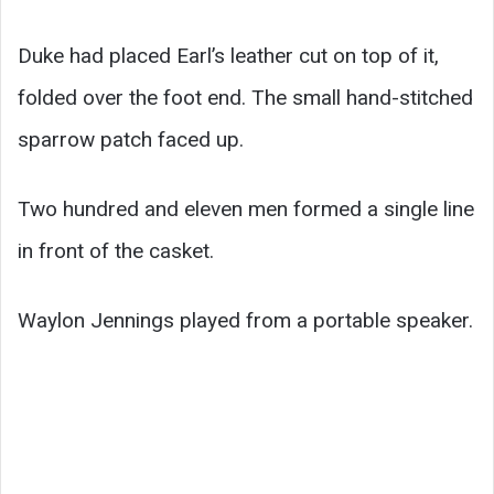
Duke had placed Earl’s leather cut on top of it,
folded over the foot end. The small hand-stitched
sparrow patch faced up.
Two hundred and eleven men formed a single line
in front of the casket.
Waylon Jennings played from a portable speaker.