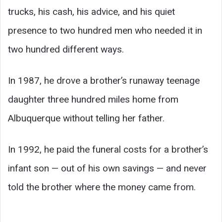
trucks, his cash, his advice, and his quiet
presence to two hundred men who needed it in
two hundred different ways.
In 1987, he drove a brother’s runaway teenage
daughter three hundred miles home from
Albuquerque without telling her father.
In 1992, he paid the funeral costs for a brother’s
infant son — out of his own savings — and never
told the brother where the money came from.