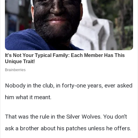
Nobody in the club, in forty-one years, ever asked
him what it meant.
That was the rule in the Silver Wolves. You don’t
ask a brother about his patches unless he offers.