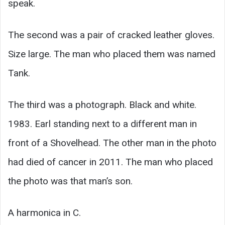
speak.
The second was a pair of cracked leather gloves.
Size large. The man who placed them was named
Tank.
The third was a photograph. Black and white.
1983. Earl standing next to a different man in
front of a Shovelhead. The other man in the photo
had died of cancer in 2011. The man who placed
the photo was that man’s son.
A harmonica in C.