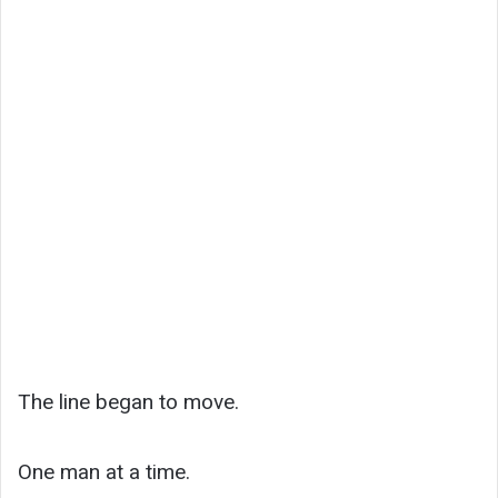
The line began to move.
One man at a time.