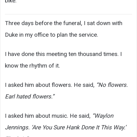
bike.
Three days before the funeral, I sat down with
Duke in my office to plan the service.
I have done this meeting ten thousand times. I
know the rhythm of it.
I asked him about flowers. He said,
“No flowers.
Earl hated flowers.”
I asked him about music. He said,
“Waylon
Jennings. ‘Are You Sure Hank Done It This Way.’