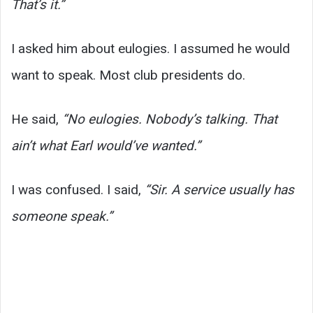
That’s it.”
I asked him about eulogies. I assumed he would
want to speak. Most club presidents do.
He said,
“No eulogies. Nobody’s talking. That
ain’t what Earl would’ve wanted.”
I was confused. I said,
“Sir. A service usually has
someone speak.”