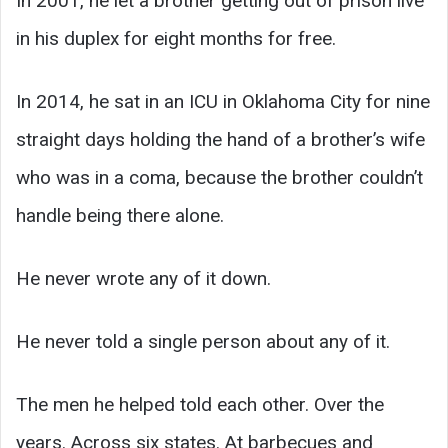
In 2001, he let a brother getting out of prison live
in his duplex for eight months for free.
In 2014, he sat in an ICU in Oklahoma City for nine
straight days holding the hand of a brother’s wife
who was in a coma, because the brother couldn’t
handle being there alone.
He never wrote any of it down.
He never told a single person about any of it.
The men he helped told each other. Over the
years. Across six states. At barbecues and