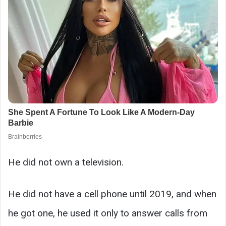
He did not own a television.
He did not have a cell phone until 2019, and when
he got one, he used it only to answer calls from