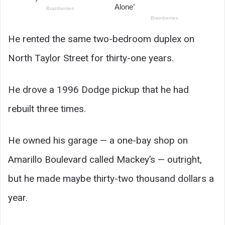
He rented the same two-bedroom duplex on
North Taylor Street for thirty-one years.
He drove a 1996 Dodge pickup that he had
rebuilt three times.
He owned his garage — a one-bay shop on
Amarillo Boulevard called Mackey’s — outright,
but he made maybe thirty-two thousand dollars a
year.