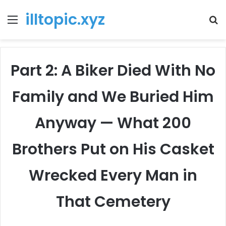
illtopic.xyz
Menu
T
k
Part 2: A Biker Died With No
Family and We Buried Him
Anyway — What 200
Brothers Put on His Casket
Wrecked Every Man in
That Cemetery