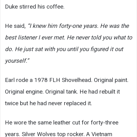
Duke stirred his coffee.
He said,
“I knew him forty-one years. He was the
best listener I ever met. He never told you what to
do. He just sat with you until you figured it out
yourself.”
Earl rode a 1978 FLH Shovelhead. Original paint.
Original engine. Original tank. He had rebuilt it
twice but he had never replaced it.
He wore the same leather cut for forty-three
years. Silver Wolves top rocker. A Vietnam