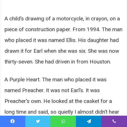
A child’s drawing of a motorcycle, in crayon, on a
piece of construction paper. From 1994. The man
who placed it was named Ellis. His daughter had
drawn it for Earl when she was six. She was now
thirty-seven. She had driven in from Houston.
A Purple Heart. The man who placed it was
named Preacher. It was not Earl’s. It was
Preacher’s own. He looked at the casket for a
long time and said, so quietly I almost didn’t hear
it,
“You earned this more than I did, brother.”
Facebook
Twitter
WhatsApp
Telegram
Viber