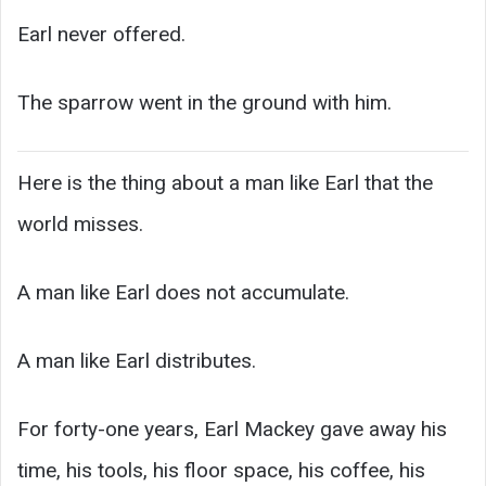
Earl never offered.
The sparrow went in the ground with him.
Here is the thing about a man like Earl that the
world misses.
A man like Earl does not accumulate.
A man like Earl distributes.
For forty-one years, Earl Mackey gave away his
time, his tools, his floor space, his coffee, his