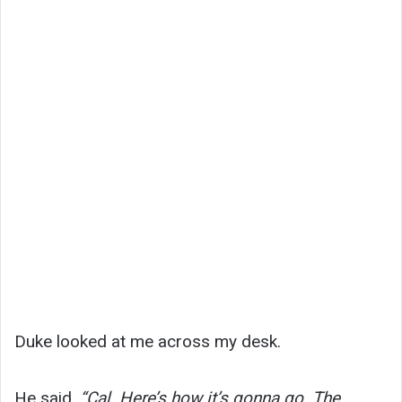
Duke looked at me across my desk.
He said,
“Cal. Here’s how it’s gonna go. The