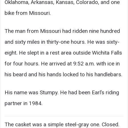
Oklahoma, Arkansas, Kansas, Colorado, and one
bike from Missouri.
The man from Missouri had ridden nine hundred
and sixty miles in thirty-one hours. He was sixty-
eight. He slept in a rest area outside Wichita Falls
for four hours. He arrived at 9:52 a.m. with ice in
his beard and his hands locked to his handlebars.
His name was Stumpy. He had been Earl’s riding
partner in 1984.
The casket was a simple steel-gray one. Closed.