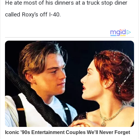
He ate most of his dinners at a truck stop diner
called Roxy’s off I-40.