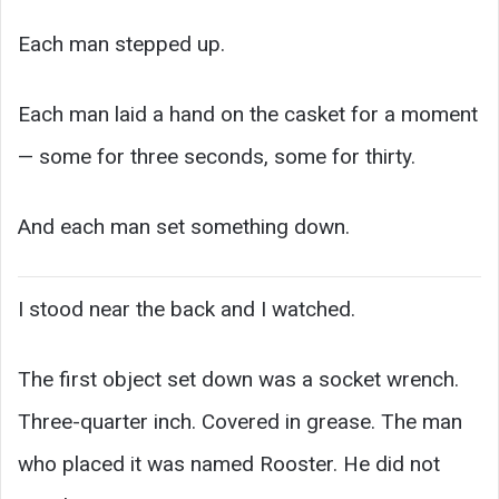
Each man stepped up.
Each man laid a hand on the casket for a moment
— some for three seconds, some for thirty.
And each man set something down.
I stood near the back and I watched.
The first object set down was a socket wrench.
Three-quarter inch. Covered in grease. The man
who placed it was named Rooster. He did not