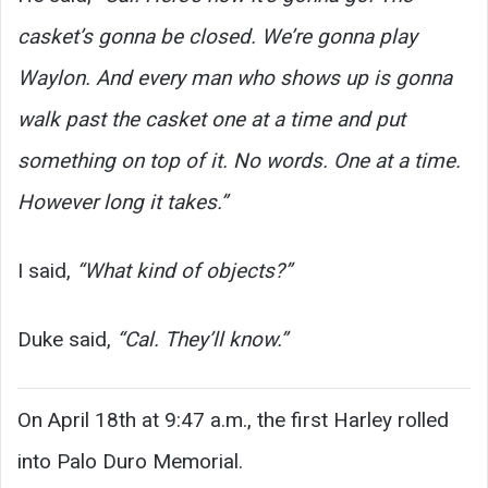
casket’s gonna be closed. We’re gonna play
Waylon. And every man who shows up is gonna
walk past the casket one at a time and put
something on top of it. No words. One at a time.
However long it takes.”
I said,
“What kind of objects?”
Duke said,
“Cal. They’ll know.”
On April 18th at 9:47 a.m., the first Harley rolled
into Palo Duro Memorial.