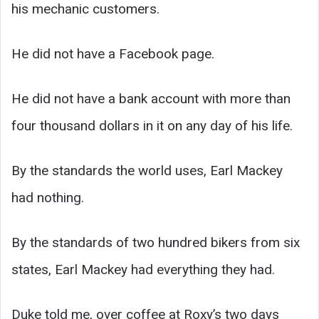
his mechanic customers.
He did not have a Facebook page.
He did not have a bank account with more than
four thousand dollars in it on any day of his life.
By the standards the world uses, Earl Mackey
had nothing.
By the standards of two hundred bikers from six
states, Earl Mackey had everything they had.
Duke told me, over coffee at Roxy’s two days