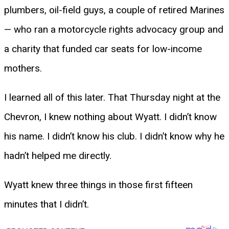
plumbers, oil-field guys, a couple of retired Marines
— who ran a motorcycle rights advocacy group and
a charity that funded car seats for low-income
mothers.
I learned all of this later. That Thursday night at the
Chevron, I knew nothing about Wyatt. I didn’t know
his name. I didn’t know his club. I didn’t know why he
hadn’t helped me directly.
Wyatt knew three things in those first fifteen
minutes that I didn’t.