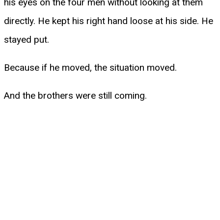
his eyes on the four men without looking at them
directly. He kept his right hand loose at his side. He
stayed put.
Because if he moved, the situation moved.
And the brothers were still coming.