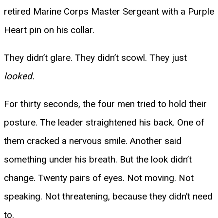
retired Marine Corps Master Sergeant with a Purple
Heart pin on his collar.
They didn’t glare. They didn’t scowl. They just
looked.
For thirty seconds, the four men tried to hold their
posture. The leader straightened his back. One of
them cracked a nervous smile. Another said
something under his breath. But the look didn’t
change. Twenty pairs of eyes. Not moving. Not
speaking. Not threatening, because they didn’t need
to.