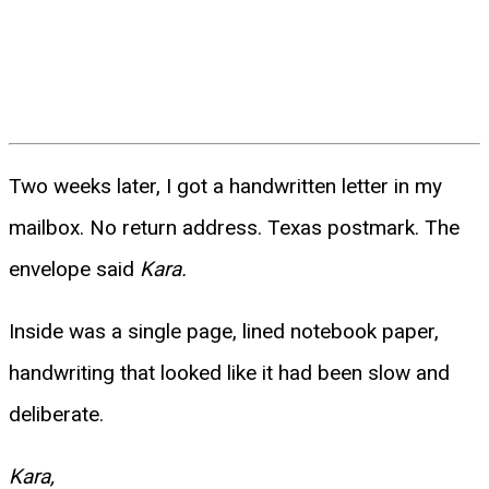
Two weeks later, I got a handwritten letter in my
mailbox. No return address. Texas postmark. The
envelope said
Kara.
Inside was a single page, lined notebook paper,
handwriting that looked like it had been slow and
deliberate.
Kara,