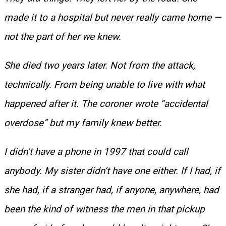
made it to a hospital but never really came home —
not the part of her we knew.
She died two years later. Not from the attack,
technically. From being unable to live with what
happened after it. The coroner wrote “accidental
overdose” but my family knew better.
I didn’t have a phone in 1997 that could call
anybody. My sister didn’t have one either. If I had, if
she had, if a stranger had, if anyone, anywhere, had
been the kind of witness the men in that pickup