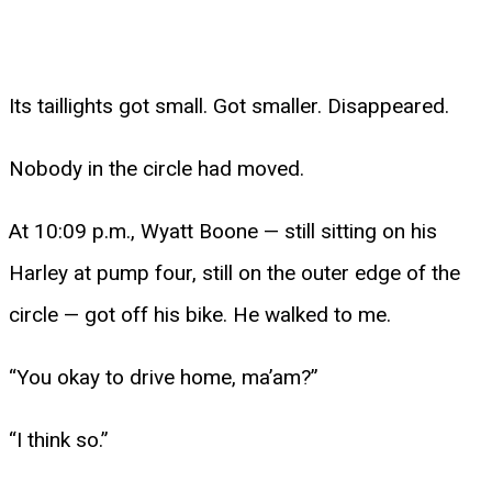
Its taillights got small. Got smaller. Disappeared.
Nobody in the circle had moved.
At 10:09 p.m., Wyatt Boone — still sitting on his
Harley at pump four, still on the outer edge of the
circle — got off his bike. He walked to me.
“You okay to drive home, ma’am?”
“I think so.”