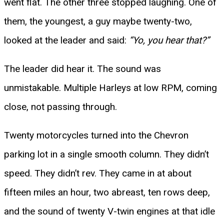
went flat. The other three stopped laughing. One of
them, the youngest, a guy maybe twenty-two,
looked at the leader and said:
“Yo, you hear that?”
The leader did hear it. The sound was
unmistakable. Multiple Harleys at low RPM, coming
close, not passing through.
Twenty motorcycles turned into the Chevron
parking lot in a single smooth column. They didn’t
speed. They didn’t rev. They came in at about
fifteen miles an hour, two abreast, ten rows deep,
and the sound of twenty V-twin engines at that idle