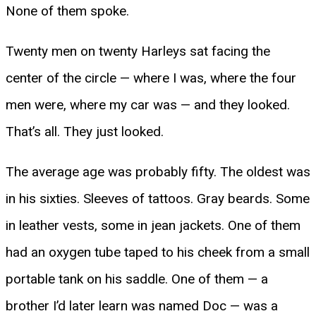
None of them spoke.
Twenty men on twenty Harleys sat facing the
center of the circle — where I was, where the four
men were, where my car was — and they looked.
That’s all. They just looked.
The average age was probably fifty. The oldest was
in his sixties. Sleeves of tattoos. Gray beards. Some
in leather vests, some in jean jackets. One of them
had an oxygen tube taped to his cheek from a small
portable tank on his saddle. One of them — a
brother I’d later learn was named Doc — was a