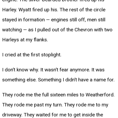
Harley. Wyatt fired up his. The rest of the circle
stayed in formation — engines still off, men still
watching — as I pulled out of the Chevron with two
Harleys at my flanks.
I cried at the first stoplight.
I don’t know why. It wasn’t fear anymore. It was
something else. Something I didn’t have a name for.
They rode me the full sixteen miles to Weatherford.
They rode me past my turn. They rode me to my
driveway. They waited for me to get inside the