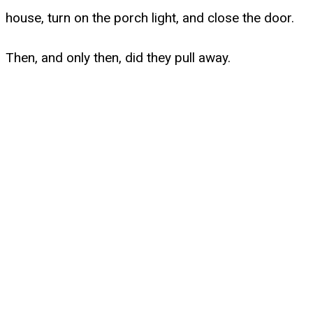
house, turn on the porch light, and close the door.
Then, and only then, did they pull away.