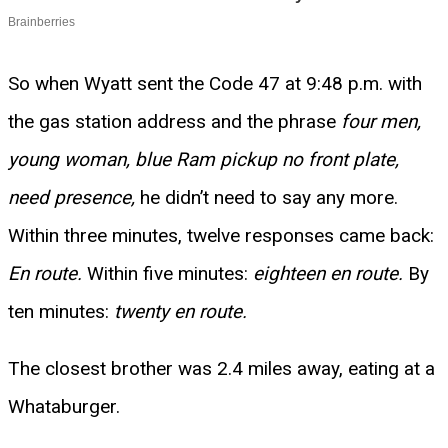
So when Wyatt sent the Code 47 at 9:48 p.m. with
the gas station address and the phrase
four men,
young woman, blue Ram pickup no front plate,
need presence,
he didn’t need to say any more.
Within three minutes, twelve responses came back:
En route.
Within five minutes:
eighteen en route.
By
ten minutes:
twenty en route.
The closest brother was 2.4 miles away, eating at a
Whataburger.