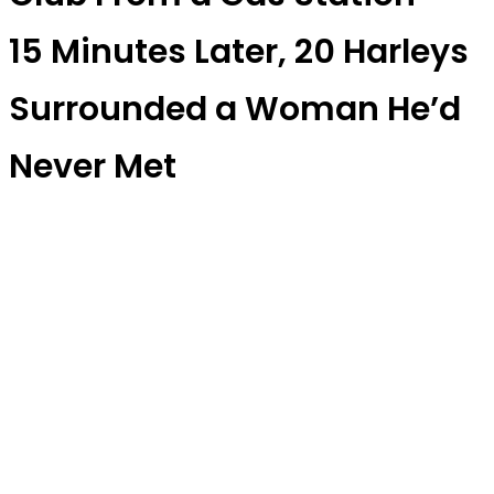
15 Minutes Later, 20 Harleys
Surrounded a Woman He’d
Never Met