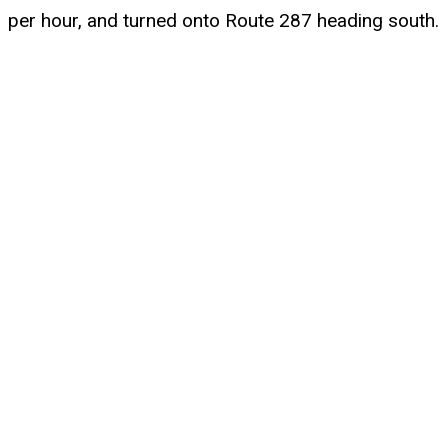
per hour, and turned onto Route 287 heading south.