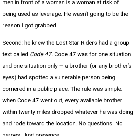
men in front of a woman is a woman at risk of
being used as leverage. He wasn’t going to be the
reason I got grabbed.
Second: he knew the Lost Star Riders had a group
text called
Code 47.
Code 47 was for one situation
and one situation only — a brother (or any brother’s
eyes) had spotted a vulnerable person being
cornered in a public place. The rule was simple:
when Code 47 went out, every available brother
within twenty miles dropped whatever he was doing
and rode toward the location. No questions. No
heroes. Just presence.