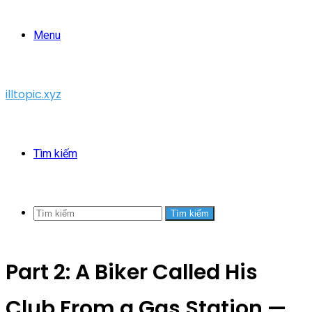
Menu
illtopic.xyz
Tìm kiếm
Tìm kiếm
Part 2: A Biker Called His
Club From a Gas Station —