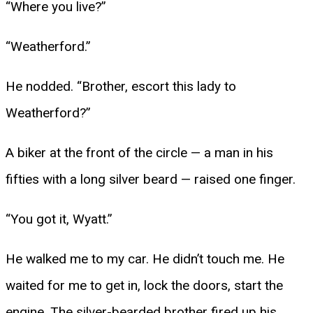
“Where you live?”
“Weatherford.”
He nodded. “Brother, escort this lady to
Weatherford?”
A biker at the front of the circle — a man in his
fifties with a long silver beard — raised one finger.
“You got it, Wyatt.”
He walked me to my car. He didn’t touch me. He
waited for me to get in, lock the doors, start the
engine. The silver-bearded brother fired up his