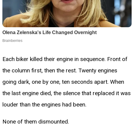
Each biker killed their engine in sequence. Front of
the column first, then the rest. Twenty engines
going dark, one by one, ten seconds apart. When
the last engine died, the silence that replaced it was
louder than the engines had been.
None of them dismounted.