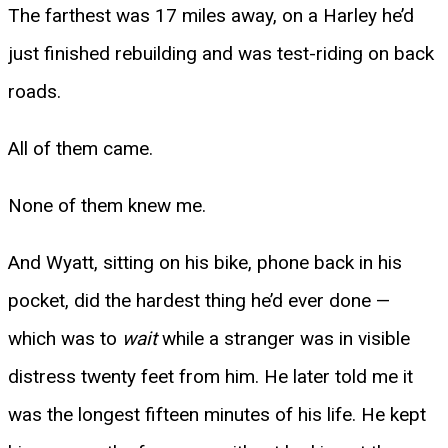
The farthest was 17 miles away, on a Harley he’d
just finished rebuilding and was test-riding on back
roads.
All of them came.
None of them knew me.
And Wyatt, sitting on his bike, phone back in his
pocket, did the hardest thing he’d ever done —
which was to
wait
while a stranger was in visible
distress twenty feet from him. He later told me it
was the longest fifteen minutes of his life. He kept