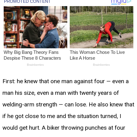
First: he knew that one man against four — even a
man his size, even a man with twenty years of
welding-arm strength — can lose. He also knew that
if he got close to me and the situation turned, I
would get hurt. A biker throwing punches at four