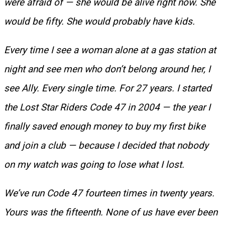
were afraid of — she would be alive right now. She
would be fifty. She would probably have kids.
Every time I see a woman alone at a gas station at
night and see men who don’t belong around her, I
see Ally. Every single time. For 27 years. I started
the Lost Star Riders Code 47 in 2004 — the year I
finally saved enough money to buy my first bike
and join a club — because I decided that nobody
on my watch was going to lose what I lost.
We’ve run Code 47 fourteen times in twenty years.
Yours was the fifteenth. None of us have ever been