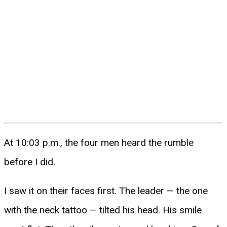
At 10:03 p.m., the four men heard the rumble
before I did.
I saw it on their faces first. The leader — the one
with the neck tattoo — tilted his head. His smile