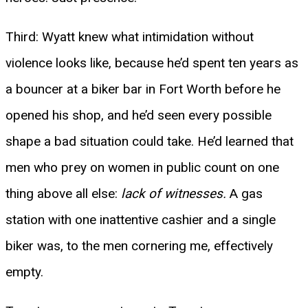
Third: Wyatt knew what intimidation without
violence looks like, because he’d spent ten years as
a bouncer at a biker bar in Fort Worth before he
opened his shop, and he’d seen every possible
shape a bad situation could take. He’d learned that
men who prey on women in public count on one
thing above all else:
lack of witnesses.
A gas
station with one inattentive cashier and a single
biker was, to the men cornering me, effectively
empty.