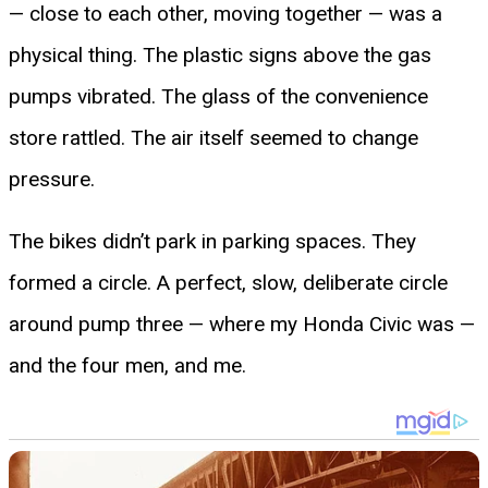
— close to each other, moving together — was a
physical thing. The plastic signs above the gas
pumps vibrated. The glass of the convenience
store rattled. The air itself seemed to change
pressure.
The bikes didn’t park in parking spaces. They
formed a circle. A perfect, slow, deliberate circle
around pump three — where my Honda Civic was —
and the four men, and me.