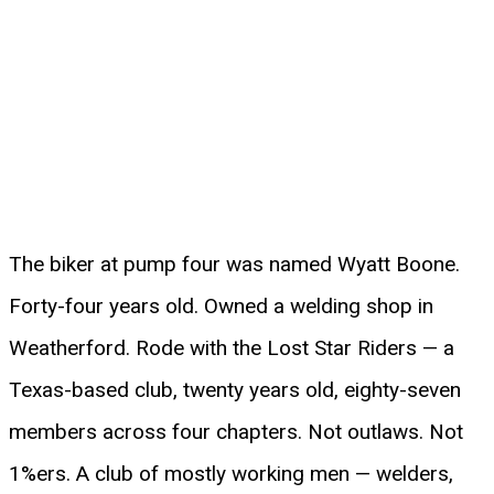
The biker at pump four was named Wyatt Boone.
Forty-four years old. Owned a welding shop in
Weatherford. Rode with the Lost Star Riders — a
Texas-based club, twenty years old, eighty-seven
members across four chapters. Not outlaws. Not
1%ers. A club of mostly working men — welders,