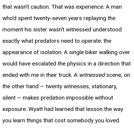
that wasn’t caution. That was experience. A man
who’d spent twenty-seven years replaying the
moment his sister wasn’t witnessed understood
exactly what predators need to operate: the
appearance of isolation. A single biker walking over
would have escalated the physics in a direction that
ended with me in their truck. A
witnessed
scene, on
the other hand — twenty witnesses, stationary,
silent — makes predation impossible without
exposure. Wyatt had learned that lesson the way
you learn things that cost somebody you loved.