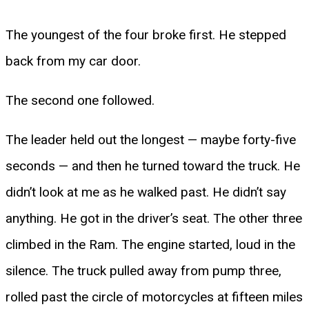
The youngest of the four broke first. He stepped
back from my car door.
The second one followed.
The leader held out the longest — maybe forty-five
seconds — and then he turned toward the truck. He
didn’t look at me as he walked past. He didn’t say
anything. He got in the driver’s seat. The other three
climbed in the Ram. The engine started, loud in the
silence. The truck pulled away from pump three,
rolled past the circle of motorcycles at fifteen miles