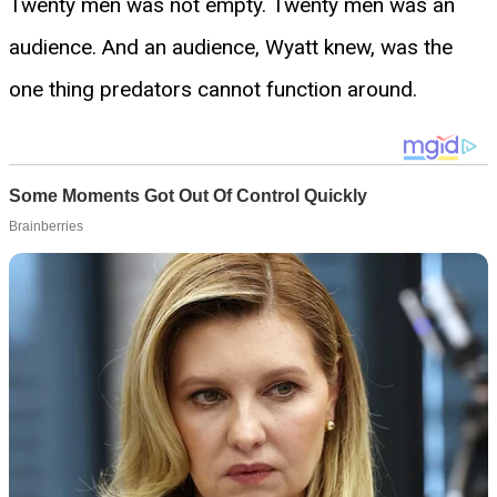
Twenty men was not empty. Twenty men was an
audience. And an audience, Wyatt knew, was the
one thing predators cannot function around.