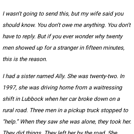
I wasn’t going to send this, but my wife said you
should know. You don’t owe me anything. You don’t
have to reply. But if you ever wonder why twenty
men showed up for a stranger in fifteen minutes,
this is the reason.
I had a sister named Ally. She was twenty-two. In
1997, she was driving home from a waitressing
shift in Lubbock when her car broke down on a
rural road. Three men in a pickup truck stopped to
“help.” When they saw she was alone, they took her.
They did things. They left her by the road. She