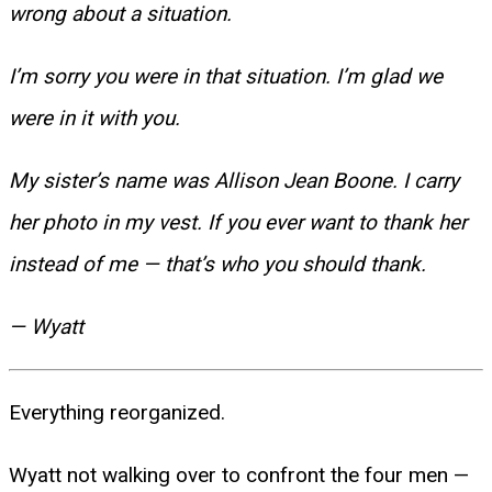
wrong about a situation.
I’m sorry you were in that situation. I’m glad we
were in it with you.
My sister’s name was Allison Jean Boone. I carry
her photo in my vest. If you ever want to thank her
instead of me — that’s who you should thank.
— Wyatt
Everything reorganized.
Wyatt not walking over to confront the four men —