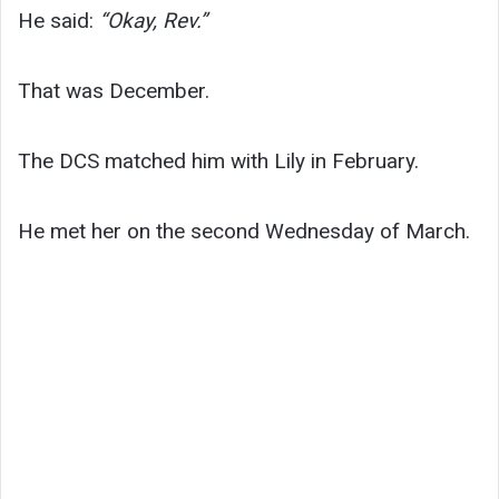
He said:
“Okay, Rev.”
That was December.
The DCS matched him with Lily in February.
He met her on the second Wednesday of March.