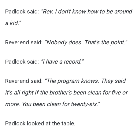
Padlock said:
“Rev. I don’t know how to be around
a kid.”
Reverend said:
“Nobody does. That’s the point.”
Padlock said:
“I have a record.”
Reverend said:
“The program knows. They said
it’s all right if the brother’s been clean for five or
more. You been clean for twenty-six.”
Padlock looked at the table.