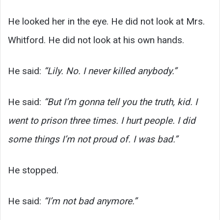
He looked her in the eye. He did not look at Mrs.
Whitford. He did not look at his own hands.
He said:
“Lily. No. I never killed anybody.”
He said:
“But I’m gonna tell you the truth, kid. I
went to prison three times. I hurt people. I did
some things I’m not proud of. I was bad.”
He stopped.
He said:
“I’m not bad anymore.”