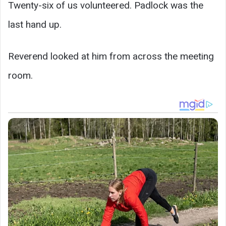
Twenty-six of us volunteered. Padlock was the
last hand up.
Reverend looked at him from across the meeting
room.