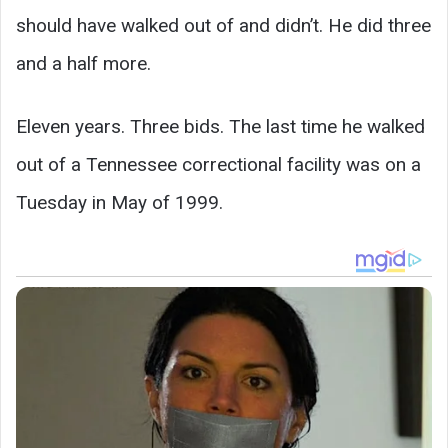
should have walked out of and didn’t. He did three
and a half more.
Eleven years. Three bids. The last time he walked
out of a Tennessee correctional facility was on a
Tuesday in May of 1999.