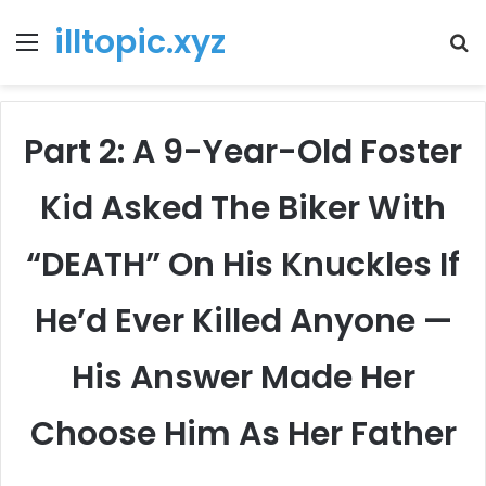
illtopic.xyz
Menu
T
k
Part 2: A 9-Year-Old Foster
Kid Asked The Biker With
“DEATH” On His Knuckles If
He’d Ever Killed Anyone —
His Answer Made Her
Choose Him As Her Father