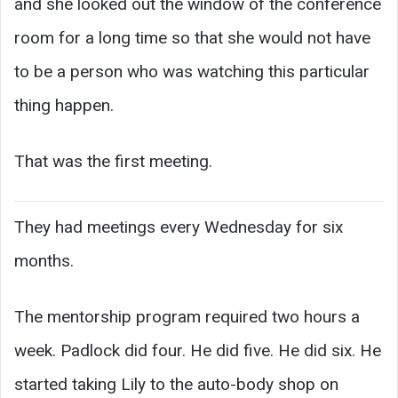
and she looked out the window of the conference
room for a long time so that she would not have
to be a person who was watching this particular
thing happen.
That was the first meeting.
They had meetings every Wednesday for six
months.
The mentorship program required two hours a
week. Padlock did four. He did five. He did six. He
started taking Lily to the auto-body shop on