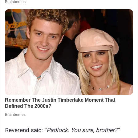
Reverend said:
“Padlock. You sure, brother?”