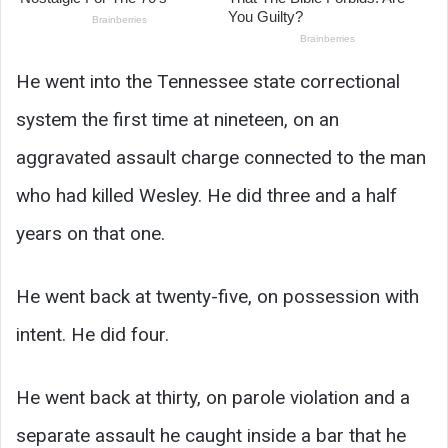
He went into the Tennessee state correctional
system the first time at nineteen, on an
aggravated assault charge connected to the man
who had killed Wesley. He did three and a half
years on that one.
He went back at twenty-five, on possession with
intent. He did four.
He went back at thirty, on parole violation and a
separate assault he caught inside a bar that he