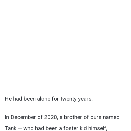
He had been alone for twenty years.
In December of 2020, a brother of ours named
Tank — who had been a foster kid himself,