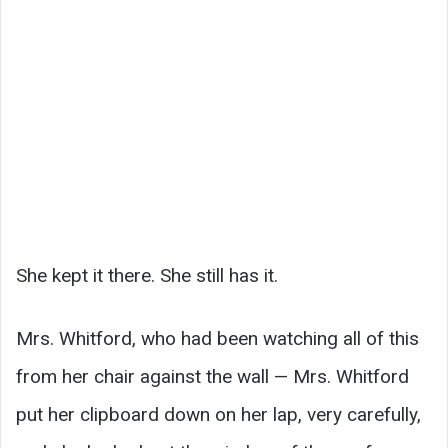
She kept it there. She still has it.
Mrs. Whitford, who had been watching all of this
from her chair against the wall — Mrs. Whitford
put her clipboard down on her lap, very carefully,