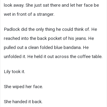
look away. She just sat there and let her face be
wet in front of a stranger.
Padlock did the only thing he could think of. He
reached into the back pocket of his jeans. He
pulled out a clean folded blue bandana. He
unfolded it. He held it out across the coffee table.
Lily took it.
She wiped her face.
She handed it back.