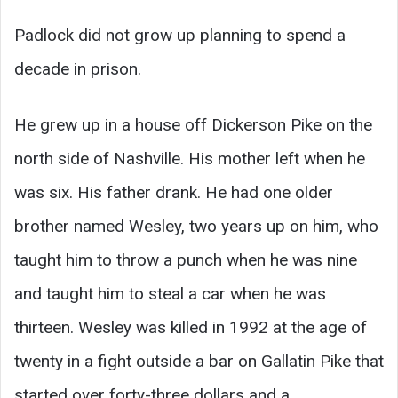
Padlock did not grow up planning to spend a
decade in prison.
He grew up in a house off Dickerson Pike on the
north side of Nashville. His mother left when he
was six. His father drank. He had one older
brother named Wesley, two years up on him, who
taught him to throw a punch when he was nine
and taught him to steal a car when he was
thirteen. Wesley was killed in 1992 at the age of
twenty in a fight outside a bar on Gallatin Pike that
started over forty-three dollars and a