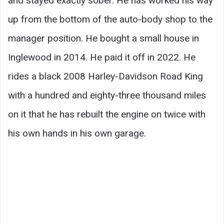
and stayed exactly sober. He has worked his way
up from the bottom of the auto-body shop to the
manager position. He bought a small house in
Inglewood in 2014. He paid it off in 2022. He
rides a black 2008 Harley-Davidson Road King
with a hundred and eighty-three thousand miles
on it that he has rebuilt the engine on twice with
his own hands in his own garage.