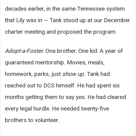
decades earlier, in the same Tennessee system
that Lily was in — Tank stood up at our December
charter meeting and proposed the program.
Adopt-a-Foster.
One brother. One kid. A year of
guaranteed mentorship. Movies, meals,
homework, parks, just
show up.
Tank had
reached out to DCS himself. He had spent six
months getting them to say yes. He had cleared
every legal hurdle. He needed twenty-five
brothers to volunteer.