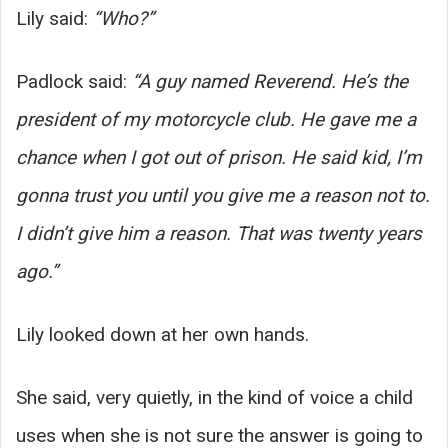
Lily said:
“Who?”
Padlock said:
“A guy named Reverend. He’s the
president of my motorcycle club. He gave me a
chance when I got out of prison. He said kid, I’m
gonna trust you until you give me a reason not to.
I didn’t give him a reason. That was twenty years
ago.”
Lily looked down at her own hands.
She said, very quietly, in the kind of voice a child
uses when she is not sure the answer is going to