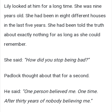
Lily looked at him for a long time. She was nine
years old. She had been in eight different houses
in the last five years. She had been told the truth
about exactly nothing for as long as she could
remember.
She said:
“How did you stop being bad?”
Padlock thought about that for a second.
He said:
“One person believed me. One time.
After thirty years of nobody believing me.”