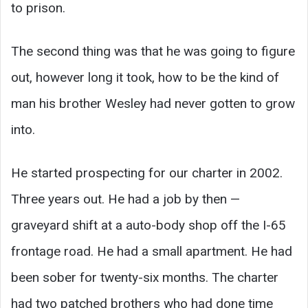
to prison.
The second thing was that he was going to figure
out, however long it took, how to be the kind of
man his brother Wesley had never gotten to grow
into.
He started prospecting for our charter in 2002.
Three years out. He had a job by then —
graveyard shift at a auto-body shop off the I-65
frontage road. He had a small apartment. He had
been sober for twenty-six months. The charter
had two patched brothers who had done time