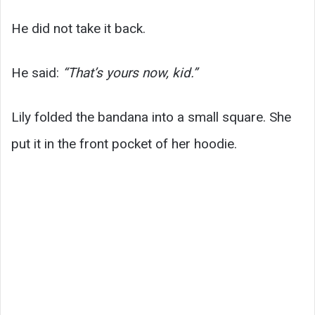
He did not take it back.
He said:
“That’s yours now, kid.”
Lily folded the bandana into a small square. She
put it in the front pocket of her hoodie.