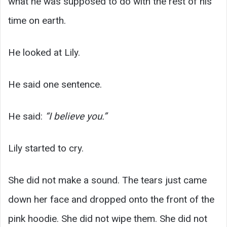
what he was supposed to do with the rest of his
time on earth.
He looked at Lily.
He said one sentence.
He said:
“I believe you.”
Lily started to cry.
She did not make a sound. The tears just came
down her face and dropped onto the front of the
pink hoodie. She did not wipe them. She did not