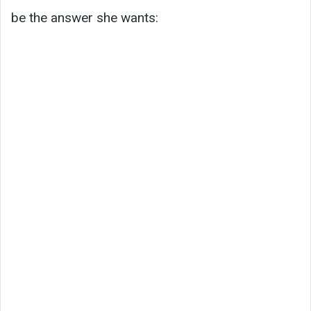
be the answer she wants: