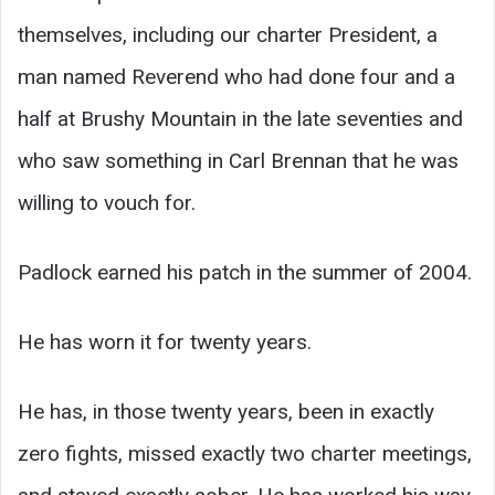
themselves, including our charter President, a
man named Reverend who had done four and a
half at Brushy Mountain in the late seventies and
who saw something in Carl Brennan that he was
willing to vouch for.
Padlock earned his patch in the summer of 2004.
He has worn it for twenty years.
He has, in those twenty years, been in exactly
zero fights, missed exactly two charter meetings,