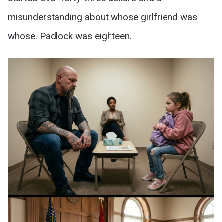
misunderstanding about whose girlfriend was
whose. Padlock was eighteen.