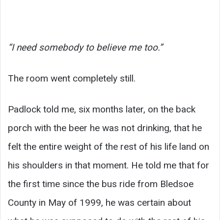
“I need somebody to believe me too.”
The room went completely still.
Padlock told me, six months later, on the back
porch with the beer he was not drinking, that he
felt the entire weight of the rest of his life land on
his shoulders in that moment. He told me that for
the first time since the bus ride from Bledsoe
County in May of 1999, he was certain about