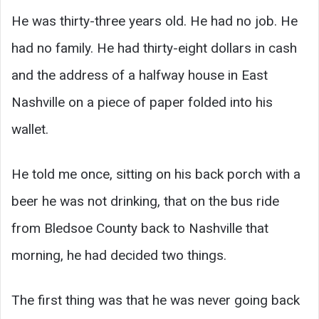
He was thirty-three years old. He had no job. He
had no family. He had thirty-eight dollars in cash
and the address of a halfway house in East
Nashville on a piece of paper folded into his
wallet.
He told me once, sitting on his back porch with a
beer he was not drinking, that on the bus ride
from Bledsoe County back to Nashville that
morning, he had decided two things.
The first thing was that he was never going back