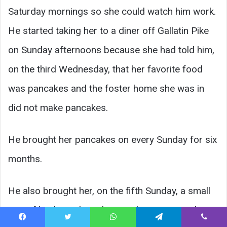
Saturday mornings so she could watch him work.
He started taking her to a diner off Gallatin Pike
on Sunday afternoons because she had told him,
on the third Wednesday, that her favorite food
was pancakes and the foster home she was in
did not make pancakes.
He brought her pancakes on every Sunday for six
months.
He also brought her, on the fifth Sunday, a small
pair of leather riding gloves in her size — pink —
Facebook
Twitter
WhatsApp
Telegram
Viber