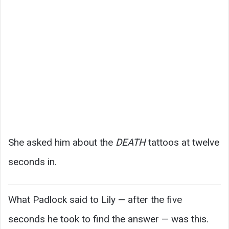
She asked him about the
DEATH
tattoos at twelve
seconds in.
What Padlock said to Lily — after the five
seconds he took to find the answer — was this.