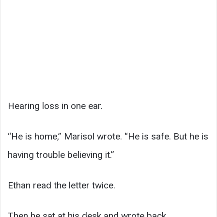
Hearing loss in one ear.
“He is home,” Marisol wrote. “He is safe. But he is
having trouble believing it.”
Ethan read the letter twice.
Then he sat at his desk and wrote back.