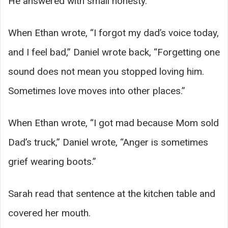
He answered with small honesty.
When Ethan wrote, “I forgot my dad’s voice today,
and I feel bad,” Daniel wrote back, “Forgetting one
sound does not mean you stopped loving him.
Sometimes love moves into other places.”
When Ethan wrote, “I got mad because Mom sold
Dad’s truck,” Daniel wrote, “Anger is sometimes
grief wearing boots.”
Sarah read that sentence at the kitchen table and
covered her mouth.