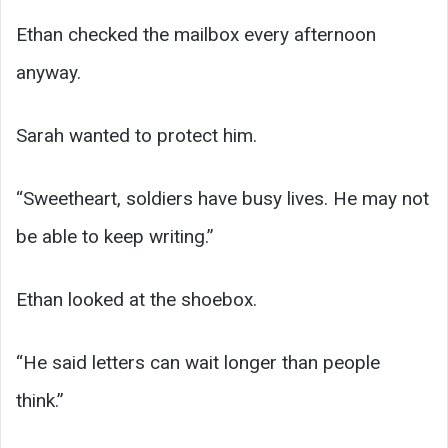
Ethan checked the mailbox every afternoon
anyway.
Sarah wanted to protect him.
“Sweetheart, soldiers have busy lives. He may not
be able to keep writing.”
Ethan looked at the shoebox.
“He said letters can wait longer than people
think.”