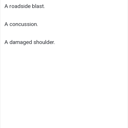
A roadside blast.
A concussion.
A damaged shoulder.