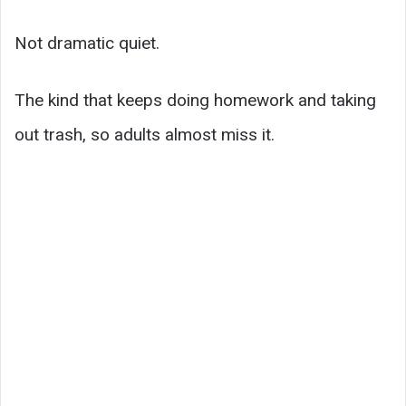
Not dramatic quiet.
The kind that keeps doing homework and taking
out trash, so adults almost miss it.