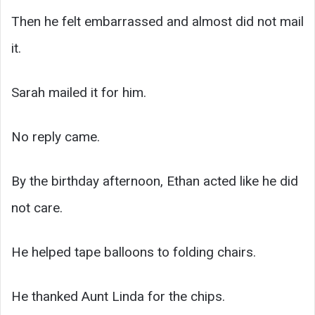
Then he felt embarrassed and almost did not mail
it.
Sarah mailed it for him.
No reply came.
By the birthday afternoon, Ethan acted like he did
not care.
He helped tape balloons to folding chairs.
He thanked Aunt Linda for the chips.