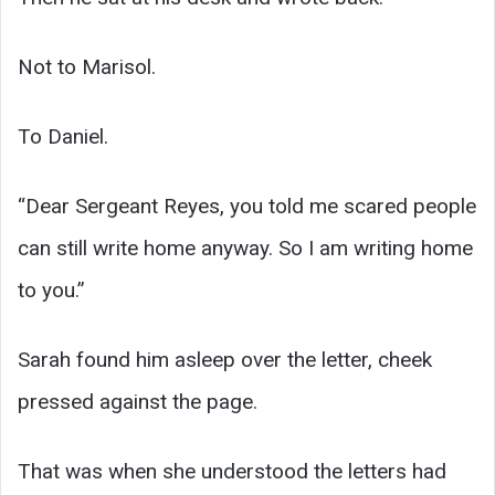
Not to Marisol.
To Daniel.
“Dear Sergeant Reyes, you told me scared people
can still write home anyway. So I am writing home
to you.”
Sarah found him asleep over the letter, cheek
pressed against the page.
That was when she understood the letters had