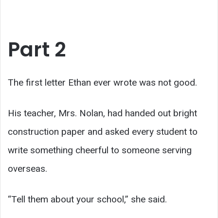
Part 2
The first letter Ethan ever wrote was not good.
His teacher, Mrs. Nolan, had handed out bright
construction paper and asked every student to
write something cheerful to someone serving
overseas.
“Tell them about your school,” she said.