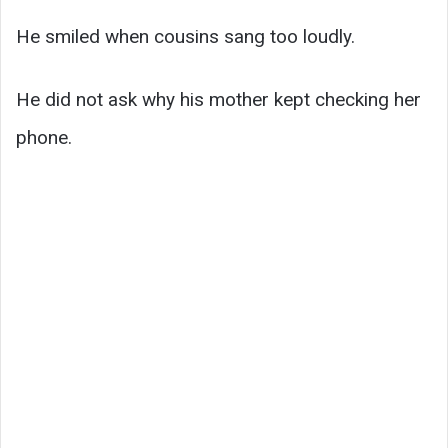
He smiled when cousins sang too loudly.
He did not ask why his mother kept checking her
phone.