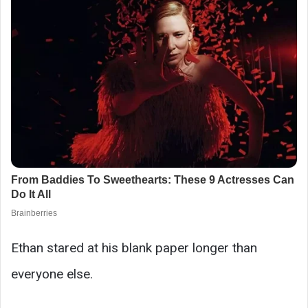
Ethan stared at his blank paper longer than
everyone else.