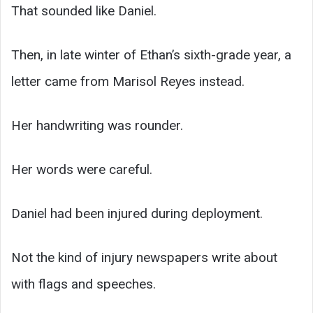
That sounded like Daniel.
Then, in late winter of Ethan’s sixth-grade year, a
letter came from Marisol Reyes instead.
Her handwriting was rounder.
Her words were careful.
Daniel had been injured during deployment.
Not the kind of injury newspapers write about
with flags and speeches.