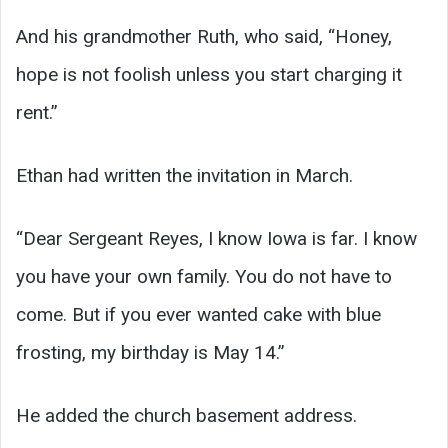
And his grandmother Ruth, who said, “Honey,
hope is not foolish unless you start charging it
rent.”
Ethan had written the invitation in March.
“Dear Sergeant Reyes, I know Iowa is far. I know
you have your own family. You do not have to
come. But if you ever wanted cake with blue
frosting, my birthday is May 14.”
He added the church basement address.