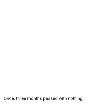
Once, three months passed with nothing.