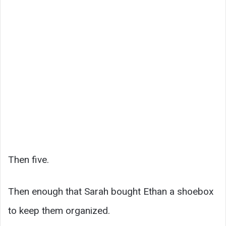
Then five.
Then enough that Sarah bought Ethan a shoebox
to keep them organized.