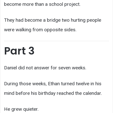
become more than a school project.
They had become a bridge two hurting people
were walking from opposite sides.
Part 3
Daniel did not answer for seven weeks.
During those weeks, Ethan turned twelve in his
mind before his birthday reached the calendar.
He grew quieter.