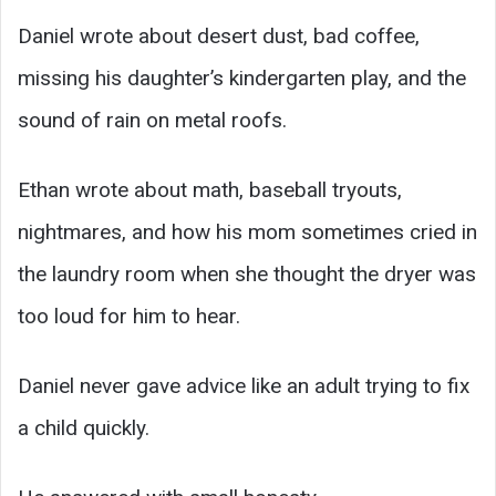
Daniel wrote about desert dust, bad coffee,
missing his daughter’s kindergarten play, and the
sound of rain on metal roofs.
Ethan wrote about math, baseball tryouts,
nightmares, and how his mom sometimes cried in
the laundry room when she thought the dryer was
too loud for him to hear.
Daniel never gave advice like an adult trying to fix
a child quickly.