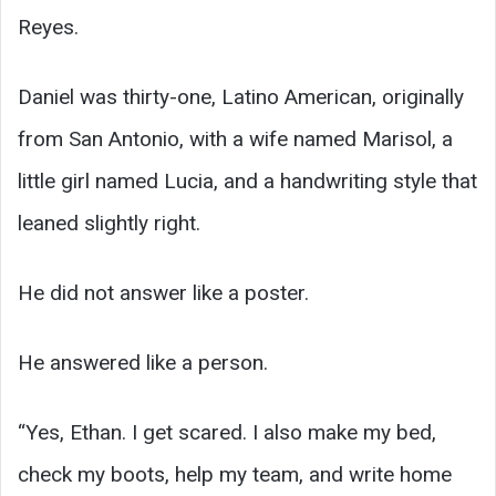
Reyes.
Daniel was thirty-one, Latino American, originally
from San Antonio, with a wife named Marisol, a
little girl named Lucia, and a handwriting style that
leaned slightly right.
He did not answer like a poster.
He answered like a person.
“Yes, Ethan. I get scared. I also make my bed,
check my boots, help my team, and write home