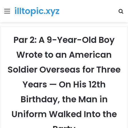
illtopic.xyz
Menu
T
k
Par 2: A 9-Year-Old Boy
Wrote to an American
Soldier Overseas for Three
Years — On His 12th
Birthday, the Man in
Uniform Walked Into the