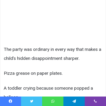
The party was ordinary in every way that makes a
child’s hidden disappointment sharper.
Pizza grease on paper plates.
A toddler crying because someone popped a
balloon.
Facebook
Twitter
WhatsApp
Telegram
Viber