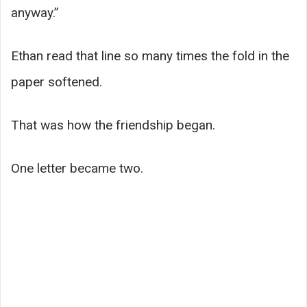
anyway.”
Ethan read that line so many times the fold in the
paper softened.
That was how the friendship began.
One letter became two.