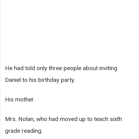
He had told only three people about inviting
Daniel to his birthday party.
His mother.
Mrs. Nolan, who had moved up to teach sixth
grade reading.