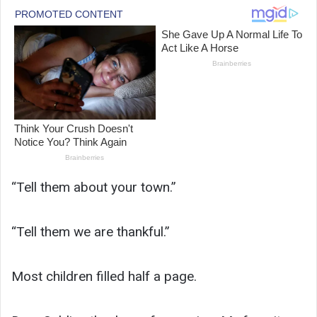
“Tell them about your town.”
“Tell them we are thankful.”
Most children filled half a page.