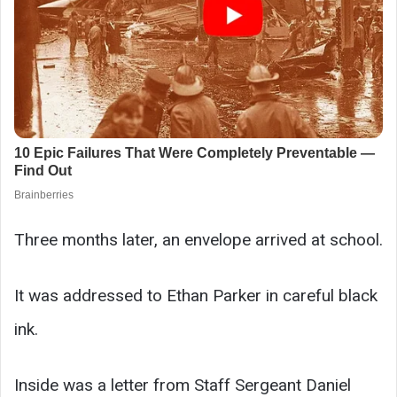
Three months later, an envelope arrived at school.
It was addressed to Ethan Parker in careful black
ink.
Inside was a letter from Staff Sergeant Daniel