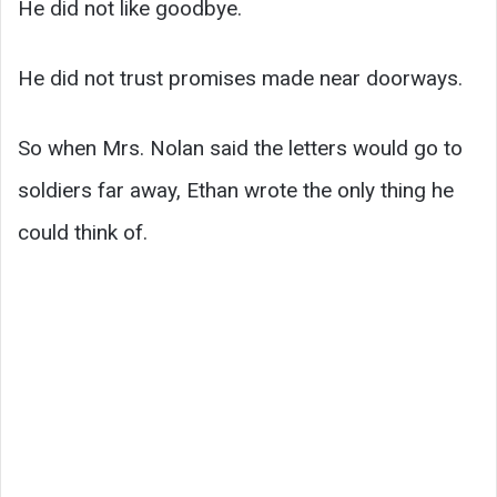
He did not like goodbye.
He did not trust promises made near doorways.
So when Mrs. Nolan said the letters would go to
soldiers far away, Ethan wrote the only thing he
could think of.