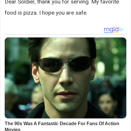
Dear Soldier, thank you for serving. My favorite
food is pizza. I hope you are safe.