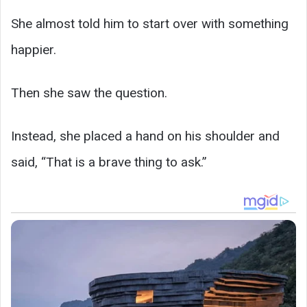
She almost told him to start over with something
happier.
Then she saw the question.
Instead, she placed a hand on his shoulder and
said, “That is a brave thing to ask.”