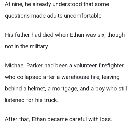
At nine, he already understood that some
questions made adults uncomfortable.
His father had died when Ethan was six, though
not in the military.
Michael Parker had been a volunteer firefighter
who collapsed after a warehouse fire, leaving
behind a helmet, a mortgage, and a boy who still
listened for his truck.
After that, Ethan became careful with loss.