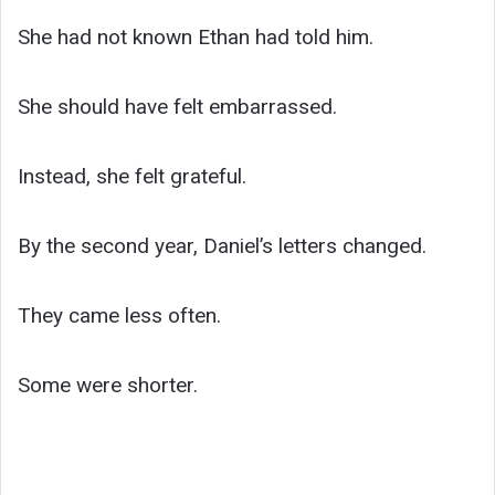
She had not known Ethan had told him.
She should have felt embarrassed.
Instead, she felt grateful.
By the second year, Daniel’s letters changed.
They came less often.
Some were shorter.