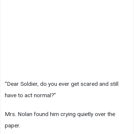
“Dear Soldier, do you ever get scared and still
have to act normal?”
Mrs. Nolan found him crying quietly over the
paper.