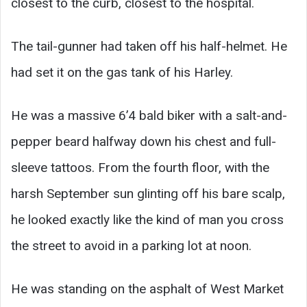
closest to the curb, closest to the hospital.
The tail-gunner had taken off his half-helmet. He
had set it on the gas tank of his Harley.
He was a massive 6’4 bald biker with a salt-and-
pepper beard halfway down his chest and full-
sleeve tattoos. From the fourth floor, with the
harsh September sun glinting off his bare scalp,
he looked exactly like the kind of man you cross
the street to avoid in a parking lot at noon.
He was standing on the asphalt of West Market