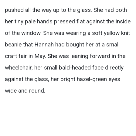
pushed all the way up to the glass. She had both
her tiny pale hands pressed flat against the inside
of the window. She was wearing a soft yellow knit
beanie that Hannah had bought her at a small
craft fair in May. She was leaning forward in the
wheelchair, her small bald-headed face directly
against the glass, her bright hazel-green eyes
wide and round.