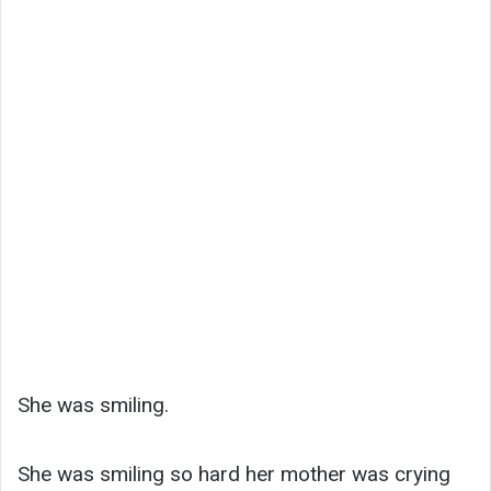
She was smiling.
She was smiling so hard her mother was crying