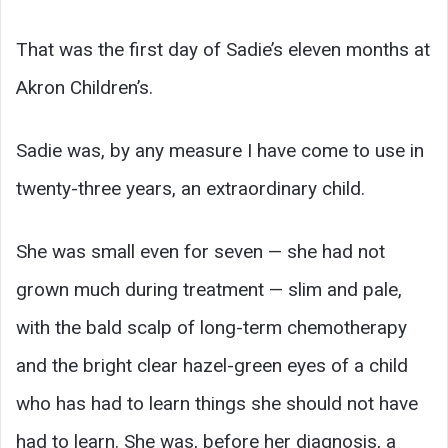
That was the first day of Sadie’s eleven months at
Akron Children’s.
Sadie was, by any measure I have come to use in
twenty-three years, an extraordinary child.
She was small even for seven — she had not
grown much during treatment — slim and pale,
with the bald scalp of long-term chemotherapy
and the bright clear hazel-green eyes of a child
who has had to learn things she should not have
had to learn. She was, before her diagnosis, a