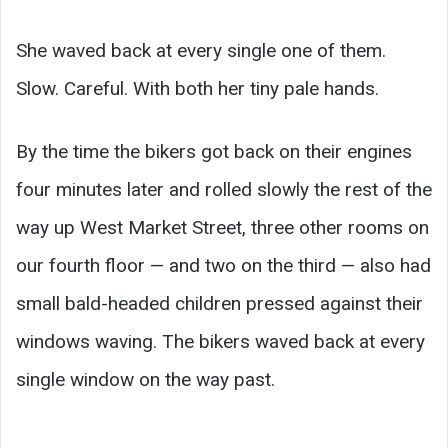
She waved back at every single one of them.
Slow. Careful. With both her tiny pale hands.
By the time the bikers got back on their engines
four minutes later and rolled slowly the rest of the
way up West Market Street, three other rooms on
our fourth floor — and two on the third — also had
small bald-headed children pressed against their
windows waving. The bikers waved back at every
single window on the way past.