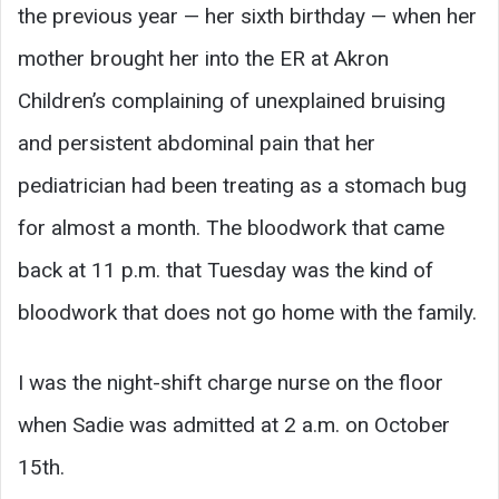
the previous year — her sixth birthday — when her
mother brought her into the ER at Akron
Children’s complaining of unexplained bruising
and persistent abdominal pain that her
pediatrician had been treating as a stomach bug
for almost a month. The bloodwork that came
back at 11 p.m. that Tuesday was the kind of
bloodwork that does not go home with the family.
I was the night-shift charge nurse on the floor
when Sadie was admitted at 2 a.m. on October
15th.