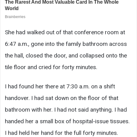
She had walked out of that conference room at
6:47 a.m., gone into the family bathroom across
the hall, closed the door, and collapsed onto the
tile floor and cried for forty minutes.
I had found her there at 7:30 a.m. on a shift
handover. I had sat down on the floor of that
bathroom with her. I had not said anything. I had
handed her a small box of hospital-issue tissues.
I had held her hand for the full forty minutes.