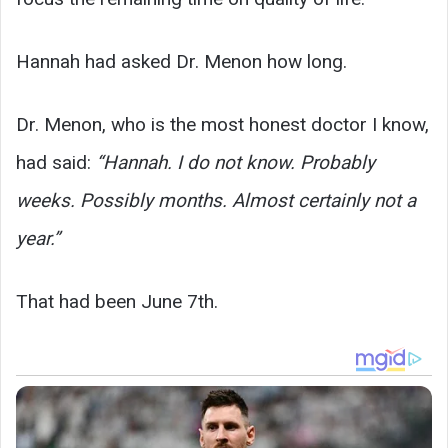
Hannah had asked Dr. Menon how long.
Dr. Menon, who is the most honest doctor I know,
had said:
“Hannah. I do not know. Probably
weeks. Possibly months. Almost certainly not a
year.”
That had been June 7th.