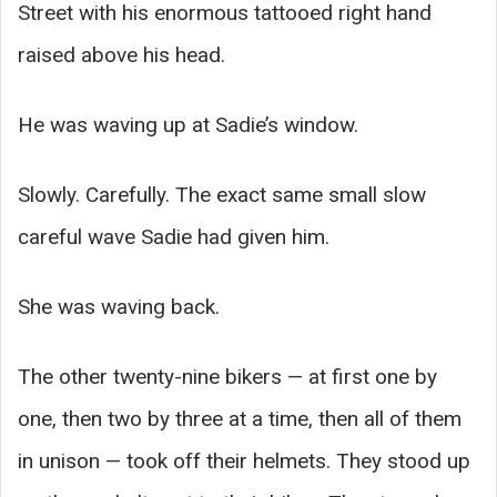
Street with his enormous tattooed right hand
raised above his head.
He was waving up at Sadie’s window.
Slowly. Carefully. The exact same small slow
careful wave Sadie had given him.
She was waving back.
The other twenty-nine bikers — at first one by
one, then two by three at a time, then all of them
in unison — took off their helmets. They stood up