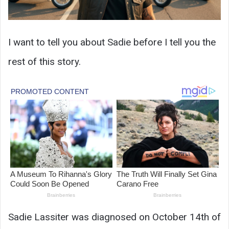
I want to tell you about Sadie before I tell you the
rest of this story.
Sadie Lassiter was diagnosed on October 14th of