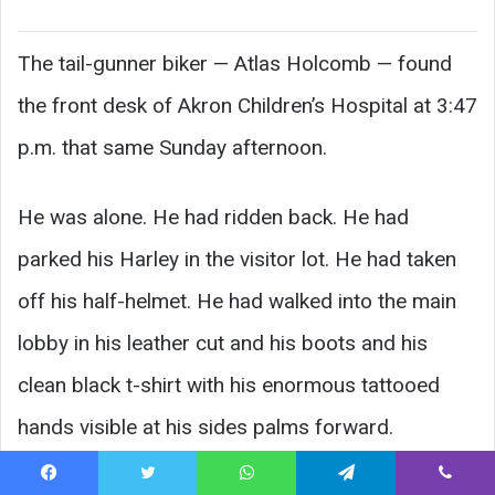
The tail-gunner biker — Atlas Holcomb — found
the front desk of Akron Children’s Hospital at 3:47
p.m. that same Sunday afternoon.
He was alone. He had ridden back. He had
parked his Harley in the visitor lot. He had taken
off his half-helmet. He had walked into the main
lobby in his leather cut and his boots and his
clean black t-shirt with his enormous tattooed
hands visible at his sides palms forward.
Facebook
Twitter
WhatsApp
Telegram
Viber