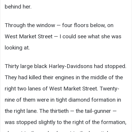
behind her.
Through the window — four floors below, on
West Market Street — I could see what she was
looking at.
Thirty large black Harley-Davidsons had stopped.
They had killed their engines in the middle of the
right two lanes of West Market Street. Twenty-
nine of them were in tight diamond formation in
the right lane. The thirtieth — the tail-gunner —
was stopped slightly to the right of the formation,