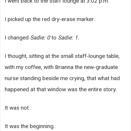
I went back to the staff lounge at 3:02 p.m.
I picked up the red dry-erase marker.
I changed
Sadie: 0
to
Sadie: 1.
I thought, sitting at the small staff-lounge table,
with my coffee, with Brianna the new-graduate
nurse standing beside me crying, that what had
happened at that window was the entire story.
It was not.
It was the beginning.