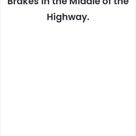
Brakes in the Middle of the
Highway.