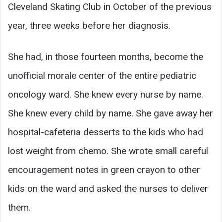
Cleveland Skating Club in October of the previous
year, three weeks before her diagnosis.
She had, in those fourteen months, become the
unofficial morale center of the entire pediatric
oncology ward. She knew every nurse by name.
She knew every child by name. She gave away her
hospital-cafeteria desserts to the kids who had
lost weight from chemo. She wrote small careful
encouragement notes in green crayon to other
kids on the ward and asked the nurses to deliver
them.