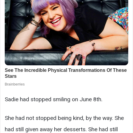
Sadie had stopped smiling on June 8th.
She had not stopped being kind, by the way. She
had still given away her desserts. She had still