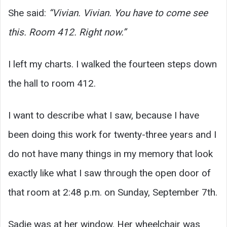
She said:
“Vivian. Vivian. You have to come see
this. Room 412. Right now.”
I left my charts. I walked the fourteen steps down
the hall to room 412.
I want to describe what I saw, because I have
been doing this work for twenty-three years and I
do not have many things in my memory that look
exactly like what I saw through the open door of
that room at 2:48 p.m. on Sunday, September 7th.
Sadie was at her window. Her wheelchair was