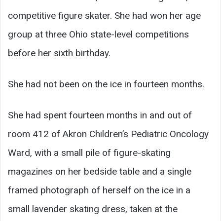
competitive figure skater. She had won her age
group at three Ohio state-level competitions
before her sixth birthday.
She had not been on the ice in fourteen months.
She had spent fourteen months in and out of
room 412 of Akron Children’s Pediatric Oncology
Ward, with a small pile of figure-skating
magazines on her bedside table and a single
framed photograph of herself on the ice in a
small lavender skating dress, taken at the