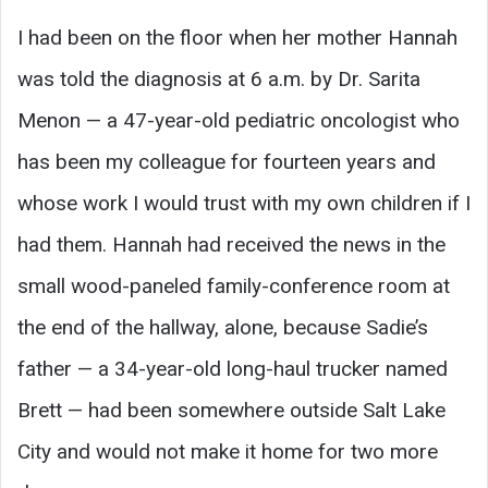
I had been on the floor when her mother Hannah
was told the diagnosis at 6 a.m. by Dr. Sarita
Menon — a 47-year-old pediatric oncologist who
has been my colleague for fourteen years and
whose work I would trust with my own children if I
had them. Hannah had received the news in the
small wood-paneled family-conference room at
the end of the hallway, alone, because Sadie’s
father — a 34-year-old long-haul trucker named
Brett — had been somewhere outside Salt Lake
City and would not make it home for two more