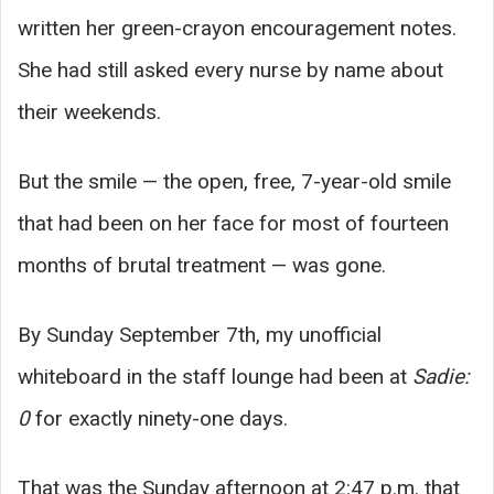
written her green-crayon encouragement notes.
She had still asked every nurse by name about
their weekends.
But the smile — the open, free, 7-year-old smile
that had been on her face for most of fourteen
months of brutal treatment — was gone.
By Sunday September 7th, my unofficial
whiteboard in the staff lounge had been at
Sadie:
0
for exactly ninety-one days.
That was the Sunday afternoon at 2:47 p.m. that