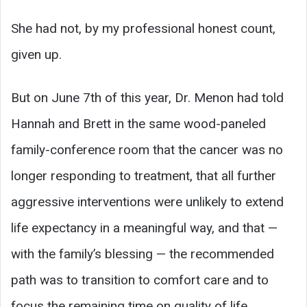
She had not, by my professional honest count,
given up.
But on June 7th of this year, Dr. Menon had told
Hannah and Brett in the same wood-paneled
family-conference room that the cancer was no
longer responding to treatment, that all further
aggressive interventions were unlikely to extend
life expectancy in a meaningful way, and that —
with the family’s blessing — the recommended
path was to transition to comfort care and to
focus the remaining time on quality of life.