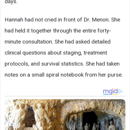
days.
Hannah had not cried in front of Dr. Menon. She
had held it together through the entire forty-
minute consultation. She had asked detailed
clinical questions about staging, treatment
protocols, and survival statistics. She had taken
notes on a small spiral notebook from her purse.