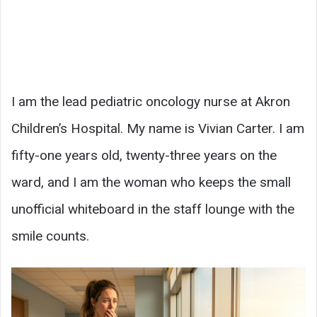
I am the lead pediatric oncology nurse at Akron
Children’s Hospital. My name is Vivian Carter. I am
fifty-one years old, twenty-three years on the
ward, and I am the woman who keeps the small
unofficial whiteboard in the staff lounge with the
smile counts.