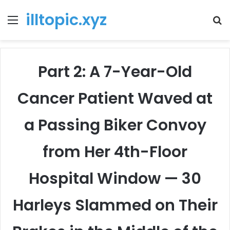
illtopic.xyz
Menu
T
k
Part 2: A 7-Year-Old
Cancer Patient Waved at
a Passing Biker Convoy
from Her 4th-Floor
Hospital Window — 30
Harleys Slammed on Their