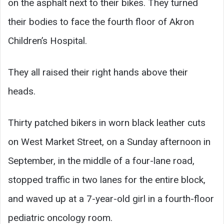
on the asphalt next to their bikes. They turned
their bodies to face the fourth floor of Akron
Children’s Hospital.
They all raised their right hands above their
heads.
Thirty patched bikers in worn black leather cuts
on West Market Street, on a Sunday afternoon in
September, in the middle of a four-lane road,
stopped traffic in two lanes for the entire block,
and waved up at a 7-year-old girl in a fourth-floor
pediatric oncology room.