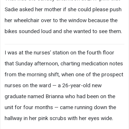
Sadie asked her mother if she could please push
her wheelchair over to the window because the
bikes sounded loud and she wanted to see them.
I was at the nurses’ station on the fourth floor
that Sunday afternoon, charting medication notes
from the morning shift, when one of the prospect
nurses on the ward — a 26-year-old new
graduate named Brianna who had been on the
unit for four months — came running down the
hallway in her pink scrubs with her eyes wide.