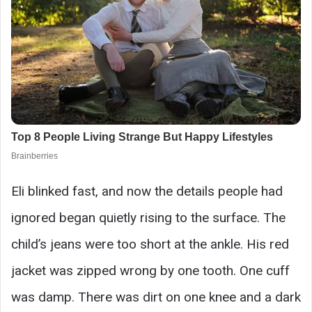
Eli blinked fast, and now the details people had
ignored began quietly rising to the surface. The
child’s jeans were too short at the ankle. His red
jacket was zipped wrong by one tooth. One cuff
was damp. There was dirt on one knee and a dark