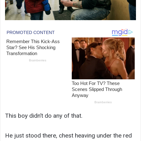
This boy didn’t do any of that.
He just stood there, chest heaving under the red