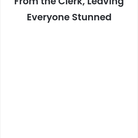
From the Clerk, Leaving
Everyone Stunned