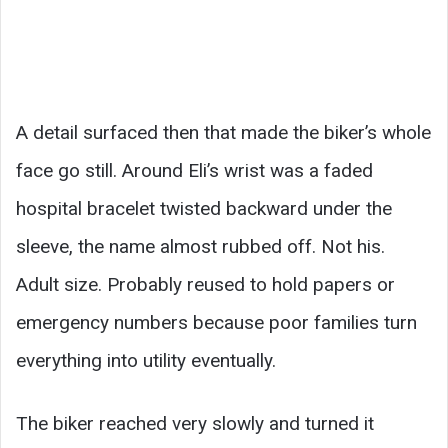
A detail surfaced then that made the biker’s whole
face go still. Around Eli’s wrist was a faded
hospital bracelet twisted backward under the
sleeve, the name almost rubbed off. Not his.
Adult size. Probably reused to hold papers or
emergency numbers because poor families turn
everything into utility eventually.
The biker reached very slowly and turned it