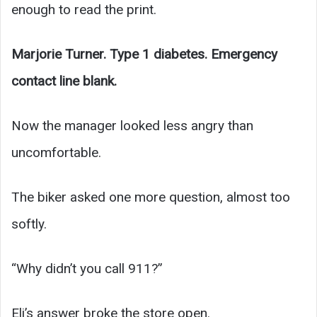
enough to read the print.
Marjorie Turner. Type 1 diabetes. Emergency
contact line blank.
Now the manager looked less angry than
uncomfortable.
The biker asked one more question, almost too
softly.
“Why didn’t you call 911?”
Eli’s answer broke the store open.