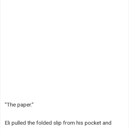
“The paper.”
Eli pulled the folded slip from his pocket and