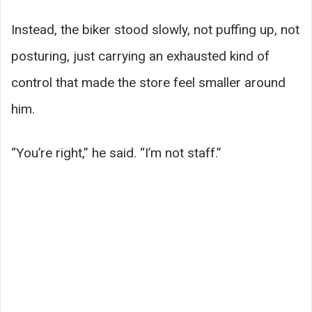
Instead, the biker stood slowly, not puffing up, not
posturing, just carrying an exhausted kind of
control that made the store feel smaller around
him.
“You’re right,” he said. “I’m not staff.”