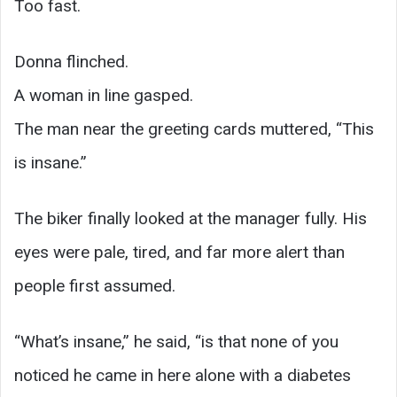
Too fast.
Donna flinched.
A woman in line gasped.
The man near the greeting cards muttered, “This
is insane.”
The biker finally looked at the manager fully. His
eyes were pale, tired, and far more alert than
people first assumed.
“What’s insane,” he said, “is that none of you
noticed he came in here alone with a diabetes