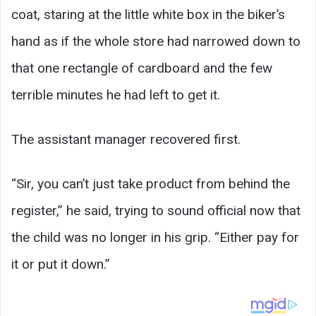
coat, staring at the little white box in the biker’s
hand as if the whole store had narrowed down to
that one rectangle of cardboard and the few
terrible minutes he had left to get it.
The assistant manager recovered first.
“Sir, you can’t just take product from behind the
register,” he said, trying to sound official now that
the child was no longer in his grip. “Either pay for
it or put it down.”