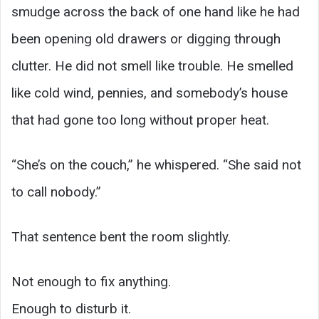
smudge across the back of one hand like he had
been opening old drawers or digging through
clutter. He did not smell like trouble. He smelled
like cold wind, pennies, and somebody’s house
that had gone too long without proper heat.
“She’s on the couch,” he whispered. “She said not
to call nobody.”
That sentence bent the room slightly.
Not enough to fix anything.
Enough to disturb it.