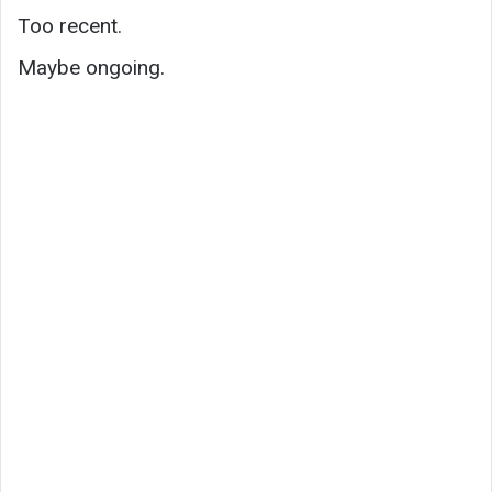
Too recent.
Maybe ongoing.