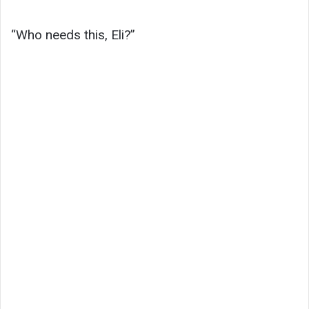
“Who needs this, Eli?”