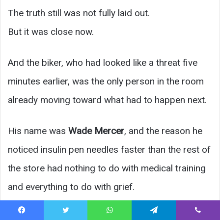
The truth still was not fully laid out.
But it was close now.
And the biker, who had looked like a threat five
minutes earlier, was the only person in the room
already moving toward what had to happen next.
His name was
Wade Mercer
, and the reason he
noticed insulin pen needles faster than the rest of
the store had nothing to do with medical training
and everything to do with grief.
His wife,
Darla
, had lived with diabetes for
Facebook
Twitter
WhatsApp
Telegram
Viber