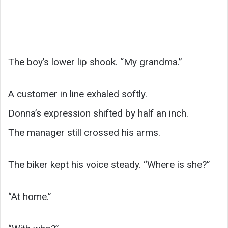
The boy’s lower lip shook. “My grandma.”
A customer in line exhaled softly.
Donna’s expression shifted by half an inch.
The manager still crossed his arms.
The biker kept his voice steady. “Where is she?”
“At home.”