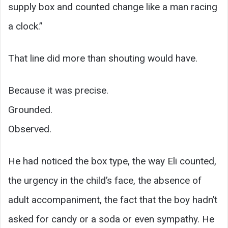
supply box and counted change like a man racing
a clock.”
That line did more than shouting would have.
Because it was precise.
Grounded.
Observed.
He had noticed the box type, the way Eli counted,
the urgency in the child’s face, the absence of
adult accompaniment, the fact that the boy hadn’t
asked for candy or a soda or even sympathy. He