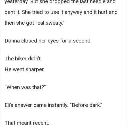
yesterday. But she dropped the last needle and
bent it. She tried to use it anyway and it hurt and
then she got real sweaty.”
Donna closed her eyes for a second.
The biker didn’t.
He went sharper.
“When was that?”
Eli’s answer came instantly. “Before dark.”
That meant recent.