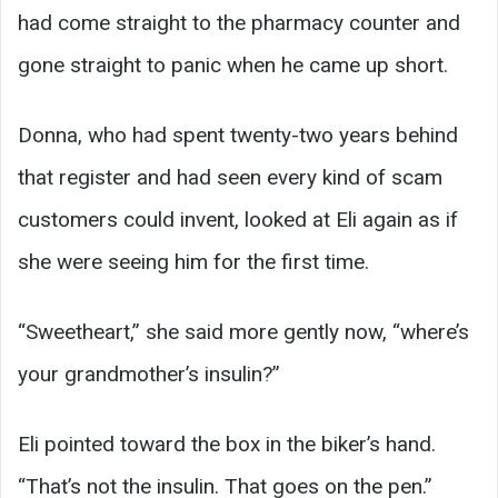
had come straight to the pharmacy counter and
gone straight to panic when he came up short.
Donna, who had spent twenty-two years behind
that register and had seen every kind of scam
customers could invent, looked at Eli again as if
she were seeing him for the first time.
“Sweetheart,” she said more gently now, “where’s
your grandmother’s insulin?”
Eli pointed toward the box in the biker’s hand.
“That’s not the insulin. That goes on the pen.”