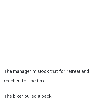
The manager mistook that for retreat and
reached for the box.
The biker pulled it back.