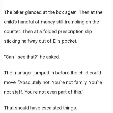
The biker glanced at the box again. Then at the
child’s handful of money still trembling on the
counter. Then at a folded prescription slip
sticking halfway out of Eli’s pocket.
“Can I see that?” he asked.
The manager jumped in before the child could
move. “Absolutely not. You’re not family. You’re
not staff. You’re not even part of this.”
That should have escalated things.