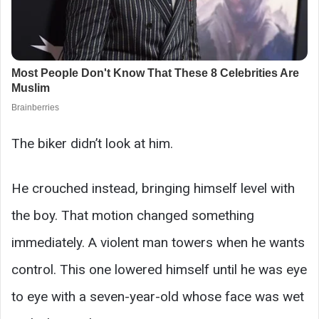
The biker didn’t look at him.
He crouched instead, bringing himself level with
the boy. That motion changed something
immediately. A violent man towers when he wants
control. This one lowered himself until he was eye
to eye with a seven-year-old whose face was wet