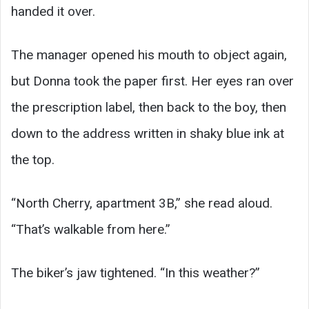
handed it over.
The manager opened his mouth to object again,
but Donna took the paper first. Her eyes ran over
the prescription label, then back to the boy, then
down to the address written in shaky blue ink at
the top.
“North Cherry, apartment 3B,” she read aloud.
“That’s walkable from here.”
The biker’s jaw tightened. “In this weather?”