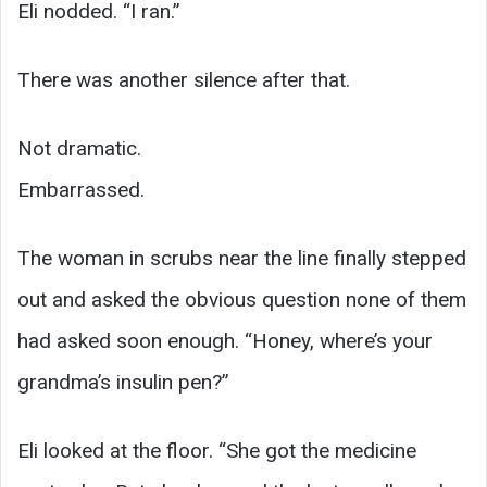
Eli nodded. “I ran.”
There was another silence after that.
Not dramatic.
Embarrassed.
The woman in scrubs near the line finally stepped
out and asked the obvious question none of them
had asked soon enough. “Honey, where’s your
grandma’s insulin pen?”
Eli looked at the floor. “She got the medicine