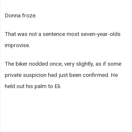
Donna froze.
That was not a sentence most seven-year-olds
improvise.
The biker nodded once, very slightly, as if some
private suspicion had just been confirmed. He
held out his palm to Eli.