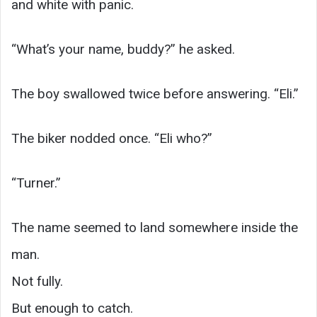
and white with panic.
“What’s your name, buddy?” he asked.
The boy swallowed twice before answering. “Eli.”
The biker nodded once. “Eli who?”
“Turner.”
The name seemed to land somewhere inside the
man.
Not fully.
But enough to catch.