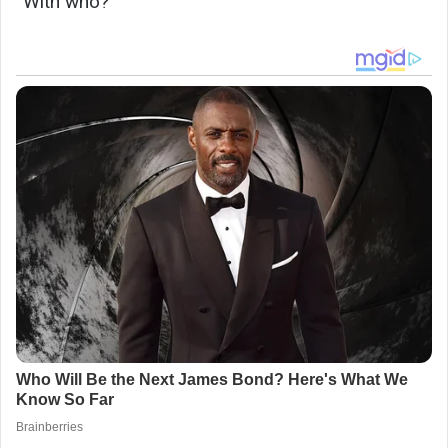
“With who?”