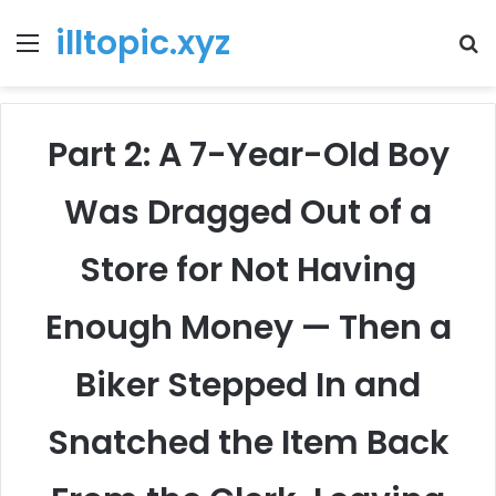
illtopic.xyz
Menu
T
k
Part 2: A 7-Year-Old Boy
Was Dragged Out of a
Store for Not Having
Enough Money — Then a
Biker Stepped In and
Snatched the Item Back