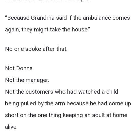
“Because Grandma said if the ambulance comes
again, they might take the house.”
No one spoke after that.
Not Donna.
Not the manager.
Not the customers who had watched a child
being pulled by the arm because he had come up
short on the one thing keeping an adult at home
alive.