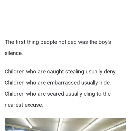
The first thing people noticed was the boy’s
silence.
Children who are caught stealing usually deny.
Children who are embarrassed usually hide.
Children who are scared usually cling to the
nearest excuse.