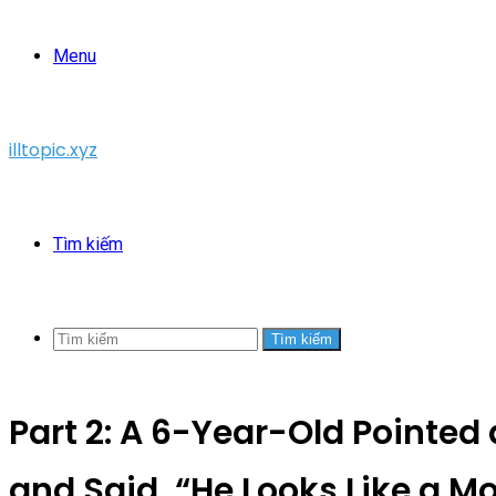
Menu
illtopic.xyz
Tìm kiếm
Tìm kiếm
Part 2: A 6-Year-Old Pointed
and Said, “He Looks Like a Mo