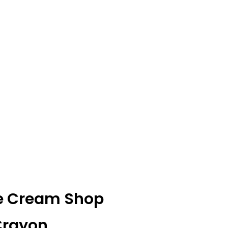
Ice Cream Shop
 Crayon