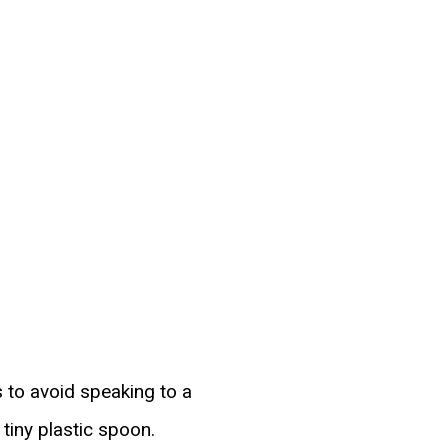
s to avoid speaking to a
tiny plastic spoon.