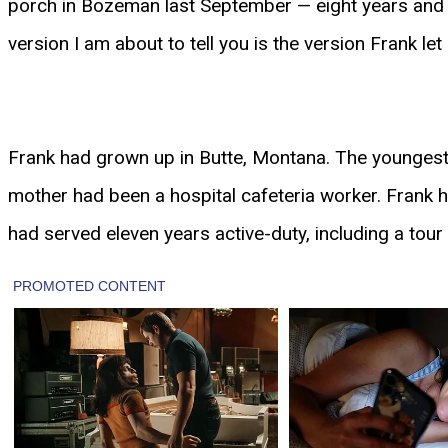
porch in Bozeman last September — eight years and a
version I am about to tell you is the version Frank le
Frank had grown up in Butte, Montana. The youngest o
mother had been a hospital cafeteria worker. Frank h
had served eleven years active-duty, including a tour