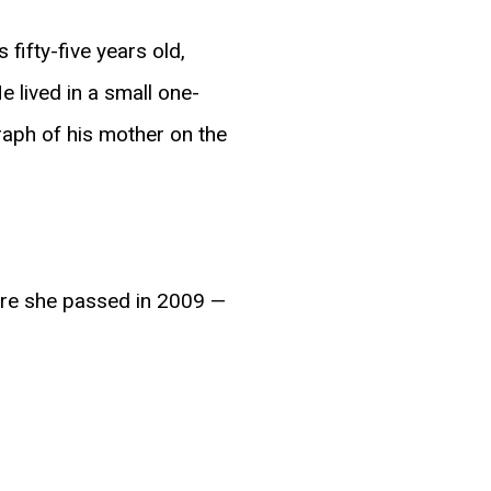
fifty-five years old,
e lived in a small one-
aph of his mother on the
ore she passed in 2009 —