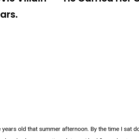
ars.
 years old that summer afternoon. By the time I sat d