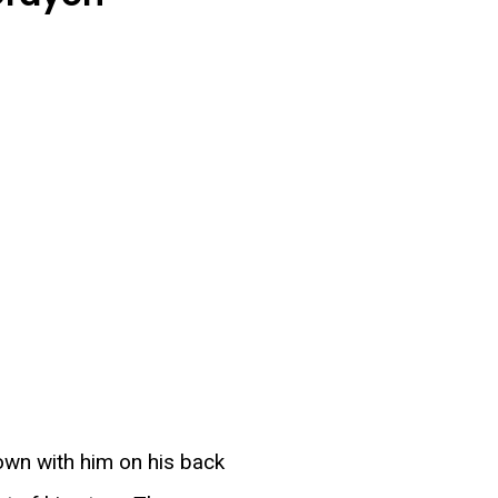
own with him on his back