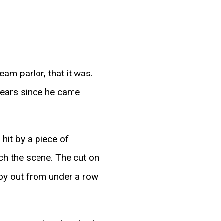
eam parlor, that it was.
years since he came
hit by a piece of
ch the scene. The cut on
boy out from under a row