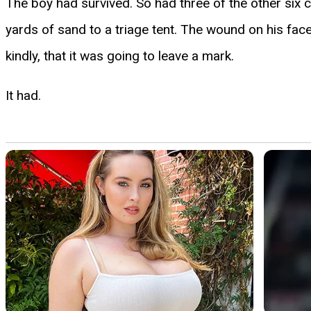
The boy had survived. So had three of the other six c
yards of sand to a triage tent. The wound on his fa
kindly, that it was going to leave a mark.
It had.