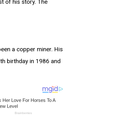
 of his story. The
been a copper miner. His
nth birthday in 1986 and