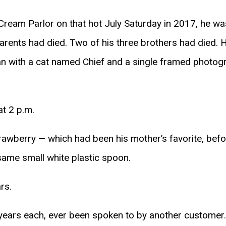
ream Parlor on that hot July Saturday in 2017, he was 
arents had died. Two of his three brothers had died. H
 with a cat named Chief and a single framed photogr
at 2 p.m.
rawberry — which had been his mother’s favorite, bef
 same small white plastic spoon.
rs.
 years each, ever been spoken to by another customer.