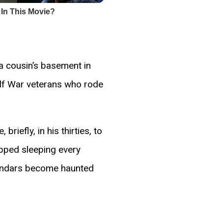
a cousin’s basement in
ulf War veterans who rode
iefly, in his thirties, to
pped sleeping every
alendars become haunted