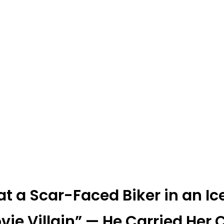
 at a Scar-Faced Biker in an 
vie Villain” — He Carried Her