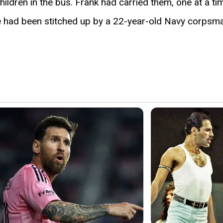
hildren in the bus. Frank had carried them, one at a 
ce had been stitched up by a 22-year-old Navy corpsm