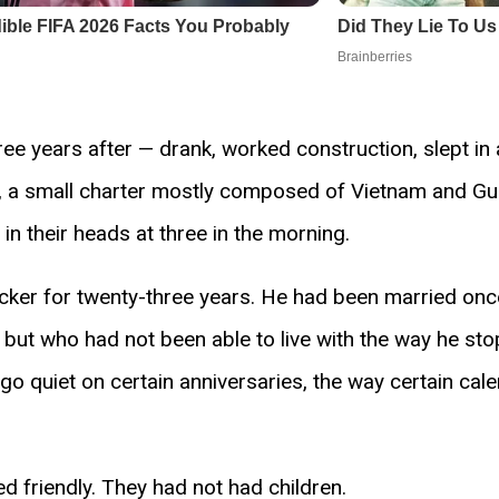
e years after — drank, worked construction, slept in 
C, a small charter mostly composed of Vietnam and G
 their heads at three in the morning.
er for twenty-three years. He had been married once, br
t who had not been able to live with the way he sto
 go quiet on certain anniversaries, the way certain c
 friendly. They had not had children.