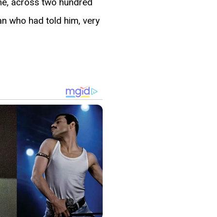
time, across two hundred
an who had told him, very