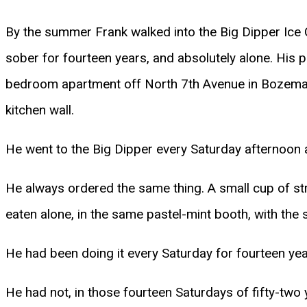
By the summer Frank walked into the Big Dipper Ice C
sober for fourteen years, and absolutely alone. His p
bedroom apartment off North 7th Avenue in Bozeman
kitchen wall.
He went to the Big Dipper every Saturday afternoon 
He always ordered the same thing. A small cup of st
eaten alone, in the same pastel-mint booth, with the
He had been doing it every Saturday for fourteen yea
He had not, in those fourteen Saturdays of fifty-two