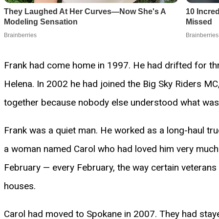
Frank had come home in 1997. He had drifted for thre
Helena. In 2002 he had joined the Big Sky Riders M
together because nobody else understood what was in
Frank was a quiet man. He worked as a long-haul truck
a woman named Carol who had loved him very much bu
February — every February, the way certain veterans
houses.
Carol had moved to Spokane in 2007. They had stayed