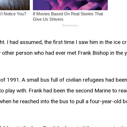
. I had assumed, the first time I saw him in the ice cr
ry other person who had ever met Frank Bishop in the 
f 1991. A small bus full of civilian refugees had been 
o play with. Frank had been the second Marine to rea
when he reached into the bus to pull a four-year-old 