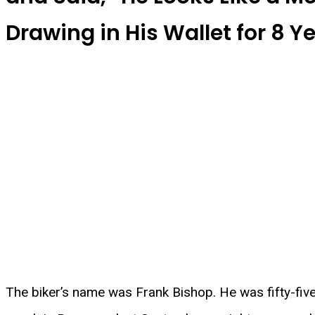
Drawing in His Wallet for 8 Ye
The biker’s name was Frank Bishop. He was fifty-five