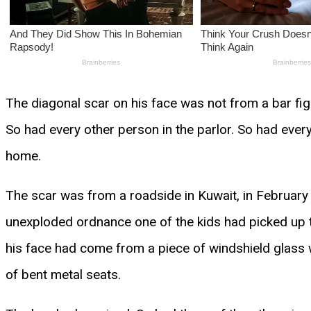
The diagonal scar on his face was not from a bar fight
So had every other person in the parlor. So had eve
home.
The scar was from a roadside in Kuwait, in February o
unexploded ordnance one of the kids had picked up t
his face had come from a piece of windshield glass 
of bent metal seats.