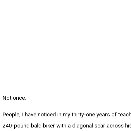
Not once.
People, I have noticed in my thirty-one years of teac
240-pound bald biker with a diagonal scar across his 