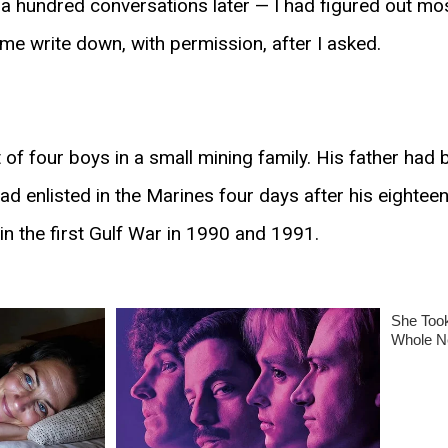
 hundred conversations later — I had figured out most
t me write down, with permission, after I asked.
f four boys in a small mining family. His father had 
ad enlisted in the Marines four days after his eightee
 in the first Gulf War in 1990 and 1991.