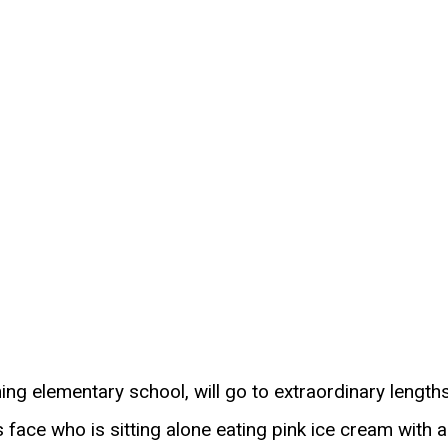
hing elementary school, will go to extraordinary length
face who is sitting alone eating pink ice cream with a 