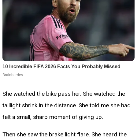
She watched the bike pass her. She watched the
taillight shrink in the distance. She told me she had
felt a small, sharp moment of giving up.
Then she saw the brake light flare. She heard the