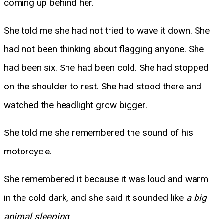
coming up behind her.
She told me she had not tried to wave it down. She
had not been thinking about flagging anyone. She
had been six. She had been cold. She had stopped
on the shoulder to rest. She had stood there and
watched the headlight grow bigger.
She told me she remembered the sound of his
motorcycle.
She remembered it because it was loud and warm
in the cold dark, and she said it sounded like
a big
animal sleeping.