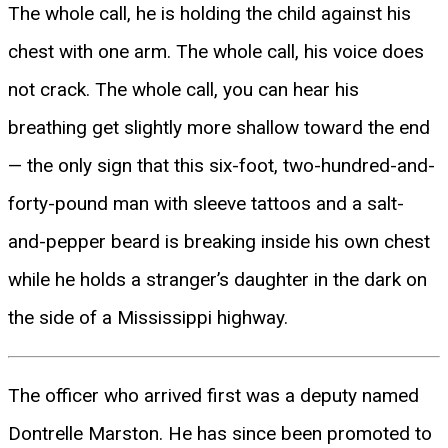
The whole call, he is holding the child against his
chest with one arm. The whole call, his voice does
not crack. The whole call, you can hear his
breathing get slightly more shallow toward the end
— the only sign that this six-foot, two-hundred-and-
forty-pound man with sleeve tattoos and a salt-
and-pepper beard is breaking inside his own chest
while he holds a stranger’s daughter in the dark on
the side of a Mississippi highway.
The officer who arrived first was a deputy named
Dontrelle Marston. He has since been promoted to