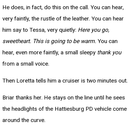
He does, in fact, do this on the call. You can hear,
very faintly, the rustle of the leather. You can hear
him say to Tessa, very quietly:
Here you go,
sweetheart. This is going to be warm.
You can
hear, even more faintly, a small sleepy
thank you
from a small voice.
Then Loretta tells him a cruiser is two minutes out.
Briar thanks her. He stays on the line until he sees
the headlights of the Hattiesburg PD vehicle come
around the curve.