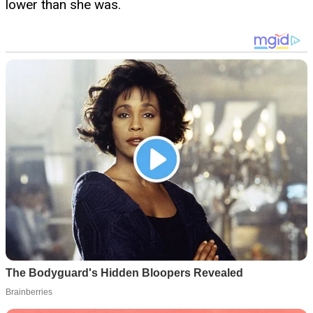
lower than she was.