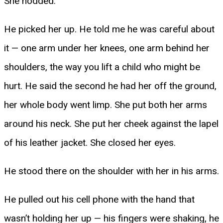
She nodded.
He picked her up. He told me he was careful about
it — one arm under her knees, one arm behind her
shoulders, the way you lift a child who might be
hurt. He said the second he had her off the ground,
her whole body went limp. She put both her arms
around his neck. She put her cheek against the lapel
of his leather jacket. She closed her eyes.
He stood there on the shoulder with her in his arms.
He pulled out his cell phone with the hand that
wasn’t holding her up — his fingers were shaking, he