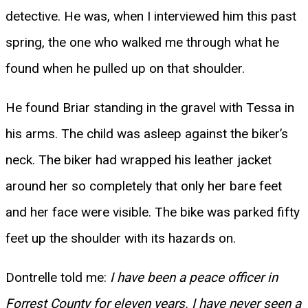
detective. He was, when I interviewed him this past
spring, the one who walked me through what he
found when he pulled up on that shoulder.
He found Briar standing in the gravel with Tessa in
his arms. The child was asleep against the biker’s
neck. The biker had wrapped his leather jacket
around her so completely that only her bare feet
and her face were visible. The bike was parked fifty
feet up the shoulder with its hazards on.
Dontrelle told me:
I have been a peace officer in
Forrest County for eleven years. I have never seen a