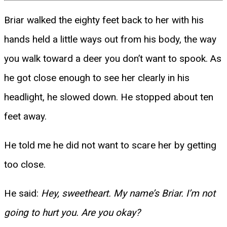
Briar walked the eighty feet back to her with his
hands held a little ways out from his body, the way
you walk toward a deer you don’t want to spook. As
he got close enough to see her clearly in his
headlight, he slowed down. He stopped about ten
feet away.
He told me he did not want to scare her by getting
too close.
He said:
Hey, sweetheart. My name’s Briar. I’m not
going to hurt you. Are you okay?