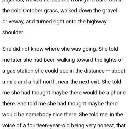
the cold October grass, walked down the gravel
driveway, and turned right onto the highway
shoulder.
She did not know where she was going. She told
me later she had been walking toward the lights of
a gas station she could see in the distance — about
a mile and a half north, near the next exit. She told
me she had thought maybe there would be a phone
there. She told me she had thought maybe there
would be somebody nice there. She told me, in the
voice of a fourteen-year-old being very honest, that