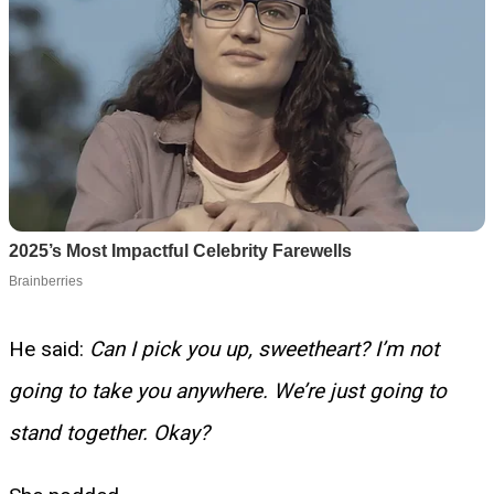
He said:
Can I pick you up, sweetheart? I’m not
going to take you anywhere. We’re just going to
stand together. Okay?