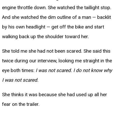
engine throttle down. She watched the taillight stop.
And she watched the dim outline of a man — backlit
by his own headlight — get off the bike and start
walking back up the shoulder toward her.
She told me she had not been scared. She said this
twice during our interview, looking me straight in the
eye both times:
I was not scared. I do not know why
I was not scared.
She thinks it was because she had used up all her
fear on the trailer.