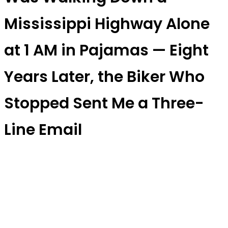
Mississippi Highway Alone
at 1 AM in Pajamas — Eight
Years Later, the Biker Who
Stopped Sent Me a Three-
Line Email