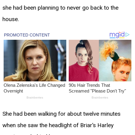
she had been planning to never go back to the
house.
She had been walking for about twelve minutes
when she saw the headlight of Briar’s Harley