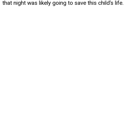
that night was likely going to save this child’s life.