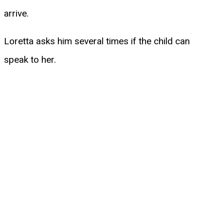
arrive.
Loretta asks him several times if the child can
speak to her.