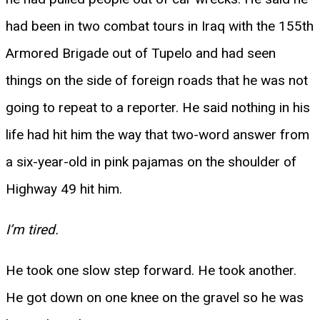
had been in two combat tours in Iraq with the 155th
Armored Brigade out of Tupelo and had seen
things on the side of foreign roads that he was not
going to repeat to a reporter. He said nothing in his
life had hit him the way that two-word answer from
a six-year-old in pink pajamas on the shoulder of
Highway 49 hit him.
I’m tired.
He took one slow step forward. He took another.
He got down on one knee on the gravel so he was