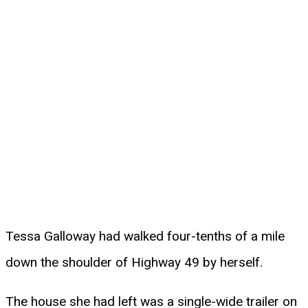
Tessa Galloway had walked four-tenths of a mile
down the shoulder of Highway 49 by herself.
The house she had left was a single-wide trailer on