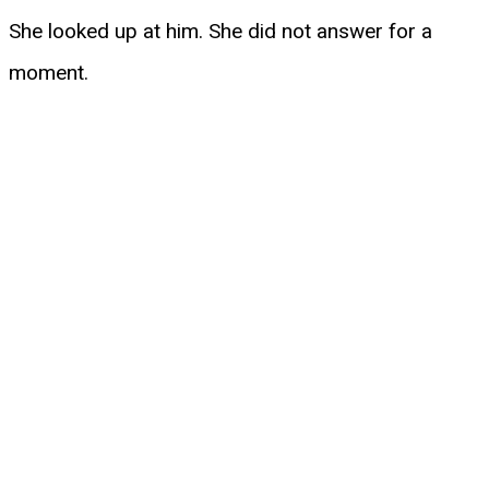
She looked up at him. She did not answer for a
moment.