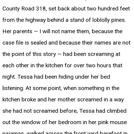
County Road 318, set back about two hundred feet
from the highway behind a stand of loblolly pines.
Her parents — I will not name them, because the
case file is sealed and because their names are not
the point of this story — had been screaming at
each other in the kitchen for over two hours that
night. Tessa had been hiding under her bed
listening. At some point, when something in the
kitchen broke and her mother screamed in a way
she had not screamed before, Tessa had climbed
out the window of her bedroom in her pink mouse
pajamas, walked across the front yard barefoot in