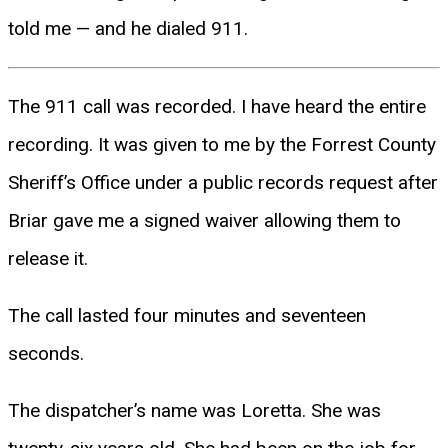
told me — and he dialed 911.
The 911 call was recorded. I have heard the entire
recording. It was given to me by the Forrest County
Sheriff’s Office under a public records request after
Briar gave me a signed waiver allowing them to
release it.
The call lasted four minutes and seventeen
seconds.
The dispatcher’s name was Loretta. She was