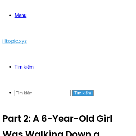
Menu
illtopic.xyz
Tìm kiếm
Tìm kiếm
Part 2: A 6-Year-Old Girl
Was Walking Down a