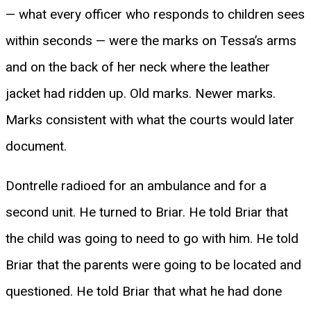
— what every officer who responds to children sees
within seconds — were the marks on Tessa’s arms
and on the back of her neck where the leather
jacket had ridden up. Old marks. Newer marks.
Marks consistent with what the courts would later
document.
Dontrelle radioed for an ambulance and for a
second unit. He turned to Briar. He told Briar that
the child was going to need to go with him. He told
Briar that the parents were going to be located and
questioned. He told Briar that what he had done