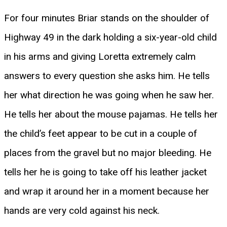
For four minutes Briar stands on the shoulder of
Highway 49 in the dark holding a six-year-old child
in his arms and giving Loretta extremely calm
answers to every question she asks him. He tells
her what direction he was going when he saw her.
He tells her about the mouse pajamas. He tells her
the child’s feet appear to be cut in a couple of
places from the gravel but no major bleeding. He
tells her he is going to take off his leather jacket
and wrap it around her in a moment because her
hands are very cold against his neck.