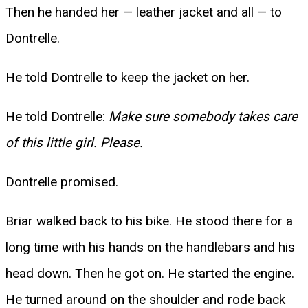
Then he handed her — leather jacket and all — to
Dontrelle.
He told Dontrelle to keep the jacket on her.
He told Dontrelle:
Make sure somebody takes care
of this little girl. Please.
Dontrelle promised.
Briar walked back to his bike. He stood there for a
long time with his hands on the handlebars and his
head down. Then he got on. He started the engine.
He turned around on the shoulder and rode back