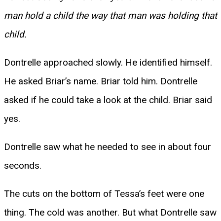
man hold a child the way that man was holding that
child.
Dontrelle approached slowly. He identified himself.
He asked Briar’s name. Briar told him. Dontrelle
asked if he could take a look at the child. Briar said
yes.
Dontrelle saw what he needed to see in about four
seconds.
The cuts on the bottom of Tessa’s feet were one
thing. The cold was another. But what Dontrelle saw