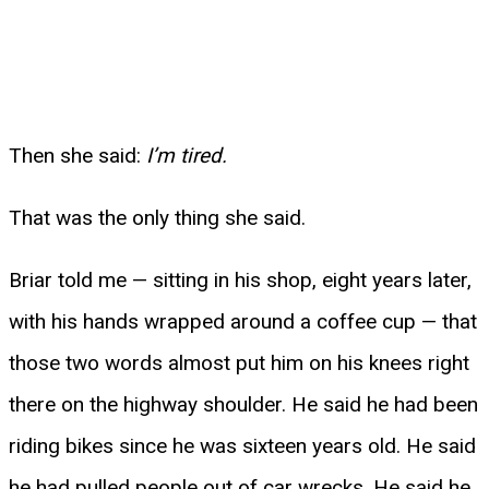
Then she said:
I’m tired.
That was the only thing she said.
Briar told me — sitting in his shop, eight years later,
with his hands wrapped around a coffee cup — that
those two words almost put him on his knees right
there on the highway shoulder. He said he had been
riding bikes since he was sixteen years old. He said
he had pulled people out of car wrecks. He said he