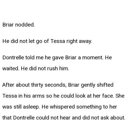
Briar nodded.
He did not let go of Tessa right away.
Dontrelle told me he gave Briar a moment. He
waited. He did not rush him.
After about thirty seconds, Briar gently shifted
Tessa in his arms so he could look at her face. She
was still asleep. He whispered something to her
that Dontrelle could not hear and did not ask about.