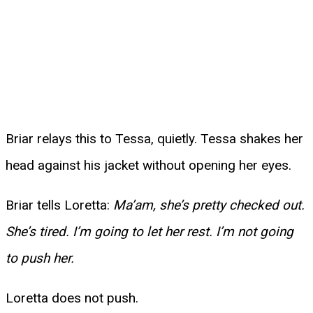
Briar relays this to Tessa, quietly. Tessa shakes her
head against his jacket without opening her eyes.
Briar tells Loretta:
Ma’am, she’s pretty checked out.
She’s tired. I’m going to let her rest. I’m not going
to push her.
Loretta does not push.