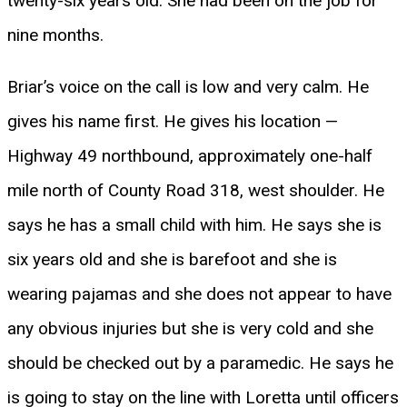
twenty-six years old. She had been on the job for
nine months.
Briar’s voice on the call is low and very calm. He
gives his name first. He gives his location —
Highway 49 northbound, approximately one-half
mile north of County Road 318, west shoulder. He
says he has a small child with him. He says she is
six years old and she is barefoot and she is
wearing pajamas and she does not appear to have
any obvious injuries but she is very cold and she
should be checked out by a paramedic. He says he
is going to stay on the line with Loretta until officers