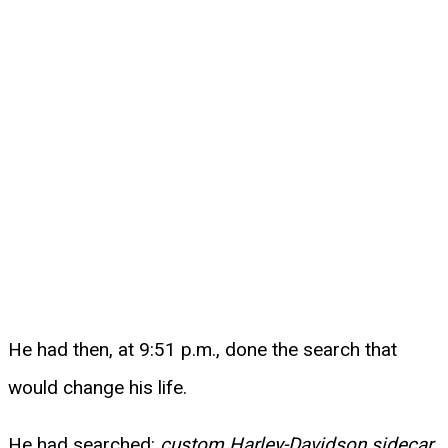
He had then, at 9:51 p.m., done the search that
would change his life.
He had searched:
custom Harley-Davidson sidecar