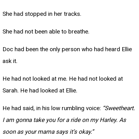
She had stopped in her tracks.
She had not been able to breathe.
Doc had been the only person who had heard Ellie
ask it.
He had not looked at me. He had not looked at
Sarah. He had looked at Ellie.
He had said, in his low rumbling voice:
“Sweetheart.
I am gonna take you for a ride on my Harley. As
soon as your mama says it’s okay.”