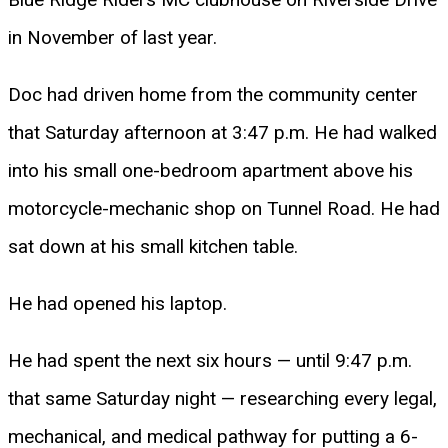
in November of last year.
Doc had driven home from the community center
that Saturday afternoon at 3:47 p.m. He had walked
into his small one-bedroom apartment above his
motorcycle-mechanic shop on Tunnel Road. He had
sat down at his small kitchen table.
He had opened his laptop.
He had spent the next six hours — until 9:47 p.m.
that same Saturday night — researching every legal,
mechanical, and medical pathway for putting a 6-