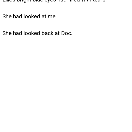
She had looked at me.
She had looked back at Doc.