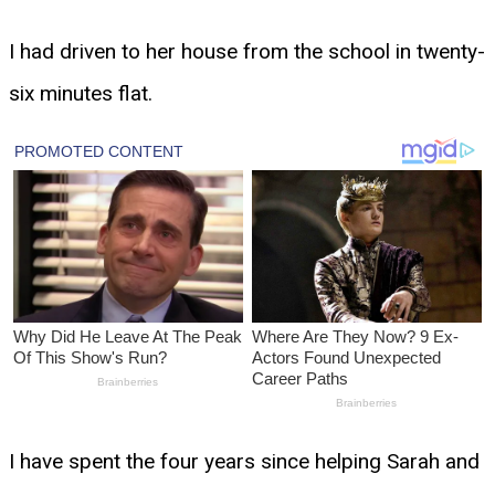
I had driven to her house from the school in twenty-
six minutes flat.
I have spent the four years since helping Sarah and