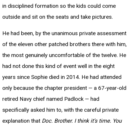
in disciplined formation so the kids could come
outside and sit on the seats and take pictures.
He had been, by the unanimous private assessment
of the eleven other patched brothers there with him,
the most genuinely uncomfortable of the twelve. He
had not done this kind of event well in the eight
years since Sophie died in 2014. He had attended
only because the chapter president — a 67-year-old
retired Navy chief named Padlock — had
specifically asked him to, with the careful private
explanation that
Doc. Brother. I think it’s time. You