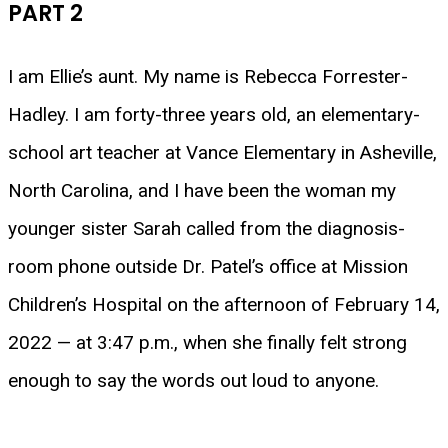
PART 2
I am Ellie’s aunt. My name is Rebecca Forrester-
Hadley. I am forty-three years old, an elementary-
school art teacher at Vance Elementary in Asheville,
North Carolina, and I have been the woman my
younger sister Sarah called from the diagnosis-
room phone outside Dr. Patel’s office at Mission
Children’s Hospital on the afternoon of February 14,
2022 — at 3:47 p.m., when she finally felt strong
enough to say the words out loud to anyone.