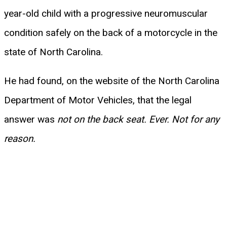
year-old child with a progressive neuromuscular
condition safely on the back of a motorcycle in the
state of North Carolina.
He had found, on the website of the North Carolina
Department of Motor Vehicles, that the legal
answer was
not on the back seat. Ever. Not for any
reason.