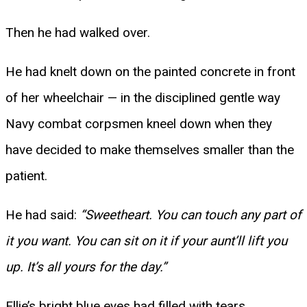
Then he had walked over.
He had knelt down on the painted concrete in front
of her wheelchair — in the disciplined gentle way
Navy combat corpsmen kneel down when they
have decided to make themselves smaller than the
patient.
He had said:
“Sweetheart. You can touch any part of
it you want. You can sit on it if your aunt’ll lift you
up. It’s all yours for the day.”
Ellie’s bright blue eyes had filled with tears.