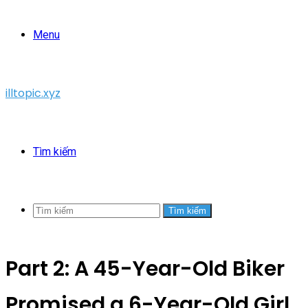
Menu
illtopic.xyz
Tìm kiếm
Tìm kiếm
Part 2: A 45-Year-Old Biker
Promised a 6-Year-Old Girl