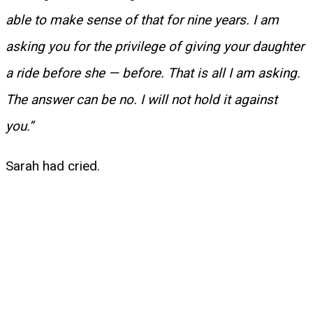
able to make sense of that for nine years. I am
asking you for the privilege of giving your daughter
a ride before she — before. That is all I am asking.
The answer can be no. I will not hold it against
you.”
Sarah had cried.