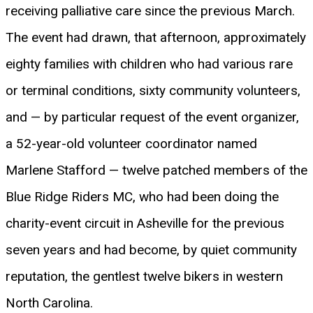
receiving palliative care since the previous March.
The event had drawn, that afternoon, approximately
eighty families with children who had various rare
or terminal conditions, sixty community volunteers,
and — by particular request of the event organizer,
a 52-year-old volunteer coordinator named
Marlene Stafford — twelve patched members of the
Blue Ridge Riders MC, who had been doing the
charity-event circuit in Asheville for the previous
seven years and had become, by quiet community
reputation, the gentlest twelve bikers in western
North Carolina.