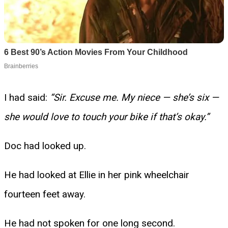
I had said:
“Sir. Excuse me. My niece — she’s six —
she would love to touch your bike if that’s okay.”
Doc had looked up.
He had looked at Ellie in her pink wheelchair
fourteen feet away.
He had not spoken for one long second.