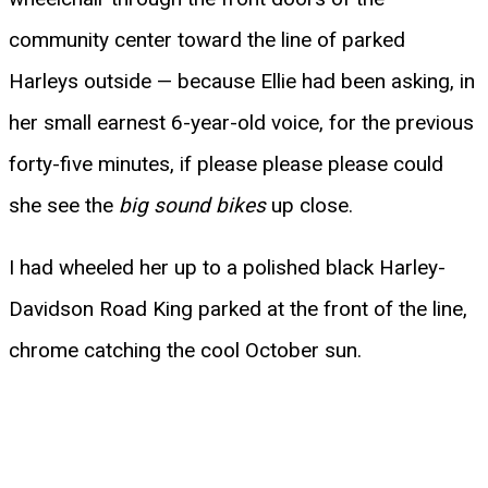
community center toward the line of parked
Harleys outside — because Ellie had been asking, in
her small earnest 6-year-old voice, for the previous
forty-five minutes, if please please please could
she see the
big sound bikes
up close.
I had wheeled her up to a polished black Harley-
Davidson Road King parked at the front of the line,
chrome catching the cool October sun.