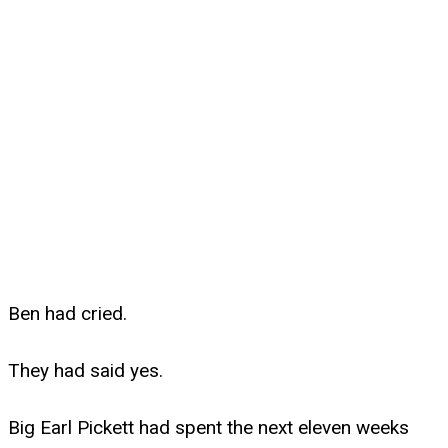
Ben had cried.
They had said yes.
Big Earl Pickett had spent the next eleven weeks