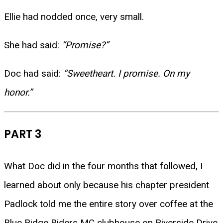
Ellie had nodded once, very small.
She had said:
“Promise?”
Doc had said:
“Sweetheart. I promise. On my
honor.”
PART 3
What Doc did in the four months that followed, I
learned about only because his chapter president
Padlock told me the entire story over coffee at the
Blue Ridge Riders MC clubhouse on Riverside Drive