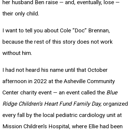
her husband Ben raise — and, eventually, lose —
their only child.
I want to tell you about Cole “Doc” Brennan,
because the rest of this story does not work
without him.
I had not heard his name until that October
afternoon in 2022 at the Asheville Community
Center charity event — an event called the
Blue
Ridge Children’s Heart Fund Family Day,
organized
every fall by the local pediatric cardiology unit at
Mission Children’s Hospital, where Ellie had been