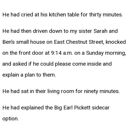
He had cried at his kitchen table for thirty minutes.
He had then driven down to my sister Sarah and
Ben’s small house on East Chestnut Street, knocked
on the front door at 9:14 a.m. on a Sunday morning,
and asked if he could please come inside and
explain a plan to them.
He had sat in their living room for ninety minutes.
He had explained the Big Earl Pickett sidecar
option.