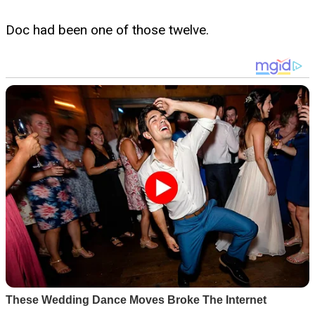
Doc had been one of those twelve.