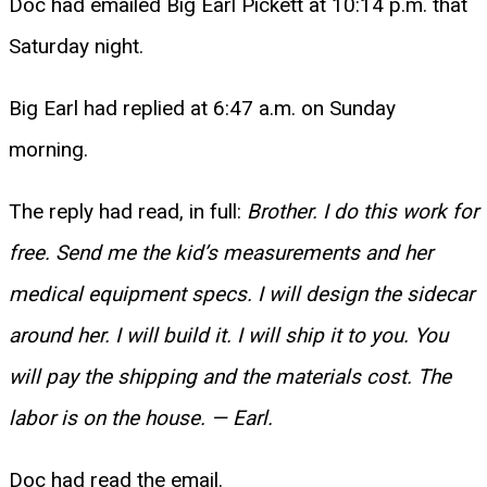
Doc had emailed Big Earl Pickett at 10:14 p.m. that
Saturday night.
Big Earl had replied at 6:47 a.m. on Sunday
morning.
The reply had read, in full:
Brother. I do this work for
free. Send me the kid’s measurements and her
medical equipment specs. I will design the sidecar
around her. I will build it. I will ship it to you. You
will pay the shipping and the materials cost. The
labor is on the house. — Earl.
Doc had read the email.