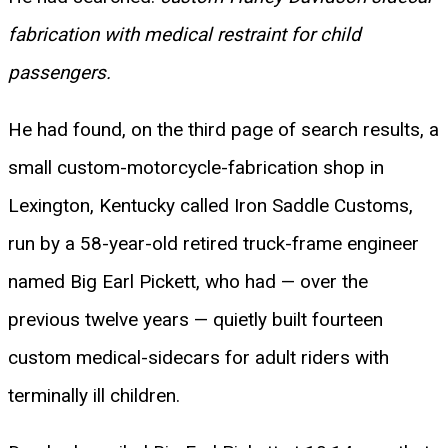
fabrication with medical restraint for child
passengers.
He had found, on the third page of search results, a
small custom-motorcycle-fabrication shop in
Lexington, Kentucky called Iron Saddle Customs,
run by a 58-year-old retired truck-frame engineer
named Big Earl Pickett, who had — over the
previous twelve years — quietly built fourteen
custom medical-sidecars for adult riders with
terminally ill children.