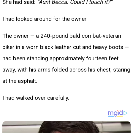
She had said:
“Aunt Becca. Could I touch it?”
I had looked around for the owner.
The owner — a 240-pound bald combat-veteran
biker in a worn black leather cut and heavy boots —
had been standing approximately fourteen feet
away, with his arms folded across his chest, staring
at the asphalt.
I had walked over carefully.