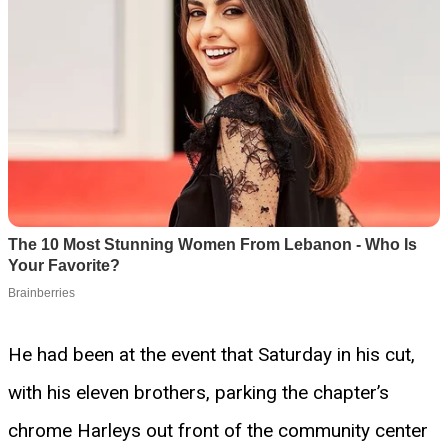
He had been at the event that Saturday in his cut,
with his eleven brothers, parking the chapter’s
chrome Harleys out front of the community center