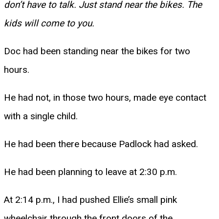
don’t have to talk. Just stand near the bikes. The
kids will come to you.
Doc had been standing near the bikes for two
hours.
He had not, in those two hours, made eye contact
with a single child.
He had been there because Padlock had asked.
He had been planning to leave at 2:30 p.m.
At 2:14 p.m., I had pushed Ellie’s small pink
wheelchair through the front doors of the