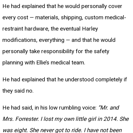
He had explained that he would personally cover
every cost — materials, shipping, custom medical-
restraint hardware, the eventual Harley
modifications, everything — and that he would
personally take responsibility for the safety
planning with Ellie’s medical team.
He had explained that he understood completely if
they said no.
He had said, in his low rumbling voice:
“Mr. and
Mrs. Forrester. I lost my own little girl in 2014. She
was eight. She never got to ride. I have not been