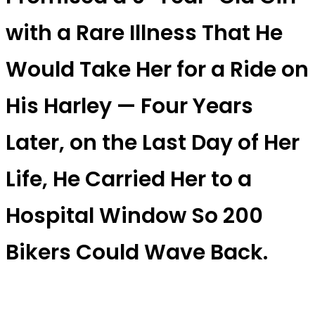
with a Rare Illness That He
Would Take Her for a Ride on
His Harley — Four Years
Later, on the Last Day of Her
Life, He Carried Her to a
Hospital Window So 200
Bikers Could Wave Back.