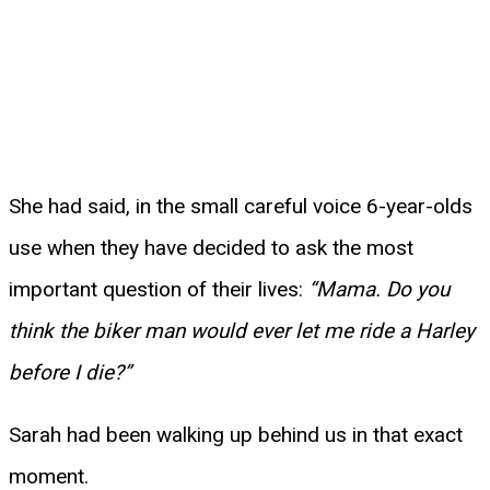
She had said, in the small careful voice 6-year-olds
use when they have decided to ask the most
important question of their lives:
“Mama. Do you
think the biker man would ever let me ride a Harley
before I die?”
Sarah had been walking up behind us in that exact
moment.