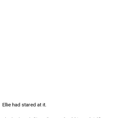
Ellie had stared at it.