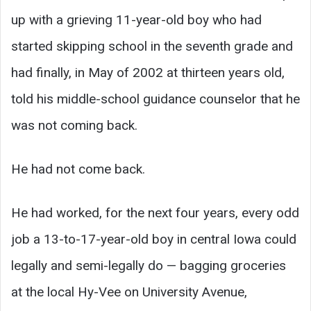
up with a grieving 11-year-old boy who had
started skipping school in the seventh grade and
had finally, in May of 2002 at thirteen years old,
told his middle-school guidance counselor that he
was not coming back.
He had not come back.
He had worked, for the next four years, every odd
job a 13-to-17-year-old boy in central Iowa could
legally and semi-legally do — bagging groceries
at the local Hy-Vee on University Avenue,