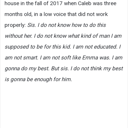
house in the fall of 2017 when Caleb was three
months old, in a low voice that did not work
properly:
Sis. I do not know how to do this
without her. I do not know what kind of man I am
supposed to be for this kid. I am not educated. I
am not smart. I am not soft like Emma was. I am
gonna do my best. But sis. I do not think my best
is gonna be enough for him.