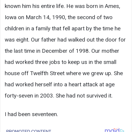
known him his entire life. He was born in Ames,
Iowa on March 14, 1990, the second of two
children in a family that fell apart by the time he
was eight. Our father had walked out the door for
the last time in December of 1998. Our mother
had worked three jobs to keep us in the small
house off Twelfth Street where we grew up. She
had worked herself into a heart attack at age
forty-seven in 2003. She had not survived it.
I had been seventeen.