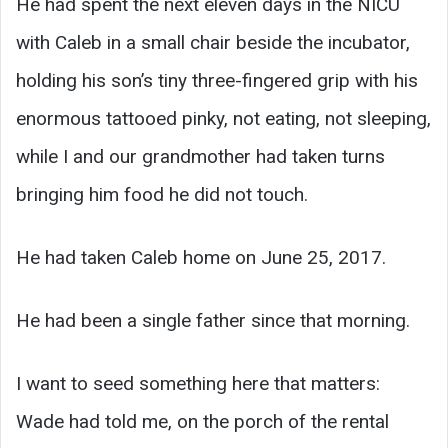
He had spent the next eleven days in the NICU
with Caleb in a small chair beside the incubator,
holding his son’s tiny three-fingered grip with his
enormous tattooed pinky, not eating, not sleeping,
while I and our grandmother had taken turns
bringing him food he did not touch.
He had taken Caleb home on June 25, 2017.
He had been a single father since that morning.
I want to seed something here that matters:
Wade had told me, on the porch of the rental