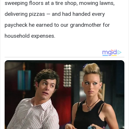
sweeping floors at a tire shop, mowing lawns,
delivering pizzas — and had handed every
paycheck he earned to our grandmother for
household expenses.