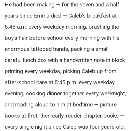
He had been making — for the seven and a half
years since Emma died — Caleb’s breakfast at
5:45 a.m. every weekday morning, brushing the
boy’s hair before school every morning with his
enormous tattooed hands, packing a small
careful lunch box with a handwritten note in block
printing every weekday, picking Caleb up from
after-school care at 5:45 p.m. every weekday
evening, cooking dinner together every weeknight,
and reading aloud to him at bedtime — picture
books at first, then early-reader chapter books —
every single night since Caleb was four years old.