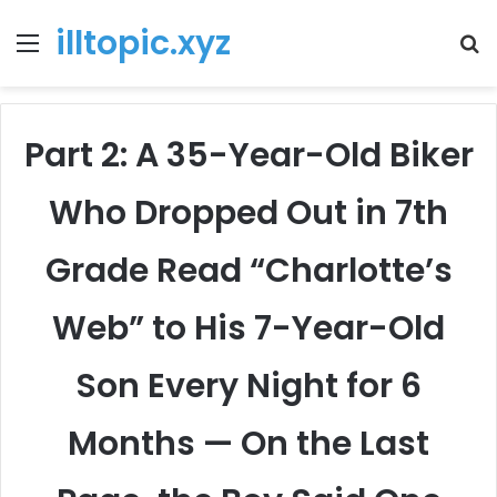
illtopic.xyz
Menu
T
k
Part 2: A 35-Year-Old Biker
Who Dropped Out in 7th
Grade Read “Charlotte’s
Web” to His 7-Year-Old
Son Every Night for 6
Months — On the Last