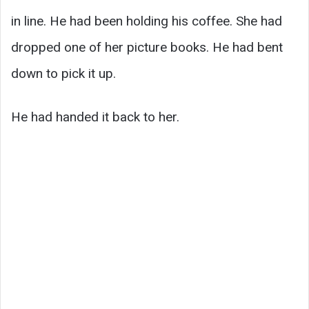
in line. He had been holding his coffee. She had
dropped one of her picture books. He had bent
down to pick it up.
He had handed it back to her.