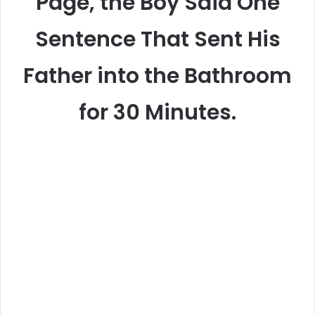
Page, the Boy Said One
Sentence That Sent His
Father into the Bathroom
for 30 Minutes.