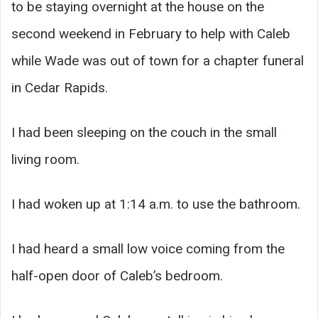
to be staying overnight at the house on the
second weekend in February to help with Caleb
while Wade was out of town for a chapter funeral
in Cedar Rapids.
I had been sleeping on the couch in the small
living room.
I had woken up at 1:14 a.m. to use the bathroom.
I had heard a small low voice coming from the
half-open door of Caleb’s bedroom.