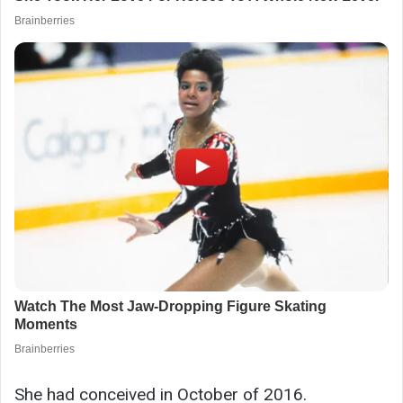
She had conceived in October of 2016.