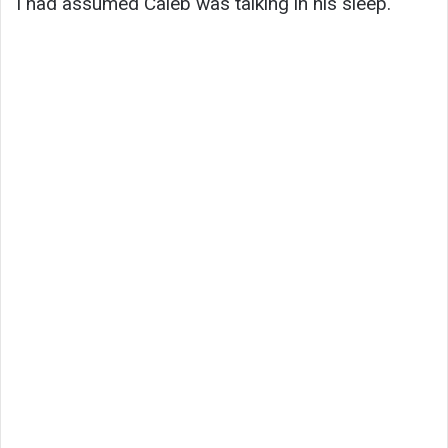
I had assumed Caleb was talking in his sleep.