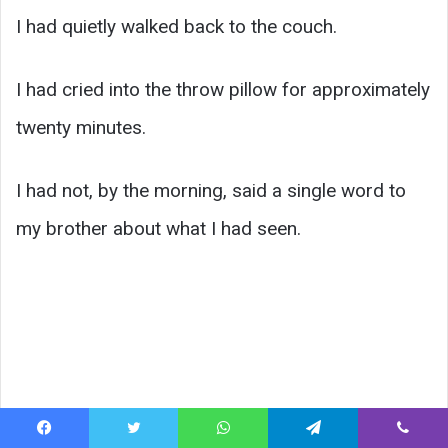
I had quietly walked back to the couch.
I had cried into the throw pillow for approximately
twenty minutes.
I had not, by the morning, said a single word to
my brother about what I had seen.
Facebook
Twitter
WhatsApp
Telegram
Viber