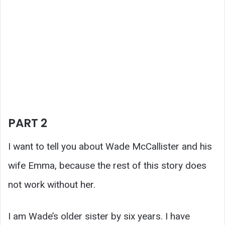
PART 2
I want to tell you about Wade McCallister and his
wife Emma, because the rest of this story does
not work without her.
I am Wade’s older sister by six years. I have