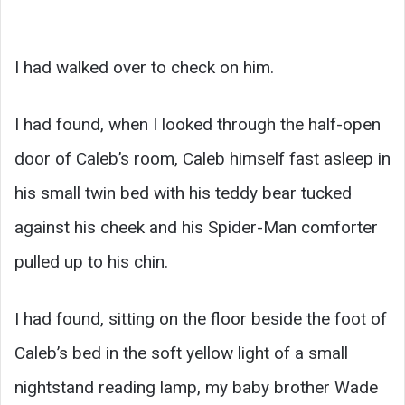
I had walked over to check on him.
I had found, when I looked through the half-open
door of Caleb’s room, Caleb himself fast asleep in
his small twin bed with his teddy bear tucked
against his cheek and his Spider-Man comforter
pulled up to his chin.
I had found, sitting on the floor beside the foot of
Caleb’s bed in the soft yellow light of a small
nightstand reading lamp, my baby brother Wade