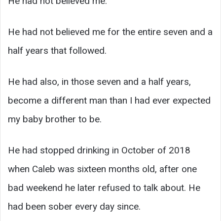
He had not believed me.
He had not believed me for the entire seven and a
half years that followed.
He had also, in those seven and a half years,
become a different man than I had ever expected
my baby brother to be.
He had stopped drinking in October of 2018
when Caleb was sixteen months old, after one
bad weekend he later refused to talk about. He
had been sober every day since.