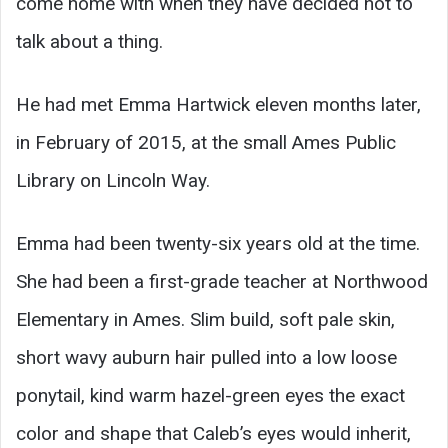
come home with when they have decided not to
talk about a thing.
He had met Emma Hartwick eleven months later,
in February of 2015, at the small Ames Public
Library on Lincoln Way.
Emma had been twenty-six years old at the time.
She had been a first-grade teacher at Northwood
Elementary in Ames. Slim build, soft pale skin,
short wavy auburn hair pulled into a low loose
ponytail, kind warm hazel-green eyes the exact
color and shape that Caleb’s eyes would inherit,