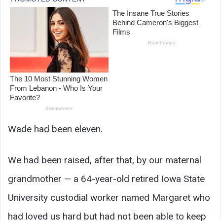
Wade had been eleven.
We had been raised, after that, by our maternal
grandmother — a 64-year-old retired Iowa State
University custodial worker named Margaret who
had loved us hard but had not been able to keep