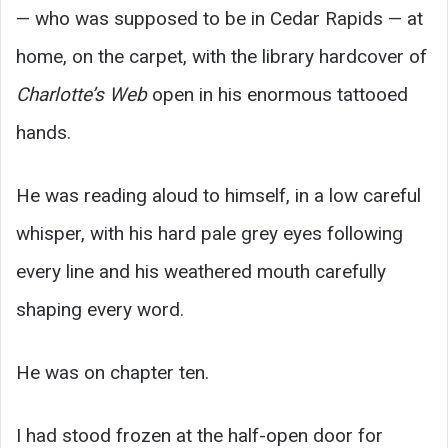
— who was supposed to be in Cedar Rapids — at
home, on the carpet, with the library hardcover of
Charlotte’s Web
open in his enormous tattooed
hands.
He was reading aloud to himself, in a low careful
whisper, with his hard pale grey eyes following
every line and his weathered mouth carefully
shaping every word.
He was on chapter ten.
I had stood frozen at the half-open door for