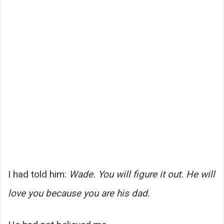
I had told him:
Wade. You will figure it out. He will
love you because you are his dad.