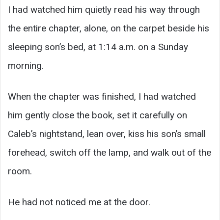
I had watched him quietly read his way through
the entire chapter, alone, on the carpet beside his
sleeping son’s bed, at 1:14 a.m. on a Sunday
morning.
When the chapter was finished, I had watched
him gently close the book, set it carefully on
Caleb’s nightstand, lean over, kiss his son’s small
forehead, switch off the lamp, and walk out of the
room.
He had not noticed me at the door.