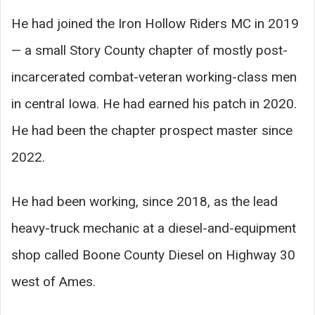
He had joined the Iron Hollow Riders MC in 2019
— a small Story County chapter of mostly post-
incarcerated combat-veteran working-class men
in central Iowa. He had earned his patch in 2020.
He had been the chapter prospect master since
2022.
He had been working, since 2018, as the lead
heavy-truck mechanic at a diesel-and-equipment
shop called Boone County Diesel on Highway 30
west of Ames.