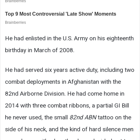
He had enlisted in the U.S. Army on his eighteenth
birthday in March of 2008.
He had served six years active duty, including two
combat deployments in Afghanistan with the
82nd Airborne Division. He had come home in
2014 with three combat ribbons, a partial GI Bill
he never used, the small
82nd ABN
tattoo on the
side of his neck, and the kind of hard silence men