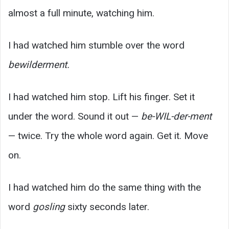
almost a full minute, watching him.
I had watched him stumble over the word
bewilderment.
I had watched him stop. Lift his finger. Set it
under the word. Sound it out —
be-WIL-der-ment
— twice. Try the whole word again. Get it. Move
on.
I had watched him do the same thing with the
word
gosling
sixty seconds later.