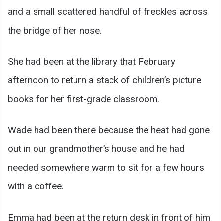
and a small scattered handful of freckles across
the bridge of her nose.
She had been at the library that February
afternoon to return a stack of children’s picture
books for her first-grade classroom.
Wade had been there because the heat had gone
out in our grandmother’s house and he had
needed somewhere warm to sit for a few hours
with a coffee.
Emma had been at the return desk in front of him