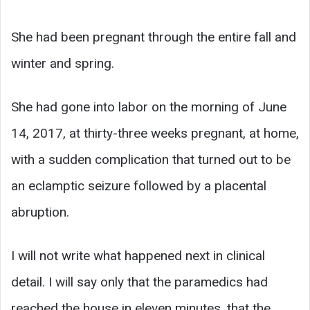
She had been pregnant through the entire fall and
winter and spring.
She had gone into labor on the morning of June
14, 2017, at thirty-three weeks pregnant, at home,
with a sudden complication that turned out to be
an eclamptic seizure followed by a placental
abruption.
I will not write what happened next in clinical
detail. I will say only that the paramedics had
reached the house in eleven minutes, that the