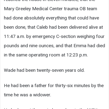
Mary Greeley Medical Center trauma OB team
had done absolutely everything that could have
been done, that Caleb had been delivered alive at
11:47 a.m. by emergency C-section weighing four
pounds and nine ounces, and that Emma had died
in the same operating room at 12:23 p.m.
Wade had been twenty-seven years old.
He had been a father for thirty-six minutes by the
time he was a widower.