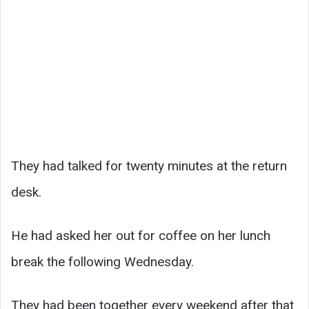
They had talked for twenty minutes at the return
desk.
He had asked her out for coffee on her lunch
break the following Wednesday.
They had been together every weekend after that