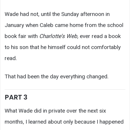
Wade had not, until the Sunday afternoon in
January when Caleb came home from the school
book fair with
Charlotte’s Web,
ever read a book
to his son that he himself could not comfortably
read.
That had been the day everything changed.
PART 3
What Wade did in private over the next six
months, I learned about only because I happened