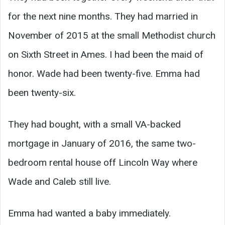
for the next nine months. They had married in
November of 2015 at the small Methodist church
on Sixth Street in Ames. I had been the maid of
honor. Wade had been twenty-five. Emma had
been twenty-six.
They had bought, with a small VA-backed
mortgage in January of 2016, the same two-
bedroom rental house off Lincoln Way where
Wade and Caleb still live.
Emma had wanted a baby immediately.