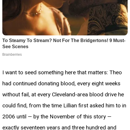
I want to seed something here that matters: Theo
had continued donating blood, every eight weeks
without fail, at every Cleveland-area blood drive he
could find, from the time Lillian first asked him to in
2006 until — by the November of this story —
exactly seventeen years and three hundred and