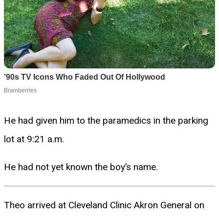
He had given him to the paramedics in the parking
lot at 9:21 a.m.
He had not yet known the boy’s name.
Theo arrived at Cleveland Clinic Akron General on