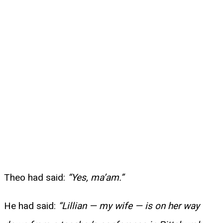
Theo had said:
“Yes, ma’am.”
He had said:
“Lillian — my wife — is on her way