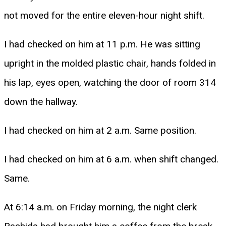
not moved for the entire eleven-hour night shift.
I had checked on him at 11 p.m. He was sitting
upright in the molded plastic chair, hands folded in
his lap, eyes open, watching the door of room 314
down the hallway.
I had checked on him at 2 a.m. Same position.
I had checked on him at 6 a.m. when shift changed.
Same.
At 6:14 a.m. on Friday morning, the night clerk