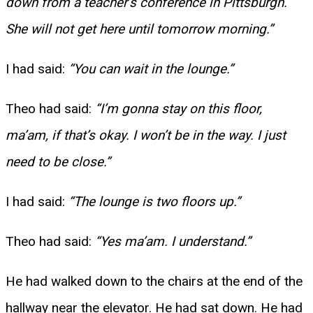
down from a teacher’s conference in Pittsburgh.
She will not get here until tomorrow morning.”
I had said:
“You can wait in the lounge.”
Theo had said:
“I’m gonna stay on this floor,
ma’am, if that’s okay. I won’t be in the way. I just
need to be close.”
I had said:
“The lounge is two floors up.”
Theo had said:
“Yes ma’am. I understand.”
He had walked down to the chairs at the end of the
hallway near the elevator. He had sat down. He had