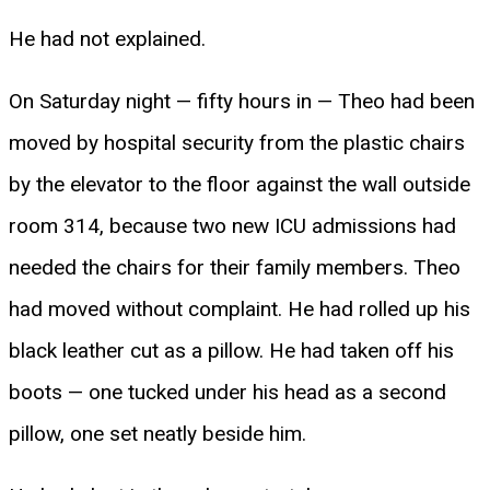
He had not explained.
On Saturday night — fifty hours in — Theo had been
moved by hospital security from the plastic chairs
by the elevator to the floor against the wall outside
room 314, because two new ICU admissions had
needed the chairs for their family members. Theo
had moved without complaint. He had rolled up his
black leather cut as a pillow. He had taken off his
boots — one tucked under his head as a second
pillow, one set neatly beside him.