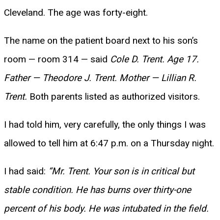
Cleveland. The age was forty-eight.
The name on the patient board next to his son’s
room — room 314 — said
Cole D. Trent. Age 17.
Father — Theodore J. Trent. Mother — Lillian R.
Trent.
Both parents listed as authorized visitors.
I had told him, very carefully, the only things I was
allowed to tell him at 6:47 p.m. on a Thursday night.
I had said:
“Mr. Trent. Your son is in critical but
stable condition. He has burns over thirty-one
percent of his body. He was intubated in the field.