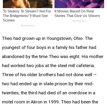
Theo had grown up in Youngstown, Ohio. The
youngest of four boys in a family his father had
abandoned by the time Theo was eight. His mother
had worked two jobs at the steel mill cafeteria.
Three of his older brothers had not done well —
two had ended up in state prison by their mid-
twenties, the third had died of an overdose in a
motel room in Akron in 1999. Theo had been the