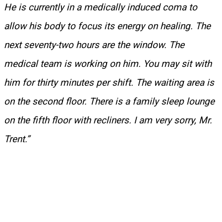
He is currently in a medically induced coma to
allow his body to focus its energy on healing. The
next seventy-two hours are the window. The
medical team is working on him. You may sit with
him for thirty minutes per shift. The waiting area is
on the second floor. There is a family sleep lounge
on the fifth floor with recliners. I am very sorry, Mr.
Trent.”