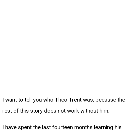
I want to tell you who Theo Trent was, because the
rest of this story does not work without him.
I have spent the last fourteen months learning his