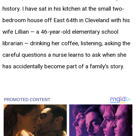
history. I have sat in his kitchen at the small two-
bedroom house off East 64th in Cleveland with his
wife Lillian — a 46-year-old elementary school
librarian — drinking her coffee, listening, asking the
careful questions a nurse learns to ask when she
has accidentally become part of a family’s story.