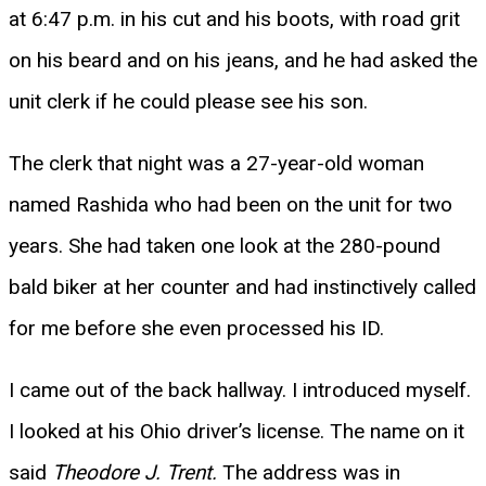
at 6:47 p.m. in his cut and his boots, with road grit
on his beard and on his jeans, and he had asked the
unit clerk if he could please see his son.
The clerk that night was a 27-year-old woman
named Rashida who had been on the unit for two
years. She had taken one look at the 280-pound
bald biker at her counter and had instinctively called
for me before she even processed his ID.
I came out of the back hallway. I introduced myself.
I looked at his Ohio driver’s license. The name on it
said
Theodore J. Trent.
The address was in