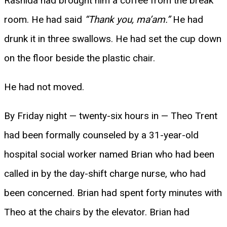
Rashida had brought him a coffee from the break
room. He had said
“Thank you, ma’am.”
He had
drunk it in three swallows. He had set the cup down
on the floor beside the plastic chair.
He had not moved.
By Friday night — twenty-six hours in — Theo Trent
had been formally counseled by a 31-year-old
hospital social worker named Brian who had been
called in by the day-shift charge nurse, who had
been concerned. Brian had spent forty minutes with
Theo at the chairs by the elevator. Brian had