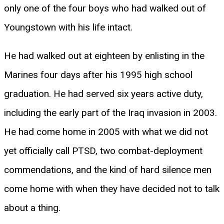
only one of the four boys who had walked out of
Youngstown with his life intact.
He had walked out at eighteen by enlisting in the
Marines four days after his 1995 high school
graduation. He had served six years active duty,
including the early part of the Iraq invasion in 2003.
He had come home in 2005 with what we did not
yet officially call PTSD, two combat-deployment
commendations, and the kind of hard silence men
come home with when they have decided not to talk
about a thing.