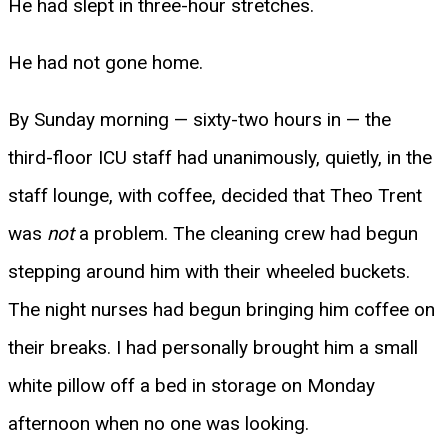
He had slept in three-hour stretches.
He had not gone home.
By Sunday morning — sixty-two hours in — the
third-floor ICU staff had unanimously, quietly, in the
staff lounge, with coffee, decided that Theo Trent
was
not
a problem. The cleaning crew had begun
stepping around him with their wheeled buckets.
The night nurses had begun bringing him coffee on
their breaks. I had personally brought him a small
white pillow off a bed in storage on Monday
afternoon when no one was looking.