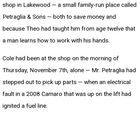
shop in Lakewood — a small family-run place called
Petraglia & Sons — both to save money and
because Theo had taught him from age twelve that
a man learns how to work with his hands.
Cole had been at the shop on the morning of
Thursday, November 7th, alone — Mr. Petraglia had
stepped out to pick up parts — when an electrical
fault in a 2008 Camaro that was up on the lift had
ignited a fuel line.