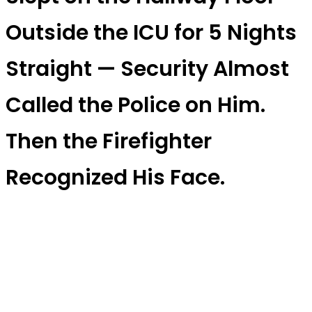
Outside the ICU for 5 Nights
Straight — Security Almost
Called the Police on Him.
Then the Firefighter
Recognized His Face.