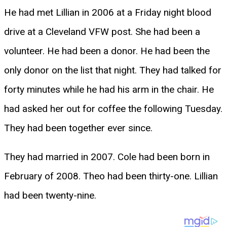
He had met Lillian in 2006 at a Friday night blood
drive at a Cleveland VFW post. She had been a
volunteer. He had been a donor. He had been the
only donor on the list that night. They had talked for
forty minutes while he had his arm in the chair. He
had asked her out for coffee the following Tuesday.
They had been together ever since.
They had married in 2007. Cole had been born in
February of 2008. Theo had been thirty-one. Lillian
had been twenty-nine.