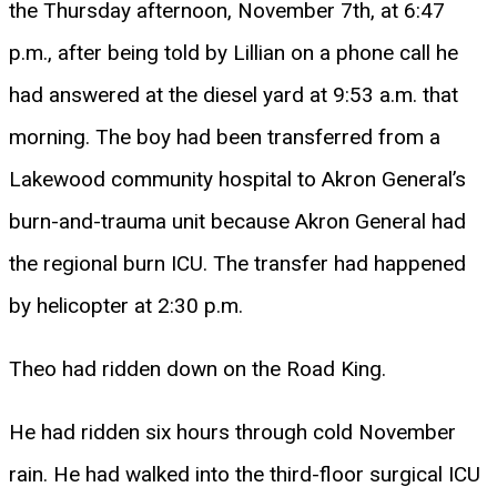
the Thursday afternoon, November 7th, at 6:47
p.m., after being told by Lillian on a phone call he
had answered at the diesel yard at 9:53 a.m. that
morning. The boy had been transferred from a
Lakewood community hospital to Akron General’s
burn-and-trauma unit because Akron General had
the regional burn ICU. The transfer had happened
by helicopter at 2:30 p.m.
Theo had ridden down on the Road King.
He had ridden six hours through cold November
rain. He had walked into the third-floor surgical ICU