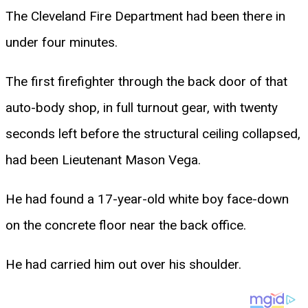
The Cleveland Fire Department had been there in
under four minutes.
The first firefighter through the back door of that
auto-body shop, in full turnout gear, with twenty
seconds left before the structural ceiling collapsed,
had been Lieutenant Mason Vega.
He had found a 17-year-old white boy face-down
on the concrete floor near the back office.
He had carried him out over his shoulder.