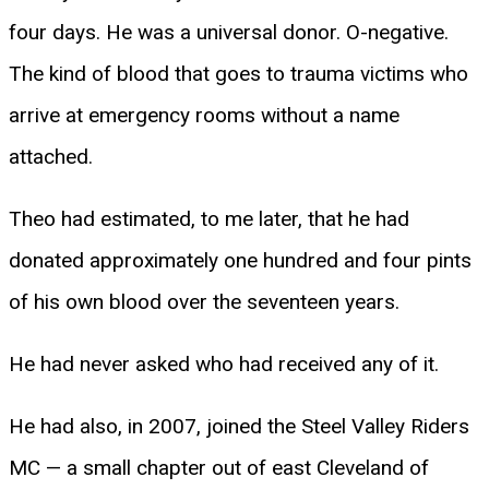
four days. He was a universal donor. O-negative.
The kind of blood that goes to trauma victims who
arrive at emergency rooms without a name
attached.
Theo had estimated, to me later, that he had
donated approximately one hundred and four pints
of his own blood over the seventeen years.
He had never asked who had received any of it.
He had also, in 2007, joined the Steel Valley Riders
MC — a small chapter out of east Cleveland of