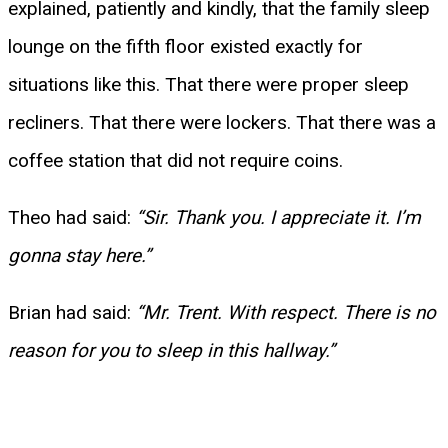
explained, patiently and kindly, that the family sleep
lounge on the fifth floor existed exactly for
situations like this. That there were proper sleep
recliners. That there were lockers. That there was a
coffee station that did not require coins.
Theo had said:
“Sir. Thank you. I appreciate it. I’m
gonna stay here.”
Brian had said:
“Mr. Trent. With respect. There is no
reason for you to sleep in this hallway.”