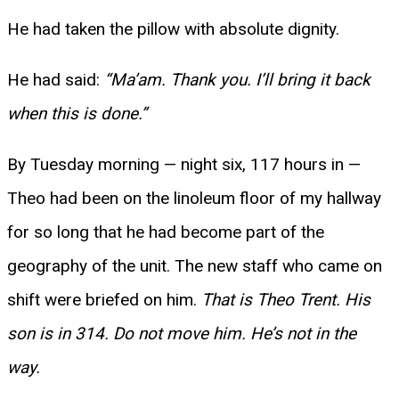
He had taken the pillow with absolute dignity.
He had said:
“Ma’am. Thank you. I’ll bring it back
when this is done.”
By Tuesday morning — night six, 117 hours in —
Theo had been on the linoleum floor of my hallway
for so long that he had become part of the
geography of the unit. The new staff who came on
shift were briefed on him.
That is Theo Trent. His
son is in 314. Do not move him. He’s not in the
way.