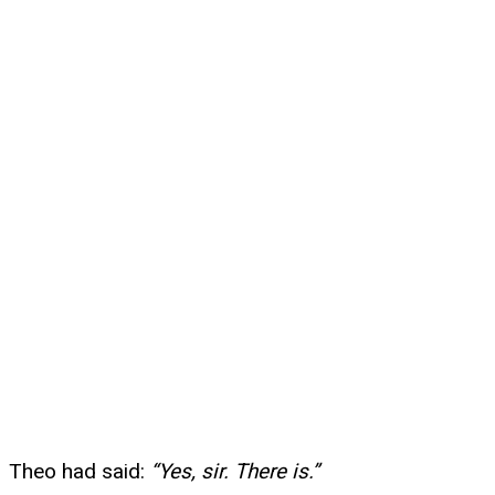
Theo had said:
“Yes, sir. There is.”