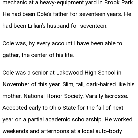
mechanic at a heavy-equipment yard in Brook Park.
He had been Cole’s father for seventeen years. He
had been Lillian’s husband for seventeen.
Cole was, by every account I have been able to
gather, the center of his life.
Cole was a senior at Lakewood High School in
November of this year. Slim, tall, dark-haired like his
mother. National Honor Society. Varsity lacrosse.
Accepted early to Ohio State for the fall of next
year on a partial academic scholarship. He worked
weekends and afternoons at a local auto-body