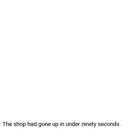
The shop had gone up in under ninety seconds.