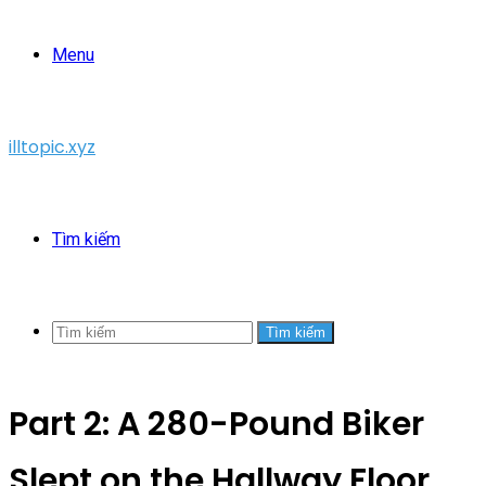
Menu
illtopic.xyz
Tìm kiếm
Tìm kiếm
Part 2: A 280-Pound Biker
Slept on the Hallway Floor