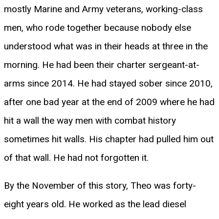
mostly Marine and Army veterans, working-class
men, who rode together because nobody else
understood what was in their heads at three in the
morning. He had been their charter sergeant-at-
arms since 2014. He had stayed sober since 2010,
after one bad year at the end of 2009 where he had
hit a wall the way men with combat history
sometimes hit walls. His chapter had pulled him out
of that wall. He had not forgotten it.
By the November of this story, Theo was forty-
eight years old. He worked as the lead diesel