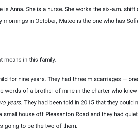
is Anna. She is a nurse. She works the six-a.m. shift a
 mornings in October, Mateo is the one who has Sofi
t means in this family.
hild for nine years. They had three miscarriages — on
 the words of a brother of mine in the charter who kne
wo years.
They had been told in 2015 that they could n
a small house off Pleasanton Road and they had quiet
as going to be the two of them.