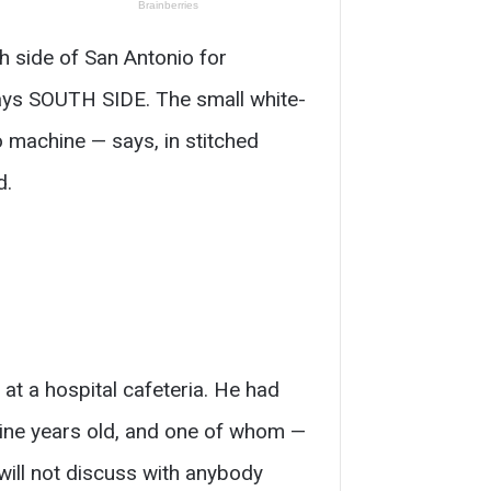
h side of San Antonio for
says SOUTH SIDE. The small white-
 machine — says, in stitched
d.
at a hospital cafeteria. He had
nine years old, and one of whom —
will not discuss with anybody