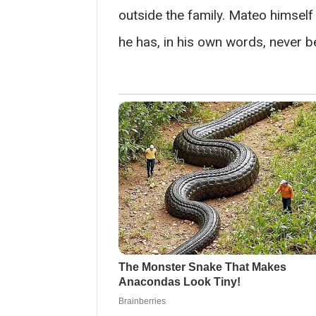
outside the family. Mateo himself d
he has, in his own words, never be