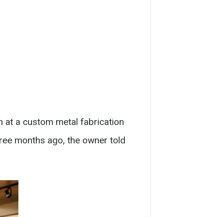
n at a custom metal fabrication
hree months ago, the owner told