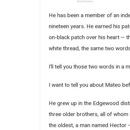
He has been a member of an indep
nineteen years. He earned his pat
on-black patch over his heart — t
white thread, the same two words
I’ll tell you those two words in a m
I want to tell you about Mateo bef
He grew up in the Edgewood distri
three older brothers, all of who
the oldest, a man named Hector —