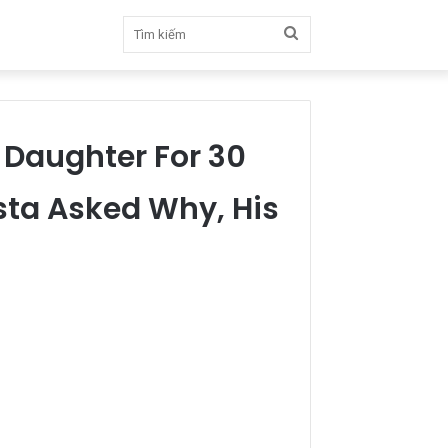
Tìm
kiếm
 Daughter For 30
sta Asked Why, His