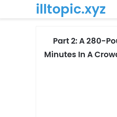
illtopic.xyz
Part 2: A 280-P
Minutes In A Crow