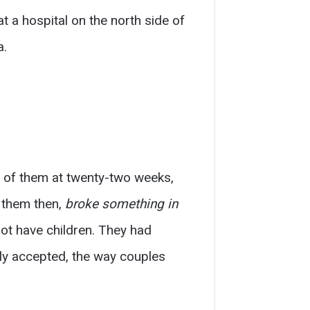
t a hospital on the north side of
a.
e of them at twenty-two weeks,
w them then,
broke something in
ot have children. They had
ly accepted, the way couples