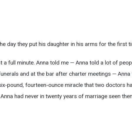
e day they put his daughter in his arms for the first t
 a full minute. Anna told me — Anna told a lot of people
funerals and at the bar after charter meetings — Anna
s six-pound, fourteen-ounce miracle that two doctors ha
t Anna had never in twenty years of marriage seen the