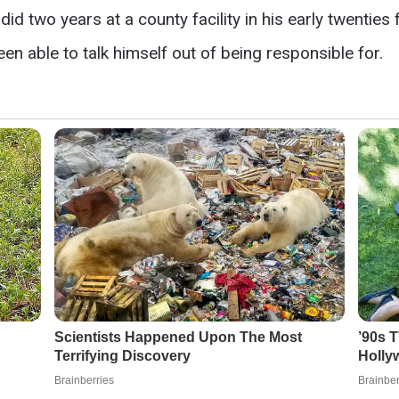
id two years at a county facility in his early twenties 
en able to talk himself out of being responsible for.