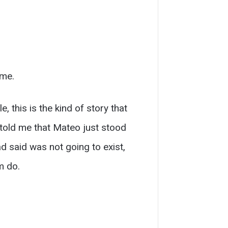
ime.
, this is the kind of story that
 told me that Mateo just stood
d said was not going to exist,
m do.