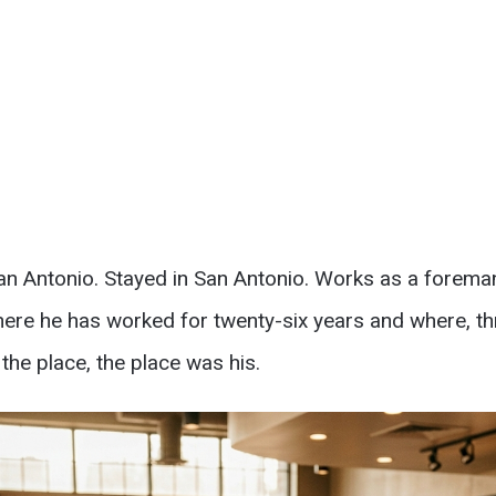
n San Antonio. Stayed in San Antonio. Works as a forema
here he has worked for twenty-six years and where, t
he place, the place was his.