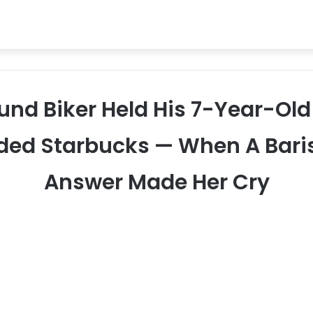
ound Biker Held His 7-Year-Old
ded Starbucks — When A Bari
Answer Made Her Cry