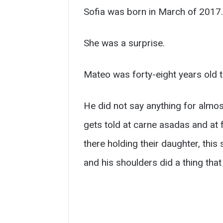
Sofia was born in March of 2017.
She was a surprise.
Mateo was forty-eight years old th
He did not say anything for almost
gets told at carne asadas and at 
there holding their daughter, thi
and his shoulders did a thing tha