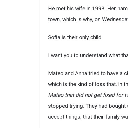
He met his wife in 1998. Her name 
town, which is why, on Wednesday
Sofia is their only child.
I want you to understand what tha
Mateo and Anna tried to have a c
which is the kind of loss that, in
Mateo that did not get fixed for t
stopped trying. They had bought 
accept things, that their family w