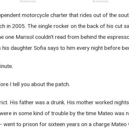
endent motorcycle charter that rides out of the sout
ch in 2005. The single rocker on the back of his cut 
he one Marisol couldn’t read from behind the espresso
 his daughter Sofia says to him every night before be
inute.
ore I tell you about the patch.
ct. His father was a drunk. His mother worked nights 
m were in some kind of trouble by the time Mateo was 
 went to prison for sixteen years on a charge Mateo 