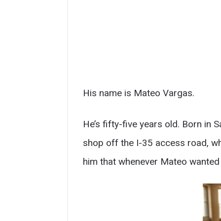
His name is Mateo Vargas.
He’s fifty-five years old. Born i
shop off the I-35 access road, w
him that whenever Mateo wanted t