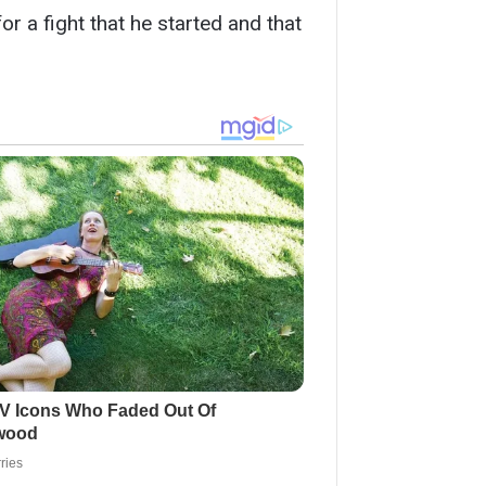
for a fight that he started and that