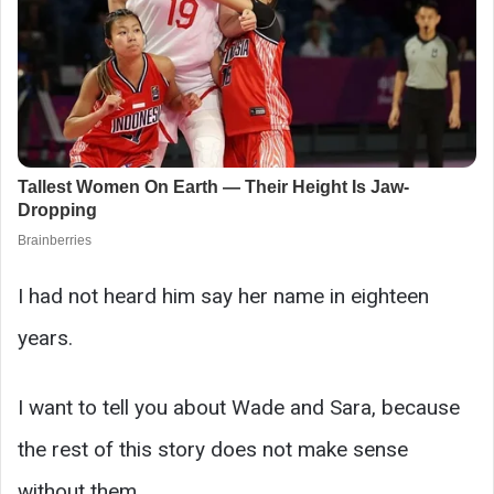
I had not heard him say her name in eighteen
years.
I want to tell you about Wade and Sara, because
the rest of this story does not make sense
without them.