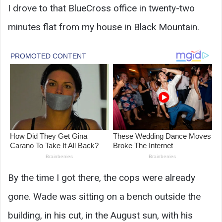
I drove to that BlueCross office in twenty-two
minutes flat from my house in Black Mountain.
By the time I got there, the cops were already
gone. Wade was sitting on a bench outside the
building, in his cut, in the August sun, with his