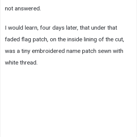
not answered.
I would learn, four days later, that under that
faded flag patch, on the inside lining of the cut,
was a tiny embroidered name patch sewn with
white thread.