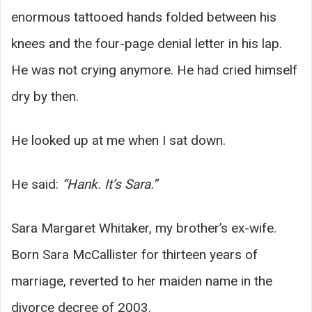
enormous tattooed hands folded between his
knees and the four-page denial letter in his lap.
He was not crying anymore. He had cried himself
dry by then.
He looked up at me when I sat down.
He said:
“Hank. It’s Sara.”
Sara Margaret Whitaker, my brother’s ex-wife.
Born Sara McCallister for thirteen years of
marriage, reverted to her maiden name in the
divorce decree of 2003.