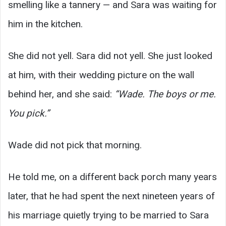
smelling like a tannery — and Sara was waiting for
him in the kitchen.
She did not yell. Sara did not yell. She just looked
at him, with their wedding picture on the wall
behind her, and she said:
“Wade. The boys or me.
You pick.”
Wade did not pick that morning.
He told me, on a different back porch many years
later, that he had spent the next nineteen years of
his marriage quietly trying to be married to Sara