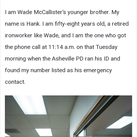
I am Wade McCallister’s younger brother. My
name is Hank. I am fifty-eight years old, a retired
ironworker like Wade, and I am the one who got
the phone call at 11:14 a.m. on that Tuesday
morning when the Asheville PD ran his ID and
found my number listed as his emergency
contact.