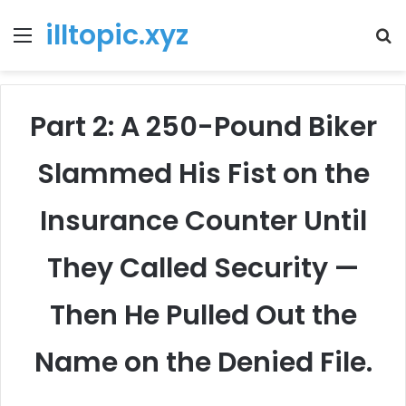
illtopic.xyz
Menu
T
k
Part 2: A 250-Pound Biker
Slammed His Fist on the
Insurance Counter Until
They Called Security —
Then He Pulled Out the
Name on the Denied File.