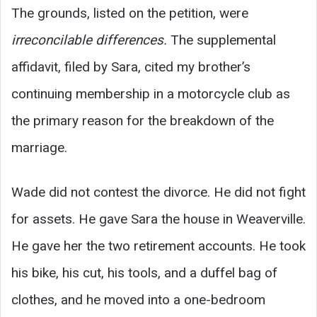
The grounds, listed on the petition, were
irreconcilable differences.
The supplemental
affidavit, filed by Sara, cited my brother’s
continuing membership in a motorcycle club as
the primary reason for the breakdown of the
marriage.
Wade did not contest the divorce. He did not fight
for assets. He gave Sara the house in Weaverville.
He gave her the two retirement accounts. He took
his bike, his cut, his tools, and a duffel bag of
clothes, and he moved into a one-bedroom