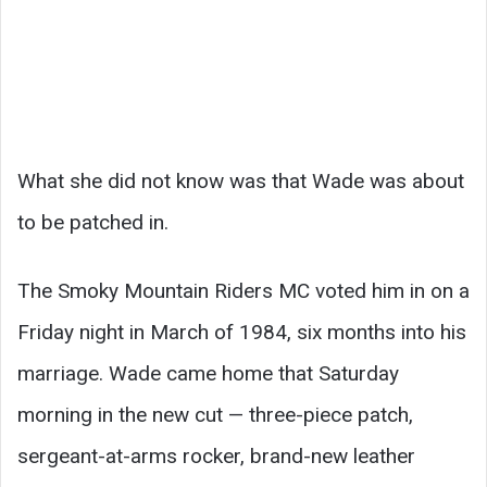
What she did not know was that Wade was about
to be patched in.
The Smoky Mountain Riders MC voted him in on a
Friday night in March of 1984, six months into his
marriage. Wade came home that Saturday
morning in the new cut — three-piece patch,
sergeant-at-arms rocker, brand-new leather