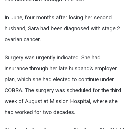
In June, four months after losing her second
husband, Sara had been diagnosed with stage 2
ovarian cancer.
Surgery was urgently indicated. She had
insurance through her late husband’s employer
plan, which she had elected to continue under
COBRA. The surgery was scheduled for the third
week of August at Mission Hospital, where she
had worked for two decades.