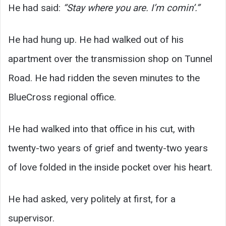
He had said:
“Stay where you are. I’m comin’.”
He had hung up. He had walked out of his
apartment over the transmission shop on Tunnel
Road. He had ridden the seven minutes to the
BlueCross regional office.
He had walked into that office in his cut, with
twenty-two years of grief and twenty-two years
of love folded in the inside pocket over his heart.
He had asked, very politely at first, for a
supervisor.