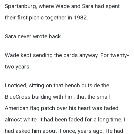
Spartanburg, where Wade and Sara had spent
their first picnic together in 1982.
Sara never wrote back.
Wade kept sending the cards anyway. For twenty-
two years.
I noticed, sitting on that bench outside the
BlueCross building with him, that the small
American flag patch over his heart was faded
almost white. It had been faded for a long time. I
had asked him about it once, years ago. He had