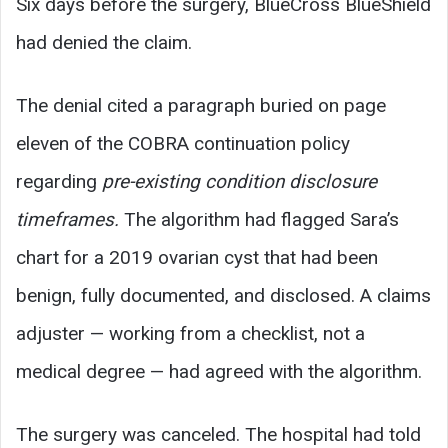
Six days before the surgery, BlueCross BlueShield
had denied the claim.
The denial cited a paragraph buried on page
eleven of the COBRA continuation policy
regarding
pre-existing condition disclosure
timeframes.
The algorithm had flagged Sara’s
chart for a 2019 ovarian cyst that had been
benign, fully documented, and disclosed. A claims
adjuster — working from a checklist, not a
medical degree — had agreed with the algorithm.
The surgery was canceled. The hospital had told