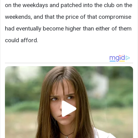
on the weekdays and patched into the club on the
weekends, and that the price of that compromise
had eventually become higher than either of them
could afford.