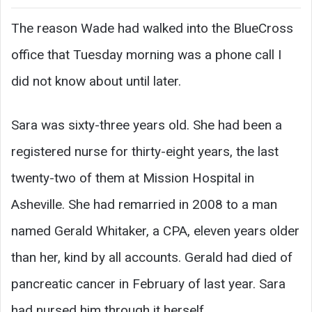
The reason Wade had walked into the BlueCross
office that Tuesday morning was a phone call I
did not know about until later.
Sara was sixty-three years old. She had been a
registered nurse for thirty-eight years, the last
twenty-two of them at Mission Hospital in
Asheville. She had remarried in 2008 to a man
named Gerald Whitaker, a CPA, eleven years older
than her, kind by all accounts. Gerald had died of
pancreatic cancer in February of last year. Sara
had nursed him through it herself.