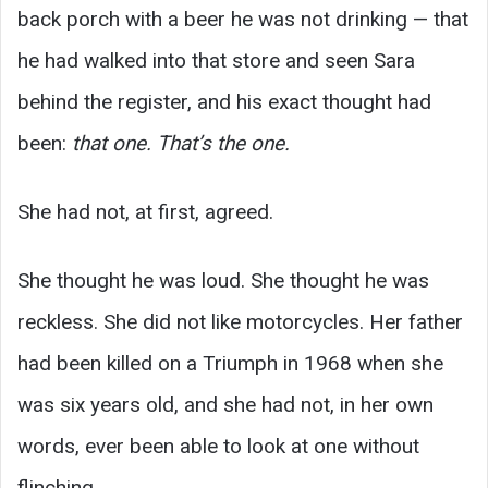
back porch with a beer he was not drinking — that
he had walked into that store and seen Sara
behind the register, and his exact thought had
been:
that one. That’s the one.
She had not, at first, agreed.
She thought he was loud. She thought he was
reckless. She did not like motorcycles. Her father
had been killed on a Triumph in 1968 when she
was six years old, and she had not, in her own
words, ever been able to look at one without
flinching.