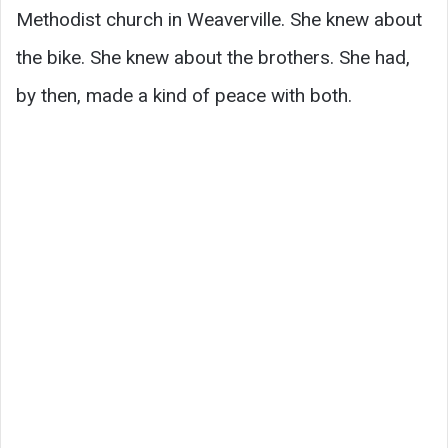
Methodist church in Weaverville. She knew about
the bike. She knew about the brothers. She had,
by then, made a kind of peace with both.