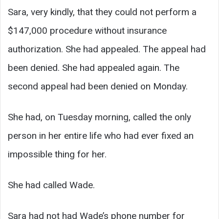
Sara, very kindly, that they could not perform a
$147,000 procedure without insurance
authorization. She had appealed. The appeal had
been denied. She had appealed again. The
second appeal had been denied on Monday.
She had, on Tuesday morning, called the only
person in her entire life who had ever fixed an
impossible thing for her.
She had called Wade.
Sara had not had Wade’s phone number for