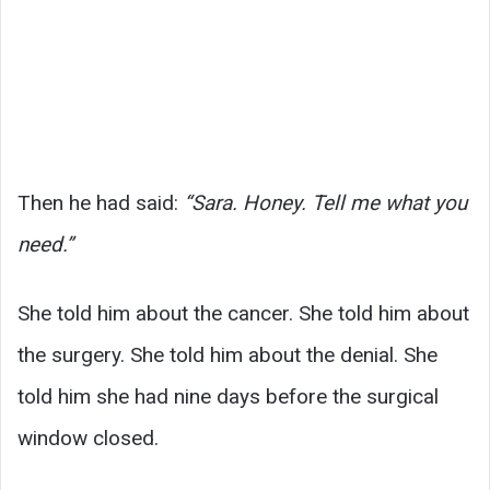
Then he had said:
“Sara. Honey. Tell me what you
need.”
She told him about the cancer. She told him about
the surgery. She told him about the denial. She
told him she had nine days before the surgical
window closed.