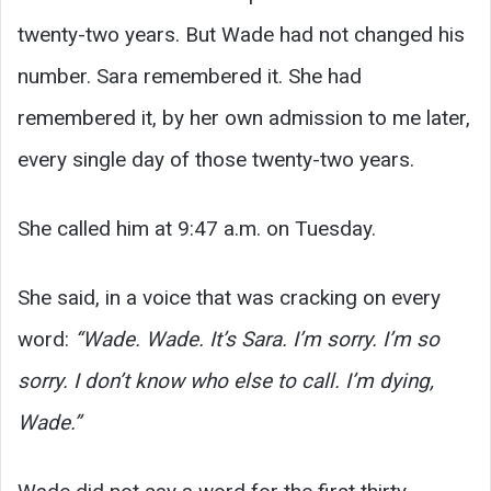
twenty-two years. But Wade had not changed his
number. Sara remembered it. She had
remembered it, by her own admission to me later,
every single day of those twenty-two years.
She called him at 9:47 a.m. on Tuesday.
She said, in a voice that was cracking on every
word:
“Wade. Wade. It’s Sara. I’m sorry. I’m so
sorry. I don’t know who else to call. I’m dying,
Wade.”