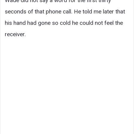
Wade did not say a word for the first thirty
seconds of that phone call. He told me later that
his hand had gone so cold he could not feel the
receiver.