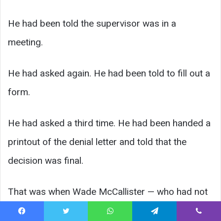
He had been told the supervisor was in a
meeting.
He had asked again. He had been told to fill out a
form.
He had asked a third time. He had been handed a
printout of the denial letter and told that the
decision was final.
That was when Wade McCallister — who had not
lost his temper in nineteen years, since he
Facebook
Twitter
WhatsApp
Telegram
Viber