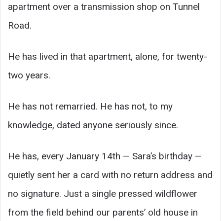
apartment over a transmission shop on Tunnel
Road.
He has lived in that apartment, alone, for twenty-
two years.
He has not remarried. He has not, to my
knowledge, dated anyone seriously since.
He has, every January 14th — Sara’s birthday —
quietly sent her a card with no return address and
no signature. Just a single pressed wildflower
from the field behind our parents’ old house in