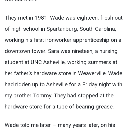
They met in 1981. Wade was eighteen, fresh out
of high school in Spartanburg, South Carolina,
working his first ironworker apprenticeship on a
downtown tower. Sara was nineteen, a nursing
student at UNC Asheville, working summers at
her father’s hardware store in Weaverville. Wade
had ridden up to Asheville for a Friday night with
my brother Tommy. They had stopped at the
hardware store for a tube of bearing grease.
Wade told me later — many years later, on his