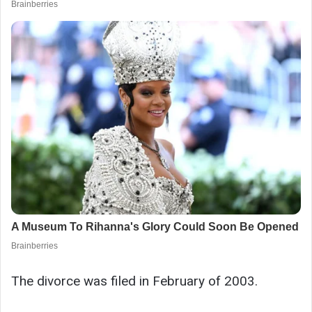
The divorce was filed in February of 2003.