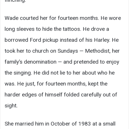
Wade courted her for fourteen months. He wore
long sleeves to hide the tattoos. He drove a
borrowed Ford pickup instead of his Harley. He
took her to church on Sundays — Methodist, her
family’s denomination — and pretended to enjoy
the singing. He did not lie to her about who he
was. He just, for fourteen months, kept the
harder edges of himself folded carefully out of
sight.
She married him in October of 1983 at a small