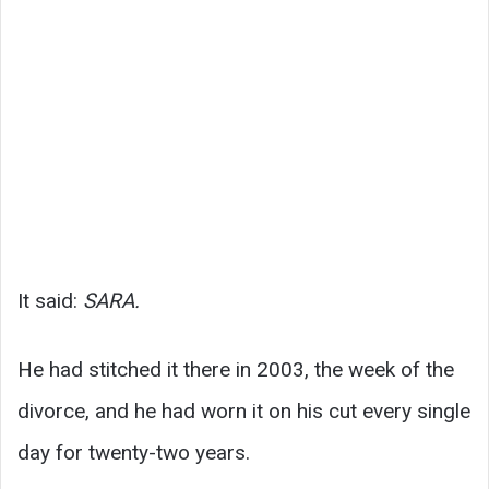
It said:
SARA.
He had stitched it there in 2003, the week of the
divorce, and he had worn it on his cut every single
day for twenty-two years.