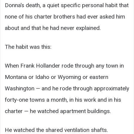
Donna’s death, a quiet specific personal habit that
none of his charter brothers had ever asked him
about and that he had never explained.
The habit was this:
When Frank Hollander rode through any town in
Montana or Idaho or Wyoming or eastern
Washington — and he rode through approximately
forty-one towns a month, in his work and in his
charter — he watched apartment buildings.
He watched the shared ventilation shafts.