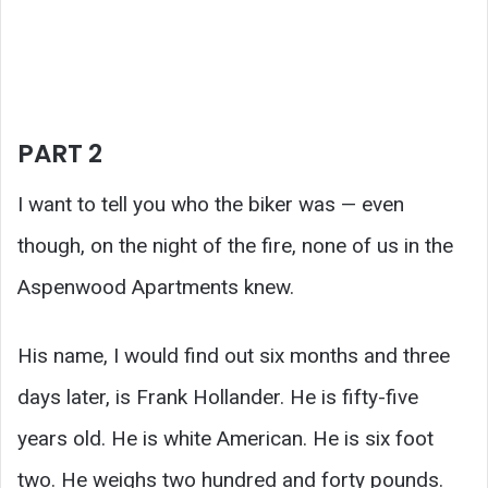
PART 2
I want to tell you who the biker was — even
though, on the night of the fire, none of us in the
Aspenwood Apartments knew.
His name, I would find out six months and three
days later, is Frank Hollander. He is fifty-five
years old. He is white American. He is six foot
two. He weighs two hundred and forty pounds.