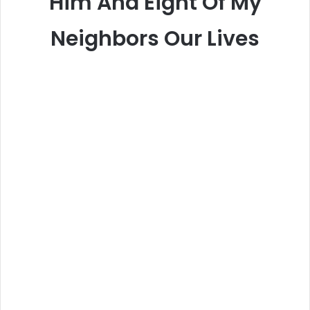
Him And Eight Of My
Neighbors Our Lives