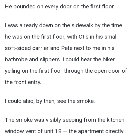
He pounded on every door on the first floor.
I was already down on the sidewalk by the time
he was on the first floor, with Otis in his small
soft-sided carrier and Pete next to me in his
bathrobe and slippers. I could hear the biker
yelling on the first floor through the open door of
the front entry.
I could also, by then, see the smoke.
The smoke was visibly seeping from the kitchen
window vent of unit 1B — the apartment directly