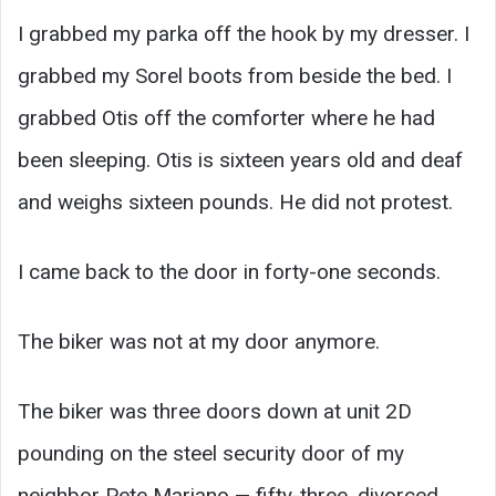
I grabbed my parka off the hook by my dresser. I
grabbed my Sorel boots from beside the bed. I
grabbed Otis off the comforter where he had
been sleeping. Otis is sixteen years old and deaf
and weighs sixteen pounds. He did not protest.
I came back to the door in forty-one seconds.
The biker was not at my door anymore.
The biker was three doors down at unit 2D
pounding on the steel security door of my
neighbor Pete Mariano — fifty-three, divorced,