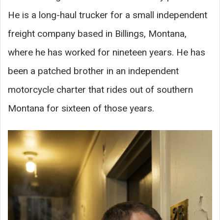
He is a long-haul trucker for a small independent
freight company based in Billings, Montana,
where he has worked for nineteen years. He has
been a patched brother in an independent
motorcycle charter that rides out of southern
Montana for sixteen of those years.