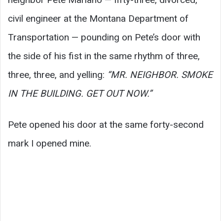
civil engineer at the Montana Department of
Transportation — pounding on Pete’s door with
the side of his fist in the same rhythm of three,
three, three, and yelling:
“MR. NEIGHBOR. SMOKE
IN THE BUILDING. GET OUT NOW.”
Pete opened his door at the same forty-second
mark I opened mine.