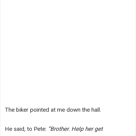
The biker pointed at me down the hall.
He said, to Pete:
“Brother. Help her get