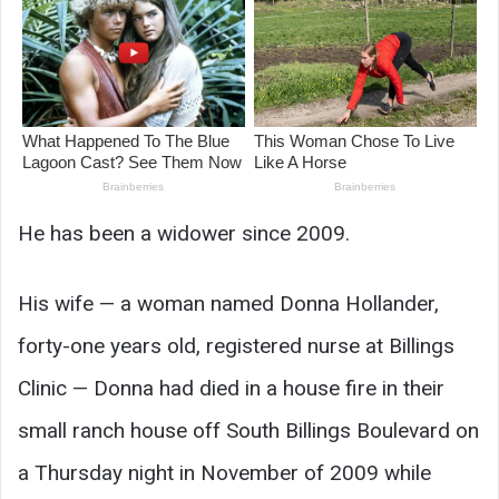
He has been a widower since 2009.
His wife — a woman named Donna Hollander,
forty-one years old, registered nurse at Billings
Clinic — Donna had died in a house fire in their
small ranch house off South Billings Boulevard on
a Thursday night in November of 2009 while