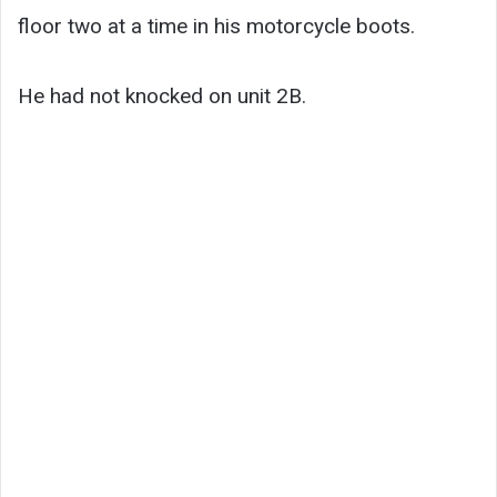
floor two at a time in his motorcycle boots.
He had not knocked on unit 2B.