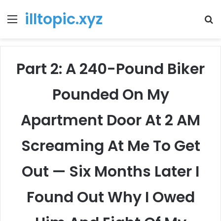
illtopic.xyz
Menu
T
k
Part 2: A 240-Pound Biker
Pounded On My
Apartment Door At 2 AM
Screaming At Me To Get
Out — Six Months Later I
Found Out Why I Owed