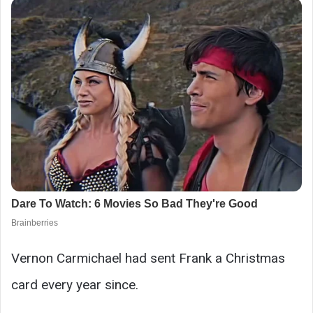
Vernon Carmichael had sent Frank a Christmas
card every year since.