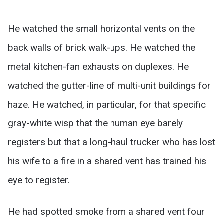
He watched the small horizontal vents on the
back walls of brick walk-ups. He watched the
metal kitchen-fan exhausts on duplexes. He
watched the gutter-line of multi-unit buildings for
haze. He watched, in particular, for that specific
gray-white wisp that the human eye barely
registers but that a long-haul trucker who has lost
his wife to a fire in a shared vent has trained his
eye to register.
He had spotted smoke from a shared vent four