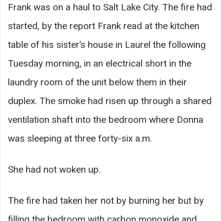
Frank was on a haul to Salt Lake City. The fire had
started, by the report Frank read at the kitchen
table of his sister’s house in Laurel the following
Tuesday morning, in an electrical short in the
laundry room of the unit below them in their
duplex. The smoke had risen up through a shared
ventilation shaft into the bedroom where Donna
was sleeping at three forty-six a.m.
She had not woken up.
The fire had taken her not by burning her but by
filling the bedroom with carbon monoxide and