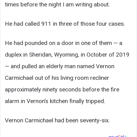
times before the night I am writing about.
He had called 911 in three of those four cases.
He had pounded on a door in one of them — a
duplex in Sheridan, Wyoming, in October of 2019
— and pulled an elderly man named Vernon
Carmichael out of his living room recliner
approximately ninety seconds before the fire
alarm in Vernon’s kitchen finally tripped.
Vernon Carmichael had been seventy-six.