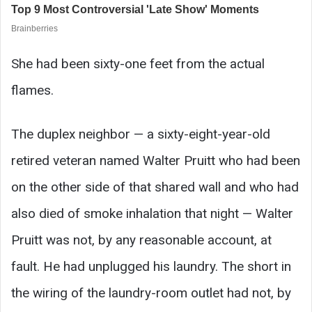
She had been sixty-one feet from the actual
flames.
The duplex neighbor — a sixty-eight-year-old
retired veteran named Walter Pruitt who had been
on the other side of that shared wall and who had
also died of smoke inhalation that night — Walter
Pruitt was not, by any reasonable account, at
fault. He had unplugged his laundry. The short in
the wiring of the laundry-room outlet had not, by