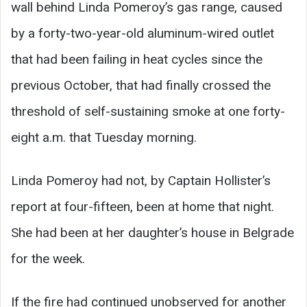
wall behind Linda Pomeroy’s gas range, caused
by a forty-two-year-old aluminum-wired outlet
that had been failing in heat cycles since the
previous October, that had finally crossed the
threshold of self-sustaining smoke at one forty-
eight a.m. that Tuesday morning.
Linda Pomeroy had not, by Captain Hollister’s
report at four-fifteen, been at home that night.
She had been at her daughter’s house in Belgrade
for the week.
If the fire had continued unobserved for another