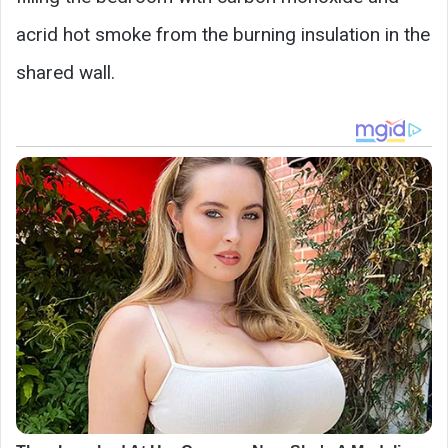
acrid hot smoke from the burning insulation in the
shared wall.