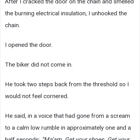
After I cracked the door on the chain and smelled
the burning electrical insulation, I unhooked the
chain.
I opened the door.
The biker did not come in.
He took two steps back from the threshold so I
would not feel cornered.
He said, in a voice that had gone from a scream
to a calm low rumble in approximately one and a
half seconds:
“Ma’am. Get your shoes. Get your