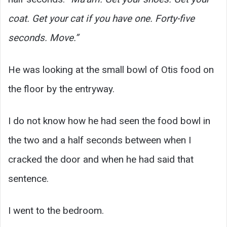
coat. Get your cat if you have one. Forty-five
seconds. Move.”
He was looking at the small bowl of Otis food on
the floor by the entryway.
I do not know how he had seen the food bowl in
the two and a half seconds between when I
cracked the door and when he had said that
sentence.
I went to the bedroom.