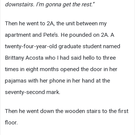
downstairs. I’m gonna get the rest.”
Then he went to 2A, the unit between my
apartment and Pete’s. He pounded on 2A. A
twenty-four-year-old graduate student named
Brittany Acosta who I had said hello to three
times in eight months opened the door in her
pajamas with her phone in her hand at the
seventy-second mark.
Then he went down the wooden stairs to the first
floor.