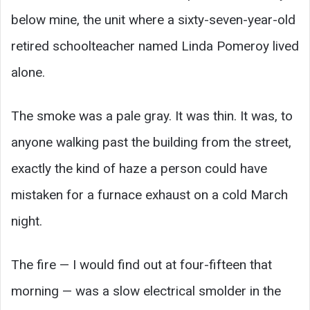
below mine, the unit where a sixty-seven-year-old
retired schoolteacher named Linda Pomeroy lived
alone.
The smoke was a pale gray. It was thin. It was, to
anyone walking past the building from the street,
exactly the kind of haze a person could have
mistaken for a furnace exhaust on a cold March
night.
The fire — I would find out at four-fifteen that
morning — was a slow electrical smolder in the