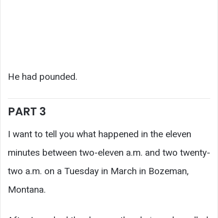
He had pounded.
PART 3
I want to tell you what happened in the eleven
minutes between two-eleven a.m. and two twenty-
two a.m. on a Tuesday in March in Bozeman,
Montana.