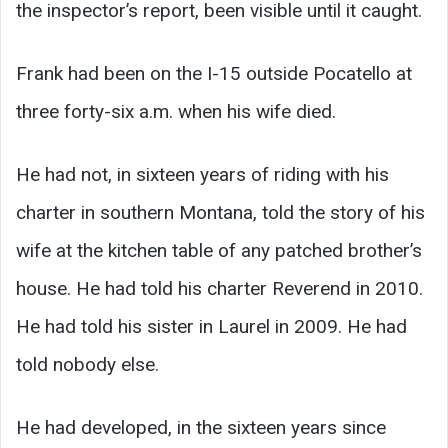
the inspector’s report, been visible until it caught.
Frank had been on the I-15 outside Pocatello at
three forty-six a.m. when his wife died.
He had not, in sixteen years of riding with his
charter in southern Montana, told the story of his
wife at the kitchen table of any patched brother’s
house. He had told his charter Reverend in 2010.
He had told his sister in Laurel in 2009. He had
told nobody else.
He had developed, in the sixteen years since