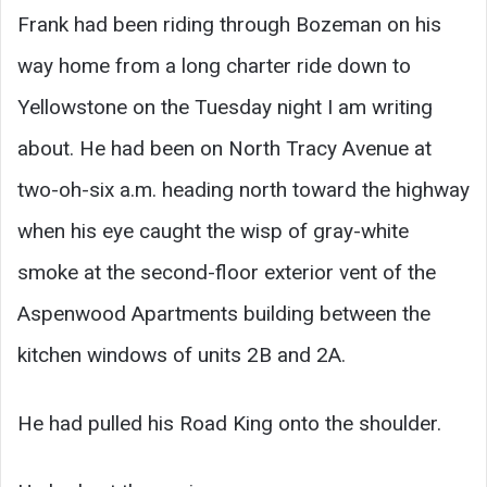
Frank had been riding through Bozeman on his
way home from a long charter ride down to
Yellowstone on the Tuesday night I am writing
about. He had been on North Tracy Avenue at
two-oh-six a.m. heading north toward the highway
when his eye caught the wisp of gray-white
smoke at the second-floor exterior vent of the
Aspenwood Apartments building between the
kitchen windows of units 2B and 2A.
He had pulled his Road King onto the shoulder.