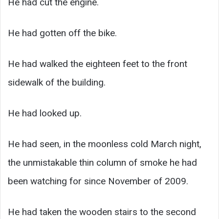
He had cut the engine.
He had gotten off the bike.
He had walked the eighteen feet to the front
sidewalk of the building.
He had looked up.
He had seen, in the moonless cold March night,
the unmistakable thin column of smoke he had
been watching for since November of 2009.
He had taken the wooden stairs to the second