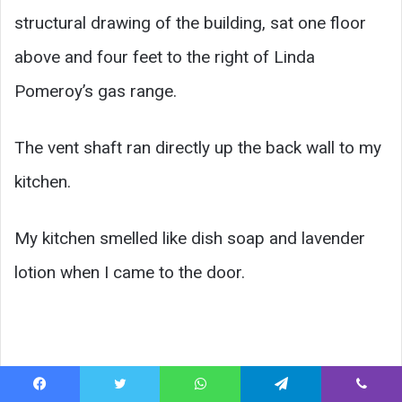
structural drawing of the building, sat one floor
above and four feet to the right of Linda
Pomeroy’s gas range.
The vent shaft ran directly up the back wall to my
kitchen.
My kitchen smelled like dish soap and lavender
lotion when I came to the door.
Facebook
Twitter
WhatsApp
Telegram
Viber