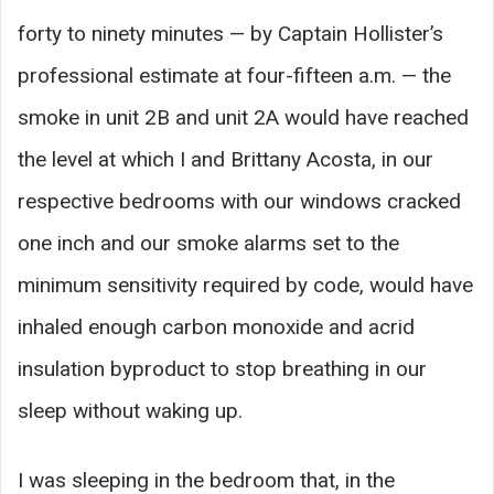
forty to ninety minutes — by Captain Hollister’s
professional estimate at four-fifteen a.m. — the
smoke in unit 2B and unit 2A would have reached
the level at which I and Brittany Acosta, in our
respective bedrooms with our windows cracked
one inch and our smoke alarms set to the
minimum sensitivity required by code, would have
inhaled enough carbon monoxide and acrid
insulation byproduct to stop breathing in our
sleep without waking up.
I was sleeping in the bedroom that, in the