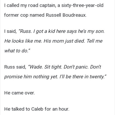
I called my road captain, a sixty-three-year-old
former cop named Russell Boudreaux.
I said,
“Russ. I got a kid here says he’s my son.
He looks like me. His mom just died. Tell me
what to do.”
Russ said,
“Wade. Sit tight. Don’t panic. Don’t
promise him nothing yet. I’ll be there in twenty.”
He came over.
He talked to Caleb for an hour.