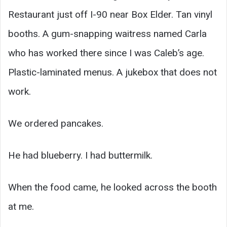
Restaurant just off I-90 near Box Elder. Tan vinyl
booths. A gum-snapping waitress named Carla
who has worked there since I was Caleb’s age.
Plastic-laminated menus. A jukebox that does not
work.
We ordered pancakes.
He had blueberry. I had buttermilk.
When the food came, he looked across the booth
at me.