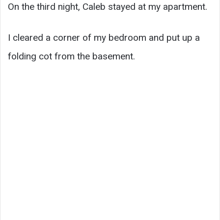
On the third night, Caleb stayed at my apartment.
I cleared a corner of my bedroom and put up a
folding cot from the basement.