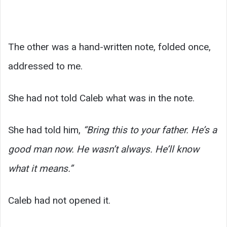
The other was a hand-written note, folded once,
addressed to me.
She had not told Caleb what was in the note.
She had told him,
“Bring this to your father. He’s a
good man now. He wasn’t always. He’ll know
what it means.”
Caleb had not opened it.