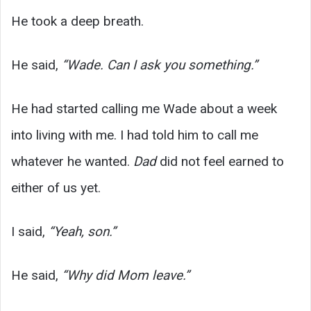
He took a deep breath.
He said,
“Wade. Can I ask you something.”
He had started calling me Wade about a week
into living with me. I had told him to call me
whatever he wanted.
Dad
did not feel earned to
either of us yet.
I said,
“Yeah, son.”
He said,
“Why did Mom leave.”