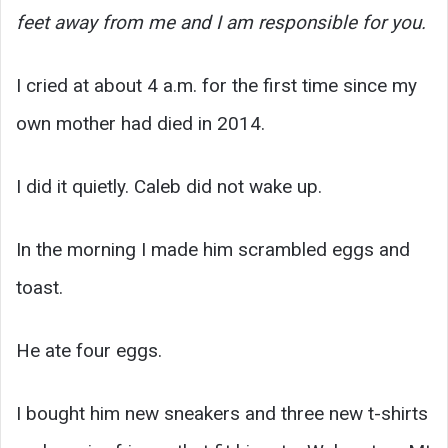
feet away from me and I am responsible for you.
I cried at about 4 a.m. for the first time since my
own mother had died in 2014.
I did it quietly. Caleb did not wake up.
In the morning I made him scrambled eggs and
toast.
He ate four eggs.
I bought him new sneakers and three new t-shirts