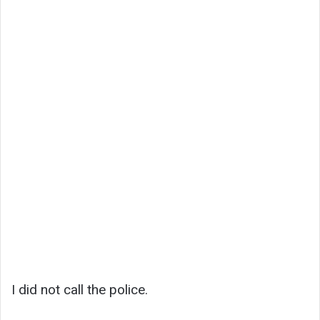
I did not call the police.