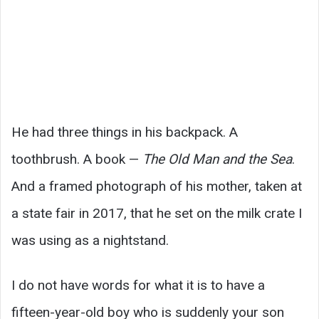
He had three things in his backpack. A
toothbrush. A book —
The Old Man and the Sea
.
And a framed photograph of his mother, taken at
a state fair in 2017, that he set on the milk crate I
was using as a nightstand.
I do not have words for what it is to have a
fifteen-year-old boy who is suddenly your son