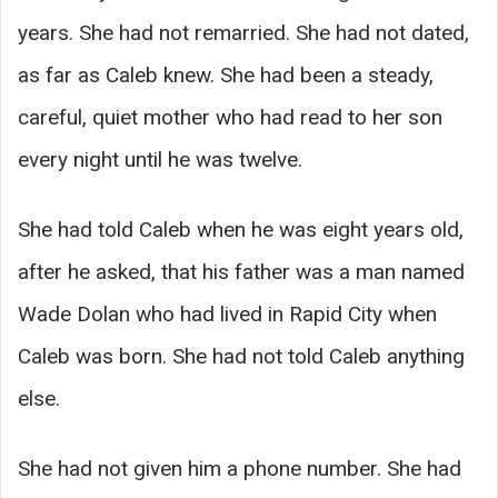
years. She had not remarried. She had not dated,
as far as Caleb knew. She had been a steady,
careful, quiet mother who had read to her son
every night until he was twelve.
She had told Caleb when he was eight years old,
after he asked, that his father was a man named
Wade Dolan who had lived in Rapid City when
Caleb was born. She had not told Caleb anything
else.
She had not given him a phone number. She had