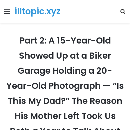
illtopic.xyz
Menu
T
k
Part 2: A 15-Year-Old
Showed Up at a Biker
Garage Holding a 20-
Year-Old Photograph — “Is
This My Dad?” The Reason
His Mother Left Took Us