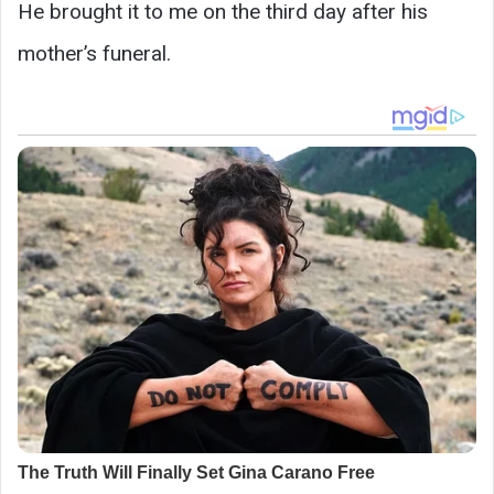
He brought it to me on the third day after his
mother’s funeral.