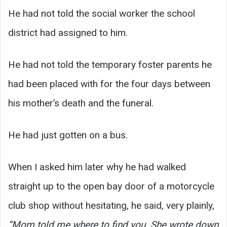
He had not told the social worker the school
district had assigned to him.
He had not told the temporary foster parents he
had been placed with for the four days between
his mother’s death and the funeral.
He had just gotten on a bus.
When I asked him later why he had walked
straight up to the open bay door of a motorcycle
club shop without hesitating, he said, very plainly,
“Mom told me where to find you. She wrote down