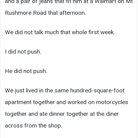
and a pair of jeans that fit him at a Walmart on Mt
Rushmore Road that afternoon.
We did not talk much that whole first week.
I did not push.
He did not push.
We just lived in the same hundred-square-foot
apartment together and worked on motorcycles
together and ate dinner together at the diner
across from the shop.