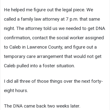
He helped me figure out the legal piece. We
called a family law attorney at 7 p.m. that same
night. The attorney told us we needed to get DNA
confirmation, contact the social worker assigned
to Caleb in Lawrence County, and figure out a
temporary care arrangement that would not get
Caleb pulled into a foster situation.
I did all three of those things over the next forty-
eight hours.
The DNA came back two weeks later.