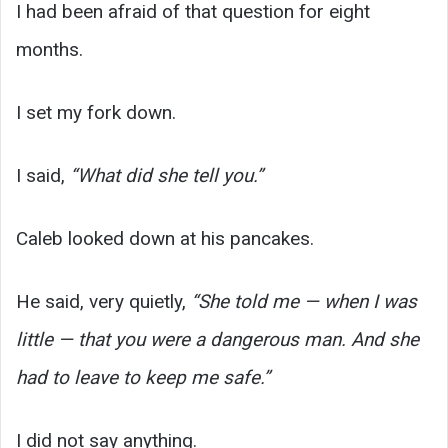
I had been afraid of that question for eight
months.
I set my fork down.
I said,
“What did she tell you.”
Caleb looked down at his pancakes.
He said, very quietly,
“She told me — when I was
little — that you were a dangerous man. And she
had to leave to keep me safe.”
I did not say anything.