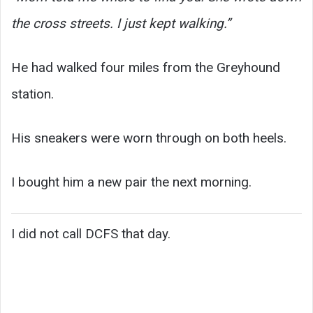
the cross streets. I just kept walking.”
He had walked four miles from the Greyhound
station.
His sneakers were worn through on both heels.
I bought him a new pair the next morning.
I did not call DCFS that day.