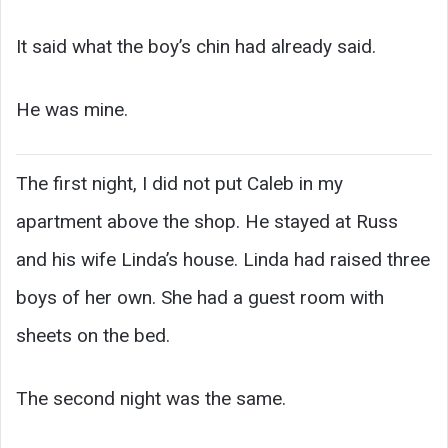
It said what the boy’s chin had already said.
He was mine.
The first night, I did not put Caleb in my
apartment above the shop. He stayed at Russ
and his wife Linda’s house. Linda had raised three
boys of her own. She had a guest room with
sheets on the bed.
The second night was the same.