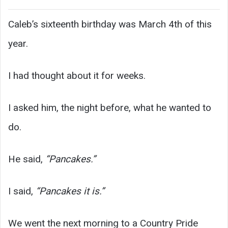
Caleb’s sixteenth birthday was March 4th of this
year.
I had thought about it for weeks.
I asked him, the night before, what he wanted to
do.
He said,
“Pancakes.”
I said,
“Pancakes it is.”
We went the next morning to a Country Pride