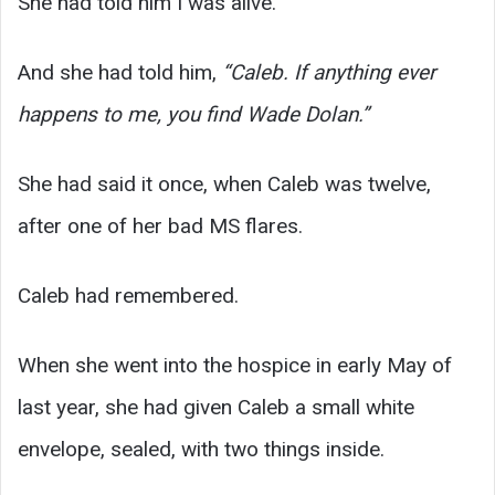
She had told him I was alive.
And she had told him,
“Caleb. If anything ever
happens to me, you find Wade Dolan.”
She had said it once, when Caleb was twelve,
after one of her bad MS flares.
Caleb had remembered.
When she went into the hospice in early May of
last year, she had given Caleb a small white
envelope, sealed, with two things inside.