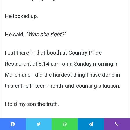
He looked up.
He said,
“Was she right?”
I sat there in that booth at Country Pride
Restaurant at 8:14 a.m. on a Sunday morning in
March and I did the hardest thing I have done in
this entire fifteen-month-and-counting situation.
I told my son the truth.
Facebook
Twitter
WhatsApp
Telegram
Viber