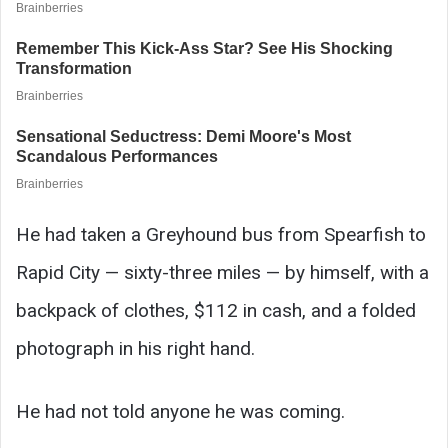
He had taken a Greyhound bus from Spearfish to
Rapid City — sixty-three miles — by himself, with a
backpack of clothes, $112 in cash, and a folded
photograph in his right hand.
He had not told anyone he was coming.