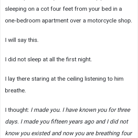
sleeping on a cot four feet from your bed in a
one-bedroom apartment over a motorcycle shop.
I will say this.
I did not sleep at all the first night.
I lay there staring at the ceiling listening to him
breathe.
I thought:
I made you. I have known you for three
days. I made you fifteen years ago and I did not
know you existed and now you are breathing four