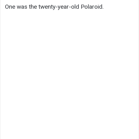
One was the twenty-year-old Polaroid.