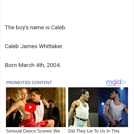
The boy’s name is Caleb.
Caleb James Whittaker.
Born March 4th, 2004.