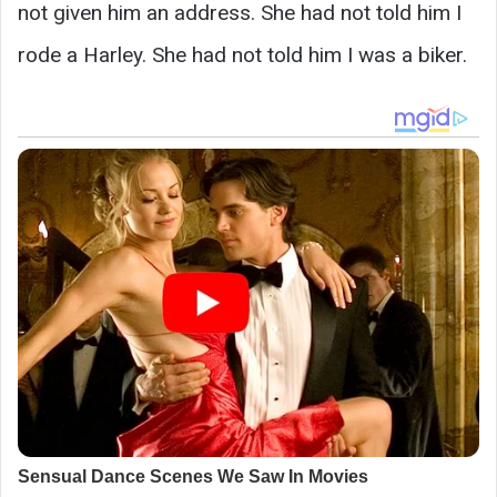
not given him an address. She had not told him I
rode a Harley. She had not told him I was a biker.