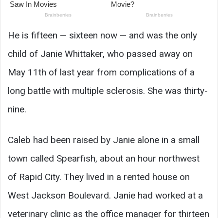
He is fifteen — sixteen now — and was the only
child of Janie Whittaker, who passed away on
May 11th of last year from complications of a
long battle with multiple sclerosis. She was thirty-
nine.
Caleb had been raised by Janie alone in a small
town called Spearfish, about an hour northwest
of Rapid City. They lived in a rented house on
West Jackson Boulevard. Janie had worked at a
veterinary clinic as the office manager for thirteen