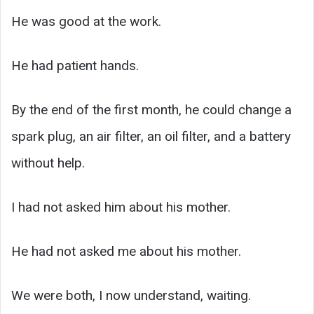
He was good at the work.
He had patient hands.
By the end of the first month, he could change a
spark plug, an air filter, an oil filter, and a battery
without help.
I had not asked him about his mother.
He had not asked me about his mother.
We were both, I now understand, waiting.