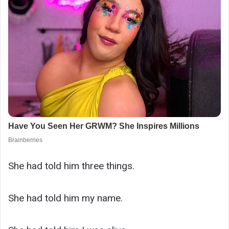
She had told him three things.
She had told him my name.