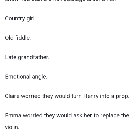
Country girl.
Old fiddle.
Late grandfather.
Emotional angle.
Claire worried they would turn Henry into a prop.
Emma worried they would ask her to replace the
violin.