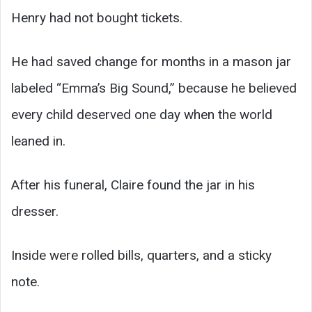
Henry had not bought tickets.
He had saved change for months in a mason jar
labeled “Emma’s Big Sound,” because he believed
every child deserved one day when the world
leaned in.
After his funeral, Claire found the jar in his
dresser.
Inside were rolled bills, quarters, and a sticky
note.