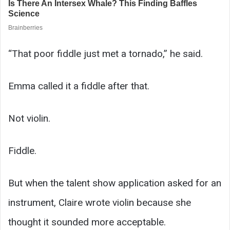
“That poor fiddle just met a tornado,” he said.
Emma called it a fiddle after that.
Not violin.
Fiddle.
But when the talent show application asked for an
instrument, Claire wrote violin because she
thought it sounded more acceptable.