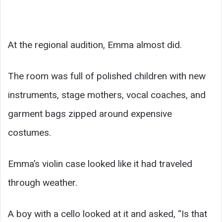
At the regional audition, Emma almost did.
The room was full of polished children with new
instruments, stage mothers, vocal coaches, and
garment bags zipped around expensive
costumes.
Emma’s violin case looked like it had traveled
through weather.
A boy with a cello looked at it and asked, “Is that