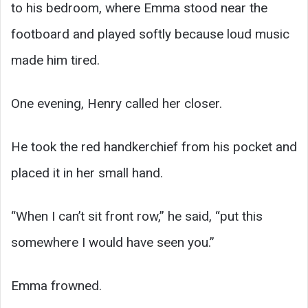
to his bedroom, where Emma stood near the
footboard and played softly because loud music
made him tired.
One evening, Henry called her closer.
He took the red handkerchief from his pocket and
placed it in her small hand.
“When I can’t sit front row,” he said, “put this
somewhere I would have seen you.”
Emma frowned.