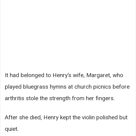
It had belonged to Henry’s wife, Margaret, who
played bluegrass hymns at church picnics before
arthritis stole the strength from her fingers.
After she died, Henry kept the violin polished but
quiet.