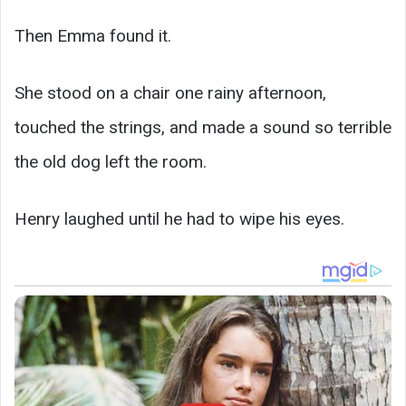
Then Emma found it.
She stood on a chair one rainy afternoon,
touched the strings, and made a sound so terrible
the old dog left the room.
Henry laughed until he had to wipe his eyes.