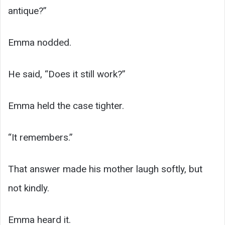
antique?”
Emma nodded.
He said, “Does it still work?”
Emma held the case tighter.
“It remembers.”
That answer made his mother laugh softly, but
not kindly.
Emma heard it.