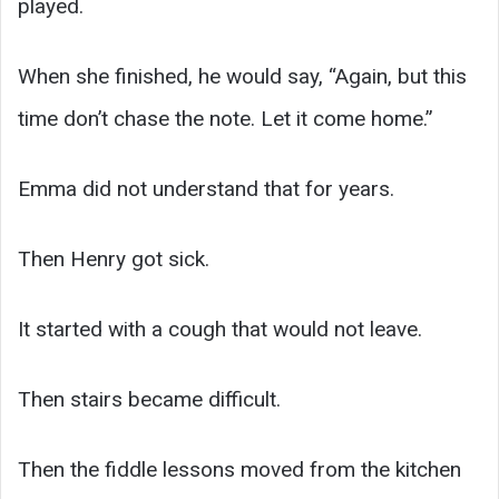
played.
When she finished, he would say, “Again, but this
time don’t chase the note. Let it come home.”
Emma did not understand that for years.
Then Henry got sick.
It started with a cough that would not leave.
Then stairs became difficult.
Then the fiddle lessons moved from the kitchen