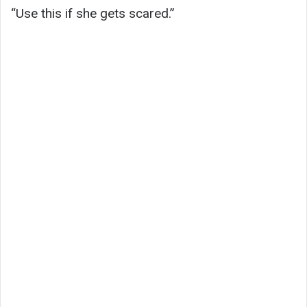
“Use this if she gets scared.”