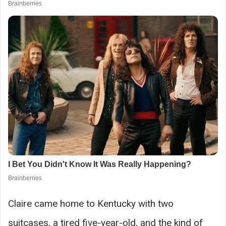
Claire came home to Kentucky with two
suitcases, a tired five-year-old, and the kind of