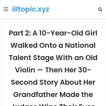
illtopic.xyz
Menu
T
k
Part 2: A 10-Year-Old Girl
Walked Onto a National
Talent Stage With an Old
Violin — Then Her 30-
Second Story About Her
Grandfather Made the