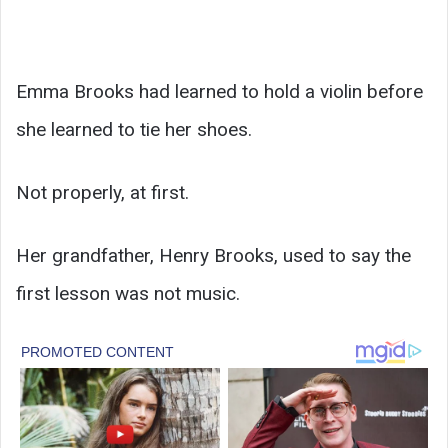
Emma Brooks had learned to hold a violin before
she learned to tie her shoes.
Not properly, at first.
Her grandfather, Henry Brooks, used to say the
first lesson was not music.