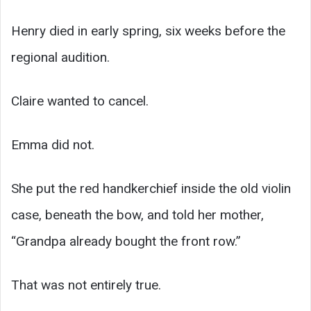
Henry died in early spring, six weeks before the
regional audition.
Claire wanted to cancel.
Emma did not.
She put the red handkerchief inside the old violin
case, beneath the bow, and told her mother,
“Grandpa already bought the front row.”
That was not entirely true.