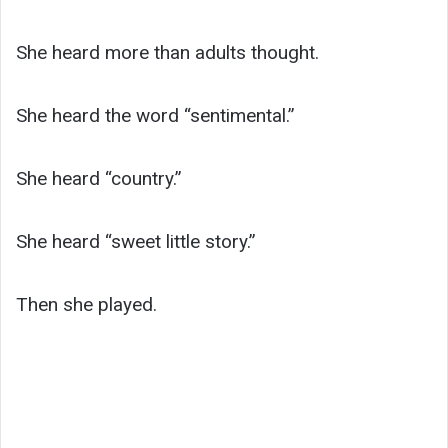
She heard more than adults thought.
She heard the word “sentimental.”
She heard “country.”
She heard “sweet little story.”
Then she played.