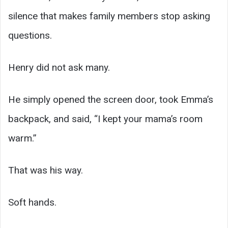
silence that makes family members stop asking
questions.
Henry did not ask many.
He simply opened the screen door, took Emma’s
backpack, and said, “I kept your mama’s room
warm.”
That was his way.
Soft hands.