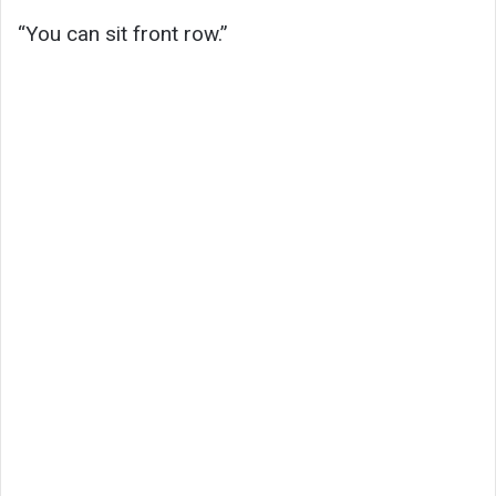
“You can sit front row.”