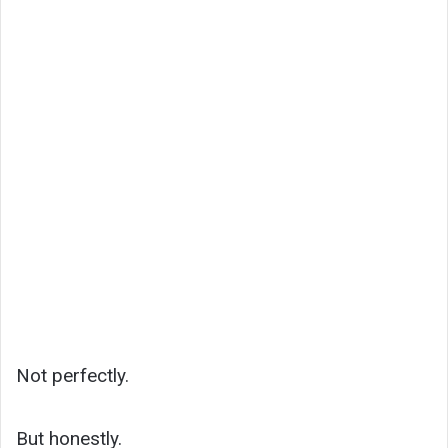
Not perfectly.
But honestly.