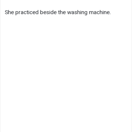
She practiced beside the washing machine.