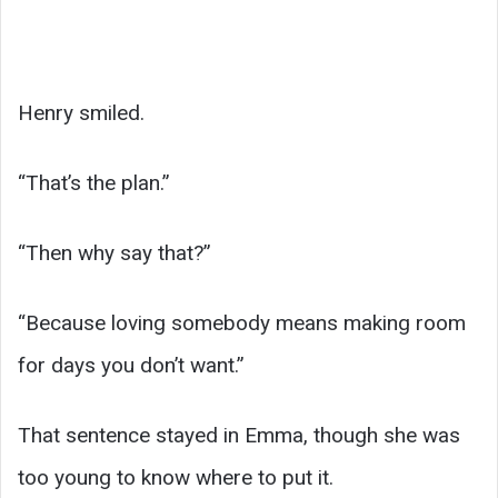
Henry smiled.
“That’s the plan.”
“Then why say that?”
“Because loving somebody means making room
for days you don’t want.”
That sentence stayed in Emma, though she was
too young to know where to put it.