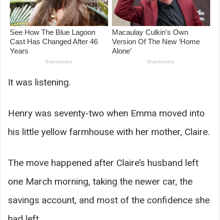
It was listening.
Henry was seventy-two when Emma moved into
his little yellow farmhouse with her mother, Claire.
The move happened after Claire’s husband left
one March morning, taking the newer car, the
savings account, and most of the confidence she
had left.