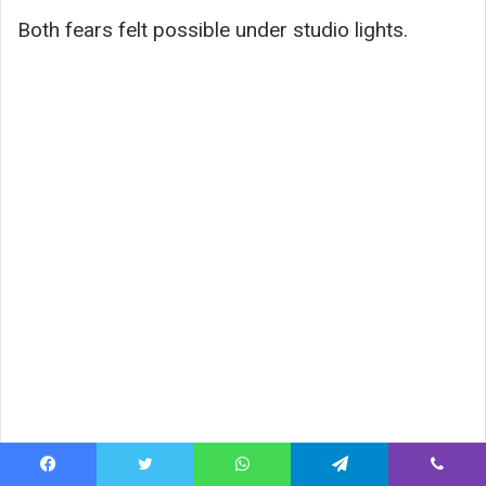
Both fears felt possible under studio lights.
Facebook
Twitter
WhatsApp
Telegram
Viber