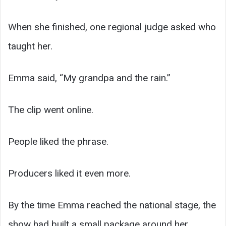
When she finished, one regional judge asked who
taught her.
Emma said, “My grandpa and the rain.”
The clip went online.
People liked the phrase.
Producers liked it even more.
By the time Emma reached the national stage, the
show had built a small package around her.