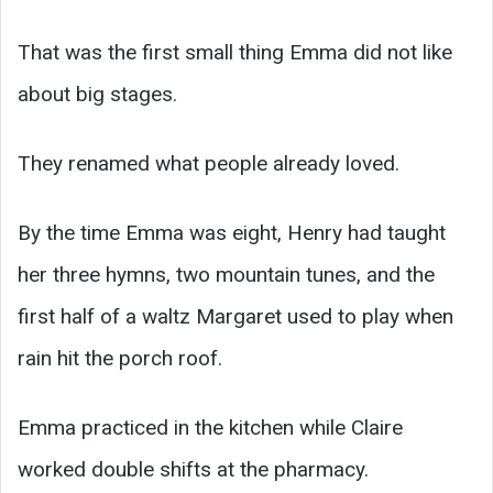
That was the first small thing Emma did not like
about big stages.
They renamed what people already loved.
By the time Emma was eight, Henry had taught
her three hymns, two mountain tunes, and the
first half of a waltz Margaret used to play when
rain hit the porch roof.
Emma practiced in the kitchen while Claire
worked double shifts at the pharmacy.