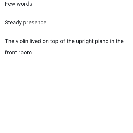
Few words.
Steady presence.
The violin lived on top of the upright piano in the
front room.