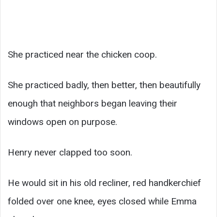
She practiced near the chicken coop.
She practiced badly, then better, then beautifully
enough that neighbors began leaving their
windows open on purpose.
Henry never clapped too soon.
He would sit in his old recliner, red handkerchief
folded over one knee, eyes closed while Emma