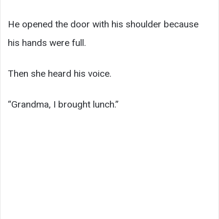
He opened the door with his shoulder because
his hands were full.
Then she heard his voice.
“Grandma, I brought lunch.”