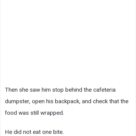
Then she saw him stop behind the cafeteria
dumpster, open his backpack, and check that the
food was still wrapped.
He did not eat one bite.