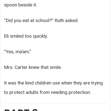
spoon beside it.
“Did you eat at school?” Ruth asked.
Eli smiled too quickly.
“Yes, ma’am.”
Mrs. Carter knew that smile.
It was the kind children use when they are trying
to protect adults from needing protection.