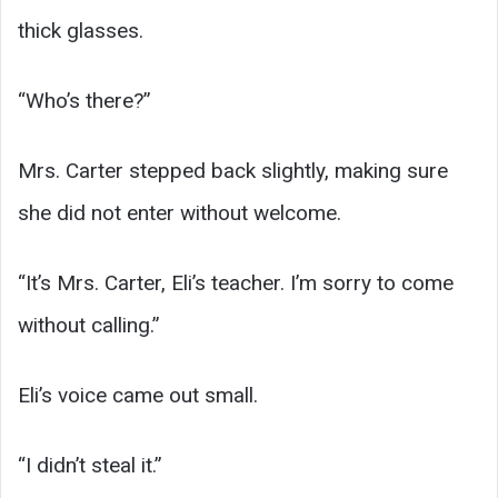
thick glasses.
“Who’s there?”
Mrs. Carter stepped back slightly, making sure
she did not enter without welcome.
“It’s Mrs. Carter, Eli’s teacher. I’m sorry to come
without calling.”
Eli’s voice came out small.
“I didn’t steal it.”