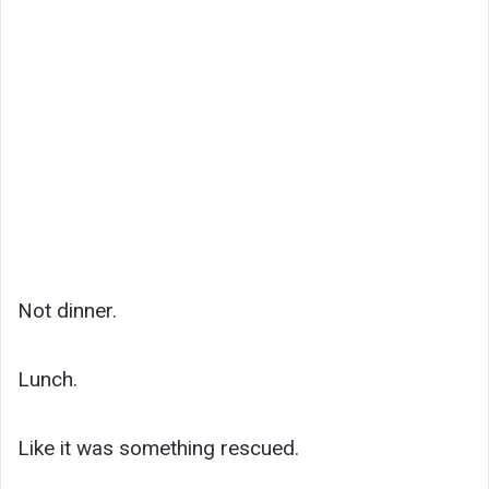
Not dinner.
Lunch.
Like it was something rescued.