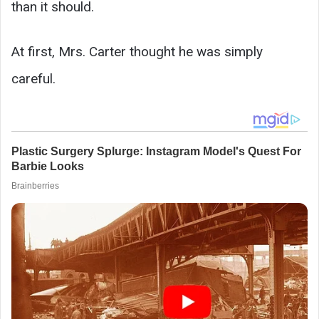
than it should.
At first, Mrs. Carter thought he was simply
careful.