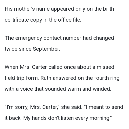
His mother’s name appeared only on the birth
certificate copy in the office file.
The emergency contact number had changed
twice since September.
When Mrs. Carter called once about a missed
field trip form, Ruth answered on the fourth ring
with a voice that sounded warm and winded.
“I’m sorry, Mrs. Carter,” she said. “I meant to send
it back. My hands don’t listen every morning.”