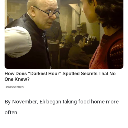
By November, Eli began taking food home more
often.