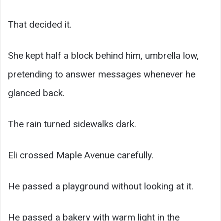
That decided it.
She kept half a block behind him, umbrella low,
pretending to answer messages whenever he
glanced back.
The rain turned sidewalks dark.
Eli crossed Maple Avenue carefully.
He passed a playground without looking at it.
He passed a bakery with warm light in the