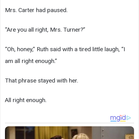
Mrs. Carter had paused.
“Are you all right, Mrs. Turner?”
“Oh, honey,” Ruth said with a tired little laugh, “I
am all right enough.”
That phrase stayed with her.
All right enough.