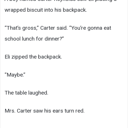
wrapped biscuit into his backpack.
“That’s gross,” Carter said. “You’re gonna eat
school lunch for dinner?”
Eli zipped the backpack.
“Maybe.”
The table laughed.
Mrs. Carter saw his ears turn red.