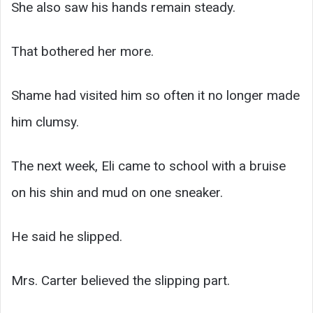
She also saw his hands remain steady.
That bothered her more.
Shame had visited him so often it no longer made
him clumsy.
The next week, Eli came to school with a bruise
on his shin and mud on one sneaker.
He said he slipped.
Mrs. Carter believed the slipping part.