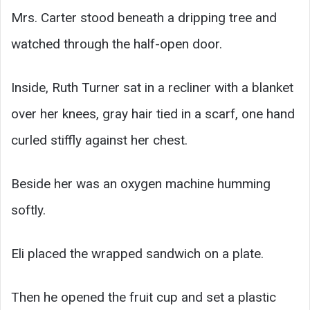
Mrs. Carter stood beneath a dripping tree and
watched through the half-open door.
Inside, Ruth Turner sat in a recliner with a blanket
over her knees, gray hair tied in a scarf, one hand
curled stiffly against her chest.
Beside her was an oxygen machine humming
softly.
Eli placed the wrapped sandwich on a plate.
Then he opened the fruit cup and set a plastic