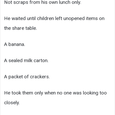
Not scraps from his own lunch only.
He waited until children left unopened items on
the share table.
A banana.
A sealed milk carton.
A packet of crackers.
He took them only when no one was looking too
closely.