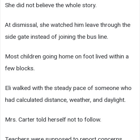
She did not believe the whole story.
At dismissal, she watched him leave through the
side gate instead of joining the bus line.
Most children going home on foot lived within a
few blocks.
Eli walked with the steady pace of someone who
had calculated distance, weather, and daylight.
Mrs. Carter told herself not to follow.
Teachers were supposed to report concerns