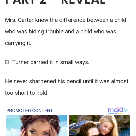
Mrs. Carter knew the difference between a child
who was hiding trouble and a child who was
carrying it.
Eli Turner carried it in small ways.
He never sharpened his pencil until it was almost
too short to hold.