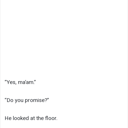
“Yes, ma’am.”
“Do you promise?”
He looked at the floor.