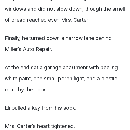
windows and did not slow down, though the smell
of bread reached even Mrs. Carter.
Finally, he turned down a narrow lane behind
Miller’s Auto Repair.
At the end sat a garage apartment with peeling
white paint, one small porch light, and a plastic
chair by the door.
Eli pulled a key from his sock.
Mrs. Carter’s heart tightened.