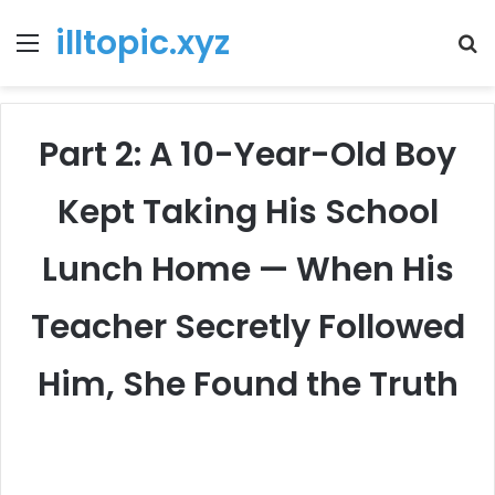
illtopic.xyz
Menu
T
k
Part 2: A 10-Year-Old Boy
Kept Taking His School
Lunch Home — When His
Teacher Secretly Followed
Him, She Found the Truth