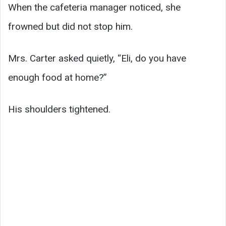
When the cafeteria manager noticed, she
frowned but did not stop him.
Mrs. Carter asked quietly, “Eli, do you have
enough food at home?”
His shoulders tightened.