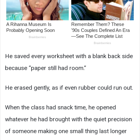
He saved every worksheet with a blank back side
because “paper still had room.”
He erased gently, as if even rubber could run out.
When the class had snack time, he opened
whatever he had brought with the quiet precision
of someone making one small thing last longer