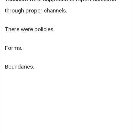
through proper channels.
There were policies.
Forms.
Boundaries.