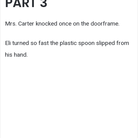
PART 3
Mrs. Carter knocked once on the doorframe.
Eli turned so fast the plastic spoon slipped from
his hand.