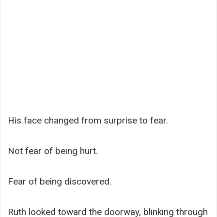
His face changed from surprise to fear.
Not fear of being hurt.
Fear of being discovered.
Ruth looked toward the doorway, blinking through