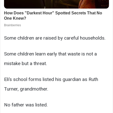
Some children are raised by careful households.
Some children learn early that waste is not a
mistake but a threat.
Eli’s school forms listed his guardian as Ruth
Turner, grandmother.
No father was listed.