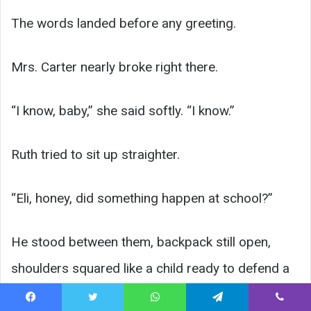
The words landed before any greeting.
Mrs. Carter nearly broke right there.
“I know, baby,” she said softly. “I know.”
Ruth tried to sit up straighter.
“Eli, honey, did something happen at school?”
He stood between them, backpack still open,
shoulders squared like a child ready to defend a
home that had already taken too much from him.
Facebook
Twitter
WhatsApp
Telegram
Viber