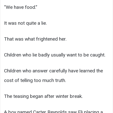
“We have food.”
It was not quite a lie.
That was what frightened her.
Children who lie badly usually want to be caught.
Children who answer carefully have learned the
cost of telling too much truth.
The teasing began after winter break.
A boy named Carter Reynolds saw Eli placing a