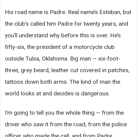
His road name is Padre. Real name’s Esteban, but
the club’s called him Padre for twenty years, and
you’ll understand why before this is over. He’s
fifty-six, the president of a motorcycle club
outside Tulsa, Oklahoma. Big man — six-foot-
three, grey beard, leather cut covered in patches,
tattoos down both arms. The kind of man the
world looks at and decides is dangerous.
I’m going to tell you the whole thing — from the
driver who saw it from the road, from the police
officer who made the call, and from Padre