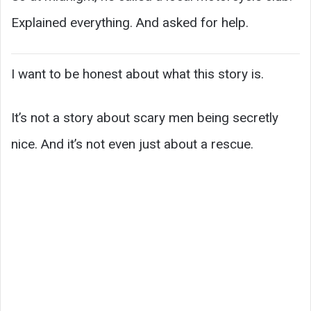
Explained everything. And asked for help.
I want to be honest about what this story is.
It’s not a story about scary men being secretly
nice. And it’s not even just about a rescue.