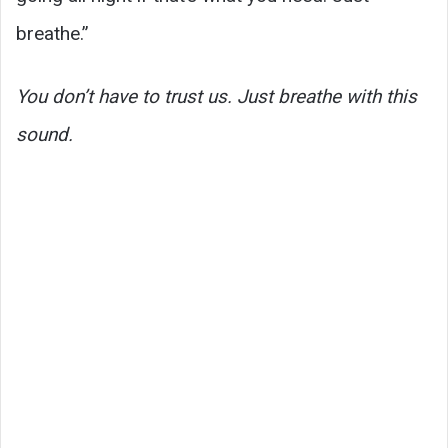
breathe.”
You don’t have to trust us. Just breathe with this
sound.