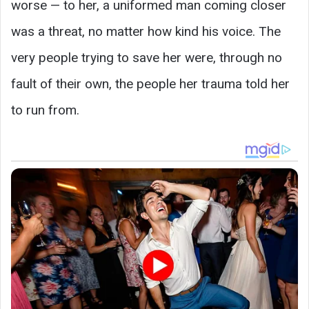
worse — to her, a uniformed man coming closer
was a threat, no matter how kind his voice. The
very people trying to save her were, through no
fault of their own, the people her trauma told her
to run from.