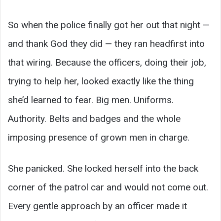
So when the police finally got her out that night —
and thank God they did — they ran headfirst into
that wiring. Because the officers, doing their job,
trying to help her, looked exactly like the thing
she’d learned to fear. Big men. Uniforms.
Authority. Belts and badges and the whole
imposing presence of grown men in charge.
She panicked. She locked herself into the back
corner of the patrol car and would not come out.
Every gentle approach by an officer made it