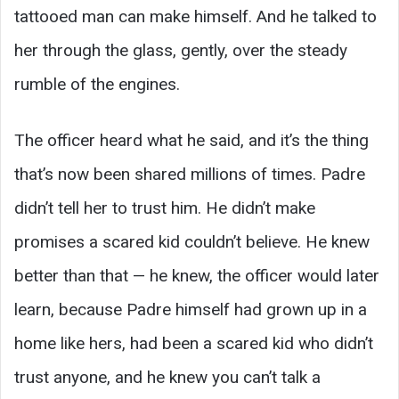
tattooed man can make himself. And he talked to
her through the glass, gently, over the steady
rumble of the engines.
The officer heard what he said, and it’s the thing
that’s now been shared millions of times. Padre
didn’t tell her to trust him. He didn’t make
promises a scared kid couldn’t believe. He knew
better than that — he knew, the officer would later
learn, because Padre himself had grown up in a
home like hers, had been a scared kid who didn’t
trust anyone, and he knew you can’t talk a