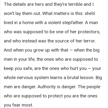
The details are hers and they’re terrible and I
won’t lay them out. What matters is this: she’d
lived in a home with a violent stepfather. A man
who was supposed to be one of her protectors,
and who instead was the source of her terror.
And when you grow up with that — when the big
men in your life, the ones who are supposed to
keep you safe, are the ones who hurt you — your
whole nervous system learns a brutal lesson. Big
men are danger. Authority is danger. The people
who are supposed to protect you are the ones
you fear most.