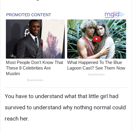
You have to understand what that little girl had
survived to understand why nothing normal could
reach her.