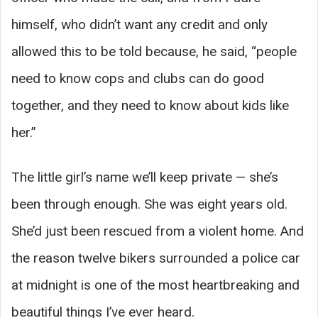
himself, who didn’t want any credit and only
allowed this to be told because, he said, “people
need to know cops and clubs can do good
together, and they need to know about kids like
her.”
The little girl’s name we’ll keep private — she’s
been through enough. She was eight years old.
She’d just been rescued from a violent home. And
the reason twelve bikers surrounded a police car
at midnight is one of the most heartbreaking and
beautiful things I’ve ever heard.