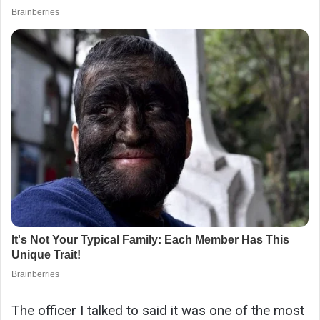
The officer I talked to said it was one of the most