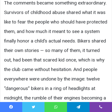
The comments became something extraordinary.
Survivors of childhood abuse shared what it was
like to fear the people who should have protected
them, and how much it meant to see a system
finally honor a child’s actual needs. Bikers shared
their own stories — so many of them, it turned
out, had been that scared kid once, which is why
the club came without hesitation. And people
everywhere were undone by the image: twelve
“dangerous” bikers in a ring of headlights at
midnight, the rumble of their engines becoming a
lullaby of safety for a broken-hearted child.
Facebook
Twitter
WhatsApp
Telegram
Viber