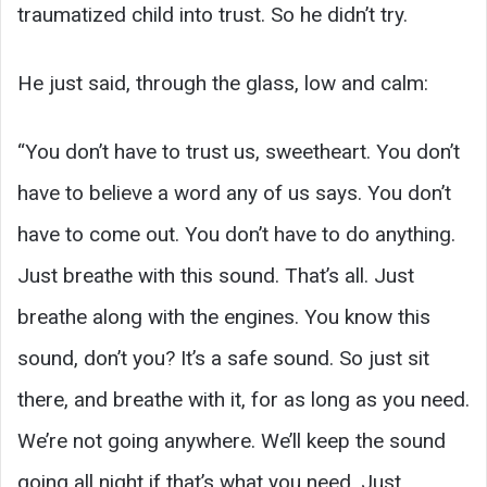
traumatized child into trust. So he didn’t try.
He just said, through the glass, low and calm:
“You don’t have to trust us, sweetheart. You don’t
have to believe a word any of us says. You don’t
have to come out. You don’t have to do anything.
Just breathe with this sound. That’s all. Just
breathe along with the engines. You know this
sound, don’t you? It’s a safe sound. So just sit
there, and breathe with it, for as long as you need.
We’re not going anywhere. We’ll keep the sound
going all night if that’s what you need. Just