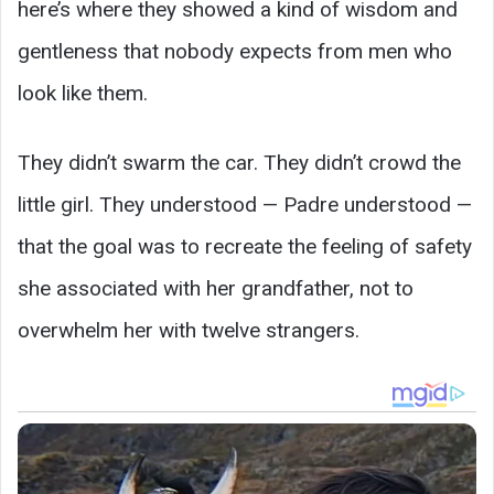
here’s where they showed a kind of wisdom and
gentleness that nobody expects from men who
look like them.
They didn’t swarm the car. They didn’t crowd the
little girl. They understood — Padre understood —
that the goal was to recreate the feeling of safety
she associated with her grandfather, not to
overwhelm her with twelve strangers.