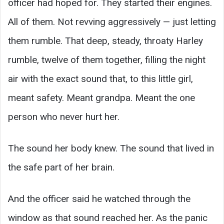
officer had hoped for. They started their engines.
All of them. Not revving aggressively — just letting
them rumble. That deep, steady, throaty Harley
rumble, twelve of them together, filling the night
air with the exact sound that, to this little girl,
meant safety. Meant grandpa. Meant the one
person who never hurt her.
The sound her body knew. The sound that lived in
the safe part of her brain.
And the officer said he watched through the
window as that sound reached her. As the panic