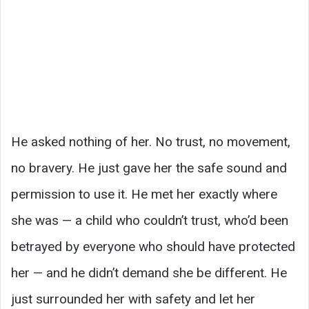
He asked nothing of her. No trust, no movement,
no bravery. He just gave her the safe sound and
permission to use it. He met her exactly where
she was — a child who couldn’t trust, who’d been
betrayed by everyone who should have protected
her — and he didn’t demand she be different. He
just surrounded her with safety and let her