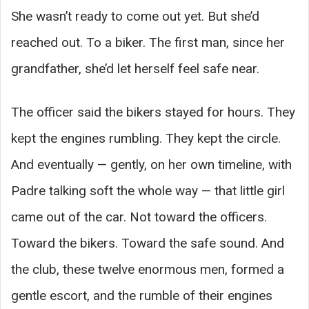
She wasn’t ready to come out yet. But she’d
reached out. To a biker. The first man, since her
grandfather, she’d let herself feel safe near.
The officer said the bikers stayed for hours. They
kept the engines rumbling. They kept the circle.
And eventually — gently, on her own timeline, with
Padre talking soft the whole way — that little girl
came out of the car. Not toward the officers.
Toward the bikers. Toward the safe sound. And
the club, these twelve enormous men, formed a
gentle escort, and the rumble of their engines