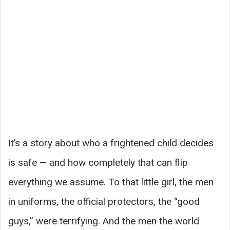
It’s a story about who a frightened child decides
is safe — and how completely that can flip
everything we assume. To that little girl, the men
in uniforms, the official protectors, the “good
guys,” were terrifying. And the men the world