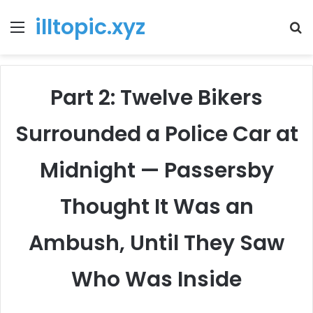
illtopic.xyz
Menu
T
k
Part 2: Twelve Bikers
Surrounded a Police Car at
Midnight — Passersby
Thought It Was an
Ambush, Until They Saw
Who Was Inside