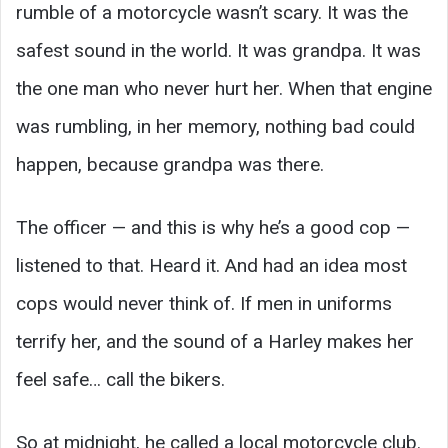
rumble of a motorcycle wasn’t scary. It was the
safest sound in the world. It was grandpa. It was
the one man who never hurt her. When that engine
was rumbling, in her memory, nothing bad could
happen, because grandpa was there.
The officer — and this is why he’s a good cop —
listened to that. Heard it. And had an idea most
cops would never think of. If men in uniforms
terrify her, and the sound of a Harley makes her
feel safe… call the bikers.
So at midnight, he called a local motorcycle club.