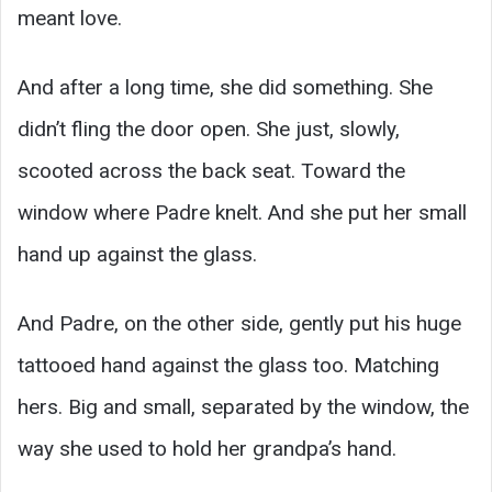
meant love.
And after a long time, she did something. She
didn’t fling the door open. She just, slowly,
scooted across the back seat. Toward the
window where Padre knelt. And she put her small
hand up against the glass.
And Padre, on the other side, gently put his huge
tattooed hand against the glass too. Matching
hers. Big and small, separated by the window, the
way she used to hold her grandpa’s hand.