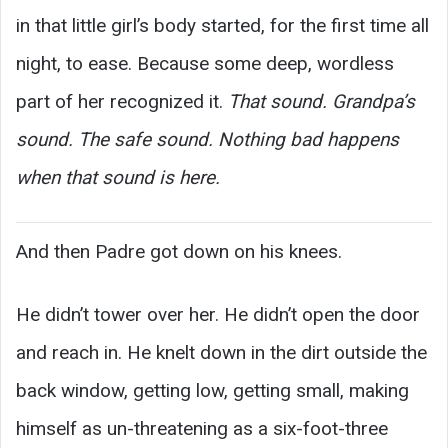
in that little girl’s body started, for the first time all
night, to ease. Because some deep, wordless
part of her recognized it.
That sound. Grandpa’s
sound. The safe sound. Nothing bad happens
when that sound is here.
And then Padre got down on his knees.
He didn’t tower over her. He didn’t open the door
and reach in. He knelt down in the dirt outside the
back window, getting low, getting small, making
himself as un-threatening as a six-foot-three