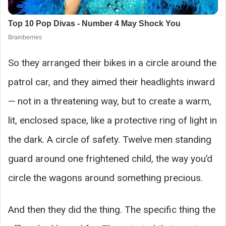
So they arranged their bikes in a circle around the
patrol car, and they aimed their headlights inward
— not in a threatening way, but to create a warm,
lit, enclosed space, like a protective ring of light in
the dark. A circle of safety. Twelve men standing
guard around one frightened child, the way you’d
circle the wagons around something precious.
And then they did the thing. The specific thing the