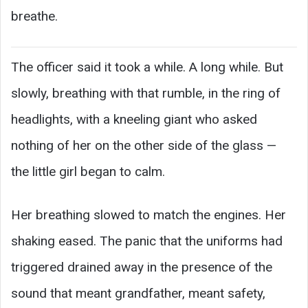
breathe.
The officer said it took a while. A long while. But
slowly, breathing with that rumble, in the ring of
headlights, with a kneeling giant who asked
nothing of her on the other side of the glass —
the little girl began to calm.
Her breathing slowed to match the engines. Her
shaking eased. The panic that the uniforms had
triggered drained away in the presence of the
sound that meant grandfather, meant safety,