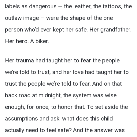
labels as dangerous — the leather, the tattoos, the
outlaw image — were the shape of the one
person who’d ever kept her safe. Her grandfather.
Her hero. A biker.
Her trauma had taught her to fear the people
we’re told to trust, and her love had taught her to
trust the people we’re told to fear. And on that
back road at midnight, the system was wise
enough, for once, to honor that. To set aside the
assumptions and ask: what does this child
actually need to feel safe? And the answer was