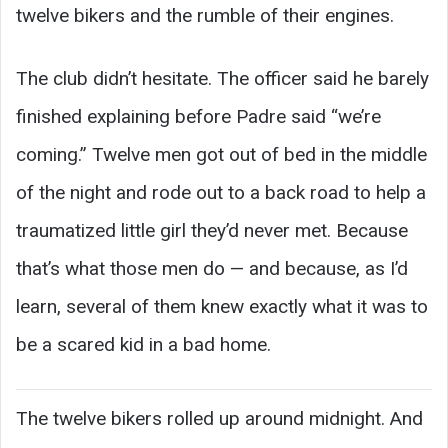
twelve bikers and the rumble of their engines.
The club didn’t hesitate. The officer said he barely
finished explaining before Padre said “we’re
coming.” Twelve men got out of bed in the middle
of the night and rode out to a back road to help a
traumatized little girl they’d never met. Because
that’s what those men do — and because, as I’d
learn, several of them knew exactly what it was to
be a scared kid in a bad home.
The twelve bikers rolled up around midnight. And