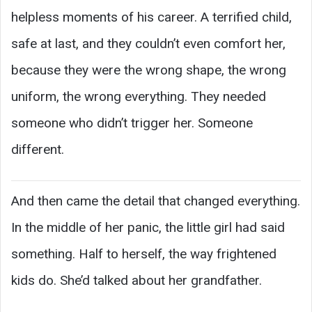
helpless moments of his career. A terrified child,
safe at last, and they couldn’t even comfort her,
because they were the wrong shape, the wrong
uniform, the wrong everything. They needed
someone who didn’t trigger her. Someone
different.
And then came the detail that changed everything.
In the middle of her panic, the little girl had said
something. Half to herself, the way frightened
kids do. She’d talked about her grandfather.