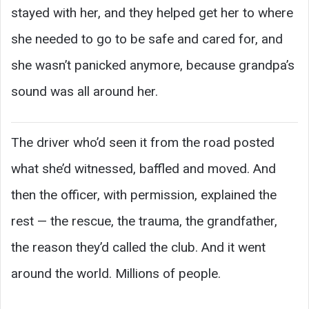
stayed with her, and they helped get her to where
she needed to go to be safe and cared for, and
she wasn’t panicked anymore, because grandpa’s
sound was all around her.
The driver who’d seen it from the road posted
what she’d witnessed, baffled and moved. And
then the officer, with permission, explained the
rest — the rescue, the trauma, the grandfather,
the reason they’d called the club. And it went
around the world. Millions of people.