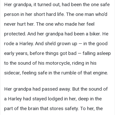
Her grandpa, it turned out, had been the one safe
person in her short hard life. The one man who’d
never hurt her. The one who made her feel
protected. And her grandpa had been a biker. He
rode a Harley. And she’d grown up — in the good
early years, before things got bad — falling asleep
to the sound of his motorcycle, riding in his
sidecar, feeling safe in the rumble of that engine.
Her grandpa had passed away. But the sound of
a Harley had stayed lodged in her, deep in the
part of the brain that stores safety. To her, the