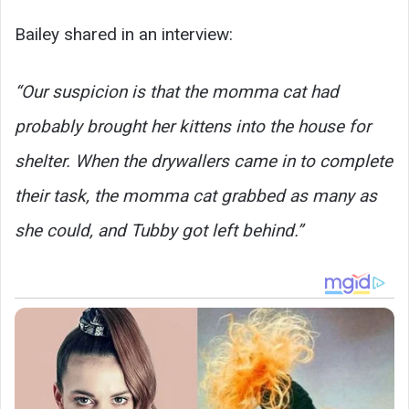
Bailey shared in an interview:
“Our suspicion is that the momma cat had
probably brought her kittens into the house for
shelter. When the drywallers came in to complete
their task, the momma cat grabbed as many as
she could, and Tubby got left behind.”