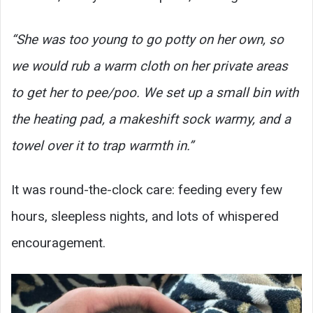
“She was too young to go potty on her own, so
we would rub a warm cloth on her private areas
to get her to pee/poo. We set up a small bin with
the heating pad, a makeshift sock warmy, and a
towel over it to trap warmth in.”
It was round-the-clock care: feeding every few
hours, sleepless nights, and lots of whispered
encouragement.