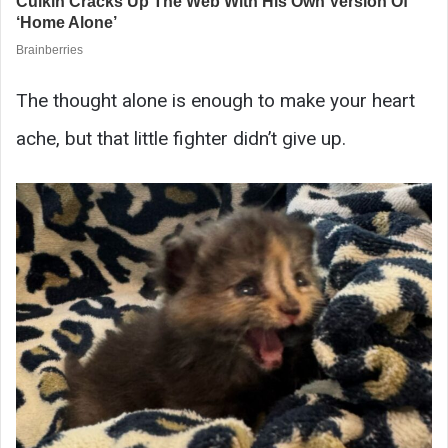
The thought alone is enough to make your heart
ache, but that little fighter didn’t give up.