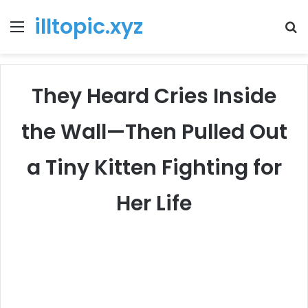
illtopic.xyz
Menu
T
k
They Heard Cries Inside
the Wall—Then Pulled Out
a Tiny Kitten Fighting for
Her Life