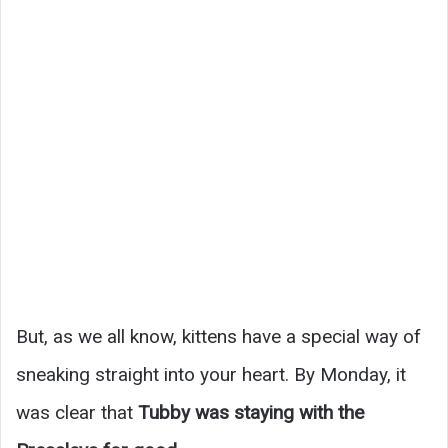
But, as we all know, kittens have a special way of
sneaking straight into your heart. By Monday, it
was clear that
Tubby was staying with the