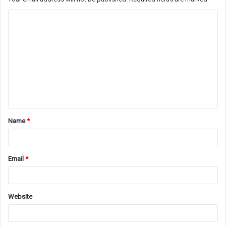
C
o
m
m
e
n
t
Name
*
*
Email
*
Website