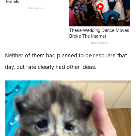
Neither of them had planned to be rescuers that
day, but fate clearly had other ideas.