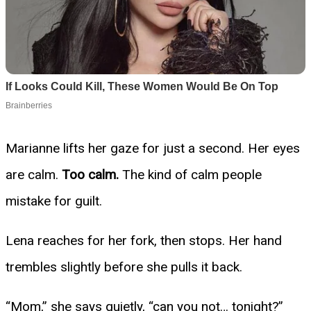
Marianne lifts her gaze for just a second. Her eyes
are calm.
Too calm.
The kind of calm people
mistake for guilt.
Lena reaches for her fork, then stops. Her hand
trembles slightly before she pulls it back.
“Mom,” she says quietly, “can you not… tonight?”