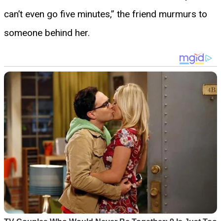
can’t even go five minutes,” the friend murmurs to
someone behind her.