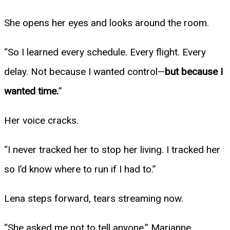
She opens her eyes and looks around the room.
“So I learned every schedule. Every flight. Every
delay. Not because I wanted control—
but because I
wanted time.
”
Her voice cracks.
“I never tracked her to stop her living. I tracked her
so I’d know where to run if I had to.”
Lena steps forward, tears streaming now.
“She asked me not to tell anyone,” Marianne