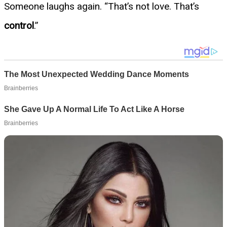
Someone laughs again. “That’s not love. That’s
control
.”