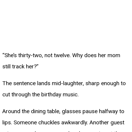
“She’s thirty-two, not twelve. Why does her mom
still track her?”
The sentence lands mid-laughter, sharp enough to
cut through the birthday music.
Around the dining table, glasses pause halfway to
lips. Someone chuckles awkwardly. Another guest