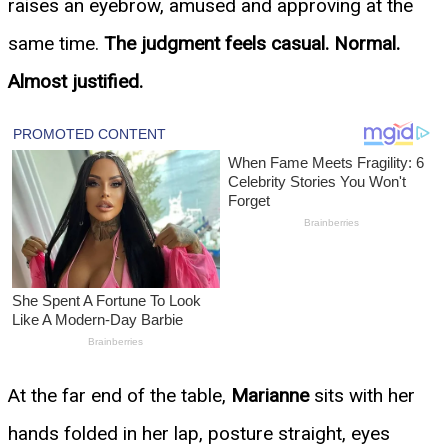
raises an eyebrow, amused and approving at the
same time.
The judgment feels casual. Normal.
Almost justified.
At the far end of the table,
Marianne
sits with her
hands folded in her lap, posture straight, eyes