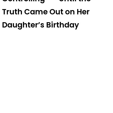
Truth Came Out on Her
Daughter’s Birthday