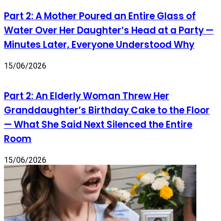
Part 2: A Mother Poured an Entire Glass of
Water Over Her Daughter’s Head at a Party —
Minutes Later, Everyone Understood Why
15/06/2026
Part 2: An Elderly Woman Threw Her
Granddaughter’s Birthday Cake to the Floor
— What She Said Next Silenced the Entire
Room
15/06/2026