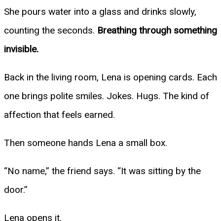
She pours water into a glass and drinks slowly,
counting the seconds.
Breathing through something
invisible.
Back in the living room, Lena is opening cards. Each
one brings polite smiles. Jokes. Hugs. The kind of
affection that feels earned.
Then someone hands Lena a small box.
“No name,” the friend says. “It was sitting by the
door.”
Lena opens it.