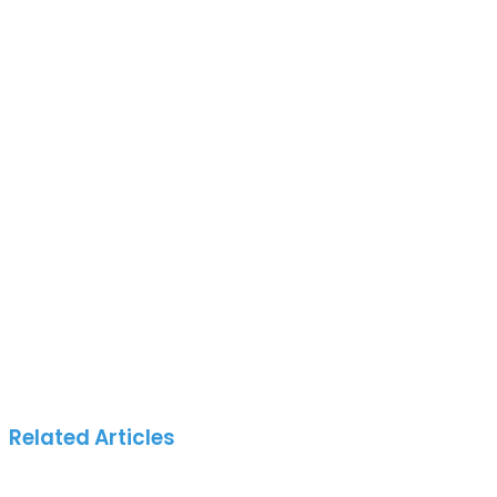
Related Articles