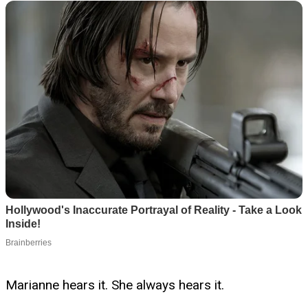
Marianne hears it. She always hears it.