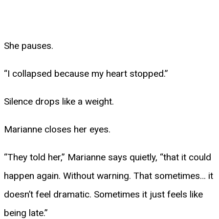
She pauses.
“I collapsed because my heart stopped.”
Silence drops like a weight.
Marianne closes her eyes.
“They told her,” Marianne says quietly, “that it could
happen again. Without warning. That sometimes… it
doesn’t feel dramatic. Sometimes it just feels like
being late.”