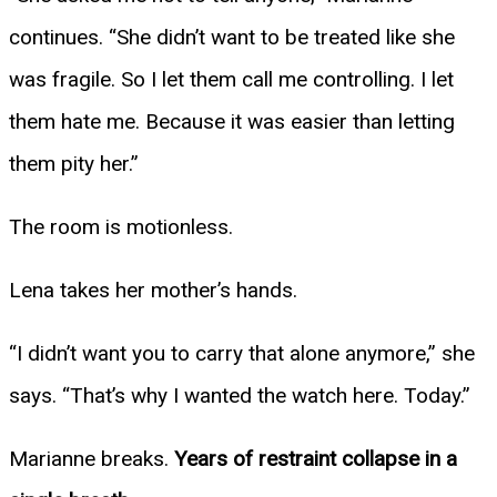
continues. “She didn’t want to be treated like she
was fragile. So I let them call me controlling. I let
them hate me. Because it was easier than letting
them pity her.”
The room is motionless.
Lena takes her mother’s hands.
“I didn’t want you to carry that alone anymore,” she
says. “That’s why I wanted the watch here. Today.”
Marianne breaks.
Years of restraint collapse in a