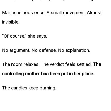
Marianne nods once. A small movement. Almost
invisible.
“Of course,” she says.
No argument. No defense. No explanation.
The room relaxes. The verdict feels settled.
The
controlling mother has been put in her place.
The candles keep burning.