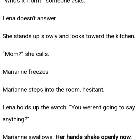
“Who’s it from?” someone asks.
Lena doesn’t answer.
She stands up slowly and looks toward the kitchen.
“Mom?” she calls.
Marianne freezes.
Marianne steps into the room, hesitant.
Lena holds up the watch. “You weren’t going to say
anything?”
Marianne swallows.
Her hands shake openly now.