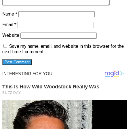
Name
*
Email
*
Website
Save my name, email, and website in this browser for the
next time I comment.