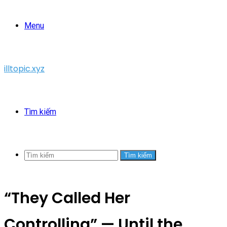
Menu
illtopic.xyz
Tìm kiếm
Tìm kiếm
“They Called Her
Controlling” — Until the