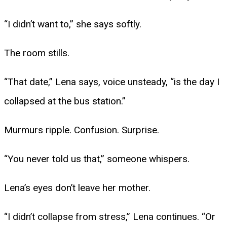
“I didn’t want to,” she says softly.
The room stills.
“That date,” Lena says, voice unsteady, “is the day I
collapsed at the bus station.”
Murmurs ripple. Confusion. Surprise.
“You never told us that,” someone whispers.
Lena’s eyes don’t leave her mother.
“I didn’t collapse from stress,” Lena continues. “Or