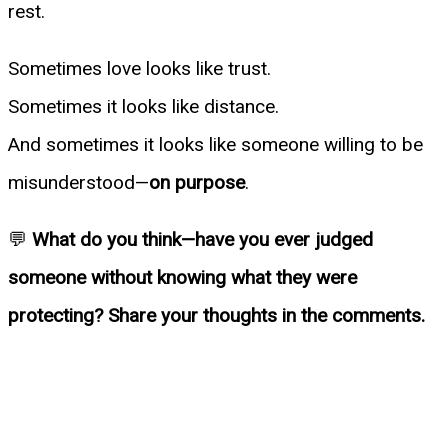
rest.
Sometimes love looks like trust.
Sometimes it looks like distance.
And sometimes it looks like someone willing to be
misunderstood—
on purpose
.
💬
What do you think—have you ever judged
someone without knowing what they were
protecting? Share your thoughts in the comments.