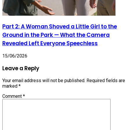
Part 2: A Woman Shoved a Little Girl to the
Ground in the Park — What the Camera
Revealed Left Everyone Speechless
15/06/2026
Leave a Reply
Your email address will not be published.
Required fields are
marked
*
Comment
*