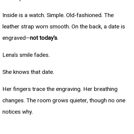
Inside is a watch. Simple. Old-fashioned. The
leather strap worn smooth. On the back, a date is
engraved—
not today’s
.
Lena’s smile fades.
She knows that date.
Her fingers trace the engraving. Her breathing
changes. The room grows quieter, though no one
notices why.