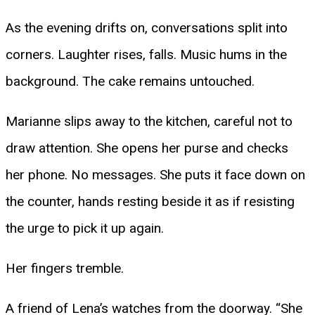
As the evening drifts on, conversations split into
corners. Laughter rises, falls. Music hums in the
background. The cake remains untouched.
Marianne slips away to the kitchen, careful not to
draw attention. She opens her purse and checks
her phone. No messages. She puts it face down on
the counter, hands resting beside it as if resisting
the urge to pick it up again.
Her fingers tremble.
A friend of Lena’s watches from the doorway. “She