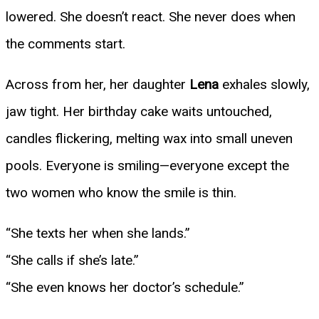
lowered. She doesn’t react. She never does when
the comments start.
Across from her, her daughter
Lena
exhales slowly,
jaw tight. Her birthday cake waits untouched,
candles flickering, melting wax into small uneven
pools. Everyone is smiling—everyone except the
two women who know the smile is thin.
“She texts her when she lands.”
“She calls if she’s late.”
“She even knows her doctor’s schedule.”