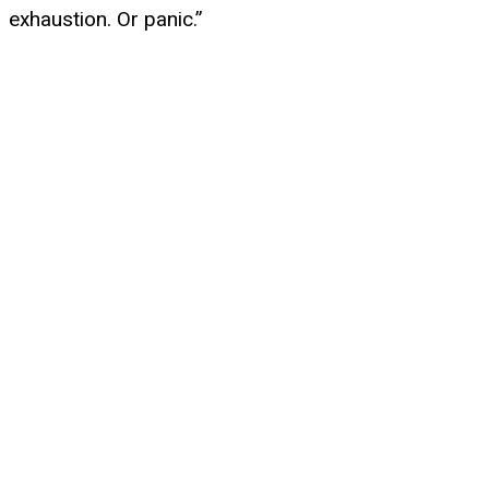
exhaustion. Or panic.”