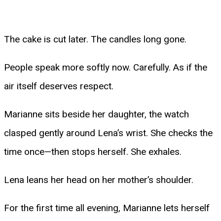
The cake is cut later. The candles long gone.
People speak more softly now. Carefully. As if the
air itself deserves respect.
Marianne sits beside her daughter, the watch
clasped gently around Lena’s wrist. She checks the
time once—then stops herself. She exhales.
Lena leans her head on her mother’s shoulder.
For the first time all evening, Marianne lets herself