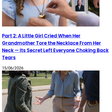
Part 2: A Little Girl Cried When Her
Grandmother Tore the Necklace From Her
Neck — Its Secret Left Everyone Choking Back
Tears
15/06/2026