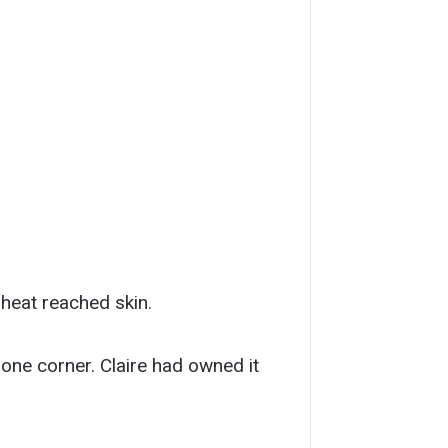
 heat reached skin.
 one corner. Claire had owned it