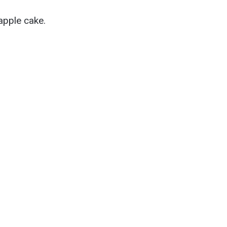
apple cake.