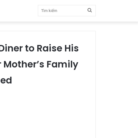
Tìm
kiếm
iner to Raise His
 Mother’s Family
ced