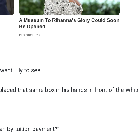
want Lily to see.
 placed that same box in his hands in front of the Whi
an by tuition payment?”