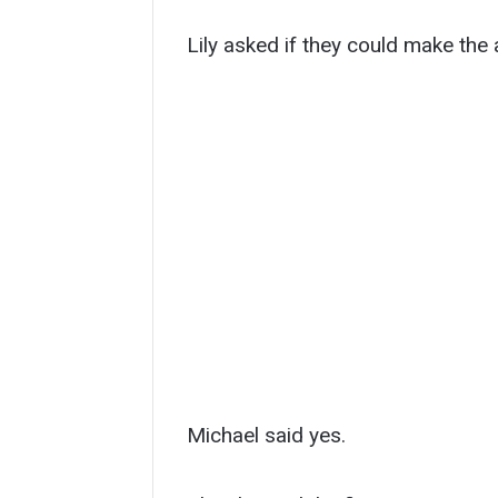
Lily asked if they could make the 
Michael said yes.