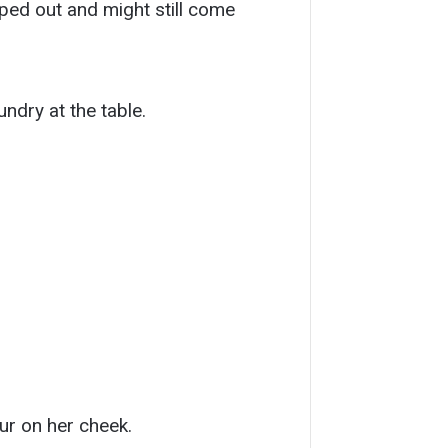
ped out and might still come
ndry at the table.
ur on her cheek.