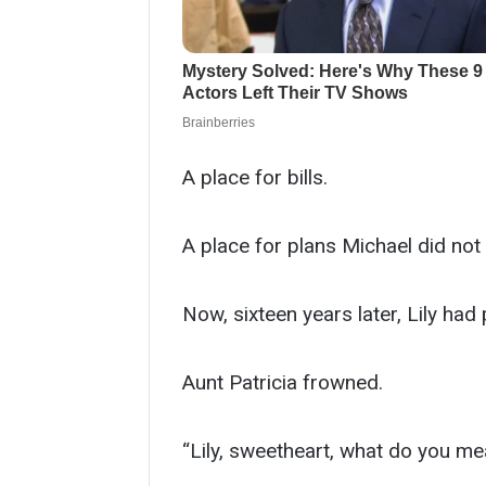
A place for bills.
A place for plans Michael did not 
Now, sixteen years later, Lily had
Aunt Patricia frowned.
“Lily, sweetheart, what do you me