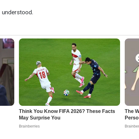
l understood.