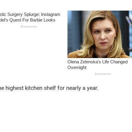
he highest kitchen shelf for nearly a year.