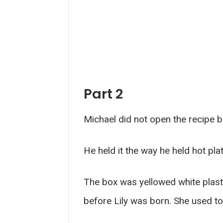
Part 2
Michael did not open the recipe b
He held it the way he held hot pla
The box was yellowed white plasti
before Lily was born. She used to 