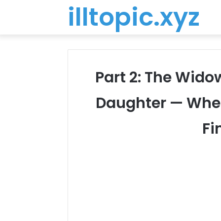
illtopic.xyz
Part 2: The Wido
Daughter — When
Fi