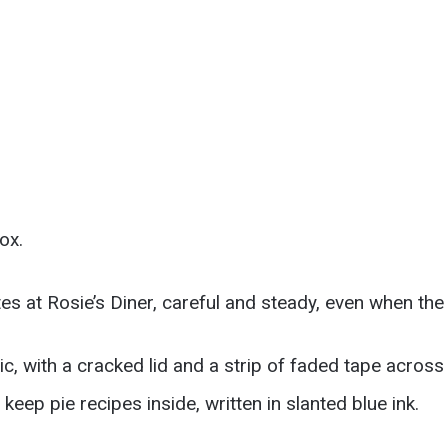
ox.
tes at Rosie’s Diner, careful and steady, even when the
c, with a cracked lid and a strip of faded tape across
keep pie recipes inside, written in slanted blue ink.