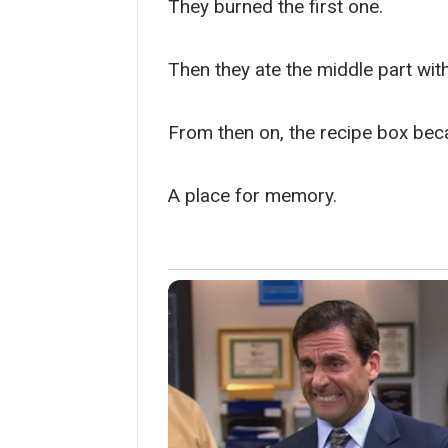
They burned the first one.
Then they ate the middle part wit
From then on, the recipe box bec
A place for memory.