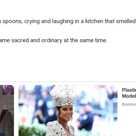
h spoons, crying and laughing in a kitchen that smell
ame sacred and ordinary at the same time.