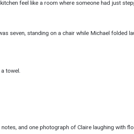
 kitchen feel like a room where someone had just step
as seven, standing on a chair while Michael folded lau
a towel.
 notes, and one photograph of Claire laughing with flo