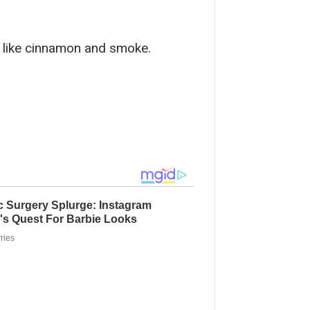
ed like cinnamon and smoke.