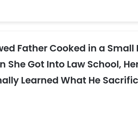
wed Father Cooked in a Small D
 She Got Into Law School, Her
nally Learned What He Sacrifi