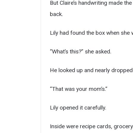
But Claire’s handwriting made the
back.
Lily had found the box when she w
“What’s this?” she asked.
He looked up and nearly dropped 
“That was your mom’s.”
Lily opened it carefully.
Inside were recipe cards, grocery