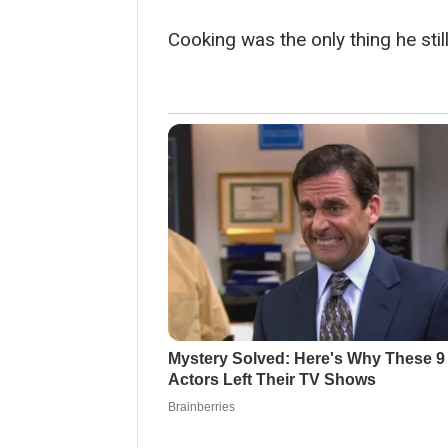
Cooking was the only thing he stil