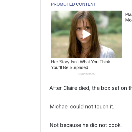
After Claire died, the box sat on t
Michael could not touch it.
Not because he did not cook.