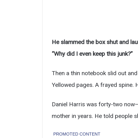
He slammed the box shut and laug
“Why did I even keep this junk?”
Then a thin notebook slid out and h
Yellowed pages. A frayed spine. H
Daniel Harris was forty-two now—
mother in years. He told people s