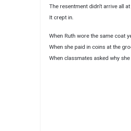
The resentment didn’t arrive all at
It crept in.
When Ruth wore the same coat yea
When she paid in coins at the gro
When classmates asked why she 