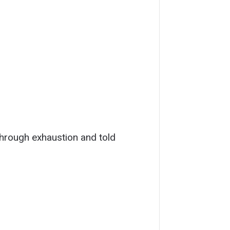
through exhaustion and told