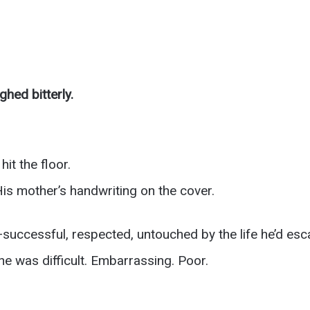
hed bitterly.
it the floor.
is mother’s handwriting on the cover.
successful, respected, untouched by the life he’d esc
he was difficult. Embarrassing. Poor.