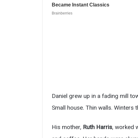
Daniel grew up in a fading mill to
Small house. Thin walls. Winters t
His mother,
Ruth Harris
, worked 