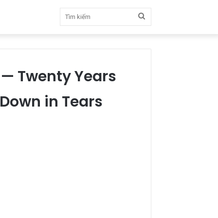
Tìm
kiếm
 — Twenty Years
 Down in Tears