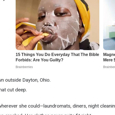
wn outside Dayton, Ohio.
hat cut deep.
wherever she could—laundromats, diners, night cleani