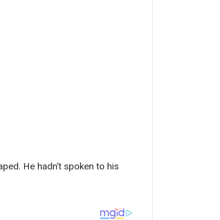
aped. He hadn’t spoken to his