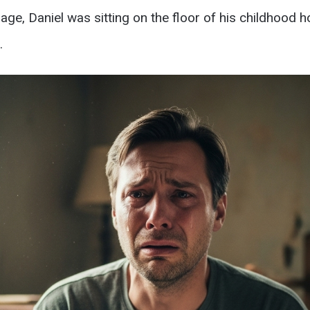
age, Daniel was sitting on the floor of his childhood h
.