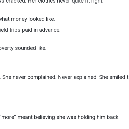
 cracked. Her clothes never quite fit right.
 what money looked like.
ld trips paid in advance.
overty sounded like.
ly. She never complained. Never explained. She smiled 
n “more” meant believing she was holding him back.