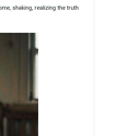
ome, shaking, realizing the truth