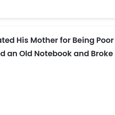
ted His Mother for Being Poor
nd an Old Notebook and Broke