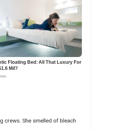
ng crews. She smelled of bleach