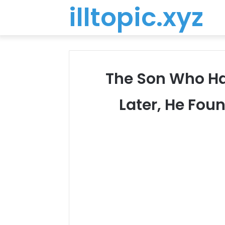
illtopic.xyz
The Son Who Ha
Later, He Fou