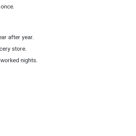
 once.
r after year.
cery store.
worked nights.