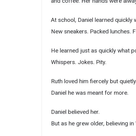
and coffee. Her hands were always
At school, Daniel learned quickly
New sneakers. Packed lunches. Fie
He learned just as quickly what p
Whispers. Jokes. Pity.
Ruth loved him fiercely but quiet
Daniel he was meant for more.
Daniel believed her.
But as he grew older, believing i