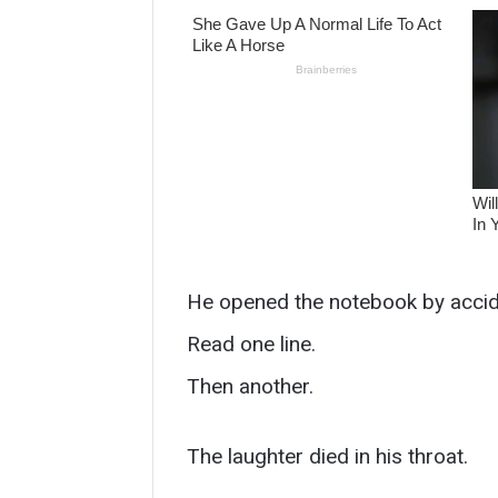
He opened the notebook by accid
Read one line.
Then another.
The laughter died in his throat.