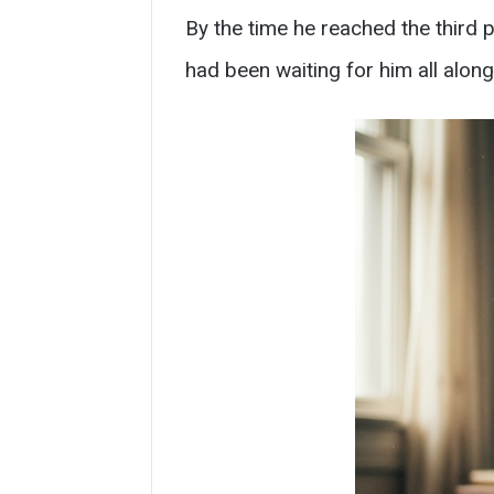
By the time he reached the third p
had been waiting for him all along