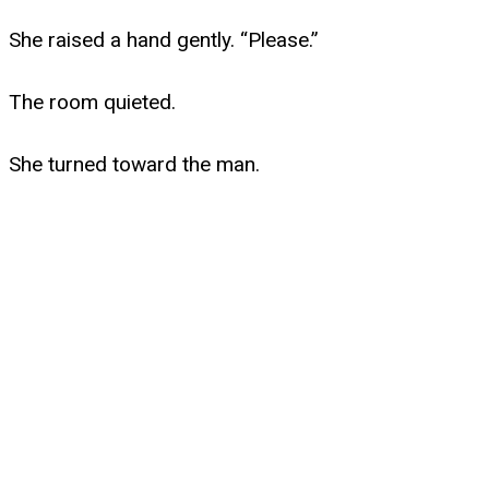
She raised a hand gently. “Please.”
The room quieted.
She turned toward the man.