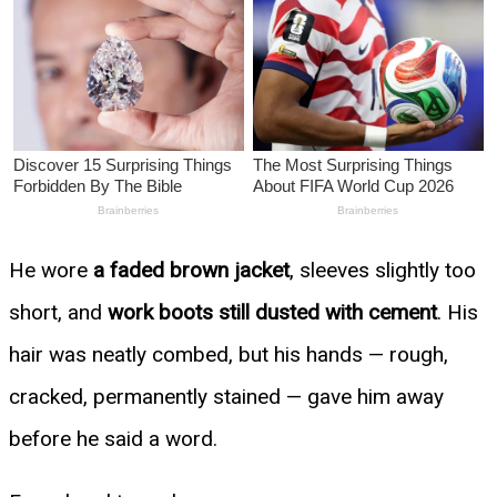
He wore
a faded brown jacket
, sleeves slightly too
short, and
work boots still dusted with cement
. His
hair was neatly combed, but his hands — rough,
cracked, permanently stained — gave him away
before he said a word.