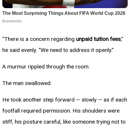
“There is a concern regarding
unpaid tuition fees
,”
he said evenly. “We need to address it openly.”
A murmur rippled through the room.
The man swallowed.
He took another step forward — slowly — as if each
footfall required permission. His shoulders were
stiff, his posture careful, like someone trying not to