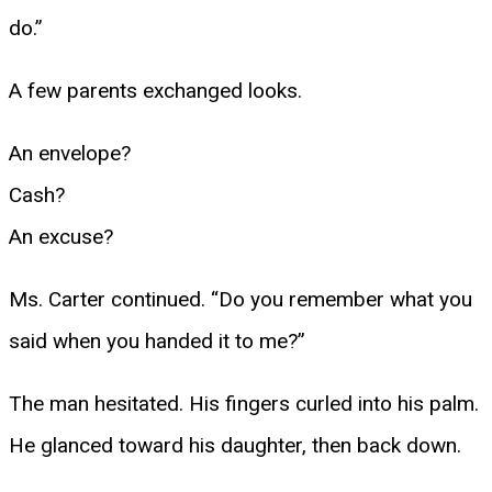
do.”
A few parents exchanged looks.
An envelope?
Cash?
An excuse?
Ms. Carter continued. “Do you remember what you
said when you handed it to me?”
The man hesitated. His fingers curled into his palm.
He glanced toward his daughter, then back down.