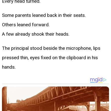
Every head turned.
Some parents leaned back in their seats.
Others leaned forward.
A few already shook their heads.
The principal stood beside the microphone, lips
pressed thin, eyes fixed on the clipboard in his
hands.