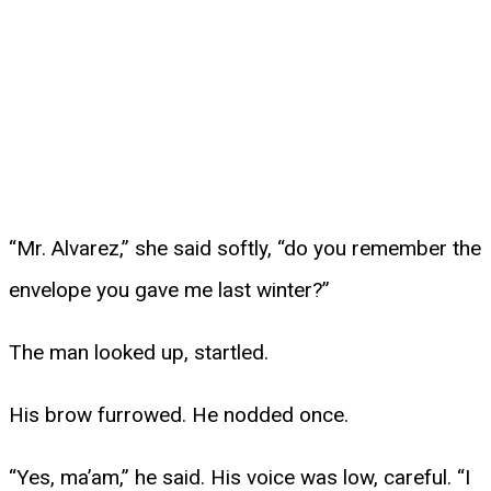
“Mr. Alvarez,” she said softly, “do you remember the
envelope you gave me last winter?”
The man looked up, startled.
His brow furrowed. He nodded once.
“Yes, ma’am,” he said. His voice was low, careful. “I