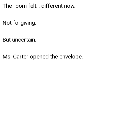
The room felt… different now.
Not forgiving.
But uncertain.
Ms. Carter opened the envelope.