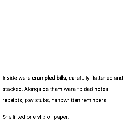
Inside were
crumpled bills
, carefully flattened and
stacked. Alongside them were folded notes —
receipts, pay stubs, handwritten reminders.
She lifted one slip of paper.