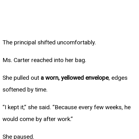
The principal shifted uncomfortably.
Ms. Carter reached into her bag.
She pulled out
a worn, yellowed envelope
, edges
softened by time.
“I kept it,” she said. “Because every few weeks, he
would come by after work.”
She paused.