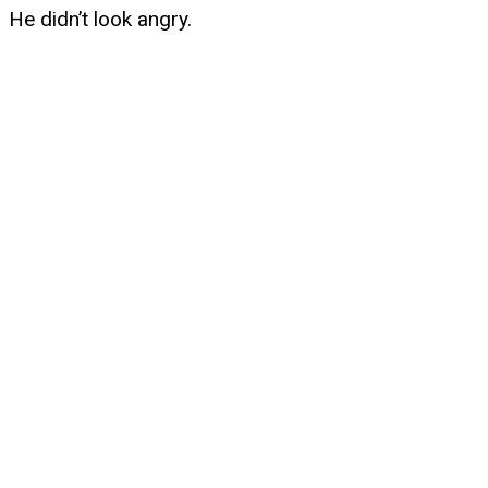
He didn’t look angry.