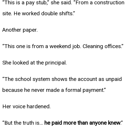
“This is a pay stub,” she said. “From a construction
site. He worked double shifts.”
Another paper.
“This one is from a weekend job. Cleaning offices.”
She looked at the principal.
“The school system shows the account as unpaid
because he never made a formal payment.”
Her voice hardened.
“But the truth is…
he paid more than anyone knew
.”