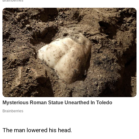
The man lowered his head.