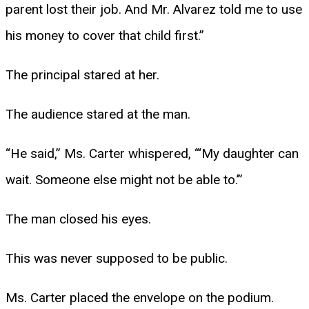
parent lost their job. And Mr. Alvarez told me to use
his money to cover that child first.”
The principal stared at her.
The audience stared at the man.
“He said,” Ms. Carter whispered, “‘My daughter can
wait. Someone else might not be able to.’”
The man closed his eyes.
This was never supposed to be public.
Ms. Carter placed the envelope on the podium.