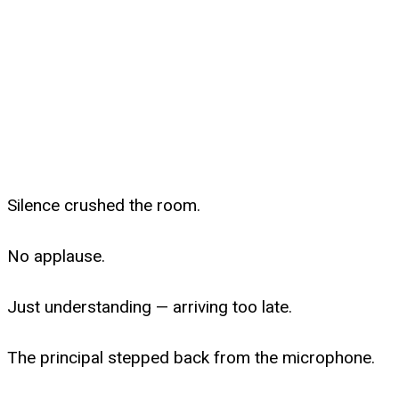
Silence crushed the room.
No applause.
Just understanding — arriving too late.
The principal stepped back from the microphone.