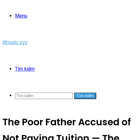
Menu
illtopic.xyz
Tìm kiếm
Tìm kiếm
The Poor Father Accused of
Not Paying Tuition — The