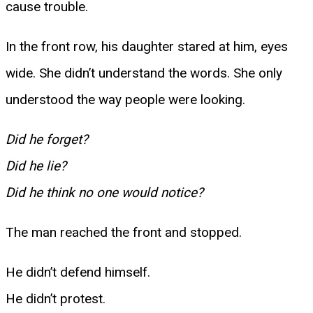
cause trouble.
In the front row, his daughter stared at him, eyes
wide. She didn’t understand the words. She only
understood the way people were looking.
Did he forget?
Did he lie?
Did he think no one would notice?
The man reached the front and stopped.
He didn’t defend himself.
He didn’t protest.