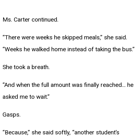
Ms. Carter continued.
“There were weeks he skipped meals,” she said.
“Weeks he walked home instead of taking the bus.”
She took a breath.
“And when the full amount was finally reached… he
asked me to wait.”
Gasps.
“Because,” she said softly, “another student’s