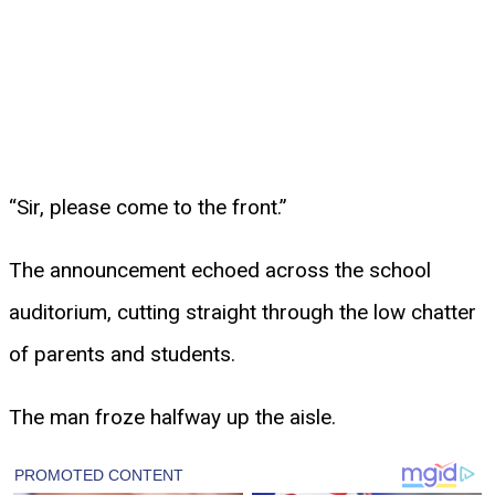
“Sir, please come to the front.”
The announcement echoed across the school
auditorium, cutting straight through the low chatter
of parents and students.
The man froze halfway up the aisle.