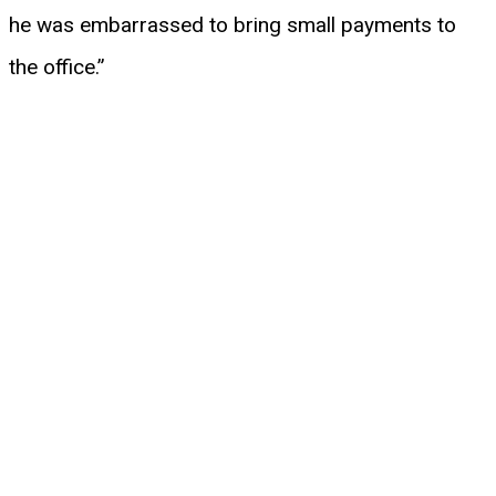
he was embarrassed to bring small payments to
the office.”