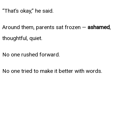
“That’s okay,” he said.
Around them, parents sat frozen —
ashamed
,
thoughtful, quiet.
No one rushed forward.
No one tried to make it better with words.