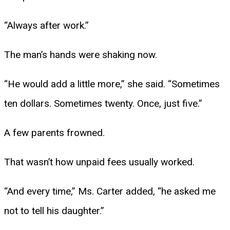
“Always after work.”
The man’s hands were shaking now.
“He would add a little more,” she said. “Sometimes
ten dollars. Sometimes twenty. Once, just five.”
A few parents frowned.
That wasn’t how unpaid fees usually worked.
“And every time,” Ms. Carter added, “he asked me
not to tell his daughter.”