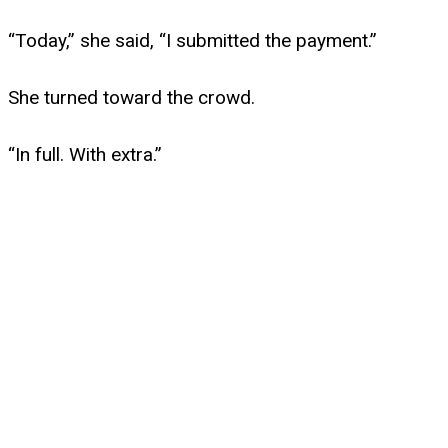
“Today,” she said, “I submitted the payment.”
She turned toward the crowd.
“In full. With extra.”