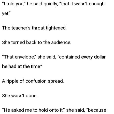
“I told you,” he said quietly, “that it wasn’t enough
yet.”
The teacher’s throat tightened.
She turned back to the audience.
“That envelope,” she said, “contained
every dollar
he had at the time
.”
A ripple of confusion spread.
She wasn’t done.
“He asked me to hold onto it,” she said, “because