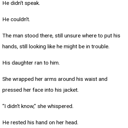
He didn’t speak.
He couldn’t.
The man stood there, still unsure where to put his
hands, still looking like he might be in trouble.
His daughter ran to him.
She wrapped her arms around his waist and
pressed her face into his jacket.
“I didn’t know,” she whispered.
He rested his hand on her head.