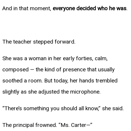
And in that moment,
everyone decided who he was
.
The teacher stepped forward.
She was a woman in her early forties, calm,
composed — the kind of presence that usually
soothed a room. But today, her hands trembled
slightly as she adjusted the microphone.
“There’s something you should all know,” she said.
The principal frowned. “Ms. Carter—”