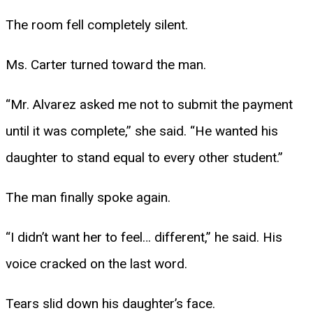
The room fell completely silent.
Ms. Carter turned toward the man.
“Mr. Alvarez asked me not to submit the payment
until it was complete,” she said. “He wanted his
daughter to stand equal to every other student.”
The man finally spoke again.
“I didn’t want her to feel… different,” he said. His
voice cracked on the last word.
Tears slid down his daughter’s face.