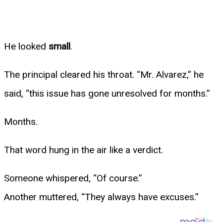
He looked
small
.
The principal cleared his throat. “Mr. Alvarez,” he
said, “this issue has gone unresolved for months.”
Months.
That word hung in the air like a verdict.
Someone whispered, “Of course.”
Another muttered, “They always have excuses.”