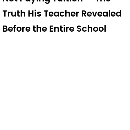
Truth His Teacher Revealed
Before the Entire School