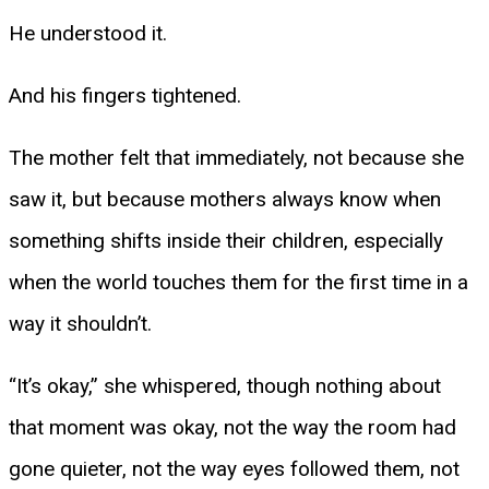
He understood it.
And his fingers tightened.
The mother felt that immediately, not because she
saw it, but because mothers always know when
something shifts inside their children, especially
when the world touches them for the first time in a
way it shouldn’t.
“It’s okay,” she whispered, though nothing about
that moment was okay, not the way the room had
gone quieter, not the way eyes followed them, not