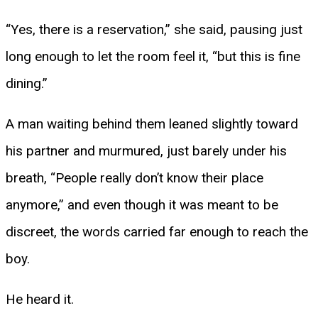
“Yes, there is a reservation,” she said, pausing just
long enough to let the room feel it, “but this is fine
dining.”
A man waiting behind them leaned slightly toward
his partner and murmured, just barely under his
breath, “People really don’t know their place
anymore,” and even though it was meant to be
discreet, the words carried far enough to reach the
boy.
He heard it.