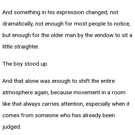
And something in his expression changed, not
dramatically, not enough for most people to notice,
but enough for the older man by the window to sit a
little straighter.
The boy stood up.
And that alone was enough to shift the entire
atmosphere again, because movement in a room
like that always carries attention, especially when it
comes from someone who has already been
judged.