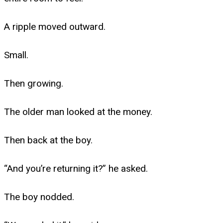
A ripple moved outward.
Small.
Then growing.
The older man looked at the money.
Then back at the boy.
“And you’re returning it?” he asked.
The boy nodded.