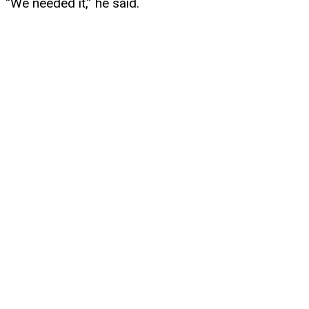
“We needed it,” he said.