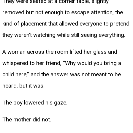
They were seated at a corner table, slightly
removed but not enough to escape attention, the
kind of placement that allowed everyone to pretend
they weren’t watching while still seeing everything.
A woman across the room lifted her glass and
whispered to her friend, “Why would you bring a
child here,” and the answer was not meant to be
heard, but it was.
The boy lowered his gaze.
The mother did not.