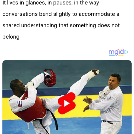
It lives in glances, in pauses, in the way
conversations bend slightly to accommodate a
shared understanding that something does not
belong.