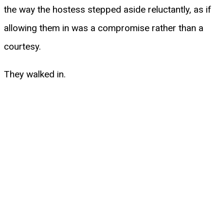
the way the hostess stepped aside reluctantly, as if
allowing them in was a compromise rather than a
courtesy.
They walked in.