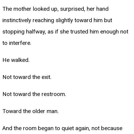
The mother looked up, surprised, her hand
instinctively reaching slightly toward him but
stopping halfway, as if she trusted him enough not
to interfere.
He walked.
Not toward the exit.
Not toward the restroom.
Toward the older man.
And the room began to quiet again, not because