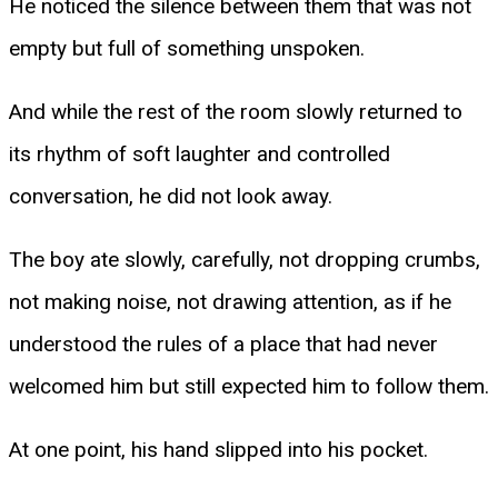
He noticed the silence between them that was not
empty but full of something unspoken.
And while the rest of the room slowly returned to
its rhythm of soft laughter and controlled
conversation, he did not look away.
The boy ate slowly, carefully, not dropping crumbs,
not making noise, not drawing attention, as if he
understood the rules of a place that had never
welcomed him but still expected him to follow them.
At one point, his hand slipped into his pocket.