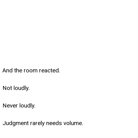
And the room reacted.
Not loudly.
Never loudly.
Judgment rarely needs volume.