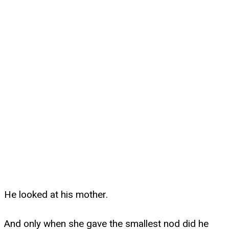
He looked at his mother.
And only when she gave the smallest nod did he