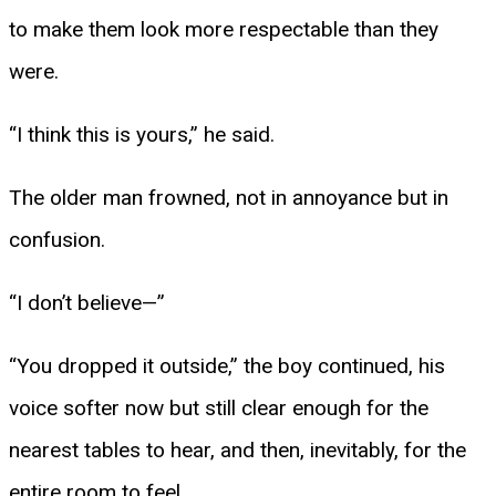
to make them look more respectable than they
were.
“I think this is yours,” he said.
The older man frowned, not in annoyance but in
confusion.
“I don’t believe—”
“You dropped it outside,” the boy continued, his
voice softer now but still clear enough for the
nearest tables to hear, and then, inevitably, for the
entire room to feel.