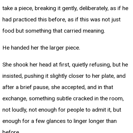
take a piece, breaking it gently, deliberately, as if he
had practiced this before, as if this was not just
food but something that carried meaning.
He handed her the larger piece.
She shook her head at first, quietly refusing, but he
insisted, pushing it slightly closer to her plate, and
after a brief pause, she accepted, and in that
exchange, something subtle cracked in the room,
not loudly, not enough for people to admit it, but
enough for a few glances to linger longer than
before.