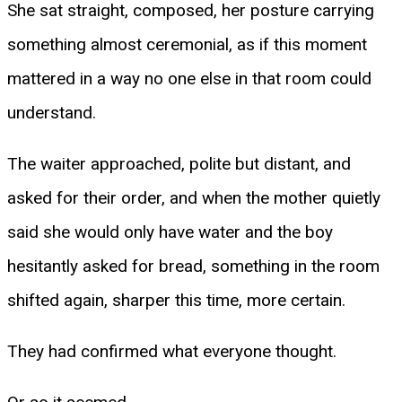
She sat straight, composed, her posture carrying
something almost ceremonial, as if this moment
mattered in a way no one else in that room could
understand.
The waiter approached, polite but distant, and
asked for their order, and when the mother quietly
said she would only have water and the boy
hesitantly asked for bread, something in the room
shifted again, sharper this time, more certain.
They had confirmed what everyone thought.