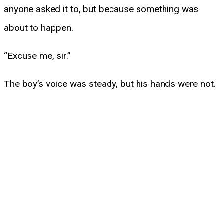
anyone asked it to, but because something was
about to happen.
“Excuse me, sir.”
The boy’s voice was steady, but his hands were not.