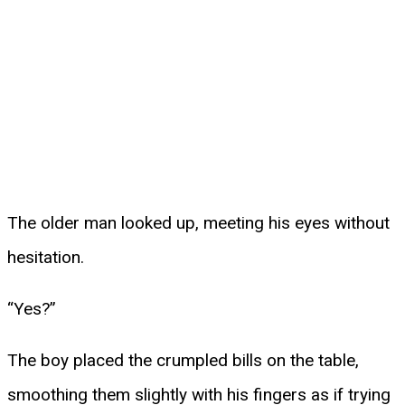
The older man looked up, meeting his eyes without
hesitation.
“Yes?”
The boy placed the crumpled bills on the table,
smoothing them slightly with his fingers as if trying