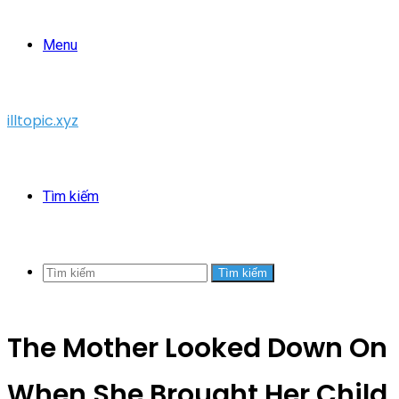
Menu
illtopic.xyz
Tìm kiếm
Tìm kiếm
The Mother Looked Down On
When She Brought Her Child