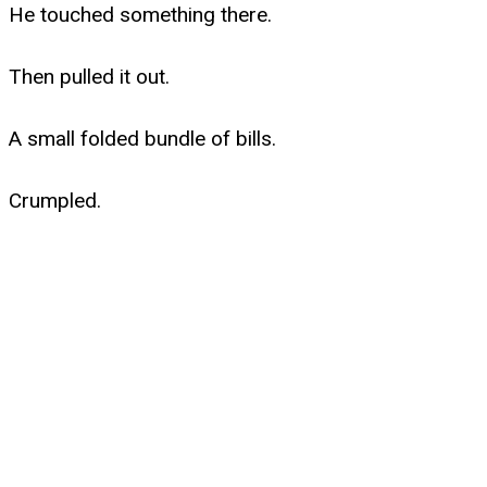
He touched something there.
Then pulled it out.
A small folded bundle of bills.
Crumpled.