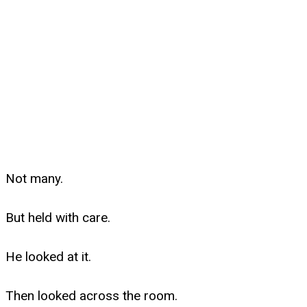
Not many.
But held with care.
He looked at it.
Then looked across the room.