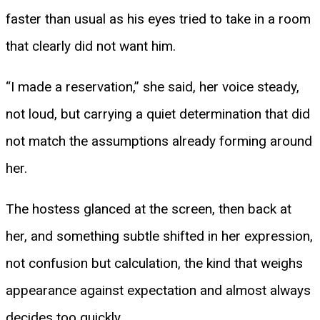
faster than usual as his eyes tried to take in a room
that clearly did not want him.
“I made a reservation,” she said, her voice steady,
not loud, but carrying a quiet determination that did
not match the assumptions already forming around
her.
The hostess glanced at the screen, then back at
her, and something subtle shifted in her expression,
not confusion but calculation, the kind that weighs
appearance against expectation and almost always
decides too quickly.