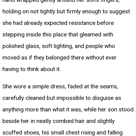
holding on not tightly but firmly enough to suggest
she had already expected resistance before
stepping inside this place that gleamed with
polished glass, soft lighting, and people who
moved as if they belonged there without ever
having to think about it.
She wore a simple dress, faded at the seams,
carefully cleaned but impossible to disguise as
anything more than what it was, while her son stood
beside her in neatly combed hair and slightly
scuffed shoes, his small chest rising and falling