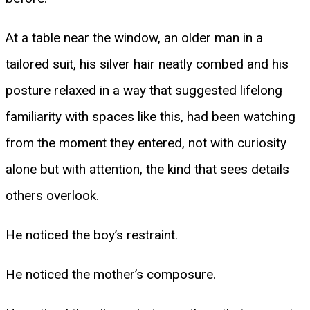
At a table near the window, an older man in a
tailored suit, his silver hair neatly combed and his
posture relaxed in a way that suggested lifelong
familiarity with spaces like this, had been watching
from the moment they entered, not with curiosity
alone but with attention, the kind that sees details
others overlook.
He noticed the boy’s restraint.
He noticed the mother’s composure.