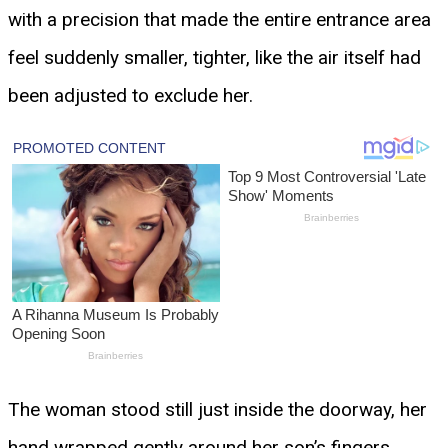
with a precision that made the entire entrance area
feel suddenly smaller, tighter, like the air itself had
been adjusted to exclude her.
The woman stood still just inside the doorway, her
hand wrapped gently around her son’s fingers,