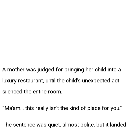
A mother was judged for bringing her child into a
luxury restaurant, until the child’s unexpected act
silenced the entire room.
“Ma’am… this really isn’t the kind of place for you.”
The sentence was quiet, almost polite, but it landed