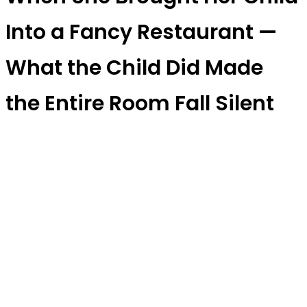
Into a Fancy Restaurant —
What the Child Did Made
the Entire Room Fall Silent