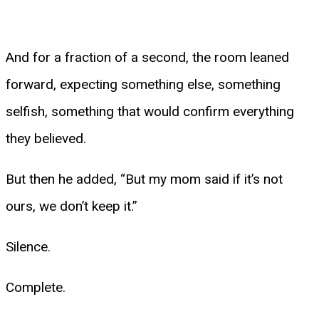
And for a fraction of a second, the room leaned
forward, expecting something else, something
selfish, something that would confirm everything
they believed.
But then he added, “But my mom said if it’s not
ours, we don’t keep it.”
Silence.
Complete.