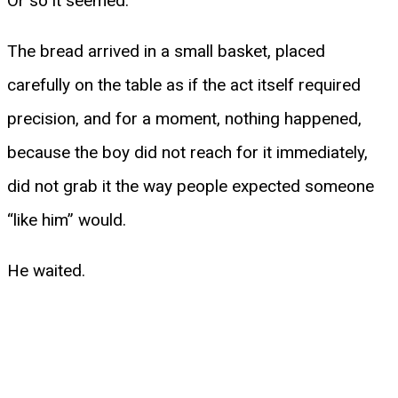
Or so it seemed.
The bread arrived in a small basket, placed
carefully on the table as if the act itself required
precision, and for a moment, nothing happened,
because the boy did not reach for it immediately,
did not grab it the way people expected someone
“like him” would.
He waited.