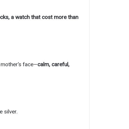
cks, a watch that cost more than
 mother’s face—
calm, careful,
 silver.