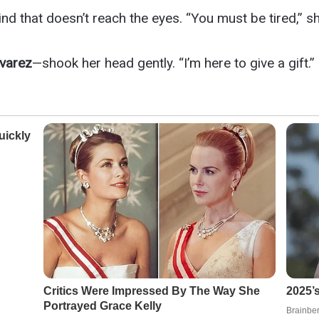
d that doesn’t reach the eyes. “You must be tired,” she
lvarez
—shook her head gently. “I’m here to give a gift.”