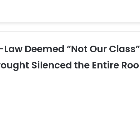
-Law Deemed “Not Our Class” 
rought Silenced the Entire Ro