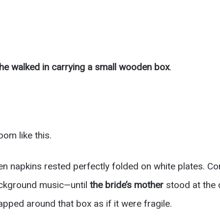
he walked in carrying a small wooden box
.
oom like this.
inen napkins rested perfectly folded on white plates. 
ackground music—until
the bride’s mother
stood at the 
pped around that box as if it were fragile.