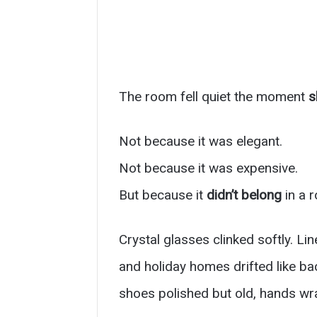
The room fell quiet the moment
s
Not because it was elegant.
Not because it was expensive.
But because it
didn’t belong
in a r
Crystal glasses clinked softly. L
and holiday homes drifted like b
shoes polished but old, hands wra