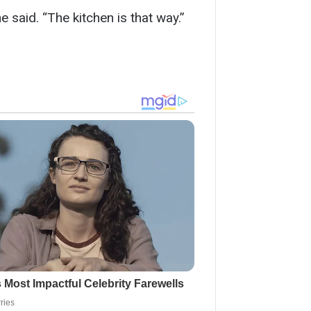
 said. “The kitchen is that way.”