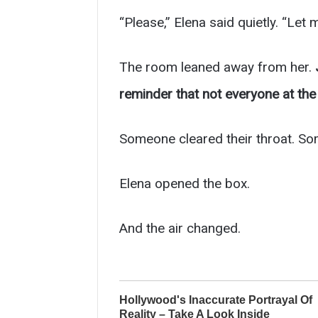
“Please,” Elena said quietly. “Let m
The room leaned away from her.
reminder that not everyone at th
Someone cleared their throat. So
Elena opened the box.
And the air changed.