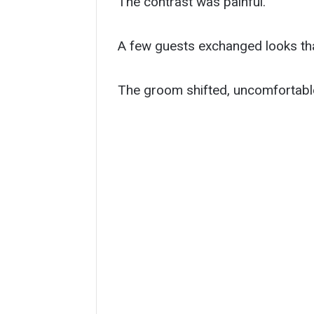
The contrast was painful.
A few guests exchanged looks tha
The groom shifted, uncomfortabl