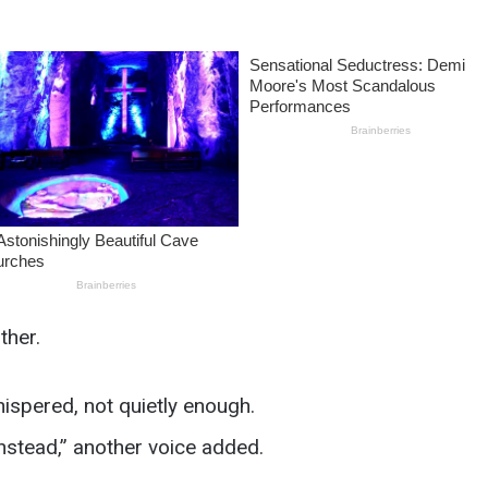
ther.
spered, not quietly enough.
nstead,” another voice added.