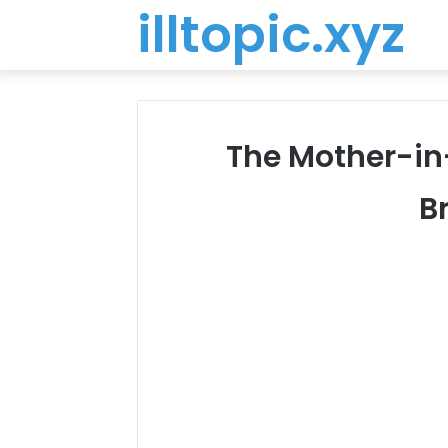
illtopic.xyz
The Mother-in
B