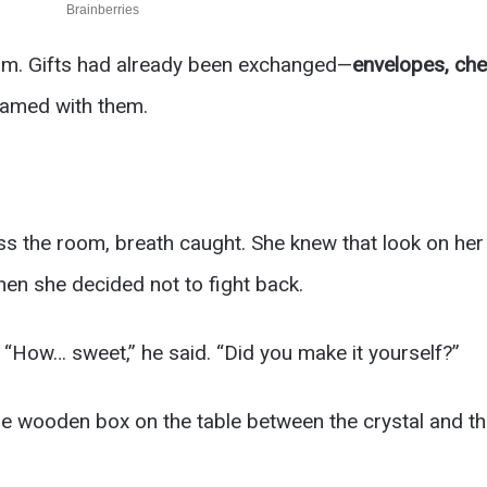
om. Gifts had already been exchanged—
envelopes, che
leamed with them.
s the room, breath caught. She knew that look on her
en she decided not to fight back.
 “How… sweet,” he said. “Did you make it yourself?”
he wooden box on the table between the crystal and the