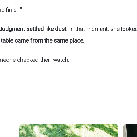
e finish.”
Judgment settled like dust
. In that moment, she looke
e table came from the same place
.
meone checked their watch.