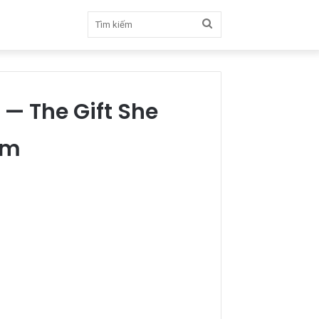
Tìm
kiếm
— The Gift She
om