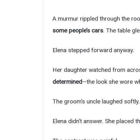
A murmur rippled through the ro
some people’s cars
. The table g
Elena stepped forward anyway.
Her daughter watched from acros
determined
—the look she wore wh
The groom’s uncle laughed softly.
Elena didn’t answer. She placed t