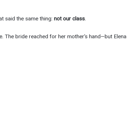
t said the same thing:
not our class
.
e. The bride reached for her mother’s hand—but Elena