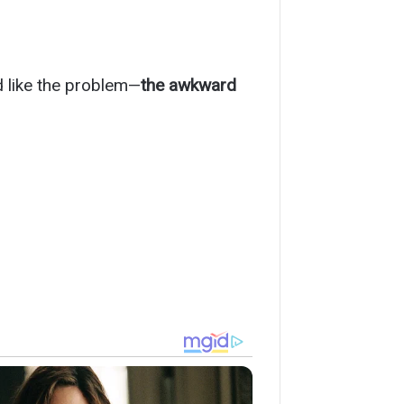
d like the problem—
the awkward