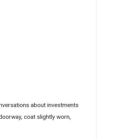
Conversations about investments
doorway, coat slightly worn,