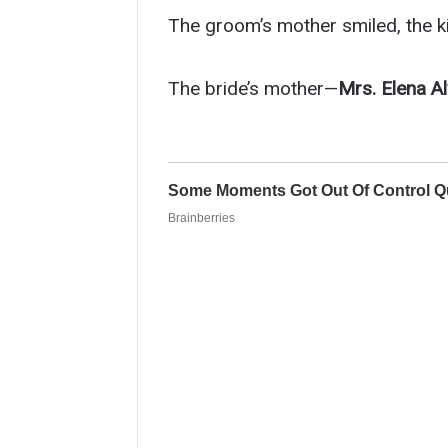
The groom’s mother smiled, the kin
The bride’s mother—
Mrs. Elena A