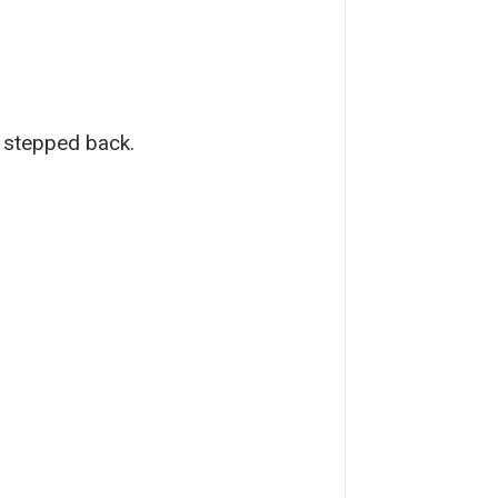
 stepped back.