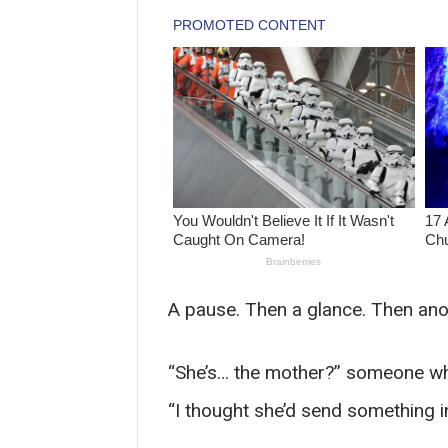
A pause. Then a glance. Then ano
“She’s… the mother?” someone whi
“I thought she’d send something i