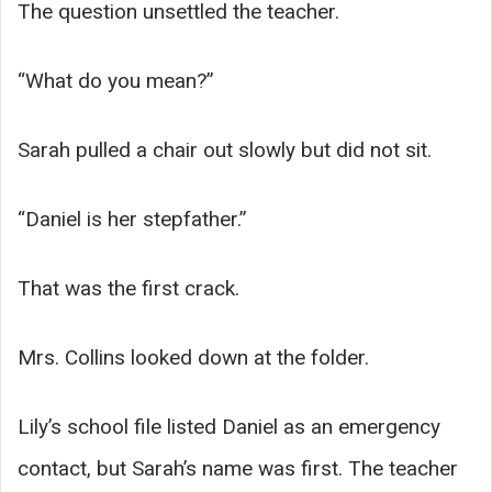
The question unsettled the teacher.
“What do you mean?”
Sarah pulled a chair out slowly but did not sit.
“Daniel is her stepfather.”
That was the first crack.
Mrs. Collins looked down at the folder.
Lily’s school file listed Daniel as an emergency
contact, but Sarah’s name was first. The teacher