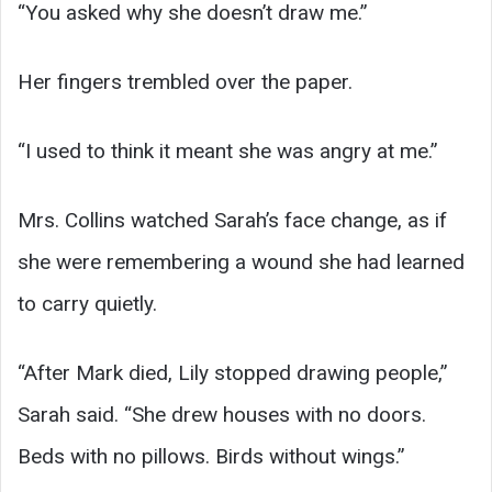
“You asked why she doesn’t draw me.”
Her fingers trembled over the paper.
“I used to think it meant she was angry at me.”
Mrs. Collins watched Sarah’s face change, as if
she were remembering a wound she had learned
to carry quietly.
“After Mark died, Lily stopped drawing people,”
Sarah said. “She drew houses with no doors.
Beds with no pillows. Birds without wings.”