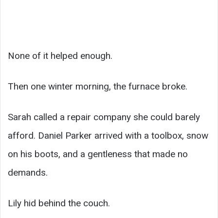
None of it helped enough.
Then one winter morning, the furnace broke.
Sarah called a repair company she could barely
afford. Daniel Parker arrived with a toolbox, snow
on his boots, and a gentleness that made no
demands.
Lily hid behind the couch.