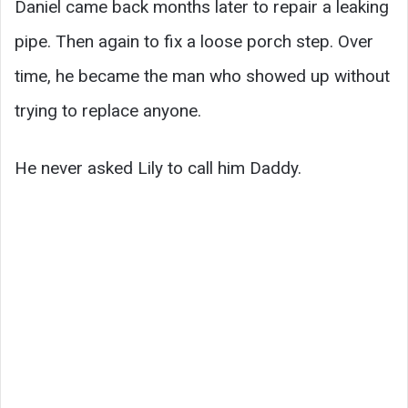
Daniel came back months later to repair a leaking
pipe. Then again to fix a loose porch step. Over
time, he became the man who showed up without
trying to replace anyone.
He never asked Lily to call him Daddy.