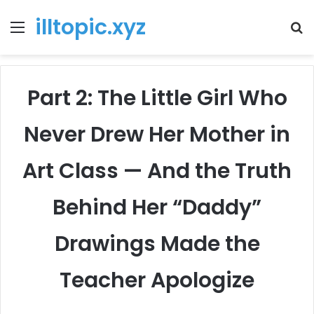
illtopic.xyz
Menu
T
k
Part 2: The Little Girl Who
Never Drew Her Mother in
Art Class — And the Truth
Behind Her “Daddy”
Drawings Made the
Teacher Apologize