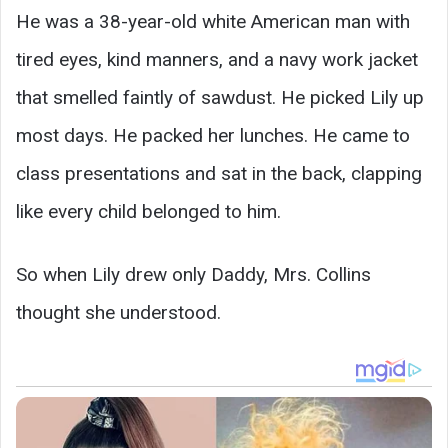
He was a 38-year-old white American man with
tired eyes, kind manners, and a navy work jacket
that smelled faintly of sawdust. He picked Lily up
most days. He packed her lunches. He came to
class presentations and sat in the back, clapping
like every child belonged to him.
So when Lily drew only Daddy, Mrs. Collins
thought she understood.