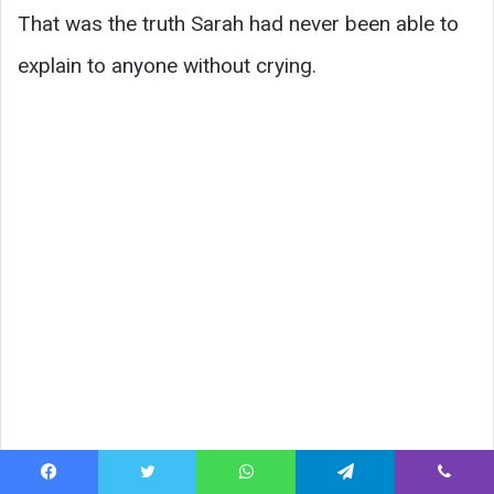
That was the truth Sarah had never been able to
explain to anyone without crying.
Facebook
Twitter
WhatsApp
Telegram
Viber