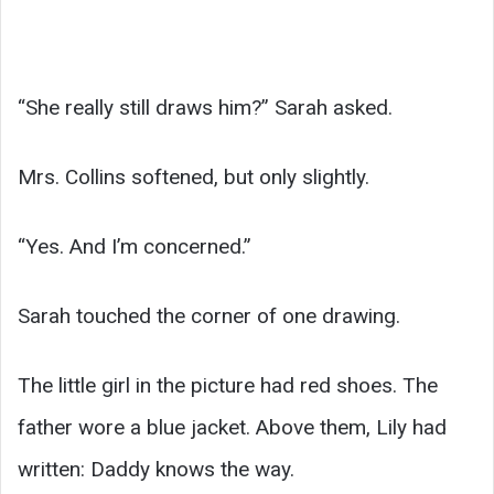
“She really still draws him?” Sarah asked.
Mrs. Collins softened, but only slightly.
“Yes. And I’m concerned.”
Sarah touched the corner of one drawing.
The little girl in the picture had red shoes. The
father wore a blue jacket. Above them, Lily had
written: Daddy knows the way.