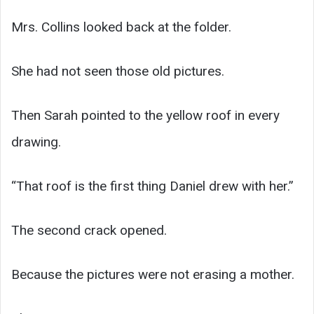
Mrs. Collins looked back at the folder.
She had not seen those old pictures.
Then Sarah pointed to the yellow roof in every
drawing.
“That roof is the first thing Daniel drew with her.”
The second crack opened.
Because the pictures were not erasing a mother.