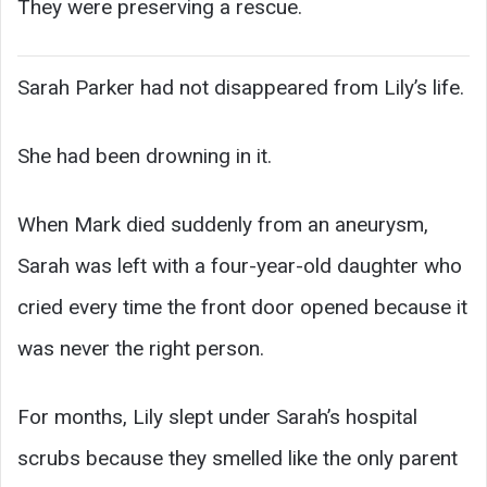
They were preserving a rescue.
Sarah Parker had not disappeared from Lily’s life.
She had been drowning in it.
When Mark died suddenly from an aneurysm,
Sarah was left with a four-year-old daughter who
cried every time the front door opened because it
was never the right person.
For months, Lily slept under Sarah’s hospital
scrubs because they smelled like the only parent