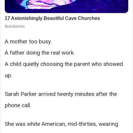
A mother too busy.
A father doing the real work.
A child quietly choosing the parent who showed
up.
Sarah Parker arrived twenty minutes after the
phone call.
She was white American, mid-thirties, wearing