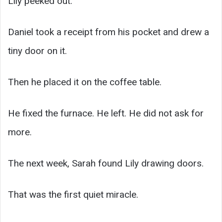
Lily peeked out.
Daniel took a receipt from his pocket and drew a
tiny door on it.
Then he placed it on the coffee table.
He fixed the furnace. He left. He did not ask for
more.
The next week, Sarah found Lily drawing doors.
That was the first quiet miracle.