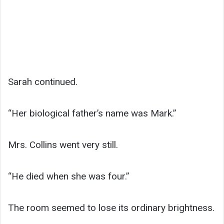
Sarah continued.
“Her biological father’s name was Mark.”
Mrs. Collins went very still.
“He died when she was four.”
The room seemed to lose its ordinary brightness.