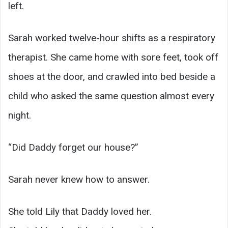
left.
Sarah worked twelve-hour shifts as a respiratory
therapist. She came home with sore feet, took off
shoes at the door, and crawled into bed beside a
child who asked the same question almost every
night.
“Did Daddy forget our house?”
Sarah never knew how to answer.
She told Lily that Daddy loved her.