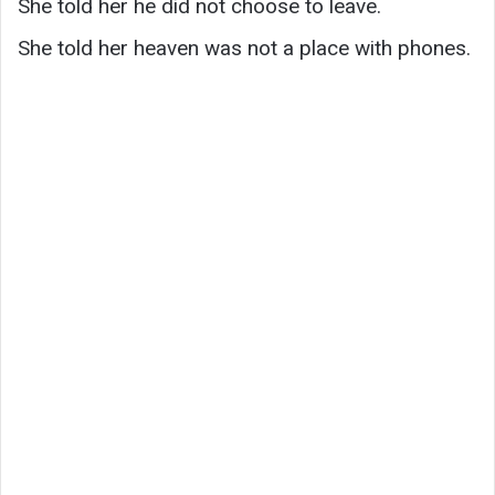
She told her he did not choose to leave.
She told her heaven was not a place with phones.