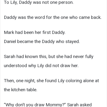
To Lily, Daddy was not one person.
Daddy was the word for the one who came back.
Mark had been her first Daddy.
Daniel became the Daddy who stayed.
Sarah had known this, but she had never fully
understood why Lily did not draw her.
Then, one night, she found Lily coloring alone at
the kitchen table.
“Why don’t you draw Mommy?” Sarah asked