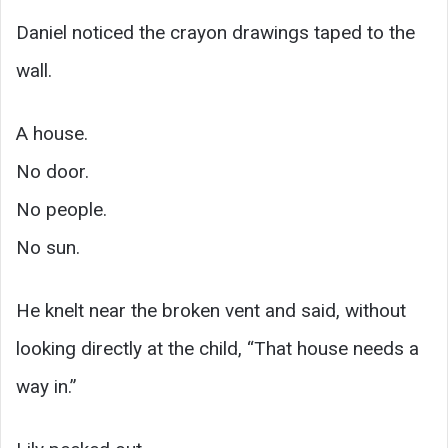
Daniel noticed the crayon drawings taped to the
wall.
A house.
No door.
No people.
No sun.
He knelt near the broken vent and said, without
looking directly at the child, “That house needs a
way in.”