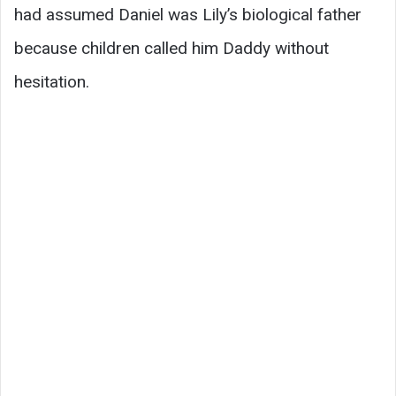
had assumed Daniel was Lily’s biological father
because children called him Daddy without
hesitation.