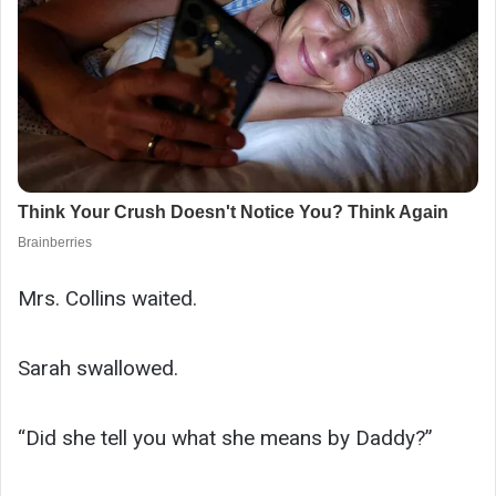
Mrs. Collins waited.
Sarah swallowed.
“Did she tell you what she means by Daddy?”