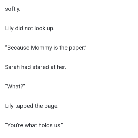
softly.
Lily did not look up.
“Because Mommy is the paper.”
Sarah had stared at her.
“What?”
Lily tapped the page.
“You’re what holds us.”