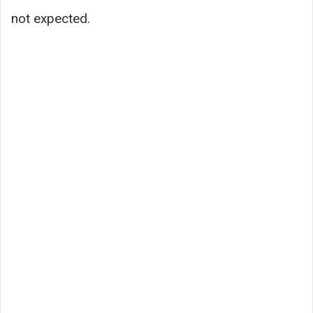
not expected.