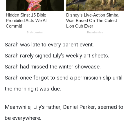
Sarah was late to every parent event.
Sarah rarely signed Lily’s weekly art sheets.
Sarah had missed the winter showcase.
Sarah once forgot to send a permission slip until
the morning it was due.
Meanwhile, Lily’s father, Daniel Parker, seemed to
be everywhere.