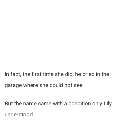
In fact, the first time she did, he cried in the
garage where she could not see.
But the name came with a condition only Lily
understood.