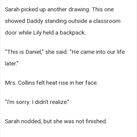
Sarah picked up another drawing. This one
showed Daddy standing outside a classroom
door while Lily held a backpack.
“This is Daniel,” she said. “He came into our life
later.”
Mrs. Collins felt heat rise in her face.
“I’m sorry. I didn’t realize.”
Sarah nodded, but she was not finished.