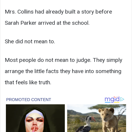
Mrs. Collins had already built a story before
Sarah Parker arrived at the school.
She did not mean to.
Most people do not mean to judge. They simply
arrange the little facts they have into something
that feels like truth.