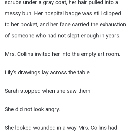
scrubs under a gray coat, her hair pulled into a
messy bun. Her hospital badge was still clipped
to her pocket, and her face carried the exhaustion
of someone who had not slept enough in years.
Mrs. Collins invited her into the empty art room.
Lily’s drawings lay across the table.
Sarah stopped when she saw them.
She did not look angry.
She looked wounded in a way Mrs. Collins had