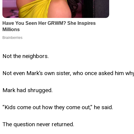
Not the neighbors.
Not even Mark’s own sister, who once asked him why 
Mark had shrugged.
“Kids come out how they come out,” he said.
The question never returned.