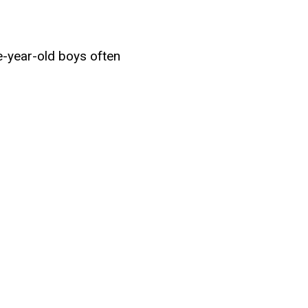
e-year-old boys often