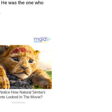
d. He was the one who
.