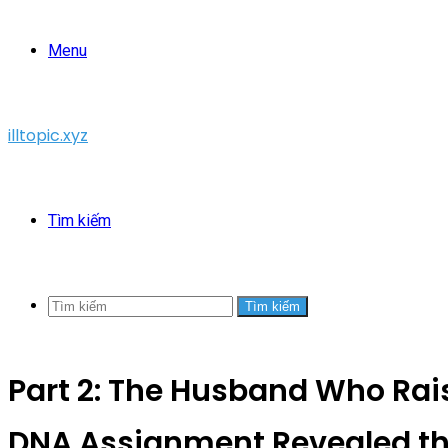
Menu
illtopic.xyz
Tìm kiếm
Tìm kiếm
Part 2: The Husband Who Rais
DNA Assignment Revealed th