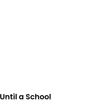
Until a School