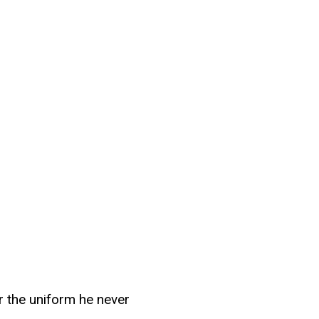
or the uniform he never