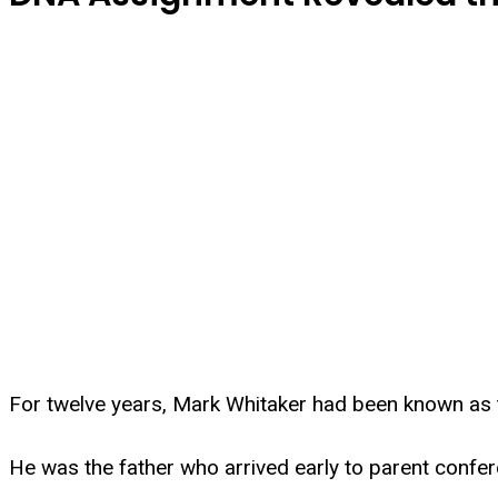
For twelve years, Mark Whitaker had been known as 
He was the father who arrived early to parent conferen