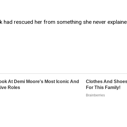
ark had rescued her from something she never explaine