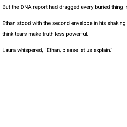
But the DNA report had dragged every buried thing in
Ethan stood with the second envelope in his shaking 
think tears make truth less powerful.
Laura whispered, “Ethan, please let us explain.”