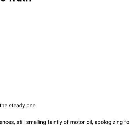
the steady one.
ces, still smelling faintly of motor oil, apologizing f