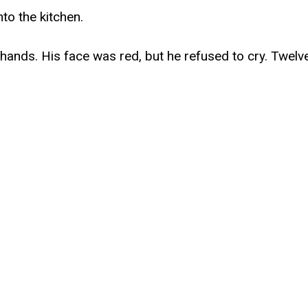
to the kitchen.
hands. His face was red, but he refused to cry. Twelv