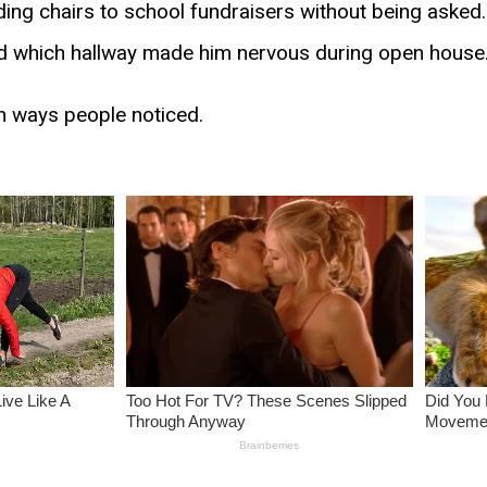
ding chairs to school fundraisers without being aske
d which hallway made him nervous during open house
in ways people noticed.