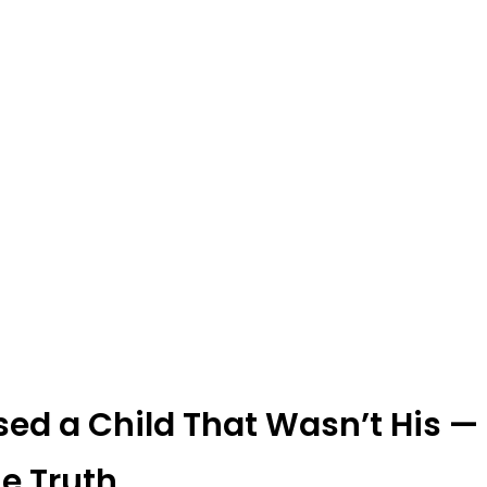
ed a Child That Wasn’t His — 
e Truth