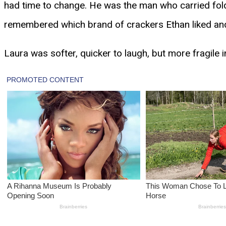
had time to change. He was the man who carried fol
remembered which brand of crackers Ethan liked an
Laura was softer, quicker to laugh, but more fragile 