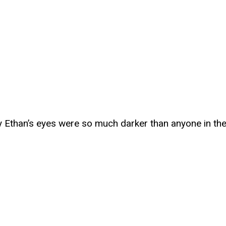
Ethan’s eyes were so much darker than anyone in thei