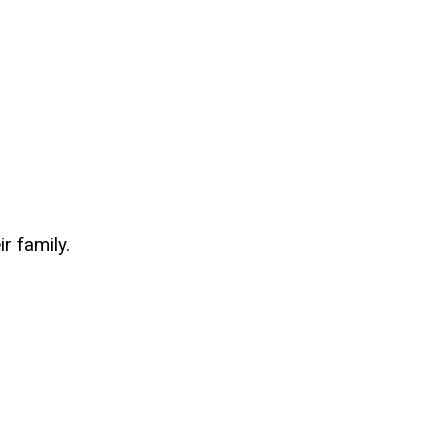
r family.