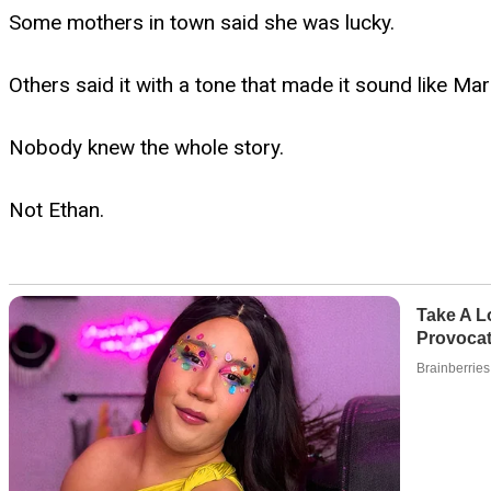
Some mothers in town said she was lucky.
Others said it with a tone that made it sound like M
Nobody knew the whole story.
Not Ethan.