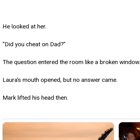
He looked at her.
“Did you cheat on Dad?”
The question entered the room like a broken window
Laura’s mouth opened, but no answer came.
Mark lifted his head then.