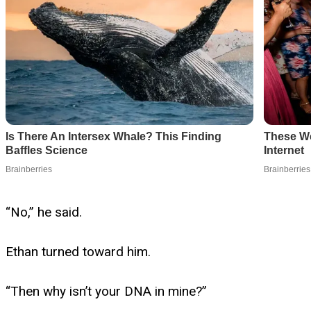
“No,” he said.
Ethan turned toward him.
“Then why isn’t your DNA in mine?”