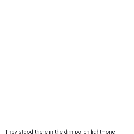
They stood there in the dim porch light—one