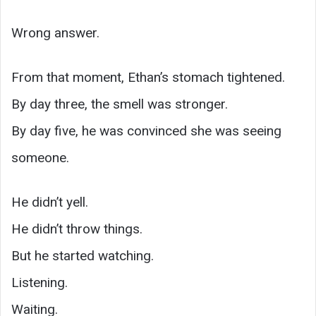
Wrong answer.
From that moment, Ethan’s stomach tightened.
By day three, the smell was stronger.
By day five, he was convinced she was seeing
someone.
He didn’t yell.
He didn’t throw things.
But he started watching.
Listening.
Waiting.