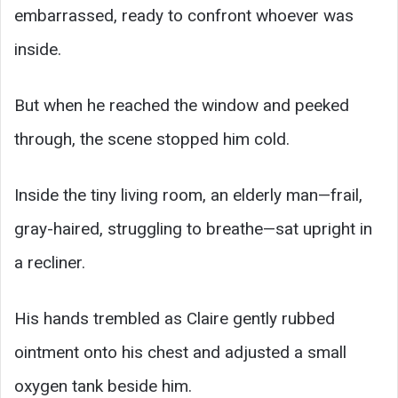
embarrassed, ready to confront whoever was
inside.
But when he reached the window and peeked
through, the scene stopped him cold.
Inside the tiny living room, an elderly man—frail,
gray-haired, struggling to breathe—sat upright in
a recliner.
His hands trembled as Claire gently rubbed
ointment onto his chest and adjusted a small
oxygen tank beside him.