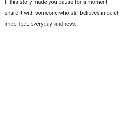
If this story made you pause for a moment,
share it with someone who still believes in quiet,
imperfect, everyday kindness.