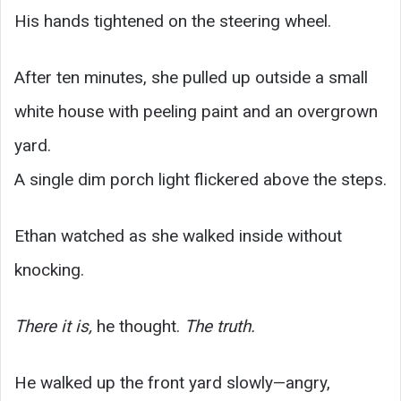
His hands tightened on the steering wheel.
After ten minutes, she pulled up outside a small
white house with peeling paint and an overgrown
yard.
A single dim porch light flickered above the steps.
Ethan watched as she walked inside without
knocking.
There it is,
he thought.
The truth.
He walked up the front yard slowly—angry,