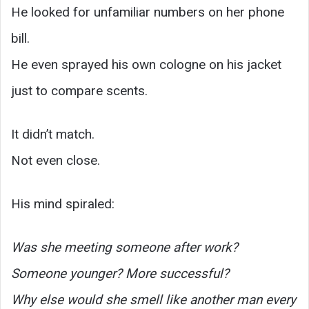
He looked for unfamiliar numbers on her phone
bill.
He even sprayed his own cologne on his jacket
just to compare scents.
It didn’t match.
Not even close.
His mind spiraled:
Was she meeting someone after work?
Someone younger? More successful?
Why else would she smell like another man every