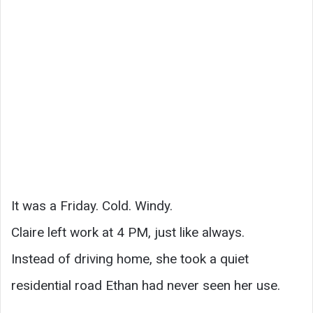
It was a Friday. Cold. Windy.
Claire left work at 4 PM, just like always.
Instead of driving home, she took a quiet
residential road Ethan had never seen her use.