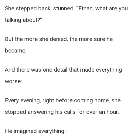
She stepped back, stunned. “Ethan, what are you
talking about?”
But the more she denied, the more sure he
became.
And there was one detail that made everything
worse:
Every evening, right before coming home, she
stopped answering his calls for over an hour.
He imagined everything—