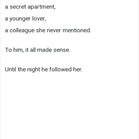
a secret apartment,
a younger lover,
a colleague she never mentioned.
To him, it all made sense.
Until the night he followed her.