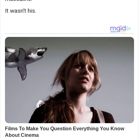
It wasn’t his.