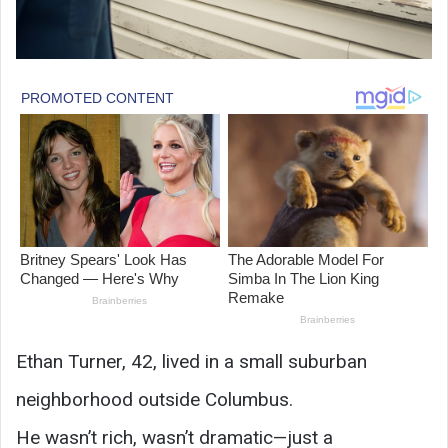
Ethan Turner, 42, lived in a small suburban
neighborhood outside Columbus.
He wasn’t rich, wasn’t dramatic—just a