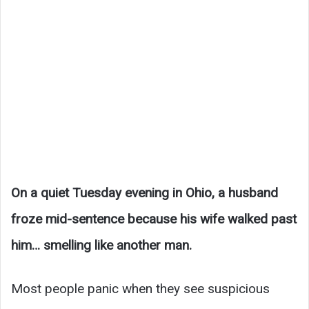
On a quiet Tuesday evening in Ohio, a husband
froze mid-sentence because his wife walked past
him… smelling like another man.
Most people panic when they see suspicious