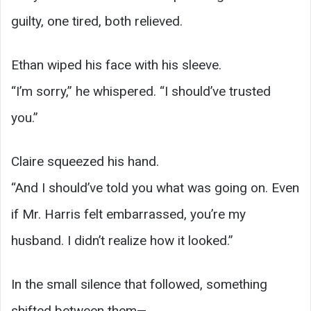
guilty, one tired, both relieved.
Ethan wiped his face with his sleeve.
“I’m sorry,” he whispered. “I should’ve trusted
you.”
Claire squeezed his hand.
“And I should’ve told you what was going on. Even
if Mr. Harris felt embarrassed, you’re my
husband. I didn’t realize how it looked.”
In the small silence that followed, something
shifted between them—