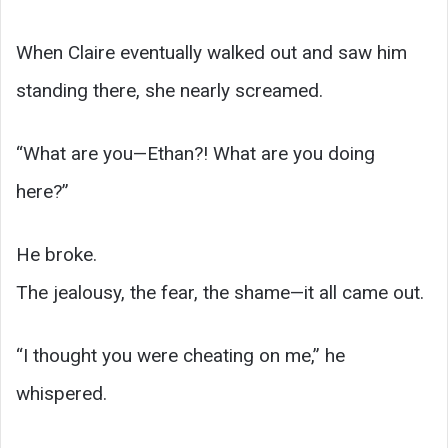
When Claire eventually walked out and saw him
standing there, she nearly screamed.
“What are you—Ethan?! What are you doing
here?”
He broke.
The jealousy, the fear, the shame—it all came out.
“I thought you were cheating on me,” he
whispered.