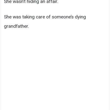
She wasn’t hiding an affair.
She was taking care of someone’s dying
grandfather.