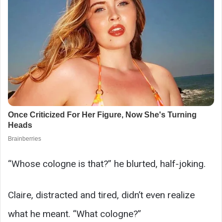
“Whose cologne is that?” he blurted, half-joking.
Claire, distracted and tired, didn’t even realize
what he meant. “What cologne?”