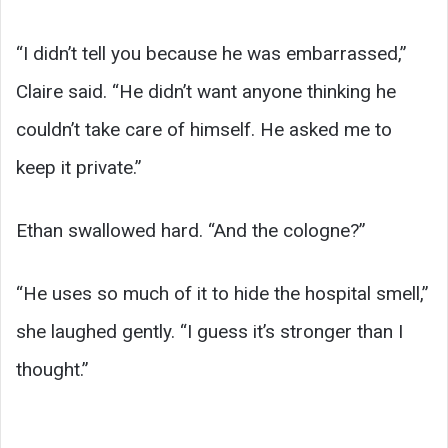
“I didn’t tell you because he was embarrassed,”
Claire said. “He didn’t want anyone thinking he
couldn’t take care of himself. He asked me to
keep it private.”
Ethan swallowed hard. “And the cologne?”
“He uses so much of it to hide the hospital smell,”
she laughed gently. “I guess it’s stronger than I
thought.”