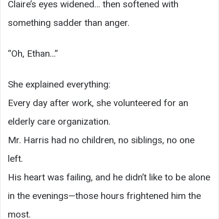
Claire’s eyes widened… then softened with
something sadder than anger.
“Oh, Ethan…”
She explained everything:
Every day after work, she volunteered for an
elderly care organization.
Mr. Harris had no children, no siblings, no one
left.
His heart was failing, and he didn’t like to be alone
in the evenings—those hours frightened him the
most.