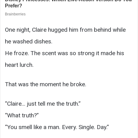
One night, Claire hugged him from behind while
he washed dishes.
He froze. The scent was so strong it made his
heart lurch.
That was the moment he broke.
“Claire… just tell me the truth.”
“What truth?”
“You smell like a man. Every. Single. Day.”