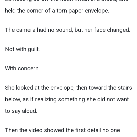
held the corner of a torn paper envelope.
The camera had no sound, but her face changed.
Not with guilt.
With concern.
She looked at the envelope, then toward the stairs
below, as if realizing something she did not want
to say aloud.
Then the video showed the first detail no one