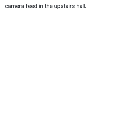
camera feed in the upstairs hall.