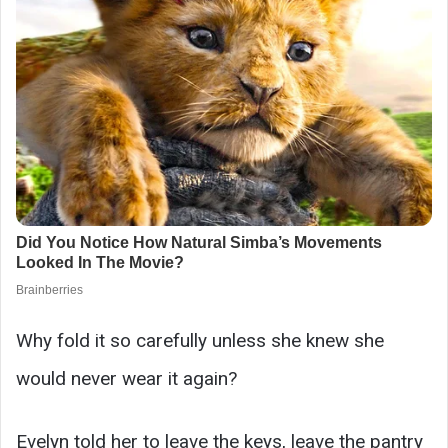
Why fold it so carefully unless she knew she
would never wear it again?
Evelyn told her to leave the keys, leave the pantry