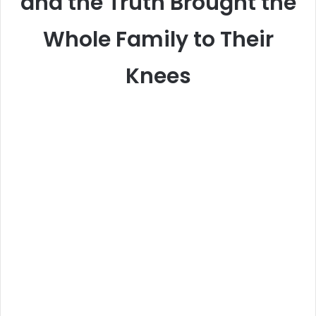
and the Truth Brought the
Whole Family to Their
Knees