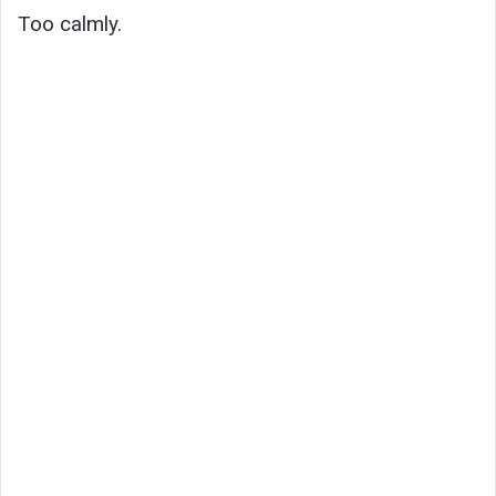
Too calmly.