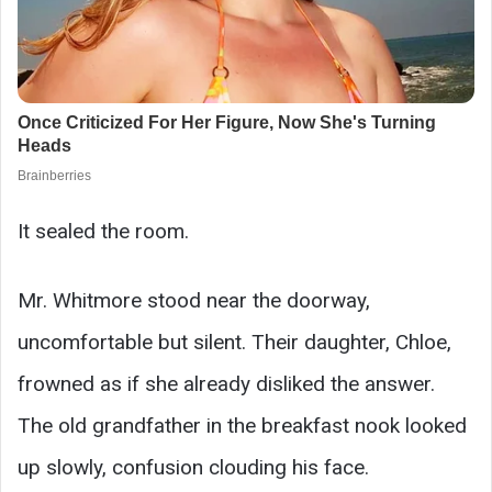
It sealed the room.
Mr. Whitmore stood near the doorway,
uncomfortable but silent. Their daughter, Chloe,
frowned as if she already disliked the answer.
The old grandfather in the breakfast nook looked
up slowly, confusion clouding his face.