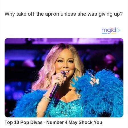
Why take off the apron unless she was giving up?