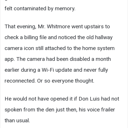
felt contaminated by memory.
That evening, Mr. Whitmore went upstairs to
check a billing file and noticed the old hallway
camera icon still attached to the home system
app. The camera had been disabled a month
earlier during a Wi-Fi update and never fully
reconnected. Or so everyone thought.
He would not have opened it if Don Luis had not
spoken from the den just then, his voice frailer
than usual.