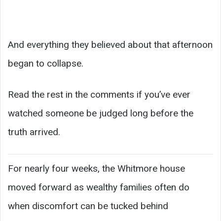
And everything they believed about that afternoon
began to collapse.
Read the rest in the comments if you’ve ever
watched someone be judged long before the
truth arrived.
For nearly four weeks, the Whitmore house
moved forward as wealthy families often do
when discomfort can be tucked behind