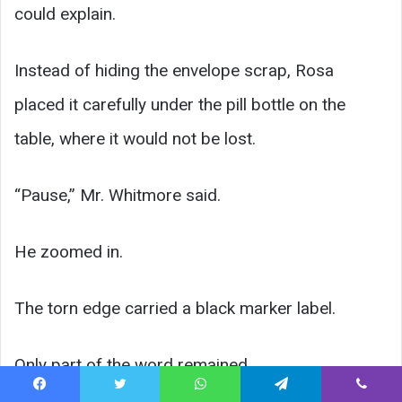
could explain.
Instead of hiding the envelope scrap, Rosa
placed it carefully under the pill bottle on the
table, where it would not be lost.
“Pause,” Mr. Whitmore said.
He zoomed in.
The torn edge carried a black marker label.
Only part of the word remained.
Facebook
Twitter
WhatsApp
Telegram
Viber