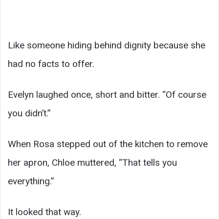
Like someone hiding behind dignity because she
had no facts to offer.
Evelyn laughed once, short and bitter. “Of course
you didn’t.”
When Rosa stepped out of the kitchen to remove
her apron, Chloe muttered, “That tells you
everything.”
It looked that way.