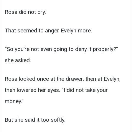
Rosa did not cry.
That seemed to anger Evelyn more.
“So you’re not even going to deny it properly?”
she asked.
Rosa looked once at the drawer, then at Evelyn,
then lowered her eyes. “I did not take your
money.”
But she said it too softly.