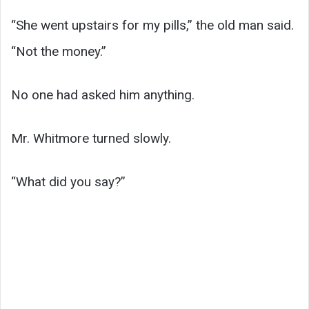
“She went upstairs for my pills,” the old man said.
“Not the money.”
No one had asked him anything.
Mr. Whitmore turned slowly.
“What did you say?”