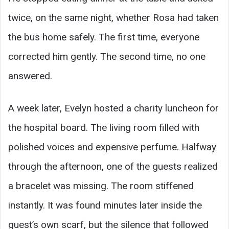
twice, on the same night, whether Rosa had taken
the bus home safely. The first time, everyone
corrected him gently. The second time, no one
answered.
A week later, Evelyn hosted a charity luncheon for
the hospital board. The living room filled with
polished voices and expensive perfume. Halfway
through the afternoon, one of the guests realized
a bracelet was missing. The room stiffened
instantly. It was found minutes later inside the
guest’s own scarf, but the silence that followed