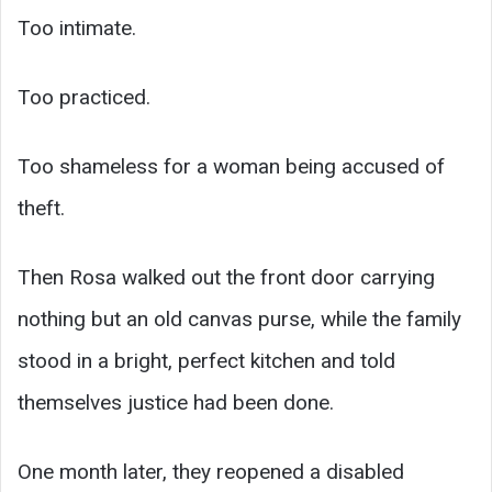
Too intimate.
Too practiced.
Too shameless for a woman being accused of
theft.
Then Rosa walked out the front door carrying
nothing but an old canvas purse, while the family
stood in a bright, perfect kitchen and told
themselves justice had been done.
One month later, they reopened a disabled