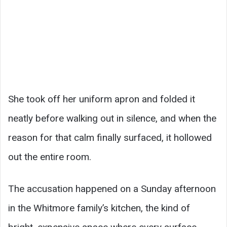
She took off her uniform apron and folded it
neatly before walking out in silence, and when the
reason for that calm finally surfaced, it hollowed
out the entire room.
The accusation happened on a Sunday afternoon
in the Whitmore family’s kitchen, the kind of