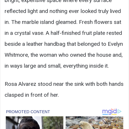
bright, expensive space where every surface
reflected light and nothing ever looked truly lived
in. The marble island gleamed. Fresh flowers sat
in a crystal vase. A half-finished fruit plate rested
beside a leather handbag that belonged to Evelyn
Whitmore, the woman who owned the house and,
in ways large and small, everything inside it.
Rosa Alvarez stood near the sink with both hands
clasped in front of her.