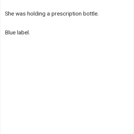
She was holding a prescription bottle.
Blue label.