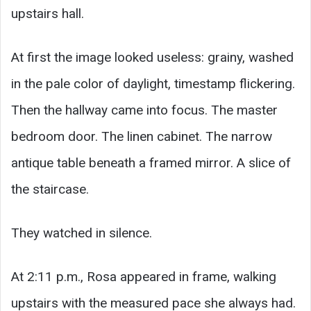
upstairs hall.
At first the image looked useless: grainy, washed
in the pale color of daylight, timestamp flickering.
Then the hallway came into focus. The master
bedroom door. The linen cabinet. The narrow
antique table beneath a framed mirror. A slice of
the staircase.
They watched in silence.
At 2:11 p.m., Rosa appeared in frame, walking
upstairs with the measured pace she always had.