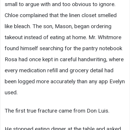
small to argue with and too obvious to ignore.
Chloe complained that the linen closet smelled
like bleach. The son, Mason, began ordering
takeout instead of eating at home. Mr. Whitmore
found himself searching for the pantry notebook
Rosa had once kept in careful handwriting, where
every medication refill and grocery detail had
been logged more accurately than any app Evelyn
used.
The first true fracture came from Don Luis.
He stopped eating dinner at the table and asked