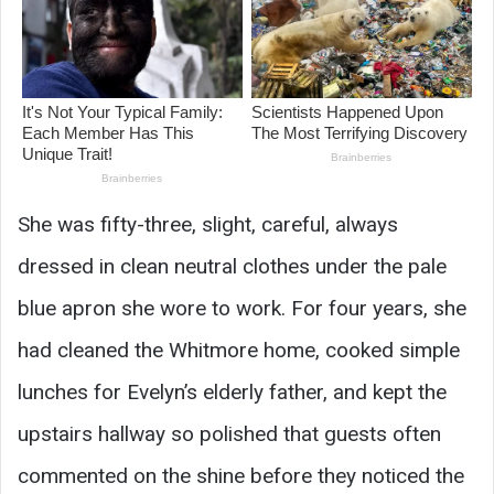
She was fifty-three, slight, careful, always
dressed in clean neutral clothes under the pale
blue apron she wore to work. For four years, she
had cleaned the Whitmore home, cooked simple
lunches for Evelyn’s elderly father, and kept the
upstairs hallway so polished that guests often
commented on the shine before they noticed the