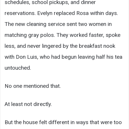
schedules, school pickups, and dinner
reservations. Evelyn replaced Rosa within days.
The new cleaning service sent two women in
matching gray polos. They worked faster, spoke
less, and never lingered by the breakfast nook
with Don Luis, who had begun leaving half his tea
untouched.
No one mentioned that.
At least not directly.
But the house felt different in ways that were too