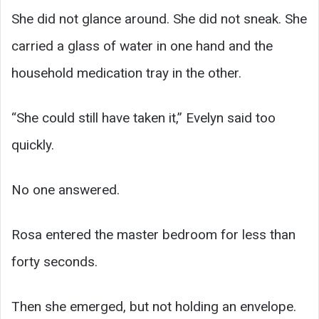
She did not glance around. She did not sneak. She
carried a glass of water in one hand and the
household medication tray in the other.
“She could still have taken it,” Evelyn said too
quickly.
No one answered.
Rosa entered the master bedroom for less than
forty seconds.
Then she emerged, but not holding an envelope.