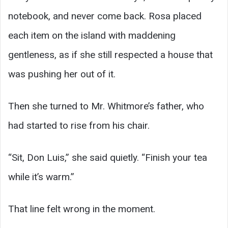
notebook, and never come back. Rosa placed
each item on the island with maddening
gentleness, as if she still respected a house that
was pushing her out of it.
Then she turned to Mr. Whitmore’s father, who
had started to rise from his chair.
“Sit, Don Luis,” she said quietly. “Finish your tea
while it’s warm.”
That line felt wrong in the moment.