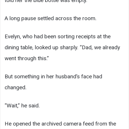
told her the blue bottle was empty.”
A long pause settled across the room.
Evelyn, who had been sorting receipts at the
dining table, looked up sharply. “Dad, we already
went through this.”
But something in her husband’s face had
changed.
“Wait,” he said.
He opened the archived camera feed from the