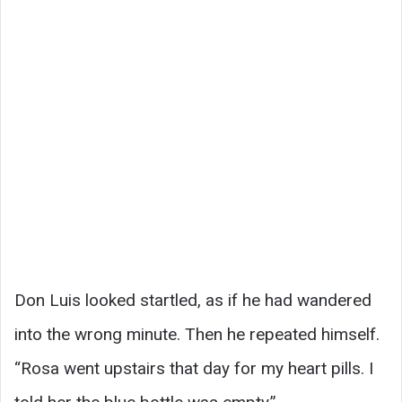
Don Luis looked startled, as if he had wandered
into the wrong minute. Then he repeated himself.
“Rosa went upstairs that day for my heart pills. I