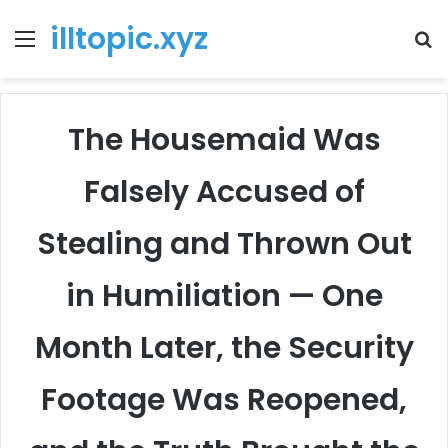
illtopic.xyz
Menu
T
k
The Housemaid Was
Falsely Accused of
Stealing and Thrown Out
in Humiliation — One
Month Later, the Security
Footage Was Reopened,