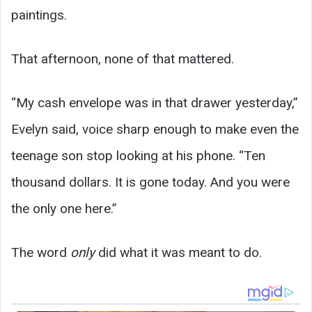
paintings.
That afternoon, none of that mattered.
“My cash envelope was in that drawer yesterday,”
Evelyn said, voice sharp enough to make even the
teenage son stop looking at his phone. “Ten
thousand dollars. It is gone today. And you were
the only one here.”
The word
only
did what it was meant to do.