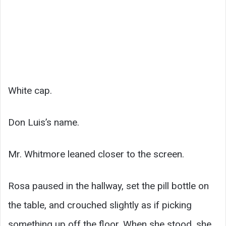
White cap.
Don Luis’s name.
Mr. Whitmore leaned closer to the screen.
Rosa paused in the hallway, set the pill bottle on
the table, and crouched slightly as if picking
something up off the floor. When she stood, she