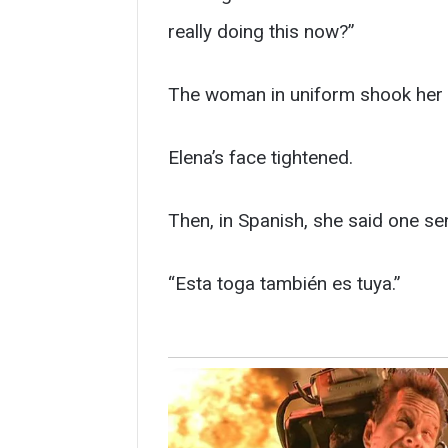
really doing this now?”
The woman in uniform shook her 
Elena’s face tightened.
Then, in Spanish, she said one s
“Esta toga también es tuya.”