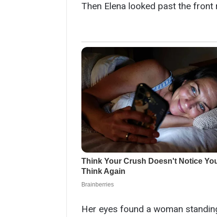
Then Elena looked past the front 
Her eyes found a woman standing 