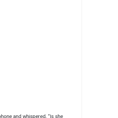
hone and whispered, “Is she