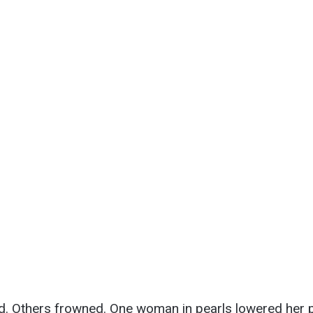
.
 Others frowned. One woman in pearls lowered her p