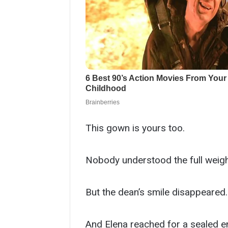
This gown is yours too.
Nobody understood the full weight 
But the dean’s smile disappeared.
And Elena reached for a sealed e