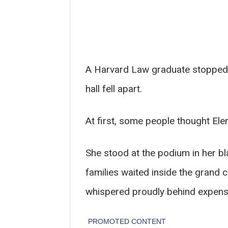
A Harvard Law graduate stopped 
hall fell apart.
At first, some people thought El
She stood at the podium in her b
families waited inside the grand
whispered proudly behind expens