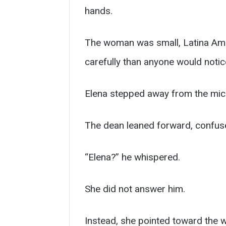
hands.
The woman was small, Latina Ameri
carefully than anyone would notic
Elena stepped away from the mi
The dean leaned forward, confus
“Elena?” he whispered.
She did not answer him.
Instead, she pointed toward the 