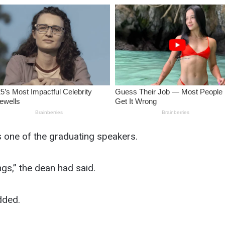
s one of the graduating speakers.
gs,” the dean had said.
added.