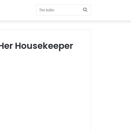
Tìm
kiếm
 Her Housekeeper