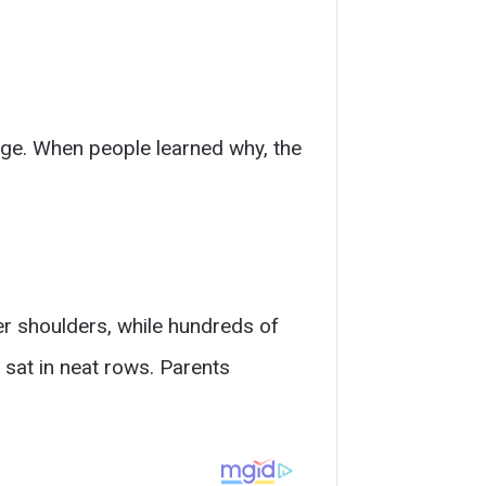
ge. When people learned why, the
er shoulders, while hundreds of
sat in neat rows. Parents