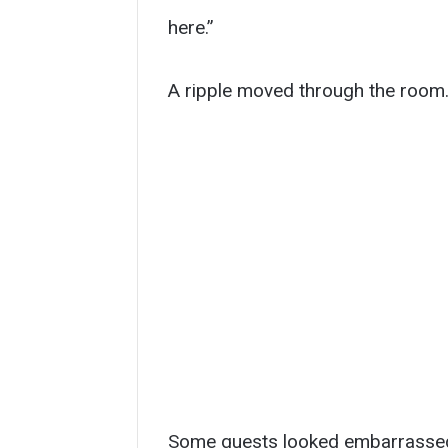
here.”
A ripple moved through the room
Some guests looked embarrassed.