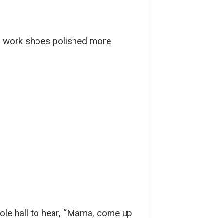
nd work shoes polished more
ole hall to hear, “Mama, come up