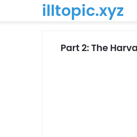
illtopic.xyz
Part 2: The Har