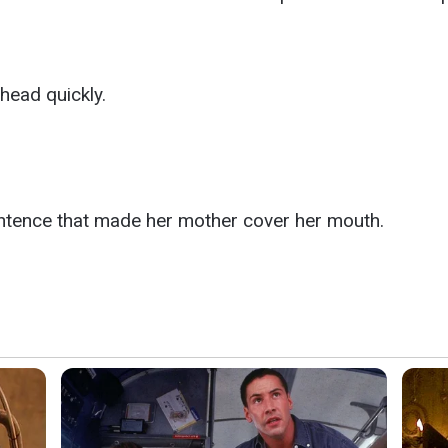
head quickly.
entence that made her mother cover her mouth.