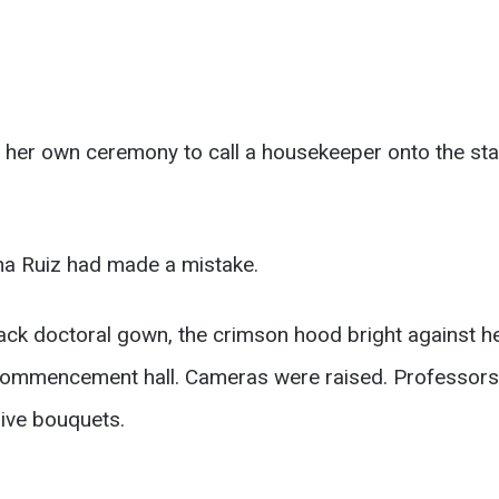
her own ceremony to call a housekeeper onto the sta
ena Ruiz had made a mistake.
lack doctoral gown, the crimson hood bright against h
 commencement hall. Cameras were raised. Professors 
ive bouquets.