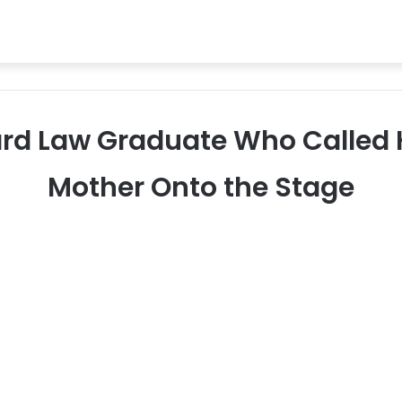
vard Law Graduate Who Called
Mother Onto the Stage