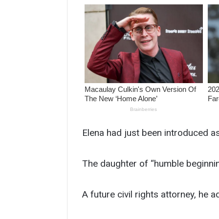
Elena had just been introduced a
The daughter of “humble beginnin
A future civil rights attorney, he 