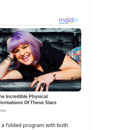
g a folded program with both