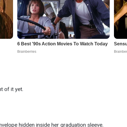
of it yet.
nvelope hidden inside her graduation sleeve.