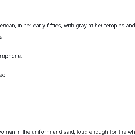
can, in her early fifties, with gray at her temples a
e.
crophone.
ed.
woman in the uniform and said, loud enough for the wh