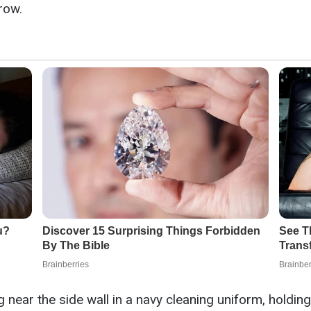
row.
near the side wall in a navy cleaning uniform, holdin