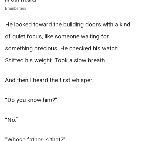
He looked toward the building doors with a kind
of quiet focus, like someone waiting for
something precious. He checked his watch.
Shifted his weight. Took a slow breath.
And then I heard the first whisper.
“Do you know him?”
“No.”
“Whose father is that?”