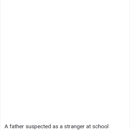
A father suspected as a stranger at school