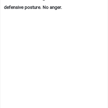
defensive posture. No anger.