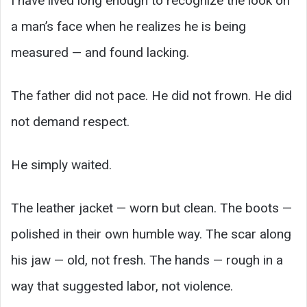
I have lived long enough to recognize the look on
a man’s face when he realizes he is being
measured — and found lacking.
The father did not pace. He did not frown. He did
not demand respect.
He simply waited.
The leather jacket — worn but clean. The boots —
polished in their own humble way. The scar along
his jaw — old, not fresh. The hands — rough in a
way that suggested labor, not violence.