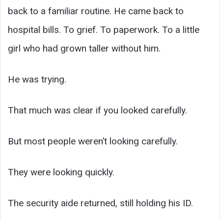
back to a familiar routine. He came back to
hospital bills. To grief. To paperwork. To a little
girl who had grown taller without him.
He was trying.
That much was clear if you looked carefully.
But most people weren’t looking carefully.
They were looking quickly.
The security aide returned, still holding his ID.