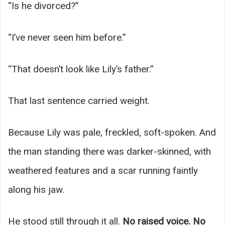
“Is he divorced?”
“I’ve never seen him before.”
“That doesn’t look like Lily’s father.”
That last sentence carried weight.
Because Lily was pale, freckled, soft-spoken. And
the man standing there was darker-skinned, with
weathered features and a scar running faintly
along his jaw.
He stood still through it all.
No raised voice. No