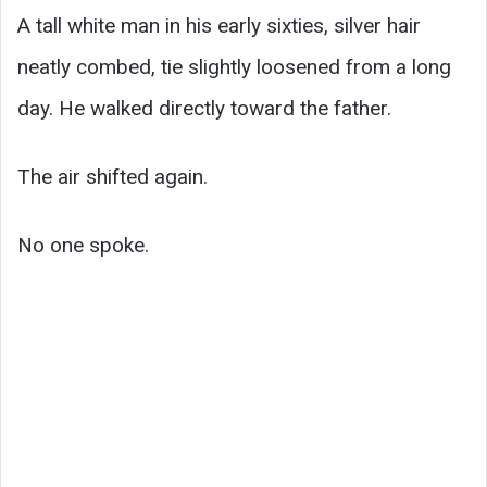
A tall white man in his early sixties, silver hair
neatly combed, tie slightly loosened from a long
day. He walked directly toward the father.
The air shifted again.
No one spoke.