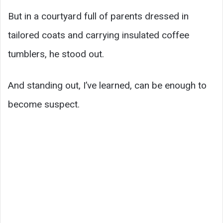
But in a courtyard full of parents dressed in
tailored coats and carrying insulated coffee
tumblers, he stood out.
And standing out, I’ve learned, can be enough to
become suspect.