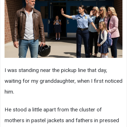
I was standing near the pickup line that day,
waiting for my granddaughter, when I first noticed
him.
He stood a little apart from the cluster of
mothers in pastel jackets and fathers in pressed