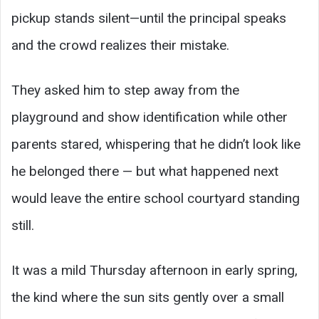
pickup stands silent—until the principal speaks
and the crowd realizes their mistake.
They asked him to step away from the
playground and show identification while other
parents stared, whispering that he didn’t look like
he belonged there — but what happened next
would leave the entire school courtyard standing
still.
It was a mild Thursday afternoon in early spring,
the kind where the sun sits gently over a small