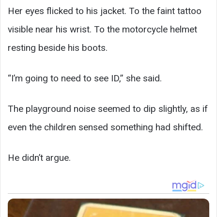
Her eyes flicked to his jacket. To the faint tattoo
visible near his wrist. To the motorcycle helmet
resting beside his boots.
“I’m going to need to see ID,” she said.
The playground noise seemed to dip slightly, as if
even the children sensed something had shifted.
He didn’t argue.