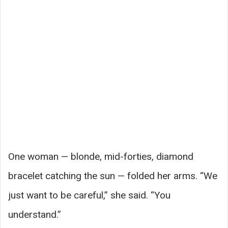
One woman — blonde, mid-forties, diamond
bracelet catching the sun — folded her arms. “We
just want to be careful,” she said. “You
understand.”