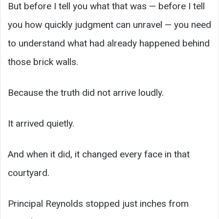
But before I tell you what that was — before I tell
you how quickly judgment can unravel — you need
to understand what had already happened behind
those brick walls.
Because the truth did not arrive loudly.
It arrived quietly.
And when it did, it changed every face in that
courtyard.
Principal Reynolds stopped just inches from