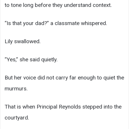
to tone long before they understand context.
“Is that your dad?” a classmate whispered.
Lily swallowed.
“Yes,” she said quietly.
But her voice did not carry far enough to quiet the
murmurs.
That is when Principal Reynolds stepped into the
courtyard.