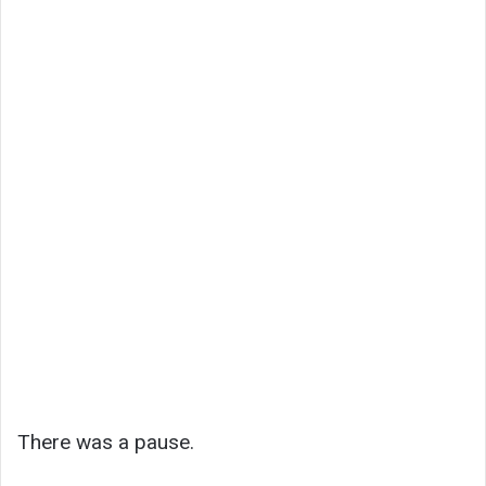
There was a pause.