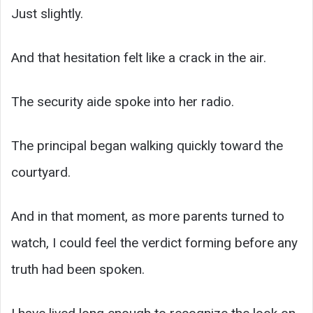
Just slightly.
And that hesitation felt like a crack in the air.
The security aide spoke into her radio.
The principal began walking quickly toward the
courtyard.
And in that moment, as more parents turned to
watch, I could feel the verdict forming before any
truth had been spoken.