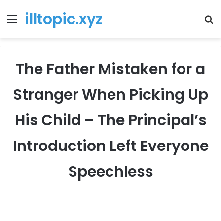
illtopic.xyz
Menu
T
k
The Father Mistaken for a
Stranger When Picking Up
His Child – The Principal’s
Introduction Left Everyone
Speechless