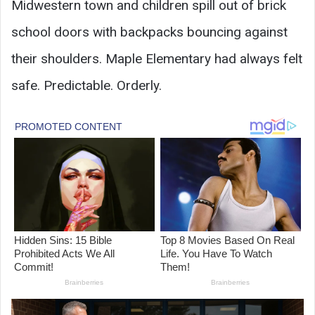
Midwestern town and children spill out of brick
school doors with backpacks bouncing against
their shoulders. Maple Elementary had always felt
safe. Predictable. Orderly.