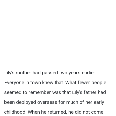
Lily’s mother had passed two years earlier.
Everyone in town knew that. What fewer people
seemed to remember was that Lily’s father had
been deployed overseas for much of her early
childhood. When he returned, he did not come