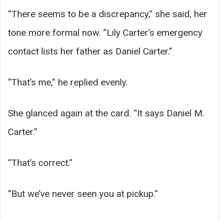
“There seems to be a discrepancy,” she said, her
tone more formal now. “Lily Carter’s emergency
contact lists her father as Daniel Carter.”
“That’s me,” he replied evenly.
She glanced again at the card. “It says Daniel M.
Carter.”
“That’s correct.”
“But we’ve never seen you at pickup.”