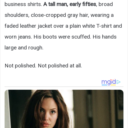
business shirts.
A tall man, early fifties
, broad
shoulders, close-cropped gray hair, wearing a
faded leather jacket over a plain white T-shirt and
worn jeans. His boots were scuffed. His hands
large and rough.
Not polished. Not polished at all.