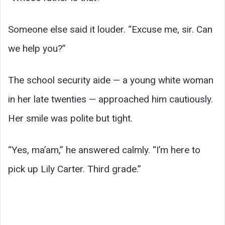
Someone else said it louder. “Excuse me, sir. Can
we help you?”
The school security aide — a young white woman
in her late twenties — approached him cautiously.
Her smile was polite but tight.
“Yes, ma’am,” he answered calmly. “I’m here to
pick up Lily Carter. Third grade.”