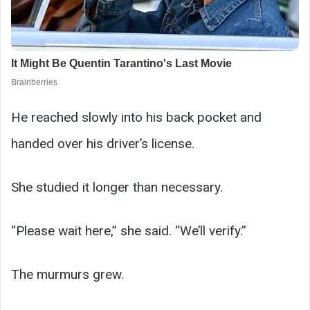
He reached slowly into his back pocket and
handed over his driver’s license.
She studied it longer than necessary.
“Please wait here,” she said. “We’ll verify.”
The murmurs grew.