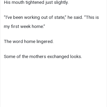
His mouth tightened just slightly.
“I’ve been working out of state,” he said. “This is
my first week home.”
The word home lingered.
Some of the mothers exchanged looks.