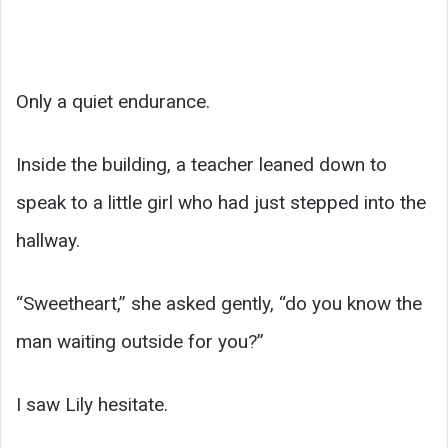
Only a quiet endurance.
Inside the building, a teacher leaned down to
speak to a little girl who had just stepped into the
hallway.
“Sweetheart,” she asked gently, “do you know the
man waiting outside for you?”
I saw Lily hesitate.