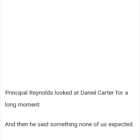
Principal Reynolds looked at Daniel Carter for a
long moment.
And then he said something none of us expected.