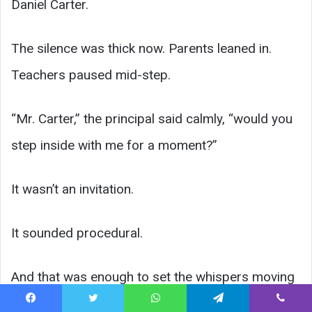
Daniel Carter.
The silence was thick now. Parents leaned in.
Teachers paused mid-step.
“Mr. Carter,” the principal said calmly, “would you
step inside with me for a moment?”
It wasn’t an invitation.
It sounded procedural.
And that was enough to set the whispers moving
again.
Facebook
Twitter
WhatsApp
Telegram
Viber