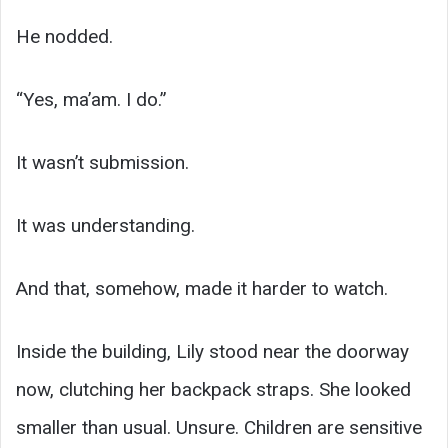
He nodded.
“Yes, ma’am. I do.”
It wasn’t submission.
It was understanding.
And that, somehow, made it harder to watch.
Inside the building, Lily stood near the doorway
now, clutching her backpack straps. She looked
smaller than usual. Unsure. Children are sensitive