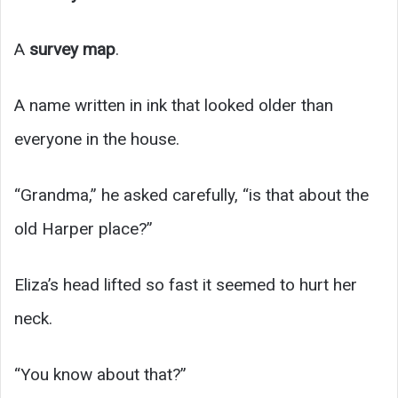
A
survey map
.
A name written in ink that looked older than
everyone in the house.
“Grandma,” he asked carefully, “is that about the
old Harper place?”
Eliza’s head lifted so fast it seemed to hurt her
neck.
“You know about that?”