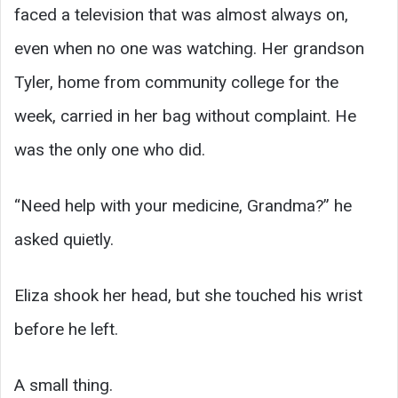
faced a television that was almost always on,
even when no one was watching. Her grandson
Tyler, home from community college for the
week, carried in her bag without complaint. He
was the only one who did.
“Need help with your medicine, Grandma?” he
asked quietly.
Eliza shook her head, but she touched his wrist
before he left.
A small thing.