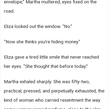
envelope,” Martha muttered, eyes fixed on the
road.
Eliza looked out the window. “No.”
“Now she thinks you’re hiding money.”
Eliza gave a tired little smile that never reached
her eyes. “She thought that before today.”
Martha exhaled sharply. She was fifty-two,
practical, pressed, and perpetually exhausted, the
kind of woman who carried resentment the way