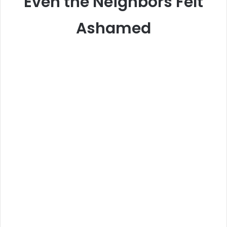
Even the Neighbors Felt
Ashamed