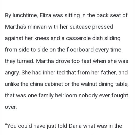
By lunchtime, Eliza was sitting in the back seat of
Martha’s minivan with her suitcase pressed
against her knees and a casserole dish sliding
from side to side on the floorboard every time
they turned. Martha drove too fast when she was
angry. She had inherited that from her father, and
unlike the china cabinet or the walnut dining table,
that was one family heirloom nobody ever fought
over.
“You could have just told Dana what was in the