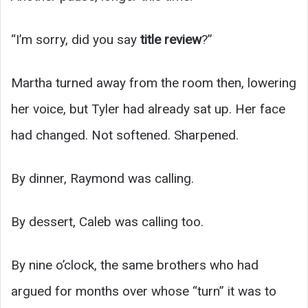
“I’m sorry, did you say
title review
?”
Martha turned away from the room then, lowering
her voice, but Tyler had already sat up. Her face
had changed. Not softened. Sharpened.
By dinner, Raymond was calling.
By dessert, Caleb was calling too.
By nine o’clock, the same brothers who had
argued for months over whose “turn” it was to