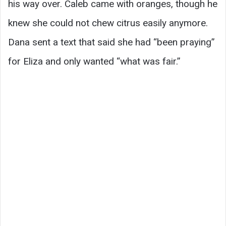
his way over. Caleb came with oranges, though he
knew she could not chew citrus easily anymore.
Dana sent a text that said she had “been praying”
for Eliza and only wanted “what was fair.”