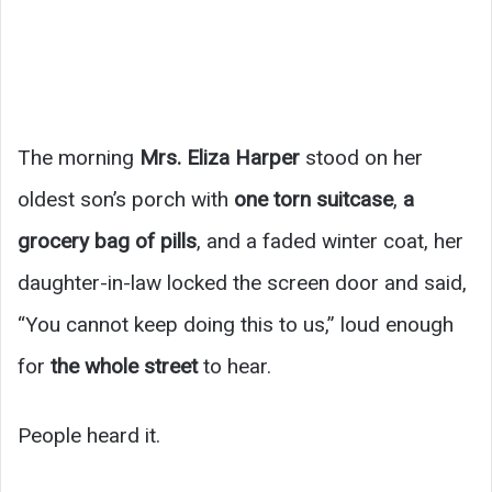
The morning
Mrs. Eliza Harper
stood on her
oldest son’s porch with
one torn suitcase
,
a
grocery bag of pills
, and a faded winter coat, her
daughter-in-law locked the screen door and said,
“You cannot keep doing this to us,” loud enough
for
the whole street
to hear.
People heard it.