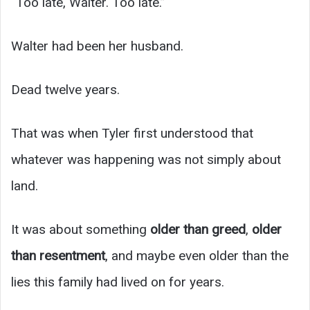
“Too late, Walter. Too late.”
Walter had been her husband.
Dead twelve years.
That was when Tyler first understood that
whatever was happening was not simply about
land.
It was about something
older than greed
,
older
than resentment
, and maybe even older than the
lies this family had lived on for years.