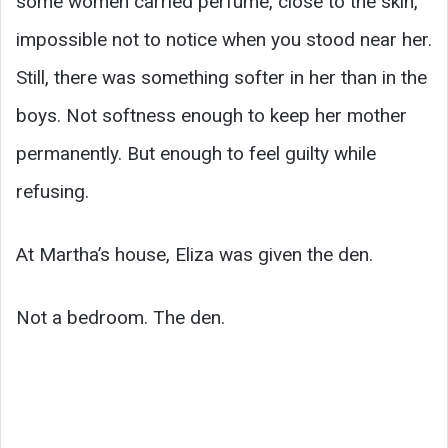
some women carried perfume, close to the skin,
impossible not to notice when you stood near her.
Still, there was something softer in her than in the
boys. Not softness enough to keep her mother
permanently. But enough to feel guilty while
refusing.
At Martha’s house, Eliza was given the den.
Not a bedroom. The den.