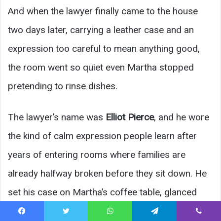
And when the lawyer finally came to the house
two days later, carrying a leather case and an
expression too careful to mean anything good,
the room went so quiet even Martha stopped
pretending to rinse dishes.
The lawyer’s name was
Elliot Pierce
, and he wore
the kind of calm expression people learn after
years of entering rooms where families are
already halfway broken before they sit down. He
set his case on Martha’s coffee table, glanced
once at Eliza, and then at the three children
Facebook
Twitter
WhatsApp
Telegram
Viber