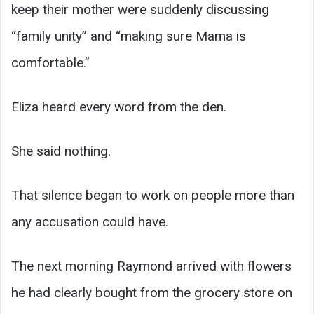
keep their mother were suddenly discussing
“family unity” and “making sure Mama is
comfortable.”
Eliza heard every word from the den.
She said nothing.
That silence began to work on people more than
any accusation could have.
The next morning Raymond arrived with flowers
he had clearly bought from the grocery store on