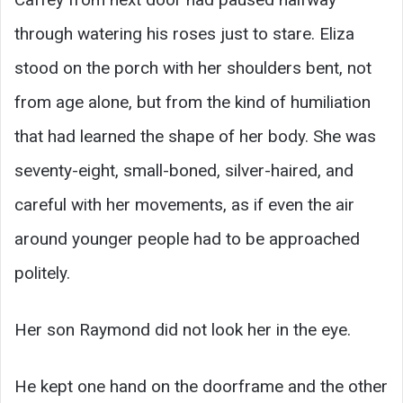
through watering his roses just to stare. Eliza
stood on the porch with her shoulders bent, not
from age alone, but from the kind of humiliation
that had learned the shape of her body. She was
seventy-eight, small-boned, silver-haired, and
careful with her movements, as if even the air
around younger people had to be approached
politely.
Her son Raymond did not look her in the eye.
He kept one hand on the doorframe and the other