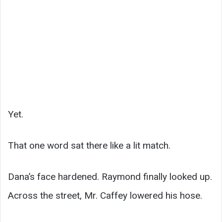
Yet.
That one word sat there like a lit match.
Dana’s face hardened. Raymond finally looked up.
Across the street, Mr. Caffey lowered his hose.