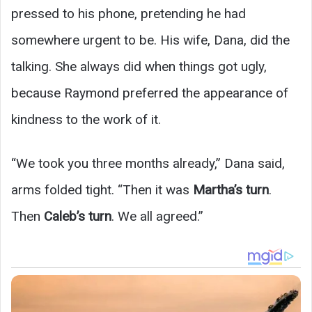
pressed to his phone, pretending he had
somewhere urgent to be. His wife, Dana, did the
talking. She always did when things got ugly,
because Raymond preferred the appearance of
kindness to the work of it.
“We took you three months already,” Dana said,
arms folded tight. “Then it was
Martha’s turn
.
Then
Caleb’s turn
. We all agreed.”