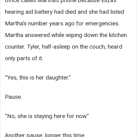
office called Martha’s phone because Eliza’s
hearing aid battery had died and she had listed
Martha’s number years ago for emergencies.
Martha answered while wiping down the kitchen
counter. Tyler, half-asleep on the couch, heard
only parts of it.
“Yes, this is her daughter.”
Pause.
“No, she is staying here for now.”
Another pause, longer this time.