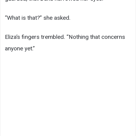
“What is that?” she asked.
Eliza’s fingers trembled. “Nothing that concerns
anyone yet.”