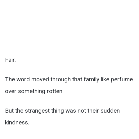
Fair.
The word moved through that family like perfume
over something rotten.
But the strangest thing was not their sudden
kindness.