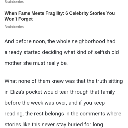
And before noon, the whole neighborhood had
already started deciding what kind of selfish old
mother she must really be.
What none of them knew was that the truth sitting
in Eliza’s pocket would tear through that family
before the week was over, and if you keep
reading, the rest belongs in the comments where
stories like this never stay buried for long.