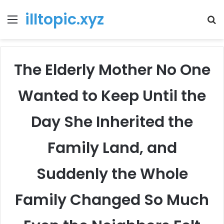
illtopic.xyz
Menu
T
k
The Elderly Mother No One
Wanted to Keep Until the
Day She Inherited the
Family Land, and
Suddenly the Whole
Family Changed So Much