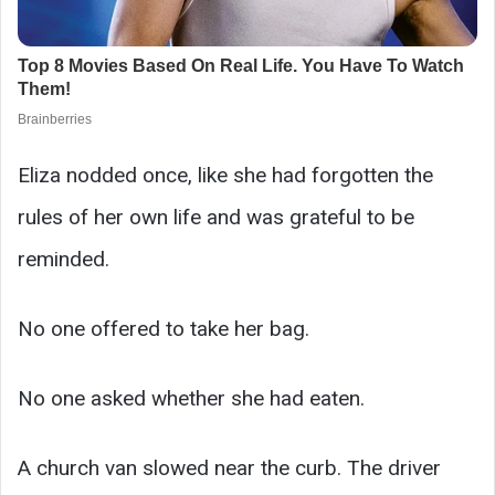
Eliza nodded once, like she had forgotten the
rules of her own life and was grateful to be
reminded.
No one offered to take her bag.
No one asked whether she had eaten.
A church van slowed near the curb. The driver