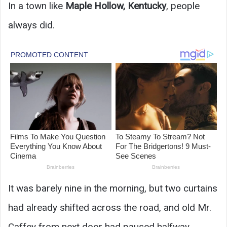
In a town like
Maple Hollow, Kentucky
, people
always did.
It was barely nine in the morning, but two curtains
had already shifted across the road, and old Mr.
Caffey from next door had paused halfway