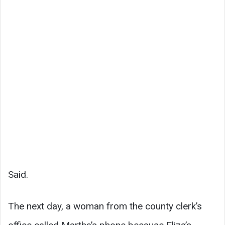
Said.
The next day, a woman from the county clerk’s