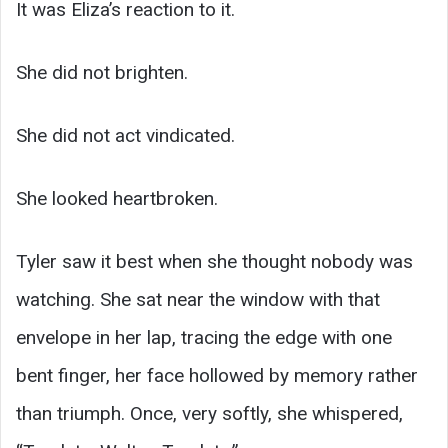
It was Eliza’s reaction to it.
She did not brighten.
She did not act vindicated.
She looked heartbroken.
Tyler saw it best when she thought nobody was
watching. She sat near the window with that
envelope in her lap, tracing the edge with one
bent finger, her face hollowed by memory rather
than triumph. Once, very softly, she whispered,