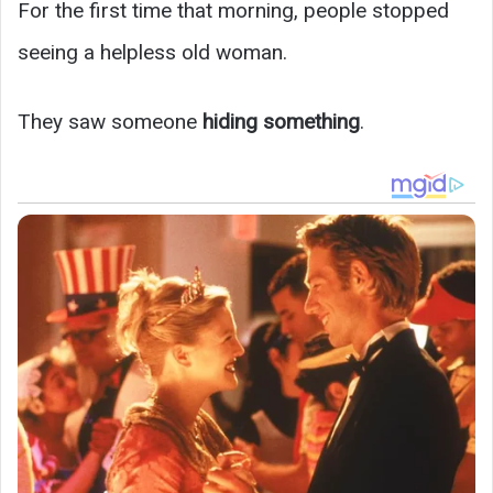
For the first time that morning, people stopped
seeing a helpless old woman.
They saw someone
hiding something
.