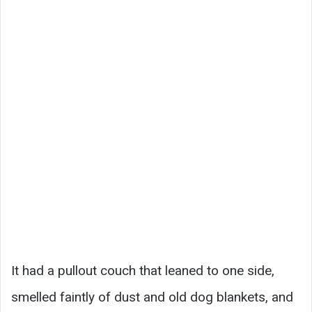
It had a pullout couch that leaned to one side,
smelled faintly of dust and old dog blankets, and