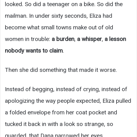
looked. So did a teenager on a bike. So did the
mailman. In under sixty seconds, Eliza had
become what small towns make out of old
women in trouble:
a burden
,
a whisper
,
a lesson
nobody wants to claim
.
Then she did something that made it worse.
Instead of begging, instead of crying, instead of
apologizing the way people expected, Eliza pulled
a folded envelope from her coat pocket and
tucked it back in with a look so strange, so
guarded, that Dana narrowed her eyes.