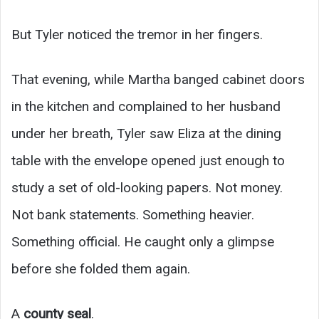
But Tyler noticed the tremor in her fingers.
That evening, while Martha banged cabinet doors
in the kitchen and complained to her husband
under her breath, Tyler saw Eliza at the dining
table with the envelope opened just enough to
study a set of old-looking papers. Not money.
Not bank statements. Something heavier.
Something official. He caught only a glimpse
before she folded them again.
A
county seal
.