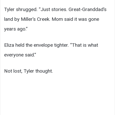
Tyler shrugged. “Just stories. Great-Granddad’s
land by Miller’s Creek. Mom said it was gone
years ago.”
Eliza held the envelope tighter. “That is what
everyone said.”
Not lost, Tyler thought.