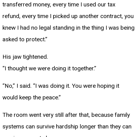
transferred money, every time I used our tax
refund, every time I picked up another contract, you
knew I had no legal standing in the thing I was being
asked to protect.”
His jaw tightened.
“I thought we were doing it together.”
“No,” I said. “I was doing it. You were hoping it
would keep the peace.”
The room went very still after that, because family
systems can survive hardship longer than they can