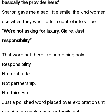
basically the provider here.”
Sharon gave me a sad little smile, the kind women
use when they want to turn control into virtue.
“We’re not asking for luxury, Claire. Just
responsibility.”
That word sat there like something holy.
Responsibility.
Not gratitude.
Not partnership.
Not fairness.
Just a polished word placed over exploitation until
exploitation could pass for family duty.