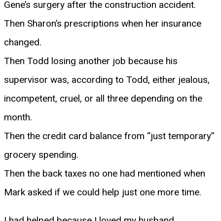
Gene’s surgery after the construction accident.
Then Sharon’s prescriptions when her insurance
changed.
Then Todd losing another job because his
supervisor was, according to Todd, either jealous,
incompetent, cruel, or all three depending on the
month.
Then the credit card balance from “just temporary”
grocery spending.
Then the back taxes no one had mentioned when
Mark asked if we could help just one more time.
I had helped because I loved my husband.