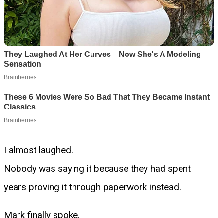
I almost laughed.
Nobody was saying it because they had spent
years proving it through paperwork instead.
Mark finally spoke.