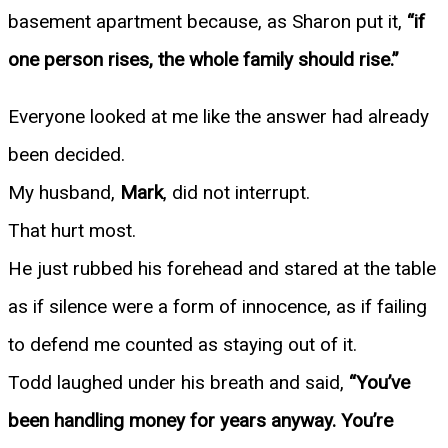
basement apartment because, as Sharon put it,
“if
one person rises, the whole family should rise.”
Everyone looked at me like the answer had already
been decided.
My husband,
Mark
, did not interrupt.
That hurt most.
He just rubbed his forehead and stared at the table
as if silence were a form of innocence, as if failing
to defend me counted as staying out of it.
Todd laughed under his breath and said,
“You’ve
been handling money for years anyway. You’re