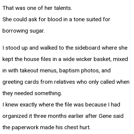
That was one of her talents.
She could ask for blood in a tone suited for
borrowing sugar.
I stood up and walked to the sideboard where she
kept the house files in a wide wicker basket, mixed
in with takeout menus, baptism photos, and
greeting cards from relatives who only called when
they needed something.
I knew exactly where the file was because I had
organized it three months earlier after Gene said
the paperwork made his chest hurt.