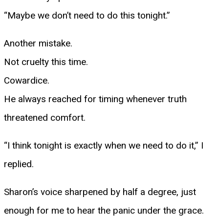
“Maybe we don’t need to do this tonight.”
Another mistake.
Not cruelty this time.
Cowardice.
He always reached for timing whenever truth
threatened comfort.
“I think tonight is exactly when we need to do it,” I
replied.
Sharon’s voice sharpened by half a degree, just
enough for me to hear the panic under the grace.