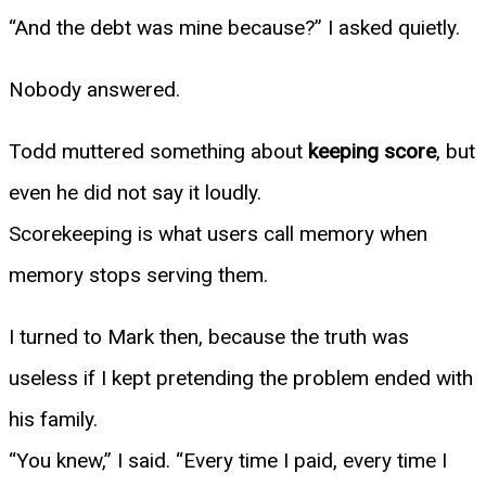
“And the debt was mine because?” I asked quietly.
Nobody answered.
Todd muttered something about
keeping score
, but
even he did not say it loudly.
Scorekeeping is what users call memory when
memory stops serving them.
I turned to Mark then, because the truth was
useless if I kept pretending the problem ended with
his family.
“You knew,” I said. “Every time I paid, every time I