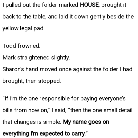
I pulled out the folder marked
HOUSE
, brought it
back to the table, and laid it down gently beside the
yellow legal pad.
Todd frowned.
Mark straightened slightly.
Sharon’s hand moved once against the folder I had
brought, then stopped.
“If I’m the one responsible for paying everyone’s
bills from now on,” I said, “then the one small detail
that changes is simple.
My name goes on
everything I’m expected to carry.
”