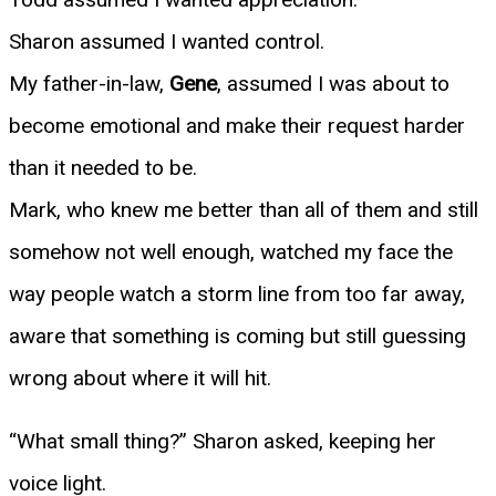
Sharon assumed I wanted control.
My father-in-law,
Gene
, assumed I was about to
become emotional and make their request harder
than it needed to be.
Mark, who knew me better than all of them and still
somehow not well enough, watched my face the
way people watch a storm line from too far away,
aware that something is coming but still guessing
wrong about where it will hit.
“What small thing?” Sharon asked, keeping her
voice light.