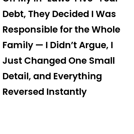
Debt, They Decided I Was
Responsible for the Whole
Family — I Didn’t Argue, I
Just Changed One Small
Detail, and Everything
Reversed Instantly