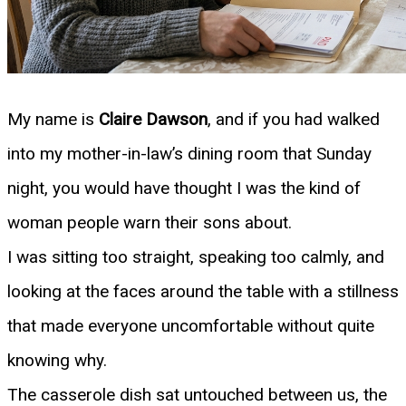
My name is
Claire Dawson
, and if you had walked
into my mother-in-law’s dining room that Sunday
night, you would have thought I was the kind of
woman people warn their sons about.
I was sitting too straight, speaking too calmly, and
looking at the faces around the table with a stillness
that made everyone uncomfortable without quite
knowing why.
The casserole dish sat untouched between us, the