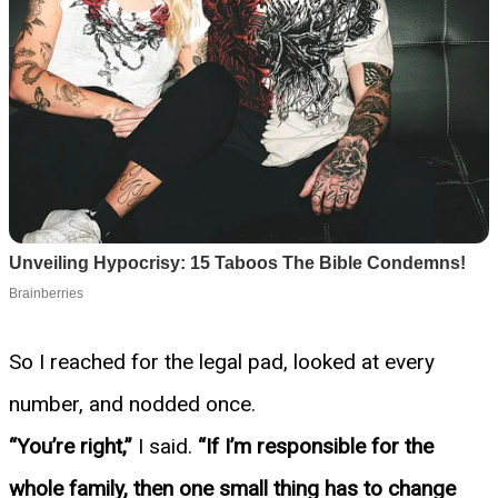
So I reached for the legal pad, looked at every
number, and nodded once.
“You’re right,”
I said.
“If I’m responsible for the
whole family, then one small thing has to change