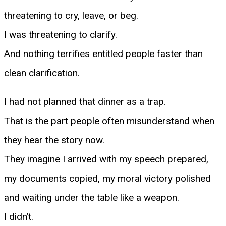
threatening to cry, leave, or beg.
I was threatening to clarify.
And nothing terrifies entitled people faster than
clean clarification.
I had not planned that dinner as a trap.
That is the part people often misunderstand when
they hear the story now.
They imagine I arrived with my speech prepared,
my documents copied, my moral victory polished
and waiting under the table like a weapon.
I didn’t.