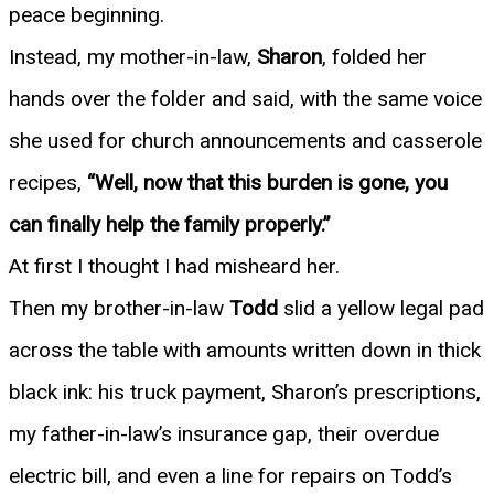
peace beginning.
Instead, my mother-in-law,
Sharon
, folded her
hands over the folder and said, with the same voice
she used for church announcements and casserole
recipes,
“Well, now that this burden is gone, you
can finally help the family properly.”
At first I thought I had misheard her.
Then my brother-in-law
Todd
slid a yellow legal pad
across the table with amounts written down in thick
black ink: his truck payment, Sharon’s prescriptions,
my father-in-law’s insurance gap, their overdue
electric bill, and even a line for repairs on Todd’s