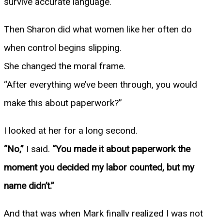
survive accurate language.
Then Sharon did what women like her often do
when control begins slipping.
She changed the moral frame.
“After everything we’ve been through, you would
make this about paperwork?”
I looked at her for a long second.
“No,”
I said.
“You made it about paperwork the
moment you decided my labor counted, but my
name didn’t.”
And that was when Mark finally realized I was not