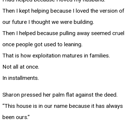
Then I kept helping because I loved the version of
our future I thought we were building.
Then I helped because pulling away seemed cruel
once people got used to leaning.
That is how exploitation matures in families.
Not all at once.
In installments.
Sharon pressed her palm flat against the deed.
“This house is in our name because it has always
been ours.”