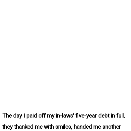
The day I paid off my in-laws’ five-year debt in full,
they thanked me with smiles, handed me another