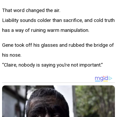
That word changed the air.
Liability sounds colder than sacrifice, and cold truth
has a way of ruining warm manipulation.
Gene took off his glasses and rubbed the bridge of
his nose.
“Claire, nobody is saying you’re not important.”