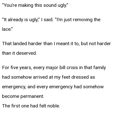
“You’re making this sound ugly.”
“It already is ugly,” I said. “I’m just removing the
lace.”
That landed harder than I meant it to, but not harder
than it deserved.
For five years, every major bill crisis in that family
had somehow arrived at my feet dressed as
emergency, and every emergency had somehow
become permanent.
The first one had felt noble.