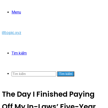
Menu
illtopic.xyz
Tìm kiếm
Tìm kiếm
The Day I Finished Paying
Off My In-Laws’ Five-Year