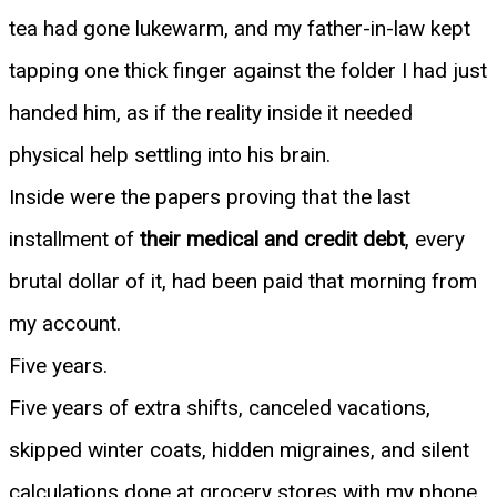
tea had gone lukewarm, and my father-in-law kept
tapping one thick finger against the folder I had just
handed him, as if the reality inside it needed
physical help settling into his brain.
Inside were the papers proving that the last
installment of
their medical and credit debt
, every
brutal dollar of it, had been paid that morning from
my account.
Five years.
Five years of extra shifts, canceled vacations,
skipped winter coats, hidden migraines, and silent
calculations done at grocery stores with my phone