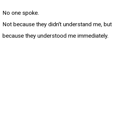
No one spoke.
Not because they didn’t understand me, but
because they understood me immediately.