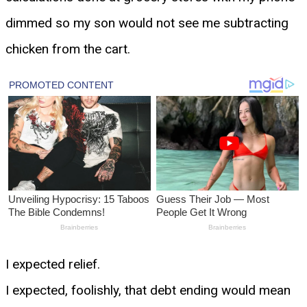
dimmed so my son would not see me subtracting
chicken from the cart.
I expected relief.
I expected, foolishly, that debt ending would mean