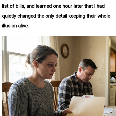
list of bills, and learned one hour later that I had
quietly changed the only detail keeping their whole
illusion alive.