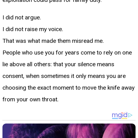
I did not argue.
I did not raise my voice.
That was what made them misread me.
People who use you for years come to rely on one
lie above all others: that your silence means
consent, when sometimes it only means you are
choosing the exact moment to move the knife away
from your own throat.