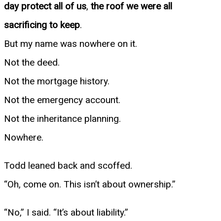
day protect all of us
,
the roof we were all
sacrificing to keep
.
But my name was nowhere on it.
Not the deed.
Not the mortgage history.
Not the emergency account.
Not the inheritance planning.
Nowhere.
Todd leaned back and scoffed.
“Oh, come on. This isn’t about ownership.”
“No,” I said. “It’s about liability.”