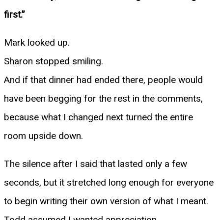
first.”
Mark looked up.
Sharon stopped smiling.
And if that dinner had ended there, people would
have been begging for the rest in the comments,
because what I changed next turned the entire
room upside down.
The silence after I said that lasted only a few
seconds, but it stretched long enough for everyone
to begin writing their own version of what I meant.
Todd assumed I wanted appreciation.