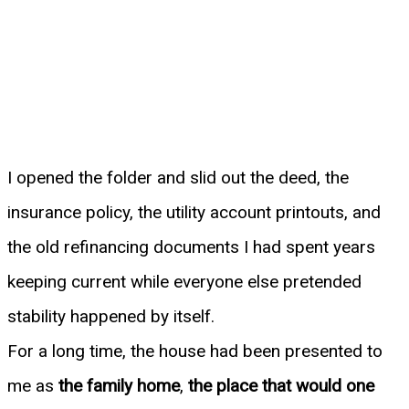
I opened the folder and slid out the deed, the
insurance policy, the utility account printouts, and
the old refinancing documents I had spent years
keeping current while everyone else pretended
stability happened by itself.
For a long time, the house had been presented to
me as
the family home
,
the place that would one