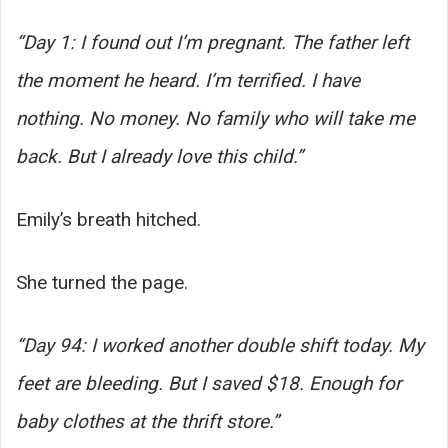
“Day 1: I found out I’m pregnant. The father left
the moment he heard. I’m terrified. I have
nothing. No money. No family who will take me
back. But I already love this child.”
Emily’s breath hitched.
She turned the page.
“Day 94: I worked another double shift today. My
feet are bleeding. But I saved $18. Enough for
baby clothes at the thrift store.”