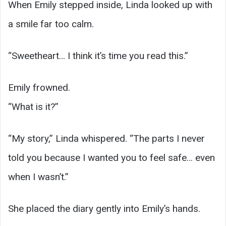
When Emily stepped inside, Linda looked up with
a smile far too calm.
“Sweetheart… I think it’s time you read this.”
Emily frowned.
“What is it?”
“My story,” Linda whispered. “The parts I never
told you because I wanted you to feel safe… even
when I wasn’t.”
She placed the diary gently into Emily’s hands.