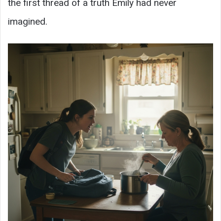
the first thread of a truth Emily had never
imagined.