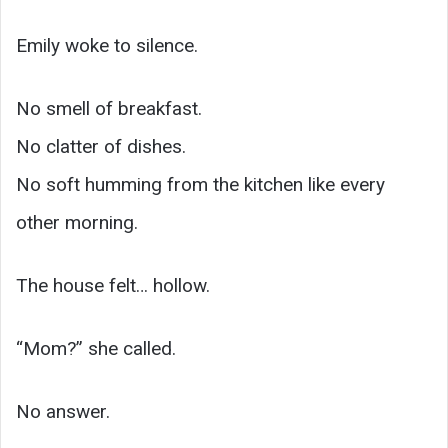
Emily woke to silence.
No smell of breakfast.
No clatter of dishes.
No soft humming from the kitchen like every
other morning.
The house felt… hollow.
“Mom?” she called.
No answer.