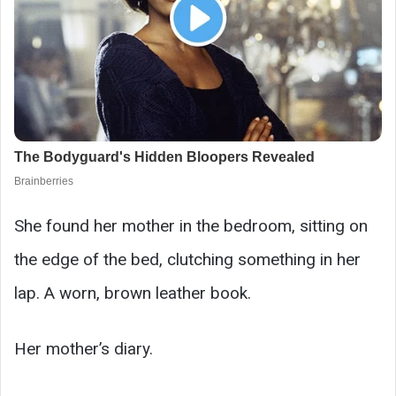
She found her mother in the bedroom, sitting on
the edge of the bed, clutching something in her
lap. A worn, brown leather book.
Her mother’s diary.