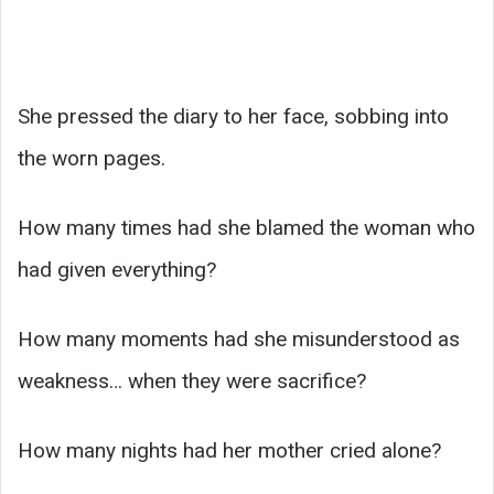
She pressed the diary to her face, sobbing into
the worn pages.
How many times had she blamed the woman who
had given everything?
How many moments had she misunderstood as
weakness… when they were sacrifice?
How many nights had her mother cried alone?