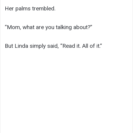
Her palms trembled.
“Mom, what are you talking about?”
But Linda simply said, “Read it. All of it.”