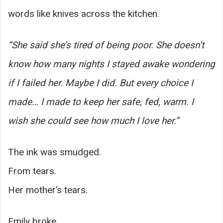
words like knives across the kitchen.
“She said she’s tired of being poor. She doesn’t
know how many nights I stayed awake wondering
if I failed her. Maybe I did. But every choice I
made… I made to keep her safe, fed, warm. I
wish she could see how much I love her.”
The ink was smudged.
From tears.
Her mother’s tears.
Emily broke.