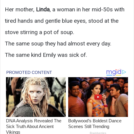
Her mother,
Linda
, a woman in her mid-50s with
tired hands and gentle blue eyes, stood at the
stove stirring a pot of soup.
The same soup they had almost every day.
The same kind Emily was sick of.