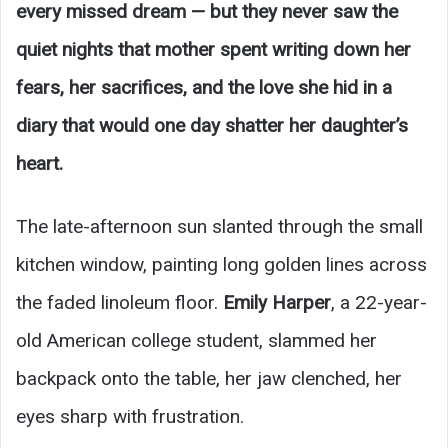
every missed dream — but they never saw the
quiet nights that mother spent writing down her
fears, her sacrifices, and the love she hid in a
diary that would one day shatter her daughter’s
heart.
The late-afternoon sun slanted through the small
kitchen window, painting long golden lines across
the faded linoleum floor.
Emily Harper
, a 22-year-
old American college student, slammed her
backpack onto the table, her jaw clenched, her
eyes sharp with frustration.