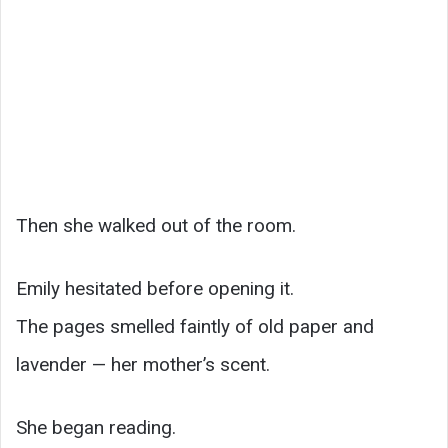
Then she walked out of the room.
Emily hesitated before opening it.
The pages smelled faintly of old paper and
lavender — her mother’s scent.
She began reading.