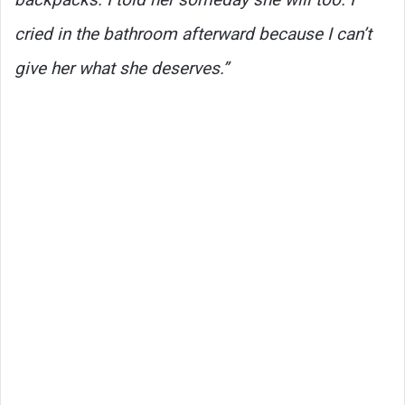
cried in the bathroom afterward because I can’t
give her what she deserves.”