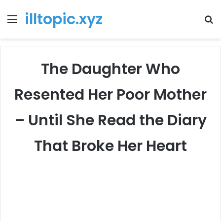
illtopic.xyz
Menu
T
k
The Daughter Who
Resented Her Poor Mother
– Until She Read the Diary
That Broke Her Heart