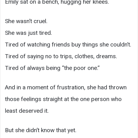
Emily sat on a bench, hugging her knees.
She wasn’t cruel.
She was just tired.
Tired of watching friends buy things she couldn’t.
Tired of saying no to trips, clothes, dreams.
Tired of always being “the poor one.”
And in a moment of frustration, she had thrown
those feelings straight at the one person who
least deserved it.
But she didn’t know that yet.