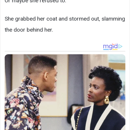
Or maybe she refused to.
She grabbed her coat and stormed out, slamming
the door behind her.