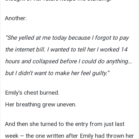
Another:
“She yelled at me today because I forgot to pay
the internet bill. I wanted to tell her I worked 14
hours and collapsed before I could do anything…
but I didn’t want to make her feel guilty.”
Emily’s chest burned.
Her breathing grew uneven.
And then she turned to the entry from just last
week — the one written after Emily had thrown her