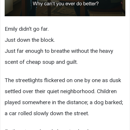
Emily didn’t go far.
Just down the block.
Just far enough to breathe without the heavy
scent of cheap soup and guilt.
The streetlights flickered on one by one as dusk
settled over their quiet neighborhood. Children
played somewhere in the distance; a dog barked;
a car rolled slowly down the street.