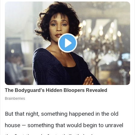
But that night, something happened in the old
house — something that would begin to unravel