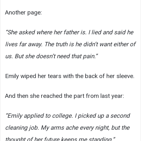
Another page:
“She asked where her father is. I lied and said he
lives far away. The truth is he didn’t want either of
us. But she doesn’t need that pain.”
Emily wiped her tears with the back of her sleeve.
And then she reached the part from last year:
“Emily applied to college. I picked up a second
cleaning job. My arms ache every night, but the
thought of her future keeps me standing.”