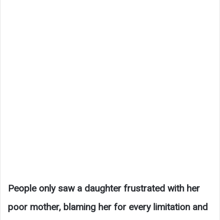
People only saw a daughter frustrated with her
poor mother, blaming her for every limitation and