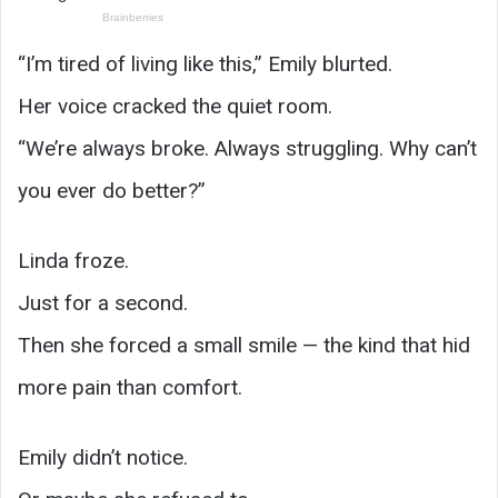
“I’m tired of living like this,” Emily blurted.
Her voice cracked the quiet room.
“We’re always broke. Always struggling. Why can’t
you ever do better?”
Linda froze.
Just for a second.
Then she forced a small smile — the kind that hid
more pain than comfort.
Emily didn’t notice.