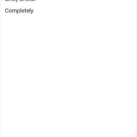
Completely.