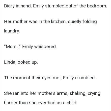
Diary in hand, Emily stumbled out of the bedroom.
Her mother was in the kitchen, quietly folding
laundry.
“Mom…” Emily whispered.
Linda looked up.
The moment their eyes met, Emily crumbled.
She ran into her mother’s arms, shaking, crying
harder than she ever had as a child.