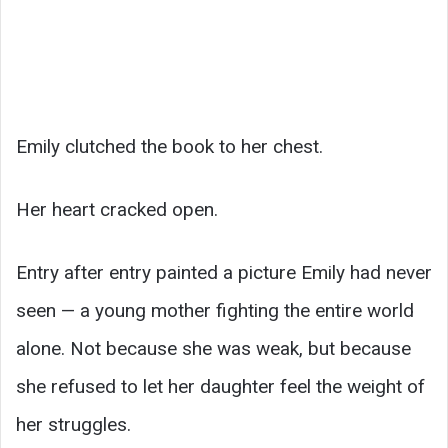
Emily clutched the book to her chest.
Her heart cracked open.
Entry after entry painted a picture Emily had never
seen — a young mother fighting the entire world
alone. Not because she was weak, but because
she refused to let her daughter feel the weight of
her struggles.