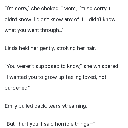
“I’m sorry,” she choked. “Mom, I’m so sorry. I
didn’t know. I didn’t know any of it. I didn’t know
what you went through…”
Linda held her gently, stroking her hair.
“You weren’t supposed to know,” she whispered.
“I wanted you to grow up feeling loved, not
burdened.”
Emily pulled back, tears streaming.
“But I hurt you. I said horrible things—”