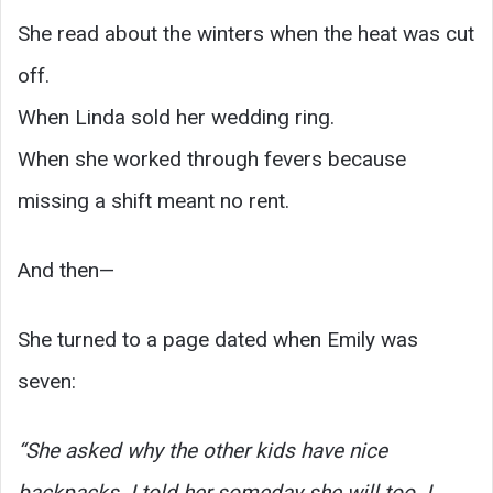
She read about the winters when the heat was cut
off.
When Linda sold her wedding ring.
When she worked through fevers because
missing a shift meant no rent.
And then—
She turned to a page dated when Emily was
seven:
“She asked why the other kids have nice
backpacks. I told her someday she will too. I