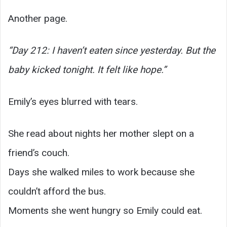
Another page.
“Day 212: I haven’t eaten since yesterday. But the
baby kicked tonight. It felt like hope.”
Emily’s eyes blurred with tears.
She read about nights her mother slept on a
friend’s couch.
Days she walked miles to work because she
couldn’t afford the bus.
Moments she went hungry so Emily could eat.