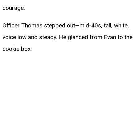
courage.
Officer Thomas stepped out—mid-40s, tall, white,
voice low and steady. He glanced from Evan to the
cookie box.