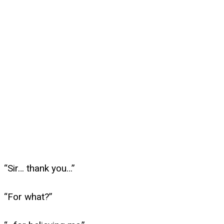
“Sir… thank you…”
“For what?”