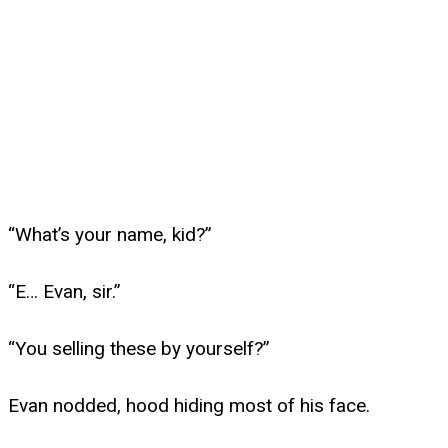
“What’s your name, kid?”
“E… Evan, sir.”
“You selling these by yourself?”
Evan nodded, hood hiding most of his face.