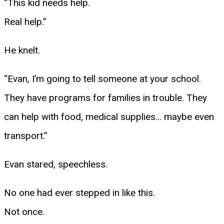
“This kid needs help.
Real help.”
He knelt.
“Evan, I’m going to tell someone at your school.
They have programs for families in trouble. They
can help with food, medical supplies… maybe even
transport.”
Evan stared, speechless.
No one had ever stepped in like this.
Not once.