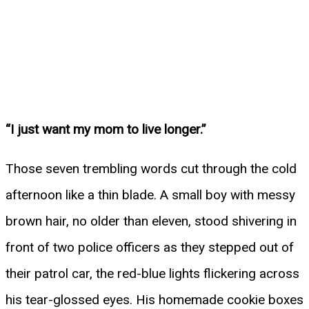
“I just want my mom to live longer.”
Those seven trembling words cut through the cold
afternoon like a thin blade. A small boy with messy
brown hair, no older than eleven, stood shivering in
front of two police officers as they stepped out of
their patrol car, the red-blue lights flickering across
his tear-glossed eyes. His homemade cookie boxes