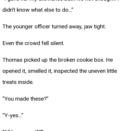
didn’t know what else to do…”
The younger officer turned away, jaw tight.
Even the crowd fell silent.
Thomas picked up the broken cookie box. He
opened it, smelled it, inspected the uneven little
treats inside.
“You made these?”
“Y-yes…”