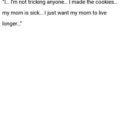
“I… I’m not tricking anyone… I made the cookies…
my mom is sick… I just want my mom to live
longer…”