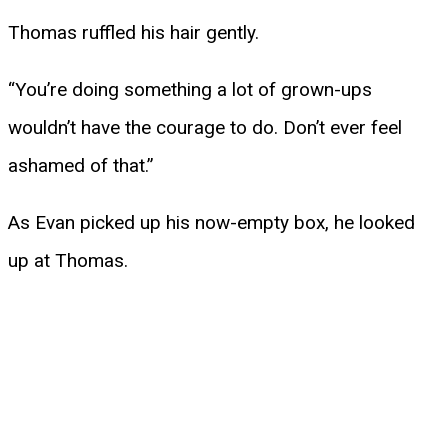
Thomas ruffled his hair gently.
“You’re doing something a lot of grown-ups
wouldn’t have the courage to do. Don’t ever feel
ashamed of that.”
As Evan picked up his now-empty box, he looked
up at Thomas.