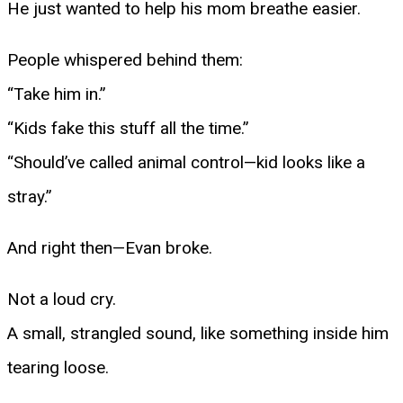
He just wanted to help his mom breathe easier.
People whispered behind them:
“Take him in.”
“Kids fake this stuff all the time.”
“Should’ve called animal control—kid looks like a
stray.”
And right then—Evan broke.
Not a loud cry.
A small, strangled sound, like something inside him
tearing loose.