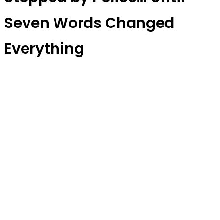
Seven Words Changed
Everything