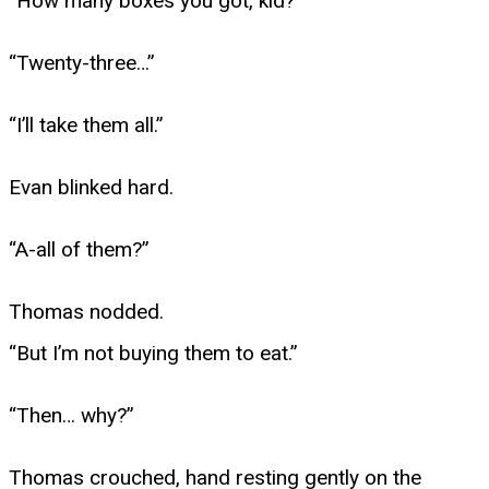
“How many boxes you got, kid?”
“Twenty-three…”
“I’ll take them all.”
Evan blinked hard.
“A-all of them?”
Thomas nodded.
“But I’m not buying them to eat.”
“Then… why?”
Thomas crouched, hand resting gently on the