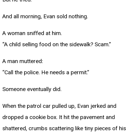
And all morning, Evan sold nothing.
A woman sniffed at him.
“A child selling food on the sidewalk? Scam.”
A man muttered:
“Call the police. He needs a permit.”
Someone eventually did.
When the patrol car pulled up, Evan jerked and
dropped a cookie box. It hit the pavement and
shattered, crumbs scattering like tiny pieces of his