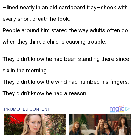
—lined neatly in an old cardboard tray—shook with
every short breath he took.
People around him stared the way adults often do
when they think a child is causing trouble.
They didn’t know he had been standing there since
six in the morning.
They didn’t know the wind had numbed his fingers.
They didn’t know he had a reason.