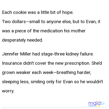
Each cookie was a little bit of hope.
Two dollars—small to anyone else, but to Evan, it
was a piece of the medication his mother
desperately needed.
Jennifer Miller had stage-three kidney failure.
Insurance didn’t cover the new prescription. She’d
grown weaker each week—breathing harder,
sleeping less, smiling only for Evan so he wouldn’t
worry.