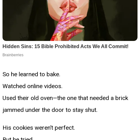
So he learned to bake.
Watched online videos.
Used their old oven—the one that needed a brick
jammed under the door to stay shut.
His cookies weren’t perfect.
But he tried.