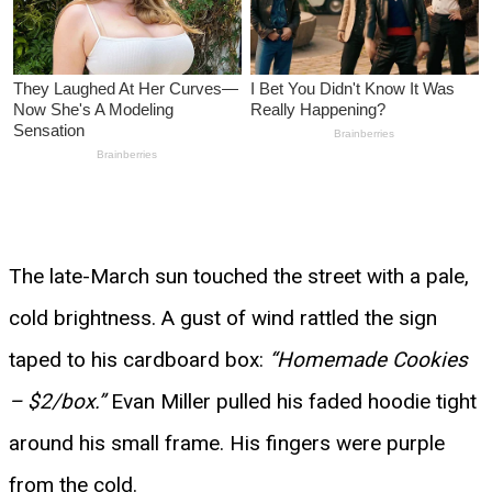
The late-March sun touched the street with a pale,
cold brightness. A gust of wind rattled the sign
taped to his cardboard box:
“Homemade Cookies
– $2/box.”
Evan Miller pulled his faded hoodie tight
around his small frame. His fingers were purple
from the cold.