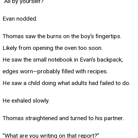
“All by yourself?”
Evan nodded.
Thomas saw the burns on the boy’s fingertips.
Likely from opening the oven too soon.
He saw the small notebook in Evan’s backpack,
edges worn—probably filled with recipes.
He saw a child doing what adults had failed to do.
He exhaled slowly.
Thomas straightened and turned to his partner.
“What are you writing on that report?”