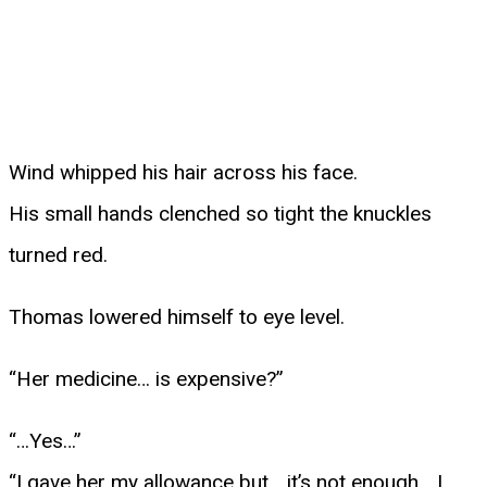
Wind whipped his hair across his face.
His small hands clenched so tight the knuckles
turned red.
Thomas lowered himself to eye level.
“Her medicine… is expensive?”
“…Yes…”
“I gave her my allowance but… it’s not enough… I