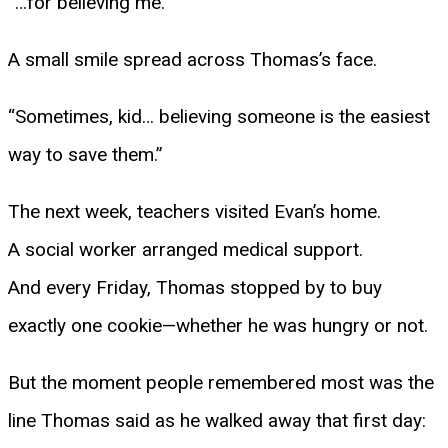
“…for believing me.”
A small smile spread across Thomas’s face.
“Sometimes, kid… believing someone is the easiest
way to save them.”
The next week, teachers visited Evan’s home.
A social worker arranged medical support.
And every Friday, Thomas stopped by to buy
exactly one cookie—whether he was hungry or not.
But the moment people remembered most was the
line Thomas said as he walked away that first day: