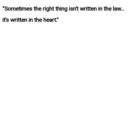
“Sometimes the right thing isn’t written in the law…
it’s written in the heart.”