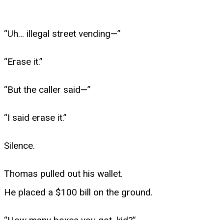
“Uh… illegal street vending—”
“Erase it.”
“But the caller said—”
“I said erase it.”
Silence.
Thomas pulled out his wallet.
He placed a $100 bill on the ground.