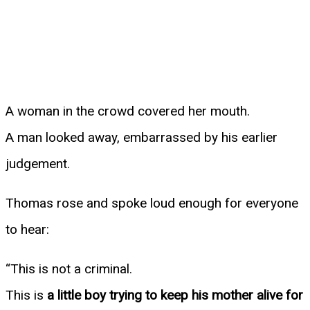
A woman in the crowd covered her mouth.
A man looked away, embarrassed by his earlier
judgement.
Thomas rose and spoke loud enough for everyone
to hear:
“This is not a criminal.
This is
a little boy trying to keep his mother alive for