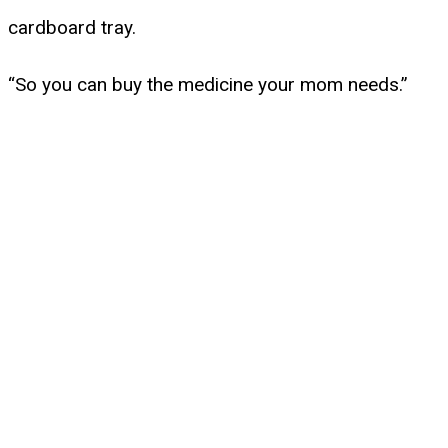
cardboard tray.
“So you can buy the medicine your mom needs.”