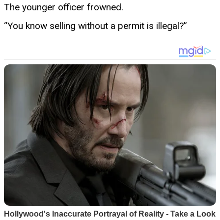
The younger officer frowned.
“You know selling without a permit is illegal?”