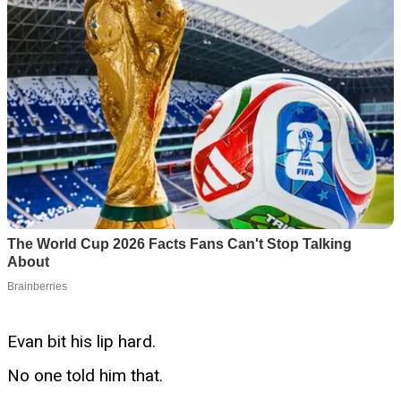
Evan bit his lip hard.
No one told him that.