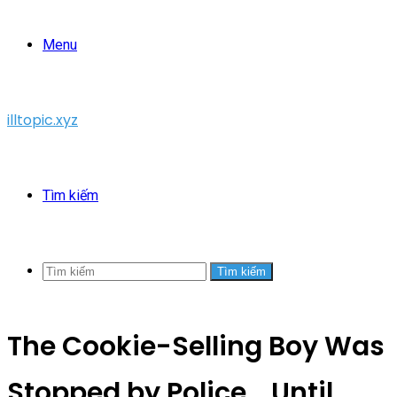
Menu
illtopic.xyz
Tìm kiếm
Tìm kiếm
The Cookie-Selling Boy Was
Stopped by Police… Until