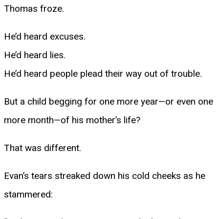
Thomas froze.
He’d heard excuses.
He’d heard lies.
He’d heard people plead their way out of trouble.
But a child begging for one more year—or even one
more month—of his mother’s life?
That was different.
Evan’s tears streaked down his cold cheeks as he
stammered: