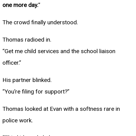
one more day.
”
The crowd finally understood.
Thomas radioed in.
“Get me child services and the school liaison
officer.”
His partner blinked.
“You’re filing for support?”
Thomas looked at Evan with a softness rare in
police work.